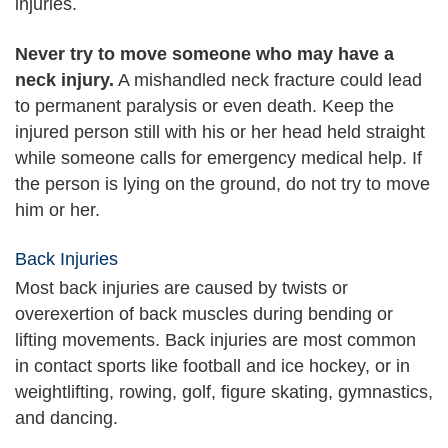
injuries.
Never try to move someone who may have a
neck injury.
A mishandled neck fracture could lead
to permanent paralysis or even death. Keep the
injured person still with his or her head held straight
while someone calls for emergency medical help. If
the person is lying on the ground, do not try to move
him or her.
Back Injuries
Most back injuries are caused by twists or
overexertion of back muscles during bending or
lifting movements. Back injuries are most common
in contact sports like football and ice hockey, or in
weightlifting, rowing, golf, figure skating, gymnastics,
and dancing.