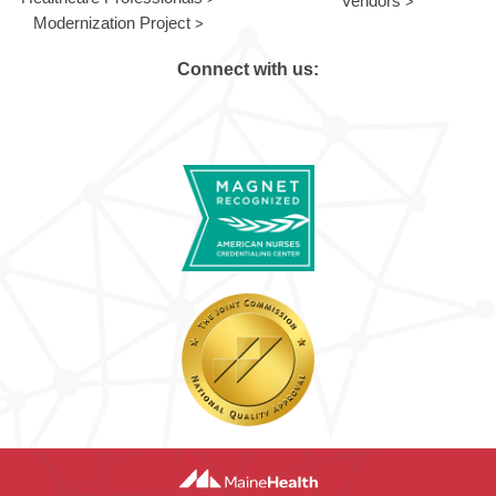
Vendors
Modernization Project
Connect with us: