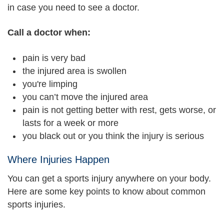
in case you need to see a doctor.
Call a doctor when:
pain is very bad
the injured area is swollen
you're limping
you can’t move the injured area
pain is not getting better with rest, gets worse, or
lasts for a week or more
you black out or you think the injury is serious
Where Injuries Happen
You can get a sports injury anywhere on your body.
Here are some key points to know about common
sports injuries.