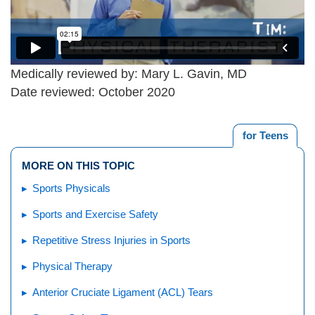
Medically reviewed by: Mary L. Gavin, MD
Date reviewed: October 2020
for Teens
MORE ON THIS TOPIC
Sports Physicals
Sports and Exercise Safety
Repetitive Stress Injuries in Sports
Physical Therapy
Anterior Cruciate Ligament (ACL) Tears