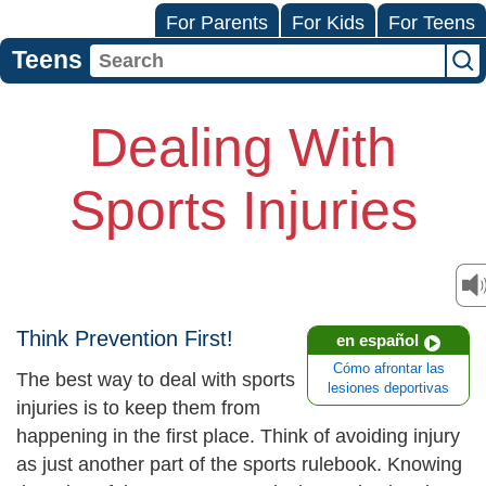
For Parents
For Kids
For Teens
Teens
Dealing With
Sports Injuries
Think Prevention First!
en español
Cómo afrontar las
The best way to deal with sports
lesiones deportivas
injuries is to keep them from
happening in the first place. Think of avoiding injury
as just another part of the sports rulebook. Knowing