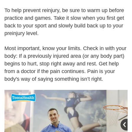
To help prevent reinjury, be sure to warm up before
practice and games. Take it slow when you first get
back to your sport and slowly build back up to your
preinjury level.
Most important, know your limits. Check in with your
body: If a previously injured area (or any body part)
begins to hurt, stop right away and rest. Get help
from a doctor if the pain continues. Pain is your
body's way of saying something isn’t right.