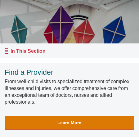
In This Section
Find a Provider
From well-child visits to specialized treatment of complex
illnesses and injuries, we offer comprehensive care from
an exceptional team of doctors, nurses and allied
professionals.
Learn More