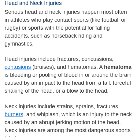
Head and Neck Injuries
Serious head and neck injuries happen most often
in athletes who play contact sports (like football or
rugby) or sports with the potential for falling
accidents, such as horseback riding and
gymnastics.
Head injuries include fractures, concussions,
contusions
(bruises), and hematomas. A
hematoma
is bleeding or pooling of blood in or around the brain
caused by an impact to the head from a fall, forceful
shaking of the head, or a blow to the head.
Neck injuries include strains, sprains, fractures,
burners
, and whiplash, which is an injury to the neck
caused by an abrupt jerking motion of the head.
Neck injuries are among the most dangerous sports