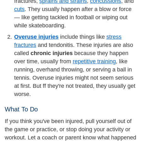
fractures,
sprains and strains
,
concussions
, and
cuts
. They usually happen after a blow or force
— like getting tackled in football or wiping out
while skateboarding.
Overuse injuries
include things like
stress
fractures
and tendonitis. These injuries are also
called
chronic injuries
because they happen
over time, usually from
repetitive training
, like
running, overhand throwing, or serving a ball in
tennis. Overuse injuries might not seem serious
at first. But ff they're not treated, they usually get
worse.
What To Do
If you think you've been injured, pull yourself out of
the game or practice, or stop doing your activity or
workout. Let a coach or parent know what happened