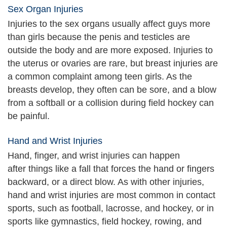
Sex Organ Injuries
Injuries to the sex organs usually affect guys more
than girls because the penis and testicles are
outside the body and are more exposed. Injuries to
the uterus or ovaries are rare, but breast injuries are
a common complaint among teen girls. As the
breasts develop, they often can be sore, and a blow
from a softball or a collision during field hockey can
be painful.
Hand and Wrist Injuries
Hand, finger, and wrist injuries can happen
after things like a fall that forces the hand or fingers
backward, or a direct blow. As with other injuries,
hand and wrist injuries are most common in contact
sports, such as football, lacrosse, and hockey, or in
sports like gymnastics, field hockey, rowing, and