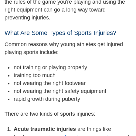
the rules of the game you're playing and using the
right equipment can go a long way toward
preventing injuries.
What Are Some Types of Sports Injuries?
Common reasons why young athletes get injured
playing sports include:
not training or playing properly
training too much
not wearing the right footwear
not wearing the right safety equipment
rapid growth during puberty
There are two kinds of sports injuries:
Acute traumatic injuries
are things like