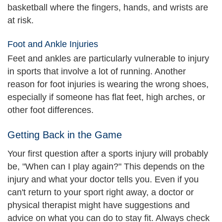
basketball where the fingers, hands, and wrists are
at risk.
Foot and Ankle Injuries
Feet and ankles are particularly vulnerable to injury
in sports that involve a lot of running. Another
reason for foot injuries is wearing the wrong shoes,
especially if someone has flat feet, high arches, or
other foot differences.
Getting Back in the Game
Your first question after a sports injury will probably
be, "When can I play again?" This depends on the
injury and what your doctor tells you. Even if you
can't return to your sport right away, a doctor or
physical therapist might have suggestions and
advice on what you can do to stay fit. Always check