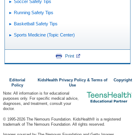
Soccer Safety Tips
Running Safety Tips
Basketball Safety Tips
Sports Medicine (Topic Center)
Print
Editorial
KidsHealth Privacy Policy & Terms of
Copyright
Policy
Use
Note: All information is for educational
purposes only. For specific medical advice,
diagnoses, and treatment, consult your
doctor.
© 1995-
2026 The Nemours Foundation. KidsHealth® is a registered
trademark of The Nemours Foundation. All rights reserved.
Images sourced by The Nemours Foundation and Getty Images.