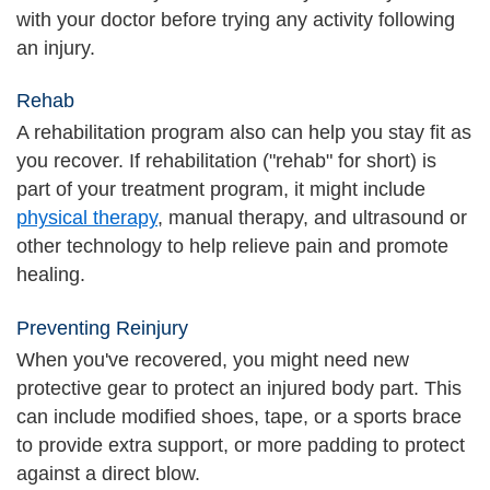
with your doctor before trying any activity following
an injury.
Rehab
A rehabilitation program also can help you stay fit as
you recover. If rehabilitation ("rehab" for short) is
part of your treatment program, it might include
physical therapy
, manual therapy, and ultrasound or
other technology to help relieve pain and promote
healing.
Preventing Reinjury
When you've recovered, you might need new
protective gear to protect an injured body part. This
can include modified shoes, tape, or a sports brace
to provide extra support, or more padding to protect
against a direct blow.