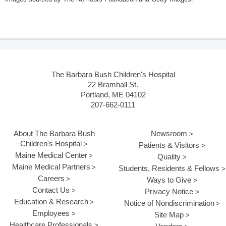
The Barbara Bush Children's Hospital
22 Bramhall St.
Portland, ME 04102
207-662-0111
About The Barbara Bush
Newsroom
Children's Hospital
Patients & Visitors
Maine Medical Center
Quality
Maine Medical Partners
Students, Residents & Fellows
Careers
Ways to Give
Contact Us
Privacy Notice
Education & Research
Notice of Nondiscrimination
Employees
Site Map
Healthcare Professionals