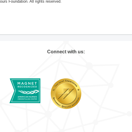
rs Foundation. All rights reserved.
Connect with us: