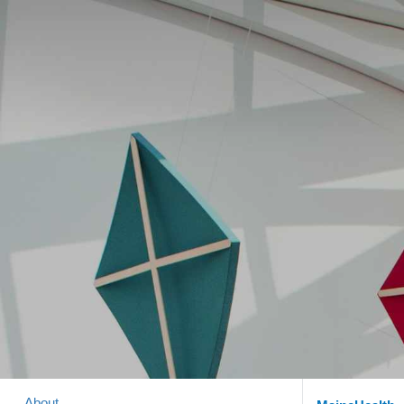
About