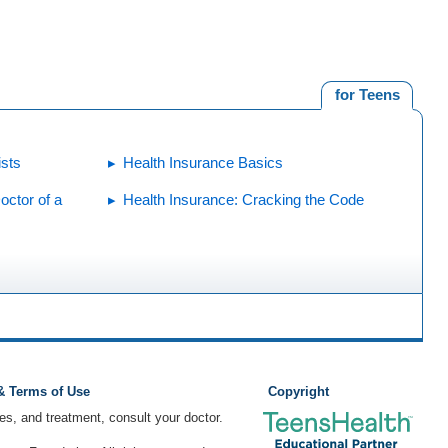
for Teens
ists
Health Insurance Basics
octor of a
Health Insurance: Cracking the Code
 & Terms of Use
Copyright
ses, and treatment, consult your doctor.