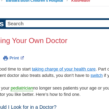
Barbara Bush Children's Hospital
KidsHealth
s
ing Your Own Doctor
Print
ood time to start
taking charge of your health care
. Part
rent doctor also treats adults, you don’t have to
switch
if 
 your
pediatrician
no longer sees patients your age or you
or you like better. Here’s how to find one.
ld I Look for in a Doctor?