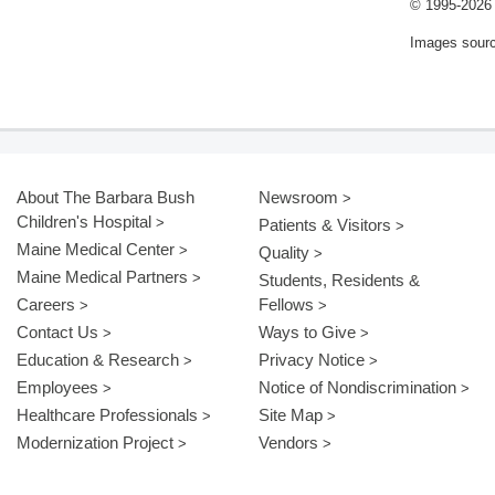
© 1995-
2026 
Images sour
About The Barbara Bush
Newsroom
Children's Hospital
Patients & Visitors
Maine Medical Center
Quality
Maine Medical Partners
Students, Residents &
Careers
Fellows
Contact Us
Ways to Give
Education & Research
Privacy Notice
Employees
Notice of Nondiscrimination
Healthcare Professionals
Site Map
Modernization Project
Vendors