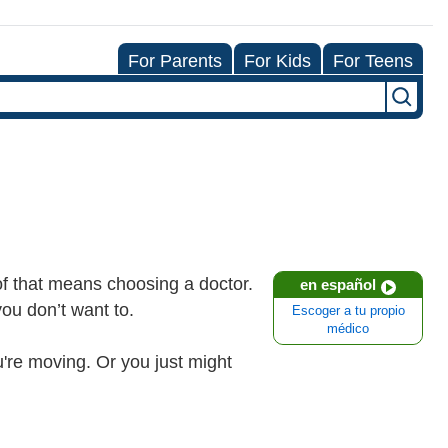
For Parents
For Kids
For Teens
 of that means choosing a doctor.
en español
you don’t want to.
Escoger a tu propio
médico
're moving. Or you just might