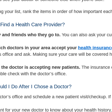
g your list, rank the items in order of how important each
Find a Health Care Provider?
 and friends who they go to.
You can also ask your cu
ch doctors in your area accept your
health insuranc
s office and ask. Making sure your care will be covered he
f the doctor is accepting new patients.
The insurance c
ble check with the doctor’s office.
ld I Do After I Chose a Doctor?
ctor’s office and schedule a new patient visit/checkup. If 
ant for your new doctor to know about your health history.