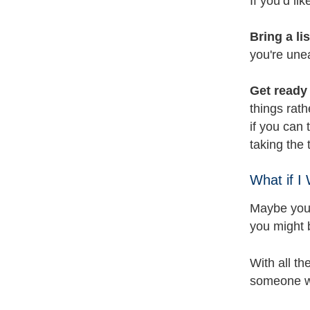
If you’d li
Bring a li
you're une
Get ready 
things rath
if you can 
taking the
What if I
Maybe you’
you might 
With all th
someone wh