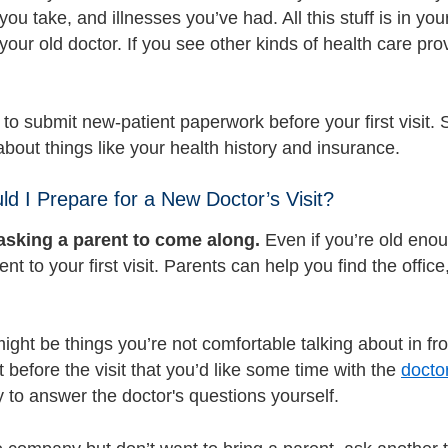
ou take, and illnesses you’ve had. All this stuff is in you
your old doctor. If you see other kinds of health care pr
 to submit new-patient paperwork before your first visit. 
bout things like your health history and insurance.
d I Prepare for a New Doctor’s Visit?
asking a parent to come along.
Even if you’re old enou
ent to your first visit. Parents can help you find the offi
ight be things you’re not comfortable talking about in front
 before the visit that you’d like some time with the
docto
try to answer the doctor's questions yourself.