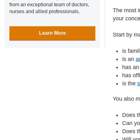
from an exceptional team of doctors,
The most i
nurses and allied professionals.
your conc
Learn More
Start by m
is fami
is an
a
has an 
has off
is the
You also mi
Does th
Can yo
Does th
Will y