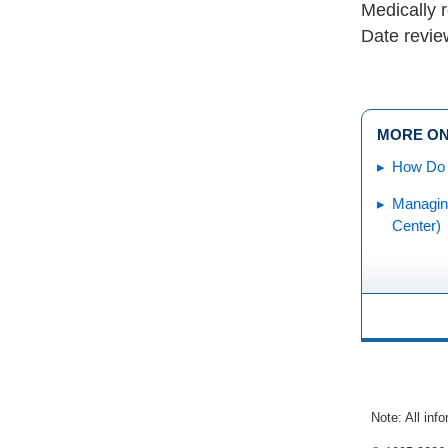
Medically 
Date revie
MORE ON
How Do 
Managin
Center)
Note: All inf