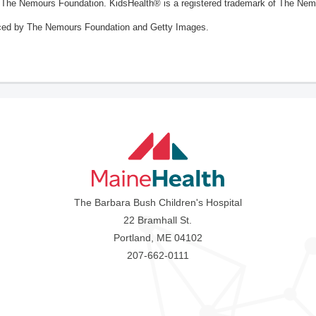
The Nemours Foundation. KidsHealth® is a registered trademark of The Nemou
ced by The Nemours Foundation and Getty Images.
The Barbara Bush Children's Hospital
22 Bramhall St.
Portland, ME 04102
207-662-0111