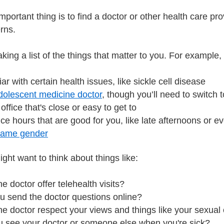
mportant thing is to find a doctor or other health care p
erns.
aking a list of the things that matter to you. For examp
liar with certain health issues, like sickle cell disease
dolescent medicine doctor
, though you’ll need to switch t
office that's close or easy to get to
ice hours that are good for you, like late afternoons or e
same gender
ght want to think about things like:
e doctor offer telehealth visits?
u send the doctor questions online?
e doctor respect your views and things like your sexual 
ou see your doctor or someone else when you're sick?