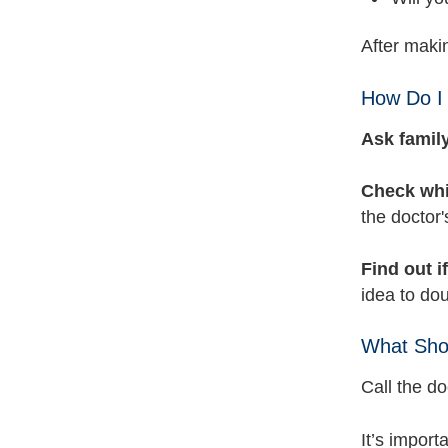
After makin
How Do I 
Ask family
Check whi
the doctor'
Find out i
idea to dou
What Shou
Call the do
It’s import