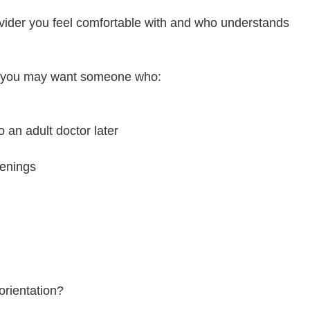
rovider you feel comfortable with and who understands
le, you may want someone who:
o an adult doctor later
venings
orientation?