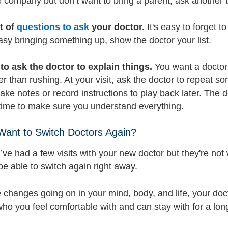
ke company but don’t want to bring a parent, ask another t
st of
questions to ask
your doctor.
It's easy to forget 
asy bringing something up, show the doctor your list.
to ask the doctor to explain things.
You want a doctor 
er than rushing. At your visit, ask the doctor to repeat 
take notes or record instructions to play back later. The
 time to make sure you understand everything.
 Want to Switch Doctors Again?
ve had a few visits with your new doctor but they're no
be able to switch again right away.
e changes going on in your mind, body, and life, your doc
o you feel comfortable with and can stay with for a lon