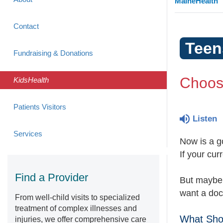
MaineHealth
Contact
Teen
Fundraising & Donations
Choos
KidsHealth
Patients Visitors
Listen
Services
Now is a g
If your cur
Find a Provider
But maybe
want a doct
From well-child visits to specialized
treatment of complex illnesses and
What Shou
injuries, we offer comprehensive care