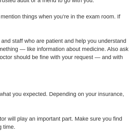
rusted adult or a friend to go with you.
to mention things when you’re in the exam room. If
and staff who are patient and help you understand
something — like information about medicine. Also ask
 doctor should be fine with your request — and with
t what you expected. Depending on your insurance,
tor will play an important part. Make sure you find
g time.