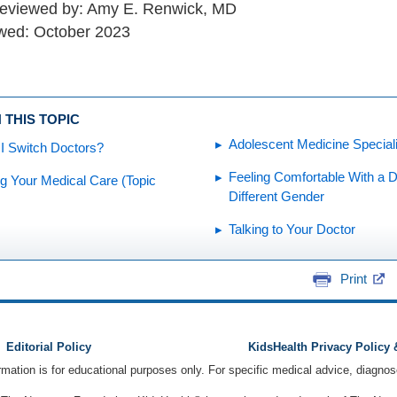
reviewed by: Amy E. Renwick, MD
wed: October 2023
 THIS TOPIC
Adolescent Medicine Special
I Switch Doctors?
Feeling Comfortable With a D
g Your Medical Care (Topic
Different Gender
Talking to Your Doctor
Print
Editorial Policy
KidsHealth Privacy Policy
ormation is for educational purposes only. For specific medical advice, diagno