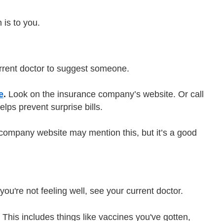
 is to you.
rrent doctor to suggest someone.
e
.
Look on the insurance company’s website. Or call
lps prevent surprise bills.
ompany website may mention this, but it’s a good
you're not feeling well, see your current doctor.
 This includes things like vaccines you've gotten,