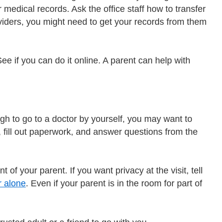
r medical records. Ask the office staff how to transfer
oviders, you might need to get your records from them
See if you can do it online. A parent can help with
gh to go to a doctor by yourself, you may want to
ce, fill out paperwork, and answer questions from the
 of your parent. If you want privacy at the visit, tell
r alone
. Even if your parent is in the room for part of