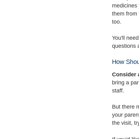
medicines y
them from 
too.
You'll need
questions a
How Shoul
Consider 
bring a par
staff.
But there m
your parent
the visit, 