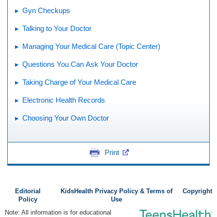
Gyn Checkups
Talking to Your Doctor
Managing Your Medical Care (Topic Center)
Questions You Can Ask Your Doctor
Taking Charge of Your Medical Care
Electronic Health Records
Choosing Your Own Doctor
Print
Editorial
KidsHealth Privacy Policy & Terms of
Copyright
Policy
Use
Note: All information is for educational