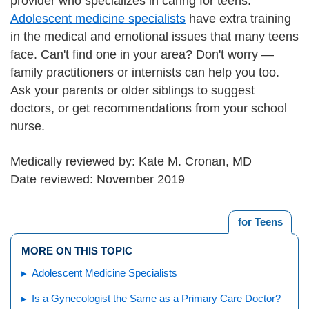
provider who specializes in caring for teens.
Adolescent medicine specialists
have extra training
in the medical and emotional issues that many teens
face. Can't find one in your area? Don't worry —
family practitioners or internists can help you too.
Ask your parents or older siblings to suggest
doctors, or get recommendations from your school
nurse.
Medically reviewed by: Kate M. Cronan, MD
Date reviewed: November 2019
for Teens
MORE ON THIS TOPIC
Adolescent Medicine Specialists
Is a Gynecologist the Same as a Primary Care Doctor?