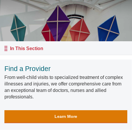
In This Section
Find a Provider
From well-child visits to specialized treatment of complex
illnesses and injuries, we offer comprehensive care from
an exceptional team of doctors, nurses and allied
professionals.
Learn More