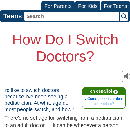
For Parents
For Kids
For Teens
Teens
How Do I Switch
Doctors?
I'd like to switch doctors
en español
because I've been seeing a
¿Cómo puedo cambiar
pediatrician. At what age do
de médico?
most people switch, and how?
There's no set age for switching from a pediatrician
to an adult doctor — it can be whenever a person