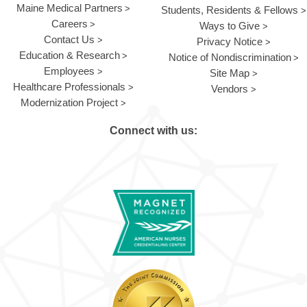
Maine Medical Partners
Students, Residents & Fellows
Careers
Ways to Give
Contact Us
Privacy Notice
Education & Research
Notice of Nondiscrimination
Employees
Site Map
Healthcare Professionals
Vendors
Modernization Project
Connect with us: