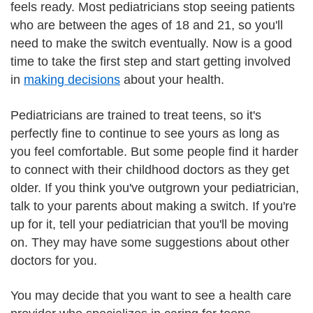
feels ready. Most pediatricians stop seeing patients
who are between the ages of 18 and 21, so you'll
need to make the switch eventually. Now is a good
time to take the first step and start getting involved
in
making decisions
about your health.
Pediatricians are trained to treat teens, so it's
perfectly fine to continue to see yours as long as
you feel comfortable. But some people find it harder
to connect with their childhood doctors as they get
older. If you think you've outgrown your pediatrician,
talk to your parents about making a switch. If you're
up for it, tell your pediatrician that you'll be moving
on. They may have some suggestions about other
doctors for you.
You may decide that you want to see a health care