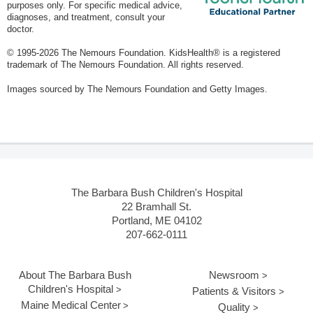
purposes only. For specific medical advice,
diagnoses, and treatment, consult your
doctor.
© 1995-
2026 The Nemours Foundation. KidsHealth® is a registered
trademark of The Nemours Foundation. All rights reserved.
Images sourced by The Nemours Foundation and Getty Images.
The Barbara Bush Children's Hospital
22 Bramhall St.
Portland, ME 04102
207-662-0111
About The Barbara Bush
Newsroom
Children's Hospital
Patients & Visitors
Maine Medical Center
Quality