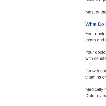
Most of th
What Do 
Your docto
exam and m
Your doctor
with consti
Growth cond
vitamins or
Medically 
Date revie