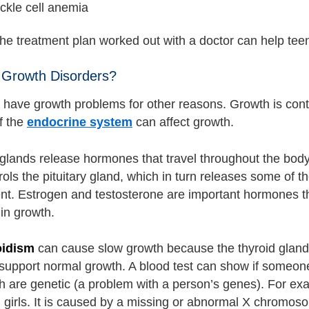
ckle cell anemia
the treatment plan worked out with a doctor can help tee
 Growth Disorders?
have growth problems for other reasons. Growth is con
f the
endocrine system
can affect growth.
glands release hormones that travel throughout the body
rols the pituitary gland, which in turn releases some of
t. Estrogen and testosterone are important hormones th
 in growth.
oidism
can cause slow growth because the thyroid gland 
support normal growth. A blood test can show if someon
h are genetic (a problem with a person’s genes). For e
 girls. It is caused by a missing or abnormal X chromos