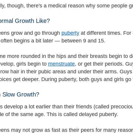
ly, though, there's a medical reason why some people g
ormal Growth Like?
eens grow and go through
puberty
at different times. Fo
 often begins a bit later — between 9 and 15.
me more rounded in the hips and their breasts begin to de
velop, girls begin to
menstruate
, or get their periods. G
grow hair in their pubic areas and under their arms. Guys
voices get deeper. During puberty, both guys and girls go
 Slow Growth?
 develop a lot earlier than their friends (called precoci
le of the same age. This is called delayed puberty.
ens may not grow as fast as their peers for many reasons.