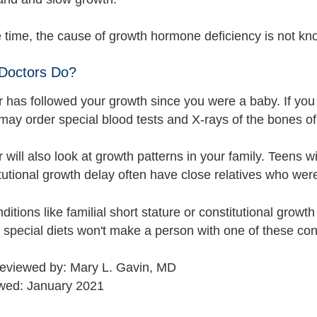
e time, the cause of growth hormone deficiency is not kn
Doctors Do?
r has followed your growth since you were a baby. If you
ay order special blood tests and X-rays of the bones of 
 will also look at growth patterns in your family. Teens wi
tutional growth delay often have close relatives who wer
itions like familial short stature or constitutional growt
 special diets won't make a person with one of these cond
reviewed by: Mary L. Gavin, MD
wed: January 2021