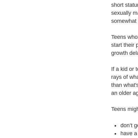
short statu
sexually m
somewhat s
Teens who 
start their
growth dela
If a kid or
rays of wh
than what'
an older ag
Teens migh
don’t g
have a 