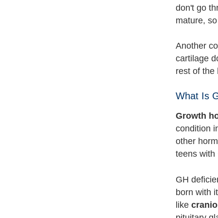
don't go t
mature, so
Another con
cartilage d
rest of the
What Is 
Growth ho
condition i
other horm
teens with
GH deficie
born with i
like
crani
pituitary g