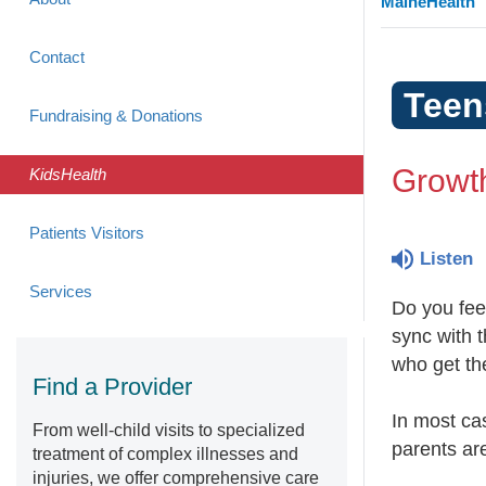
MaineHealth
Contact
Teen
Fundraising & Donations
Growt
KidsHealth
Patients Visitors
Listen
Services
Do you feel
sync with t
who get th
Find a Provider
In most cas
From well-child visits to specialized
parents are
treatment of complex illnesses and
injuries, we offer comprehensive care