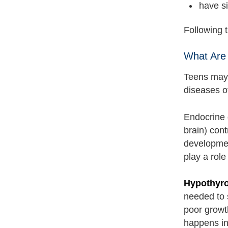
have si
Following 
What Are
Teens may 
diseases o
Endocrine 
brain) cont
developmen
play a role
Hypothyr
needed to 
poor growt
happens in