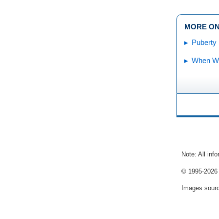
MORE ON
Puberty
When Wil
Note: All inf
© 1995-
2026 
Images sour