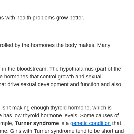
ns with health problems grow better.
trolled by the hormones the body makes. Many
 in the bloodstream. The hypothalamus (part of the
 the hormones that control growth and sexual
at drive sexual development and function and also
isn't making enough thyroid hormone, which is
e has low thyroid hormone levels. Some causes of
xample,
Turner syndrome
is a
genetic condition
that
ome. Girls with Turner syndrome tend to be short and