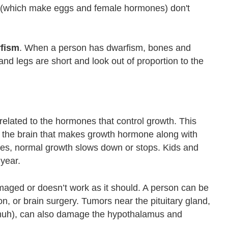
s (which make eggs and female hormones) don't
fism
. When a person has dwarfism, bones and
nd legs are short and look out of proportion to the
related to the hormones that control growth. This
 of the brain that makes growth hormone along with
nes, normal growth slows down or stops. Kids and
 year.
maged or doesn’t work as it should. A person can be
ion, or brain surgery. Tumors near the pituitary gland,
muh), can also damage the hypothalamus and