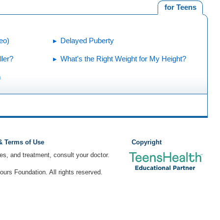
for Teens
eo)
Delayed Puberty
ler?
What's the Right Weight for My Height?
m
 & Terms of Use
Copyright
ses, and treatment, consult your doctor.
rs Foundation. All rights reserved.