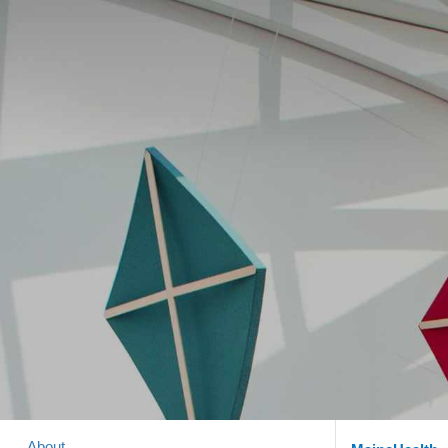
About