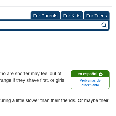
For Parents
For Kids
For Teens
who are shorter may feel out of
en español
nge if they shave first, or girls
Problemas de
crecimiento
ring a little slower than their friends. Or maybe their