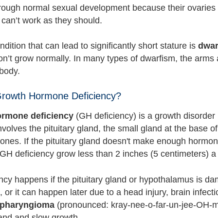
hrough normal sexual development because their ovarie
 can’t work as they should.
dition that can lead to significantly short stature is
dwar
on’t grow normally. In many types of dwarfism, the arms a
 body.
Growth Hormone Deficiency?
rmone deficiency
(GH deficiency) is a growth disorder 
nvolves the pituitary gland, the small gland at the base
ones. If the pituitary gland doesn't make enough hormo
 GH deficiency grow less than 2 inches (5 centimeters) a
ncy happens if the pituitary gland or hypothalamus is da
t, or it can happen later due to a head injury, brain infect
opharyngioma
(pronounced: kray-nee-o-far-un-jee-OH-
land and slow growth.