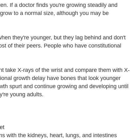
ren. If a doctor finds you're growing steadily and
o grow to a normal size, although you may be
hen they're younger, but they lag behind and don't
most of their peers. People who have constitutional
ght take X-rays of the wrist and compare them with X-
utional growth delay have bones that look younger
owth spurt and continue growing and developing until
y're young adults.
et
s with the kidneys, heart, lungs, and intestines