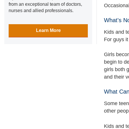
from an exceptional team of doctors,
Occasional
nurses and allied professionals.
What's N
Learn More
Kids and t
For guys it
Girls beco
begin to de
girls both 
and their 
What Can
Some teens
other peop
Kids and te