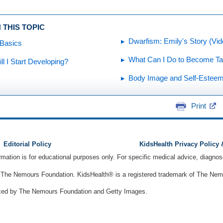
 THIS TOPIC
Dwarfism: Emily's Story (Vid
 Basics
What Can I Do to Become Tal
l I Start Developing?
Body Image and Self-Estee
Print
Editorial Policy
KidsHealth Privacy Policy
ormation is for educational purposes only. For specific medical advice, diagno
The Nemours Foundation. KidsHealth® is a registered trademark of The Nemou
ced by The Nemours Foundation and Getty Images.