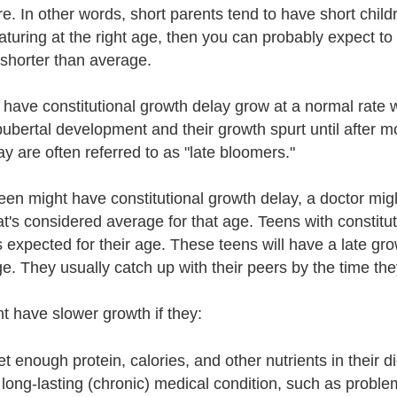
re. In other words, short parents tend to have short child
aturing at the right age, then you can probably expect t
horter than average.
have constitutional growth delay grow at a normal rate w
 pubertal development and their growth spurt until after 
y are often referred to as "late bloomers."
 teen might have constitutional growth delay, a doctor mi
at's considered average for that age. Teens with constit
s expected for their age. These teens will have a late gr
e. They usually catch up with their peers by the time the
t have slower growth if they:
et enough protein, calories, and other nutrients in their di
long-lasting (chronic) medical condition, such as problem