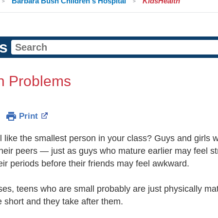
Barbara Bush Children's Hospital
KidsHealth
s
h Problems
Print
 like the smallest person in your class? Guys and girls 
heir peers — just as guys who mature earlier may feel stra
eir periods before their friends may feel awkward.
es, teens who are small probably are just physically matu
 short and they take after them.