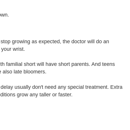
own.
 stop growing as expected, the doctor will do an
your wrist.
th familial short will have short parents. And teens
e also late bloomers.
h delay usually don't need any special treatment. Extra
itions grow any taller or faster.