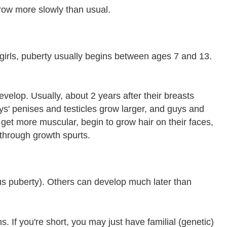
row more slowly than usual.
r girls, puberty usually begins between ages 7 and 13.
velop. Usually, about 2 years after their breasts
uys' penises and testicles grow larger, and guys and
 get more muscular, begin to grow hair on their faces,
 through growth spurts.
ous puberty). Others can develop much later than
 If you're short, you may just have familial (genetic)