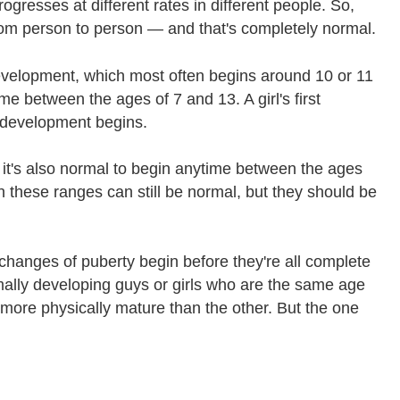
ogresses at different rates in different people. So,
rom person to person — and that's completely normal.
 development, which most often begins around 10 or 11
me between the ages of 7 and 13. A girl's first
 development begins.
it's also normal to begin anytime between the ages
an these ranges can still be normal, but they should be
st changes of puberty begin before they're all complete
rmally developing guys or girls who are the same age
 more physically mature than the other. But the one