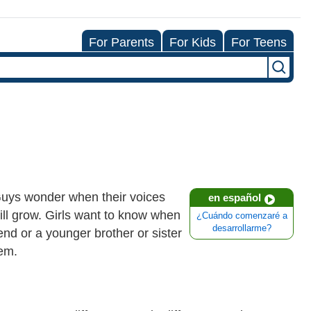
For Parents
For Kids
For Teens
 Guys wonder when their voices
en español
ll grow. Girls want to know when
¿Cuándo comenzaré a
desarrollarme?
riend or a younger brother or sister
hem.