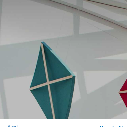
About