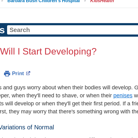
Barbara Bush Children's Hospital
KidsHealth
s
ill I Start Developing?
Print
rls and guys worry about when their bodies will develop.
eper, when they'll need to shave, or when their
penises
wi
ts will develop or when they'll get their first period. If a f
irst, they may worry that there's something wrong with t
 Variations of Normal