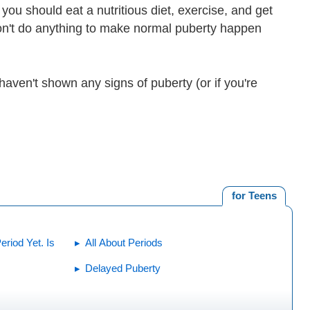
you should eat a nutritious diet, exercise, and get
on't do anything to make normal puberty happen
 haven't shown any signs of puberty (or if you're
for Teens
riod Yet. Is
All About Periods
Delayed Puberty