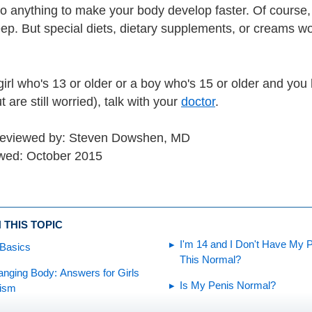
o anything to make your body develop faster. Of course, 
ep. But special diets, dietary supplements, or creams w
 girl who's 13 or older or a boy who's 15 or older and you
 are still worried), talk with your
doctor
.
 reviewed by: Steven Dowshen, MD
wed: October 2015
 THIS TOPIC
I'm 14 and I Don't Have My Pe
 Basics
This Normal?
nging Body: Answers for Girls
Is My Penis Normal?
tism