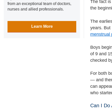
The fact is
from an exceptional team of doctors,
the beginn
nurses and allied professionals.
The earlie
Learn More
years. But 
menstrual 
Boys begin
of 9 and 15
checked by 
For both bo
— and ther
can appear
who started
Can I Do