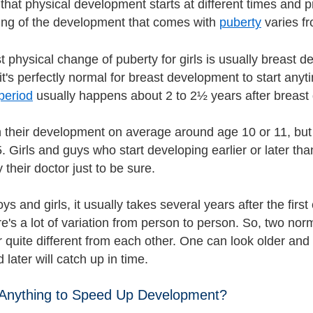
 that physical development starts at different times and pr
ing of the development that comes with
puberty
varies f
st physical change of puberty for girls is usually breast
it's perfectly normal for breast development to start anyti
period
usually happens about 2 to 2½ years after breast
 their development on average around age 10 or 11, but 
. Girls and guys who start developing earlier or later th
their doctor just to be sure.
ys and girls, it usually takes several years after the fir
e's a lot of variation from person to person. So, two no
 quite different from each other. One can look older and
 later will catch up in time.
 Anything to Speed Up Development?