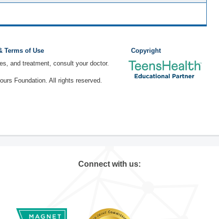
 & Terms of Use
Copyright
ses, and treatment, consult your doctor.
rs Foundation. All rights reserved.
Connect with us: