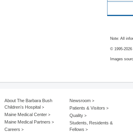
Note: All inf
© 1995-
2026 
Images sour
About The Barbara Bush
Newsroom
Children's Hospital
Patients & Visitors
Maine Medical Center
Quality
Maine Medical Partners
Students, Residents &
Careers
Fellows