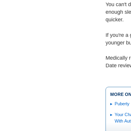
You can't d
enough sle
quicker.
If you're a
younger but
Medically
Date revie
MORE ON
Puberty
Your Cha
With Au