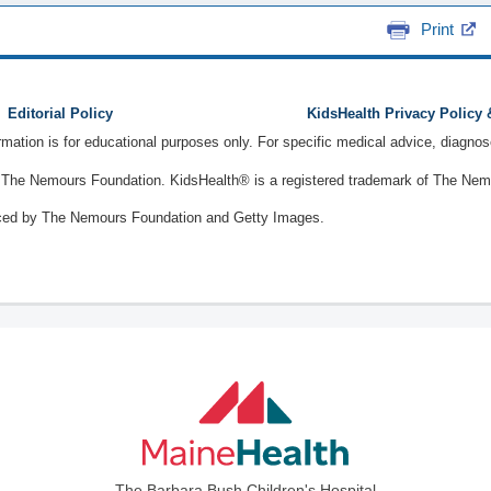
Print
Editorial Policy
KidsHealth Privacy Policy
ormation is for educational purposes only. For specific medical advice, diagno
The Nemours Foundation. KidsHealth® is a registered trademark of The Nemou
ced by The Nemours Foundation and Getty Images.
The Barbara Bush Children's Hospital