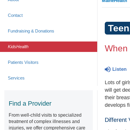
MaineHealth
Contact
Teen
Fundraising & Donations
When W
KidsHealth
Patients Visitors
Listen
Services
Lots of gi
will get de
their breas
Find a Provider
develops f
From well-child visits to specialized
Different
treatment of complex illnesses and
injuries, we offer comprehensive care