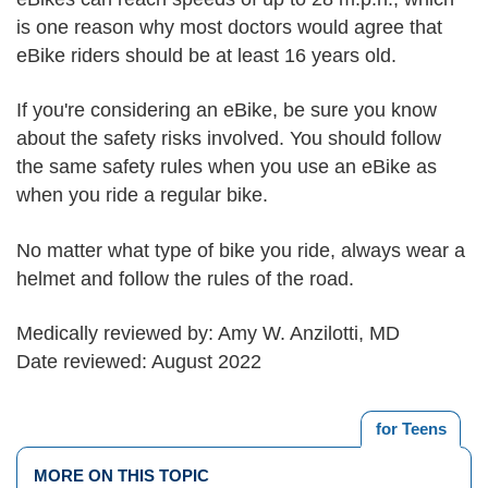
is one reason why most doctors would agree that
eBike riders should be at least 16 years old.
If you're considering an eBike, be sure you know
about the safety risks involved. You should follow
the same safety rules when you use an eBike as
when you ride a regular bike.
No matter what type of bike you ride, always wear a
helmet and follow the rules of the road.
Medically reviewed by: Amy W. Anzilotti, MD
Date reviewed: August 2022
for Teens
MORE ON THIS TOPIC