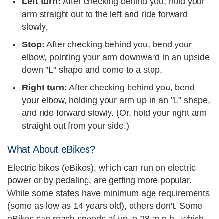
Left turn:
After checking behind you, hold your
arm straight out to the left and ride forward
slowly.
Stop:
After checking behind you, bend your
elbow, pointing your arm downward in an upside
down "L" shape and come to a stop.
Right turn:
After checking behind you, bend
your elbow, holding your arm up in an "L" shape,
and ride forward slowly. (Or, hold your right arm
straight out from your side.)
What About eBikes?
Electric bikes (eBikes), which can run on electric
power or by pedaling, are getting more popular.
While some states have minimum age requirements
(some as low as 14 years old), others don't. Some
eBikes can reach speeds of up to 28 m.p.h., which