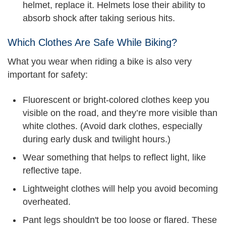
helmet, replace it. Helmets lose their ability to
absorb shock after taking serious hits.
Which Clothes Are Safe While Biking?
What you wear when riding a bike is also very
important for safety:
Fluorescent or bright-colored clothes keep you
visible on the road, and they’re more visible than
white clothes. (Avoid dark clothes, especially
during early dusk and twilight hours.)
Wear something that helps to reflect light, like
reflective tape.
Lightweight clothes will help you avoid becoming
overheated.
Pant legs shouldn't be too loose or flared. These