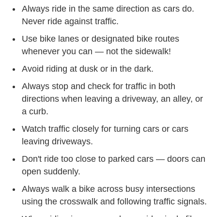
Always ride in the same direction as cars do.
Never ride against traffic.
Use bike lanes or designated bike routes
whenever you can — not the sidewalk!
Avoid riding at dusk or in the dark.
Always stop and check for traffic in both
directions when leaving a driveway, an alley, or
a curb.
Watch traffic closely for turning cars or cars
leaving driveways.
Don't ride too close to parked cars — doors can
open suddenly.
Always walk a bike across busy intersections
using the crosswalk and following traffic signals.