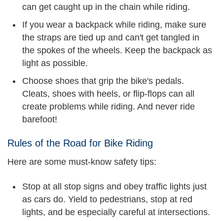
can get caught up in the chain while riding.
If you wear a backpack while riding, make sure
the straps are tied up and can't get tangled in
the spokes of the wheels. Keep the backpack as
light as possible.
Choose shoes that grip the bike's pedals.
Cleats, shoes with heels, or flip-flops can all
create problems while riding. And never ride
barefoot!
Rules of the Road for Bike Riding
Here are some must-know safety tips:
Stop at all stop signs and obey traffic lights just
as cars do. Yield to pedestrians, stop at red
lights, and be especially careful at intersections.