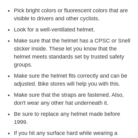
Pick bright colors or fluorescent colors that are
visible to drivers and other cyclists.
Look for a well-ventilated helmet.
Make sure that the helmet has a CPSC or Snell
sticker inside. These let you know that the
helmet meets standards set by trusted safety
groups.
Make sure the helmet fits correctly and can be
adjusted. Bike stores will help you with this.
Make sure that the straps are fastened. Also,
don't wear any other hat underneath it.
Be sure to replace any helmet made before
1999.
If you hit any surface hard while wearing a