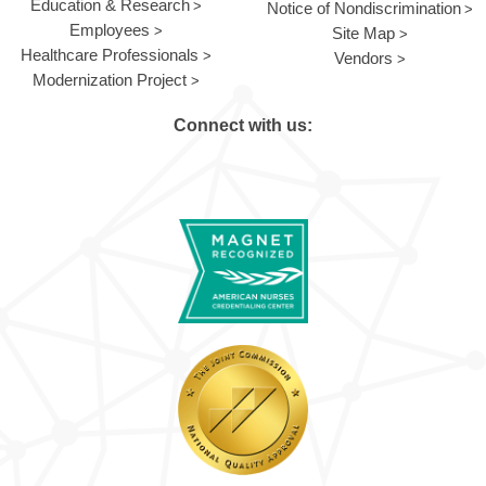
Education & Research
Notice of Nondiscrimination
Employees
Site Map
Healthcare Professionals
Vendors
Modernization Project
Connect with us: