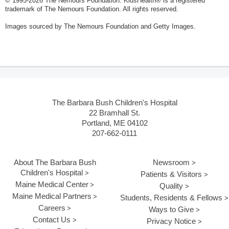
© 1995-
2026 The Nemours Foundation. KidsHealth® is a registered
trademark of The Nemours Foundation. All rights reserved.
Images sourced by The Nemours Foundation and Getty Images.
The Barbara Bush Children's Hospital
22 Bramhall St.
Portland, ME 04102
207-662-0111
About The Barbara Bush
Newsroom
Children's Hospital
Patients & Visitors
Maine Medical Center
Quality
Maine Medical Partners
Students, Residents & Fellows
Careers
Ways to Give
Contact Us
Privacy Notice