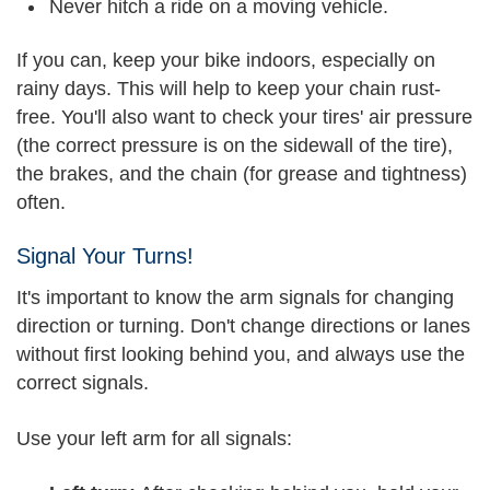
Never hitch a ride on a moving vehicle.
If you can, keep your bike indoors, especially on
rainy days. This will help to keep your chain rust-
free. You'll also want to check your tires' air pressure
(the correct pressure is on the sidewall of the tire),
the brakes, and the chain (for grease and tightness)
often.
Signal Your Turns!
It's important to know the arm signals for changing
direction or turning. Don't change directions or lanes
without first looking behind you, and always use the
correct signals.
Use your left arm for all signals: