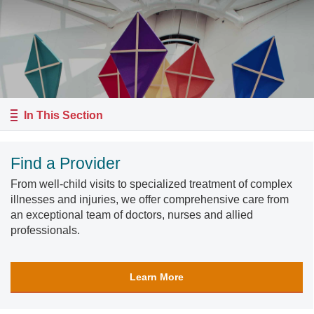
In This Section
Find a Provider
From well-child visits to specialized treatment of complex
illnesses and injuries, we offer comprehensive care from
an exceptional team of doctors, nurses and allied
professionals.
Learn More