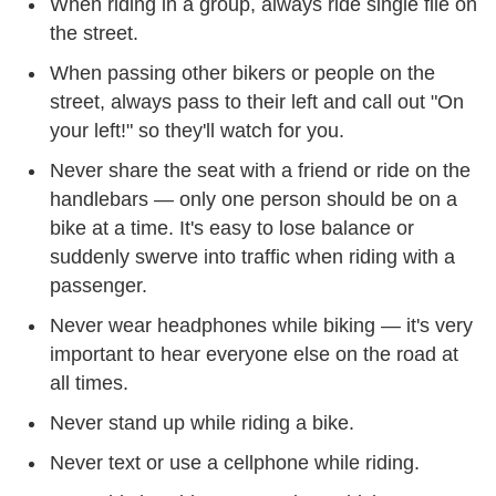
When riding in a group, always ride single file on
the street.
When passing other bikers or people on the
street, always pass to their left and call out "On
your left!" so they'll watch for you.
Never share the seat with a friend or ride on the
handlebars — only one person should be on a
bike at a time. It's easy to lose balance or
suddenly swerve into traffic when riding with a
passenger.
Never wear headphones while biking — it's very
important to hear everyone else on the road at
all times.
Never stand up while riding a bike.
Never text or use a cellphone while riding.