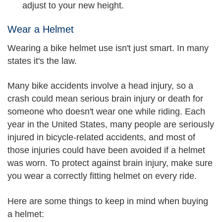
adjust to your new height.
Wear a Helmet
Wearing a bike helmet use isn't just smart. In many
states it's the law.
Many bike accidents involve a head injury, so a
crash could mean serious brain injury or death for
someone who doesn't wear one while riding. Each
year in the United States, many people are seriously
injured in bicycle-related accidents, and most of
those injuries could have been avoided if a helmet
was worn. To protect against brain injury, make sure
you wear a correctly fitting helmet on every ride.
Here are some things to keep in mind when buying
a helmet: