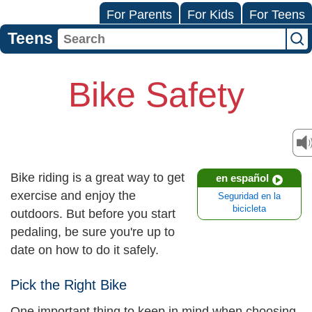
For Parents
For Kids
For Teens
Teens
Bike Safety
Bike riding is a great way to get
en español
exercise and enjoy the
Seguridad en la
bicicleta
outdoors. But before you start
pedaling, be sure you're up to
date on how to do it safely.
Pick the Right Bike
One important thing to keep in mind when choosing