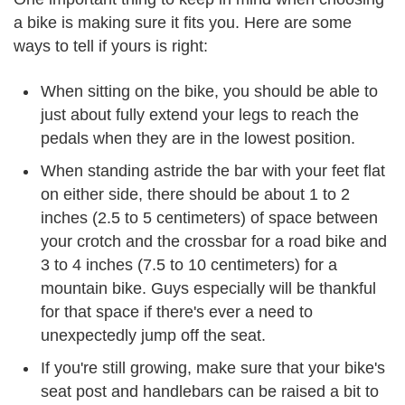
a bike is making sure it fits you. Here are some
ways to tell if yours is right:
When sitting on the bike, you should be able to
just about fully extend your legs to reach the
pedals when they are in the lowest position.
When standing astride the bar with your feet flat
on either side, there should be about 1 to 2
inches (2.5 to 5 centimeters) of space between
your crotch and the crossbar for a road bike and
3 to 4 inches (7.5 to 10 centimeters) for a
mountain bike. Guys especially will be thankful
for that space if there's ever a need to
unexpectedly jump off the seat.
If you're still growing, make sure that your bike's
seat post and handlebars can be raised a bit to