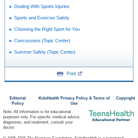
Dealing With Sports Injuries
Sports and Exercise Safety
Choosing the Right Sport for You
Concussions (Topic Center)
Summer Safety (Topic Center)
Print
Editorial
KidsHealth Privacy Policy & Terms of
Copyright
Policy
Use
Note: All information is for educational
purposes only. For specific medical advice,
diagnoses, and treatment, consult your
doctor.