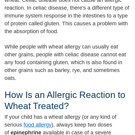
wheat. Celiac disease does not cause an allergic
reaction. In celiac disease, there's a different type of
immune system response in the intestines to a type
of protein called gluten. This causes a problem with
the absorption of food.
While people with wheat allergy can usually eat
other grains, people with celiac disease cannot eat
any food containing gluten, which is also found in
other grains such as barley, rye, and sometimes
oats.
How Is an Allergic Reaction to
Wheat Treated?
If your child has a wheat allergy (or any kind of
serious
food allergy
), always keep two doses
of
epinephrine
available in case of a severe