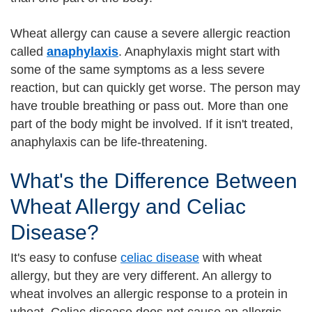
Wheat allergy can cause a severe allergic reaction
called
anaphylaxis
. Anaphylaxis might start with
some of the same symptoms as a less severe
reaction, but can quickly get worse. The person may
have trouble breathing or pass out. More than one
part of the body might be involved. If it isn't treated,
anaphylaxis can be life-threatening.
What's the Difference Between
Wheat Allergy and Celiac
Disease?
It's easy to confuse
celiac disease
with wheat
allergy, but they are very different. An allergy to
wheat involves an allergic response to a protein in