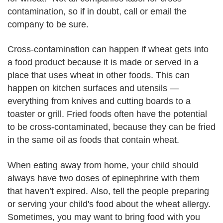
contamination, so if in doubt, call or email the
company to be sure.
Cross-contamination can happen if wheat gets into
a food product because it is made or served in a
place that uses wheat in other foods. This can
happen on kitchen surfaces and utensils —
everything from knives and cutting boards to a
toaster or grill. Fried foods often have the potential
to be cross-contaminated, because they can be fried
in the same oil as foods that contain wheat.
When eating away from home, your child should
always have two doses of epinephrine with them
that haven’t expired. Also, tell the people preparing
or serving your child's food about the wheat allergy.
Sometimes, you may want to bring food with you