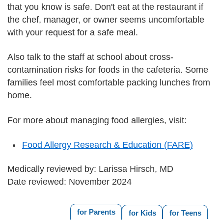
that you know is safe. Don't eat at the restaurant if
the chef, manager, or owner seems uncomfortable
with your request for a safe meal.
Also talk to the staff at school about cross-
contamination risks for foods in the cafeteria. Some
families feel most comfortable packing lunches from
home.
For more about managing food allergies, visit:
Food Allergy Research & Education (FARE)
Medically reviewed by: Larissa Hirsch, MD
Date reviewed: November 2024
for Parents
for Kids
for Teens