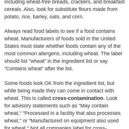
including wheat-free breads, crackers, and breakfast
cereals. Also, look for substitute flours made from
potato, rice, barley, oats, and corn.
Always read food labels to see if a food contains
wheat. Manufacturers of foods sold in the United
States must state whether foods contain any of the
most common allergens, including wheat. The label
should list "wheat" in the ingredient list or say
"Contains wheat" after the list.
Some foods look OK from the ingredient list, but
while being made they can come in contact with
wheat. This is called
cross-contamination
. Look
for advisory statements such as "May contain
wheat," "Processed in a facility that also processes
wheat," or "Manufactured on equipment also used
for wheat." Not all companies label for cross-