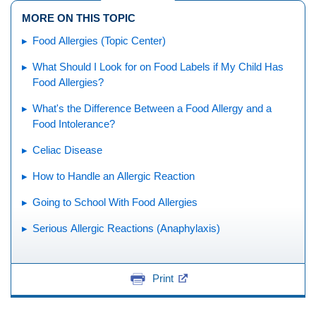
MORE ON THIS TOPIC
Food Allergies (Topic Center)
What Should I Look for on Food Labels if My Child Has
Food Allergies?
What's the Difference Between a Food Allergy and a
Food Intolerance?
Celiac Disease
How to Handle an Allergic Reaction
Going to School With Food Allergies
Serious Allergic Reactions (Anaphylaxis)
Print