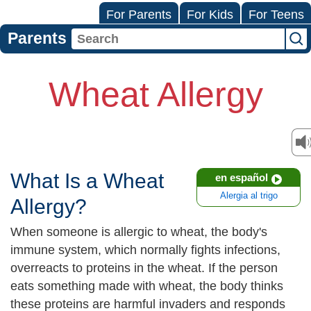
For Parents
For Kids
For Teens
Parents
Wheat Allergy
What Is a Wheat
en español
Alergia al trigo
Allergy?
When someone is allergic to wheat, the body's
immune system, which normally fights infections,
overreacts to proteins in the wheat. If the person
eats something made with wheat, the body thinks
these proteins are harmful invaders and responds