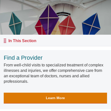
In This Section
Find a Provider
From well-child visits to specialized treatment of complex
illnesses and injuries, we offer comprehensive care from
an exceptional team of doctors, nurses and allied
professionals.
Learn More