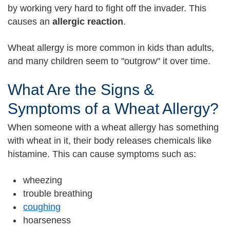
by working very hard to fight off the invader. This
causes an
allergic reaction
.
Wheat allergy is more common in kids than adults,
and many children seem to "outgrow" it over time.
What Are the Signs &
Symptoms of a Wheat Allergy?
When someone with a wheat allergy has something
with wheat in it, their body releases chemicals like
histamine. This can cause symptoms such as:
wheezing
trouble breathing
coughing
hoarseness