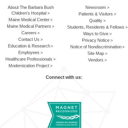
About The Barbara Bush
Newsroom
Children's Hospital
Patients & Visitors
Maine Medical Center
Quality
Maine Medical Partners
Students, Residents & Fellows
Careers
Ways to Give
Contact Us
Privacy Notice
Education & Research
Notice of Nondiscrimination
Employees
Site Map
Healthcare Professionals
Vendors
Modernization Project
Connect with us: