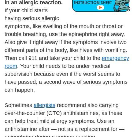
in an allergic reaction.
If your child starts
having serious allergic
symptoms, like swelling of the mouth or throat or
trouble breathing, use the epinephrine right away.
Also give it right away if the symptoms involve two
different parts of the body, like hives with vomiting.
Then call 911 and take your child to the
emergency
room
. Your child needs to be under medical
supervision because even if the worst seems to
have passed, a second wave of serious symptoms
can happen.
Sometimes
allergists
recommend also carrying
over-the-counter (OTC) antihistamines, as these
can help treat mild allergy symptoms. Use an
antihistamine after — not as a replacement for —