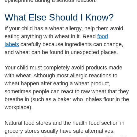
epinephrine during a serious reaction.
What Else Should I Know?
If your child has a wheat allergy, help them avoid
eating anything with wheat in it. Read
food
labels
carefully because ingredients can change,
and wheat can be found in unexpected places.
Your child must completely avoid products made
with wheat. Although most allergic reactions to
wheat happen after eating a wheat product,
sometimes people can react to raw wheat that they
breathe in (such as a baker who inhales flour in the
workplace).
Natural food stores and the health food section in
grocery stores usually have safe alternatives,