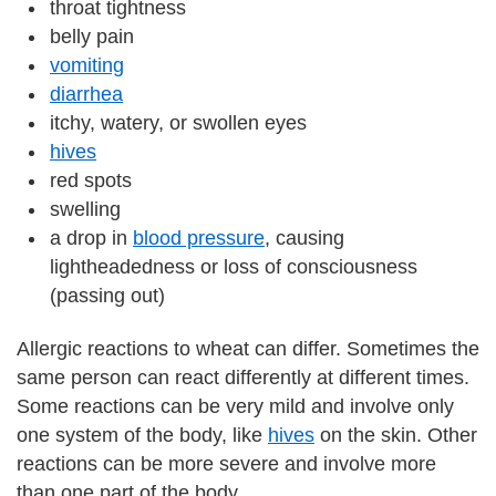
throat tightness
belly pain
vomiting
diarrhea
itchy, watery, or swollen eyes
hives
red spots
swelling
a drop in
blood pressure
, causing
lightheadedness or loss of consciousness
(passing out)
Allergic reactions to wheat can differ. Sometimes the
same person can react differently at different times.
Some reactions can be very mild and involve only
one system of the body, like
hives
on the skin. Other
reactions can be more severe and involve more
than one part of the body.