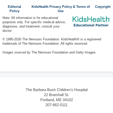
Editorial
KidsHealth Privacy Policy & Terms of
Copyright
Policy
Use
Note: All information is for educational
purposes only. For specific medical advice,
diagnoses, and treatment, consult your
doctor.
© 1995-
2026 The Nemours Foundation. KidsHealth® is a registered
trademark of The Nemours Foundation. All rights reserved.
Images sourced by The Nemours Foundation and Getty Images.
The Barbara Bush Children's Hospital
22 Bramhall St.
Portland, ME 04102
207-662-0111