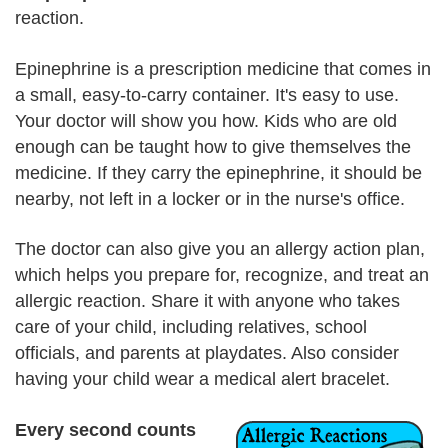
reaction.
Epinephrine is a prescription medicine that comes in
a small, easy-to-carry container. It's easy to use.
Your doctor will show you how. Kids who are old
enough can be taught how to give themselves the
medicine. If they carry the epinephrine, it should be
nearby, not left in a locker or in the nurse's office.
The doctor can also give you an allergy action plan,
which helps you prepare for, recognize, and treat an
allergic reaction. Share it with anyone who takes
care of your child, including relatives, school
officials, and parents at playdates. Also consider
having your child wear a medical alert bracelet.
Every second counts