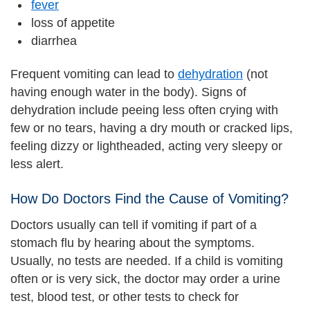
fever
loss of appetite
diarrhea
Frequent vomiting can lead to
dehydration
(not
having enough water in the body). Signs of
dehydration include peeing less often crying with
few or no tears, having a dry mouth or cracked lips,
feeling dizzy or lightheaded, acting very sleepy or
less alert.
How Do Doctors Find the Cause of Vomiting?
Doctors usually can tell if vomiting if part of a
stomach flu by hearing about the symptoms.
Usually, no tests are needed. If a child is vomiting
often or is very sick, the doctor may order a urine
test, blood test, or other tests to check for