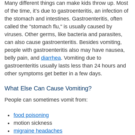
Many different things can make kids throw up. Most
of the time, it’s due to gastroenteritis, an infection of
the stomach and intestines. Gastroenteritis, often
called the "stomach flu," is usually caused by
viruses. Other germs, like bacteria and parasites,
can also cause gastroenteritis. Besides vomiting,
people with gastroenteritis also may have nausea,
belly pain, and
diarrhea
. Vomiting due to
gastroenteritis usually lasts less than 24 hours and
other symptoms get better in a few days.
What Else Can Cause Vomiting?
People can sometimes vomit from:
food poisoning
motion sickness
migraine headaches