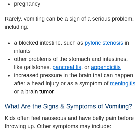
pregnancy
Rarely, vomiting can be a sign of a serious problem,
including:
a blocked intestine, such as
pyloric stenosis
in
infants
other problems of the stomach and intestines,
like gallstones,
pancreatitis
, or
appendicitis
increased pressure in the brain that can happen
after a head injury or as a symptom of
meningitis
or a
brain tumor
What Are the Signs & Symptoms of Vomiting?
Kids often feel nauseous and have belly pain before
throwing up. Other symptoms may include: