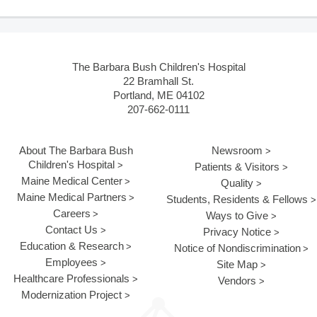
The Barbara Bush Children's Hospital
22 Bramhall St.
Portland, ME 04102
207-662-0111
About The Barbara Bush
Newsroom
Children's Hospital
Patients & Visitors
Maine Medical Center
Quality
Maine Medical Partners
Students, Residents & Fellows
Careers
Ways to Give
Contact Us
Privacy Notice
Education & Research
Notice of Nondiscrimination
Employees
Site Map
Healthcare Professionals
Vendors
Modernization Project