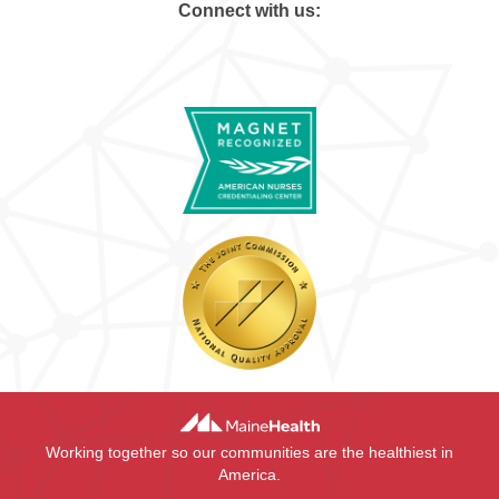
Connect with us:
Working together so our communities are the healthiest in
America.