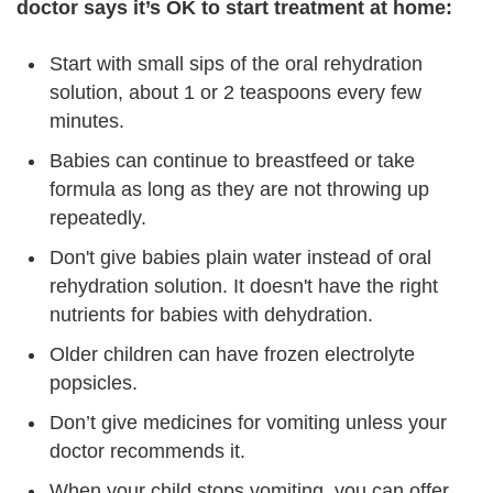
doctor says it’s OK to start treatment at home:
Start with small sips of the oral rehydration
solution, about 1 or 2 teaspoons every few
minutes.
Babies can continue to breastfeed or take
formula as long as they are not throwing up
repeatedly.
Don't give babies plain water instead of oral
rehydration solution. It doesn't have the right
nutrients for babies with dehydration.
Older children can have frozen electrolyte
popsicles.
Don’t give medicines for vomiting unless your
doctor recommends it.
When your child stops vomiting, you can offer