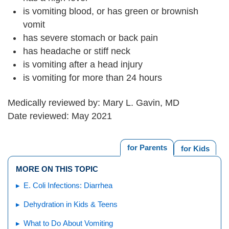
is vomiting blood, or has green or brownish
vomit
has severe stomach or back pain
has headache or stiff neck
is vomiting after a head injury
is vomiting for more than 24 hours
Medically reviewed by: Mary L. Gavin, MD
Date reviewed: May 2021
for Parents
for Kids
MORE ON THIS TOPIC
E. Coli Infections: Diarrhea
Dehydration in Kids & Teens
What to Do About Vomiting