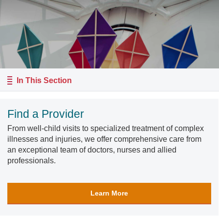
In This Section
Find a Provider
From well-child visits to specialized treatment of complex
illnesses and injuries, we offer comprehensive care from
an exceptional team of doctors, nurses and allied
professionals.
Learn More