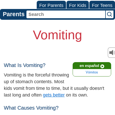
For Parents
For Kids
For Teens
Parents
Vomiting
What Is Vomiting?
en español
Vómitos
Vomiting is the forceful throwing
up of stomach contents. Most
kids vomit from time to time, but it usually doesn't
last long and often
gets better
on its own.
What Causes Vomiting?