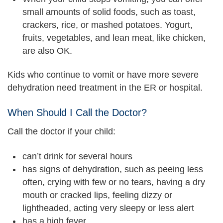
small amounts of solid foods, such as toast,
crackers, rice, or mashed potatoes. Yogurt,
fruits, vegetables, and lean meat, like chicken,
are also OK.
Kids who continue to vomit or have more severe
dehydration need treatment in the ER or hospital.
When Should I Call the Doctor?
Call the doctor if your child:
can’t drink for several hours
has signs of dehydration, such as peeing less
often, crying with few or no tears, having a dry
mouth or cracked lips, feeling dizzy or
lightheaded, acting very sleepy or less alert
has a high fever