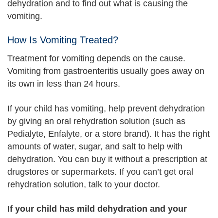
dehydration and to find out what is causing the
vomiting.
How Is Vomiting Treated?
Treatment for vomiting depends on the cause.
Vomiting from gastroenteritis usually goes away on
its own in less than 24 hours.
If your child has vomiting, help prevent dehydration
by giving an oral rehydration solution (such as
Pedialyte, Enfalyte, or a store brand). It has the right
amounts of water, sugar, and salt to help with
dehydration. You can buy it without a prescription at
drugstores or supermarkets. If you can’t get oral
rehydration solution, talk to your doctor.
If your child has mild dehydration and your