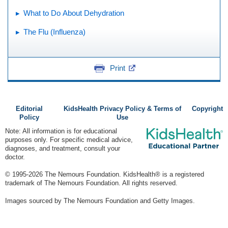
What to Do About Dehydration
The Flu (Influenza)
Print
Editorial
KidsHealth Privacy Policy & Terms of
Copyright
Policy
Use
Note: All information is for educational
purposes only. For specific medical advice,
diagnoses, and treatment, consult your
doctor.
© 1995-
2026 The Nemours Foundation. KidsHealth® is a registered
trademark of The Nemours Foundation. All rights reserved.
Images sourced by The Nemours Foundation and Getty Images.