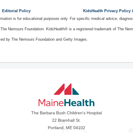
Editorial Policy
KidsHealth Privacy Policy
ormation is for educational purposes only. For specific medical advice, diagno
The Nemours Foundation. KidsHealth® is a registered trademark of The Nemou
ced by The Nemours Foundation and Getty Images.
The Barbara Bush Children's Hospital
22 Bramhall St.
Portland, ME 04102