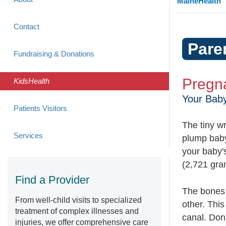
MaineHealth
Contact
Pare
Fundraising & Donations
Pregn
KidsHealth
Your Bab
Patients Visitors
The tiny wr
Services
plump baby
your baby's
(2,721 gra
Find a Provider
The bones 
From well-child visits to specialized
other. This
treatment of complex illnesses and
canal. Don'
injuries, we offer comprehensive care