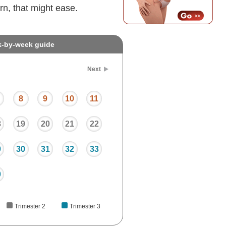
rn, that might ease.
k-by-week guide
Next
8
9
10
11
8
19
20
21
22
9
30
31
32
33
0
Trimester 2
Trimester 3