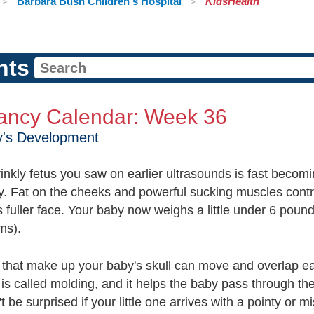
Barbara Bush Children's Hospital
KidsHealth
nts
ancy Calendar: Week 36
y's Development
inkly fetus you saw on earlier ultrasounds is fast becom
. Fat on the cheeks and powerful sucking muscles contr
 fuller face. Your baby now weighs a little under 6 poun
ms).
that make up your baby's skull can move and overlap e
 is called molding, and it helps the baby pass through the
t be surprised if your little one arrives with a pointy or