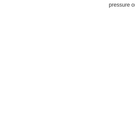
pressure o