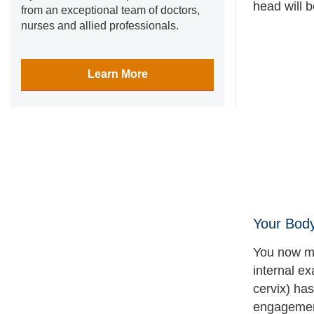
head will 
from an exceptional team of doctors,
nurses and allied professionals.
Learn More
Your Bod
You now mi
internal ex
cervix) has
engagement