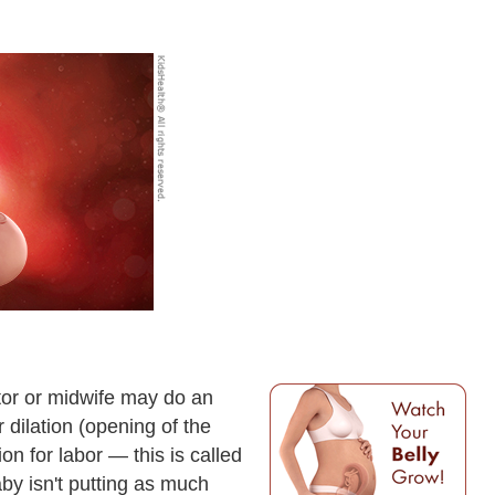
tor or midwife may do an
r dilation (opening of the
on for labor — this is called
by isn't putting as much