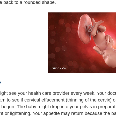
be back to a rounded shape.
y
ght see your health care provider every week. Your doc
am to see if cervical effacement (thinning of the cervix) o
 begun. The baby might drop into your pelvis in preparati
 or lightening. Your appetite may return because the ba