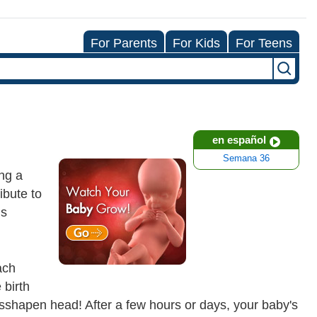
For Parents
For Kids
For Teens
en español
Semana 36
ing a
ibute to
ds
ach
 birth
 misshapen head! After a few hours or days, your baby's