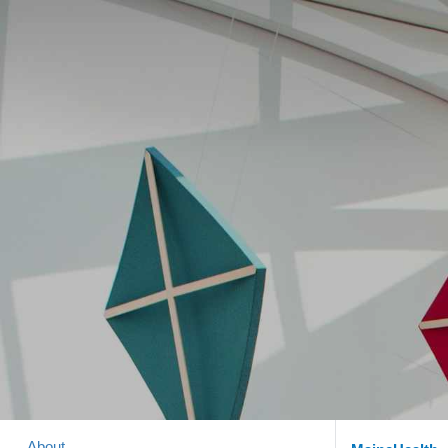
About