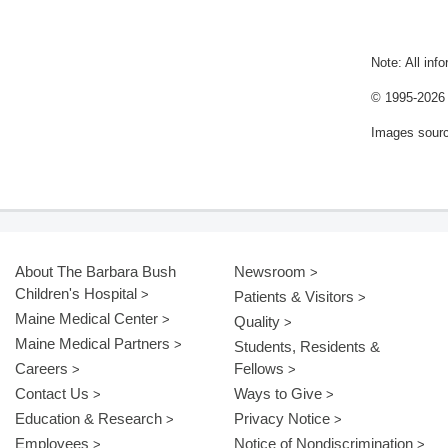
Note: All inf
© 1995-
2026 
Images sour
About The Barbara Bush
Newsroom
Children's Hospital
Patients & Visitors
Maine Medical Center
Quality
Maine Medical Partners
Students, Residents &
Careers
Fellows
Contact Us
Ways to Give
Education & Research
Privacy Notice
Employees
Notice of Nondiscrimination