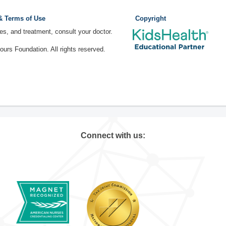
 & Terms of Use
Copyright
ses, and treatment, consult your doctor.
rs Foundation. All rights reserved.
Connect with us: