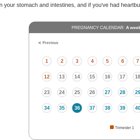
n your stomach and intestines, and if you've had heartbu
PREGNANCY CALENDAR:
A wee
Previous
1
2
3
4
5
6
7
12
13
14
15
16
17
1
23
24
25
26
27
28
2
34
35
36
37
38
39
4
Trimester 1