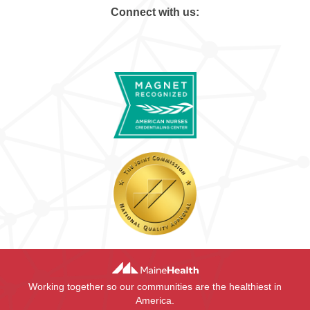
Connect with us:
Working together so our communities are the healthiest in
America.