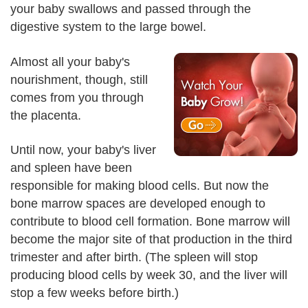
your baby swallows and passed through the
digestive system to the large bowel.
Almost all your baby's
nourishment, though, still
comes from you through
the placenta.
Until now, your baby's liver
and spleen have been
responsible for making blood cells. But now the
bone marrow spaces are developed enough to
contribute to blood cell formation. Bone marrow will
become the major site of that production in the third
trimester and after birth. (The spleen will stop
producing blood cells by week 30, and the liver will
stop a few weeks before birth.)