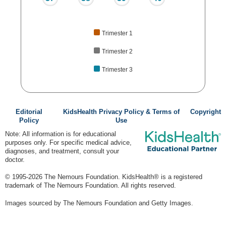
Trimester 1
Trimester 2
Trimester 3
Editorial
KidsHealth Privacy Policy & Terms of
Copyright
Policy
Use
Note: All information is for educational
purposes only. For specific medical advice,
diagnoses, and treatment, consult your
doctor.
© 1995-
2026 The Nemours Foundation. KidsHealth® is a registered
trademark of The Nemours Foundation. All rights reserved.
Images sourced by The Nemours Foundation and Getty Images.