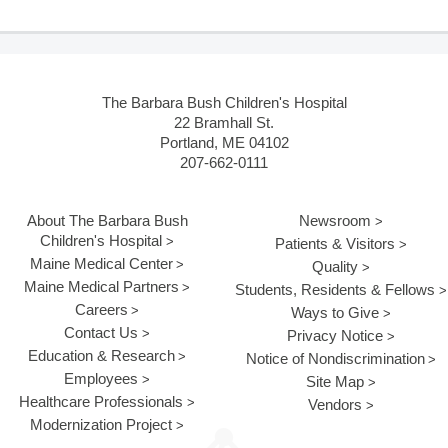
The Barbara Bush Children's Hospital
22 Bramhall St.
Portland, ME 04102
207-662-0111
About The Barbara Bush
Newsroom
Children's Hospital
Patients & Visitors
Maine Medical Center
Quality
Maine Medical Partners
Students, Residents & Fellows
Careers
Ways to Give
Contact Us
Privacy Notice
Education & Research
Notice of Nondiscrimination
Employees
Site Map
Healthcare Professionals
Vendors
Modernization Project