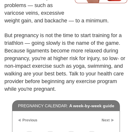
problems — such as
varicose veins, excessive
weight gain, and backache — to a minimum.
But pregnancy is not the time to start training for a
triathlon — going slowly is the name of the game.
Because ligaments become more relaxed during
pregnancy, you're at higher risk for injury, so low- or
non-impact exercise such as yoga, swimming, and
walking are your best bets. Talk to your health care
provider before beginning any exercise program
while you're pregnant.
PREGNANCY CALENDAR:
A week-by-week guide
Previous
Next