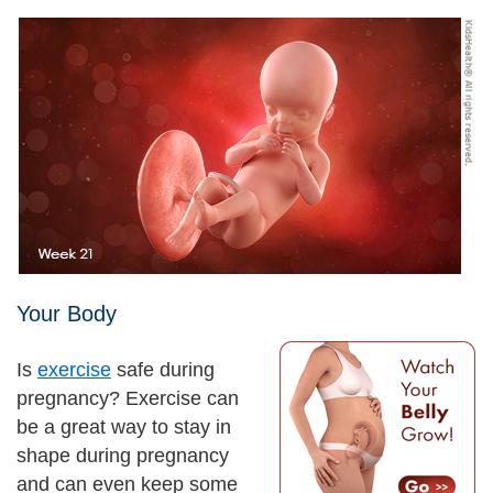
Your Body
Is
exercise
safe during
pregnancy? Exercise can
be a great way to stay in
shape during pregnancy
and can even keep some