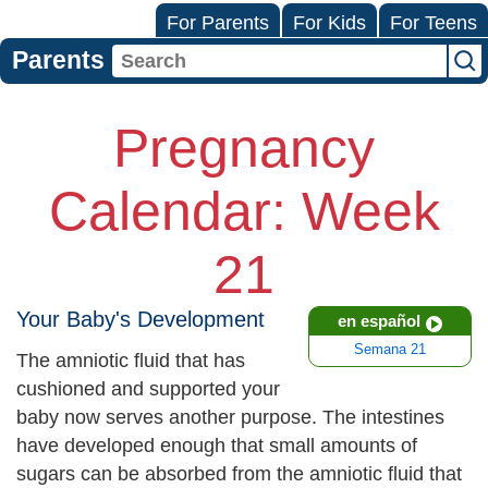
For Parents
For Kids
For Teens
Parents
Pregnancy
Calendar: Week
21
Your Baby's Development
en español
Semana 21
The amniotic fluid that has
cushioned and supported your
baby now serves another purpose. The intestines
have developed enough that small amounts of
sugars can be absorbed from the amniotic fluid that