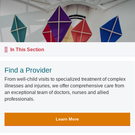
In This Section
Find a Provider
From well-child visits to specialized treatment of complex
illnesses and injuries, we offer comprehensive care from
an exceptional team of doctors, nurses and allied
professionals.
Learn More