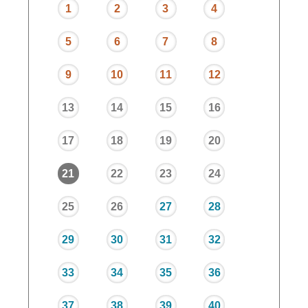
1
2
3
4
5
6
7
8
9
10
11
12
13
14
15
16
17
18
19
20
21
22
23
24
25
26
27
28
29
30
31
32
33
34
35
36
37
38
39
40