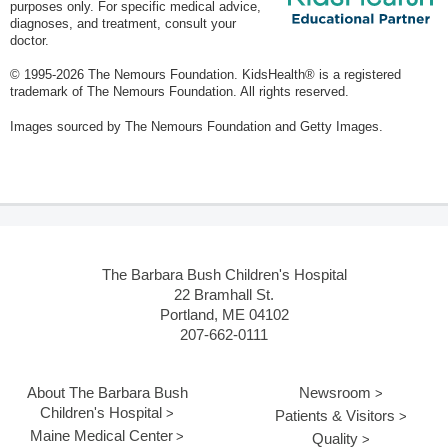
purposes only. For specific medical advice,
diagnoses, and treatment, consult your
doctor.
© 1995-
2026 The Nemours Foundation. KidsHealth® is a registered
trademark of The Nemours Foundation. All rights reserved.
Images sourced by The Nemours Foundation and Getty Images.
The Barbara Bush Children's Hospital
22 Bramhall St.
Portland, ME 04102
207-662-0111
About The Barbara Bush
Newsroom
Children's Hospital
Patients & Visitors
Maine Medical Center
Quality