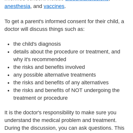
anesthesia
, and
vaccines
.
To get a parent's informed consent for their child, a
doctor will discuss things such as:
the child's diagnosis
details about the procedure or treatment, and
why it's recommended
the risks and benefits involved
any possible alternative treatments
the risks and benefits of any alternatives
the risks and benefits of NOT undergoing the
treatment or procedure
It is the doctor's responsibility to make sure you
understand the medical problem and treatment.
During the discussion, you can ask questions. This