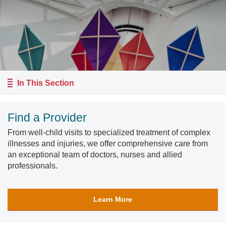
In This Section
Find a Provider
From well-child visits to specialized treatment of complex
illnesses and injuries, we offer comprehensive care from
an exceptional team of doctors, nurses and allied
professionals.
Learn More