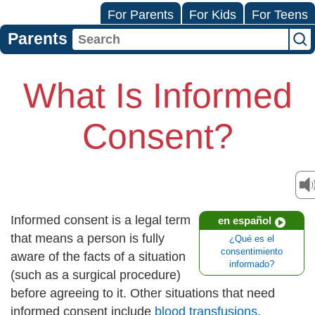
For Parents
For Kids
For Teens
Parents
What Is Informed
Consent?
Informed consent is a legal term
en español
that means a person is fully
¿Qué es el
consentimiento
aware of the facts of a situation
informado?
(such as a surgical procedure)
before agreeing to it. Other situations that need
informed consent include
blood transfusions
,