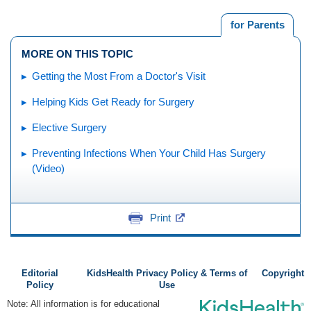
for Parents
MORE ON THIS TOPIC
Getting the Most From a Doctor's Visit
Helping Kids Get Ready for Surgery
Elective Surgery
Preventing Infections When Your Child Has Surgery
(Video)
Print
Editorial
KidsHealth Privacy Policy & Terms of
Copyright
Policy
Use
Note: All information is for educational