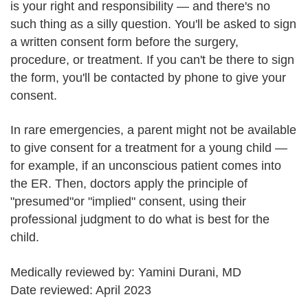
is your right and responsibility — and there's no
such thing as a silly question. You'll be asked to sign
a written consent form before the surgery,
procedure, or treatment. If you can't be there to sign
the form, you'll be contacted by phone to give your
consent.
In rare emergencies, a parent might not be available
to give consent for a treatment for a young child —
for example, if an unconscious patient comes into
the ER. Then, doctors apply the principle of
"presumed"or "implied" consent, using their
professional judgment to do what is best for the
child.
Medically reviewed by: Yamini Durani, MD
Date reviewed: April 2023