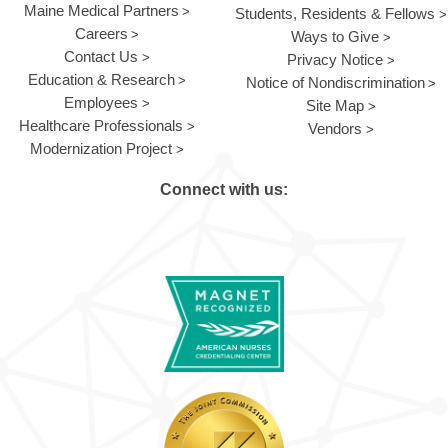
Maine Medical Partners
Students, Residents & Fellows
Careers
Ways to Give
Contact Us
Privacy Notice
Education & Research
Notice of Nondiscrimination
Employees
Site Map
Healthcare Professionals
Vendors
Modernization Project
Connect with us: