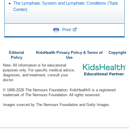
The Lymphatic System and Lymphatic Conditions (Topic
Center)
Print
Editorial
KidsHealth Privacy Policy & Terms of
Copyright
Policy
Use
Note: All information is for educational
purposes only. For specific medical advice,
diagnoses, and treatment, consult your
doctor.
© 1995-
2026 The Nemours Foundation. KidsHealth® is a registered
trademark of The Nemours Foundation. All rights reserved.
Images sourced by The Nemours Foundation and Getty Images.