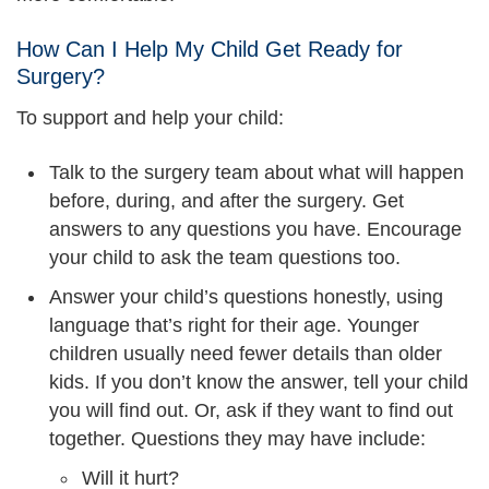
How Can I Help My Child Get Ready for
Surgery?
To support and help your child:
Talk to the surgery team about what will happen
before, during, and after the surgery. Get
answers to any questions you have. Encourage
your child to ask the team questions too.
Answer your child’s questions honestly, using
language that’s right for their age. Younger
children usually need fewer details than older
kids. If you don’t know the answer, tell your child
you will find out. Or, ask if they want to find out
together. Questions they may have include:
Will it hurt?