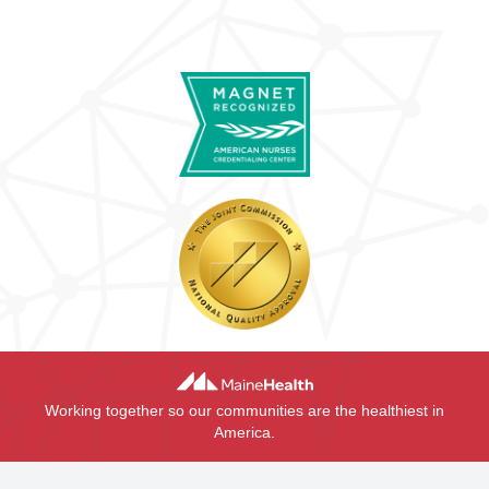
Working together so our communities are the healthiest in
America.