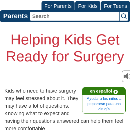
For Parents
For Kids
For Teens
Parents
Helping Kids Get
Ready for Surgery
Kids who need to have surgery
en español
may feel stressed about it. They
Ayudar a los niños a
prepararse para una
may have a lot of questions.
cirugía
Knowing what to expect and
having their questions answered can help them feel
more comfortable.