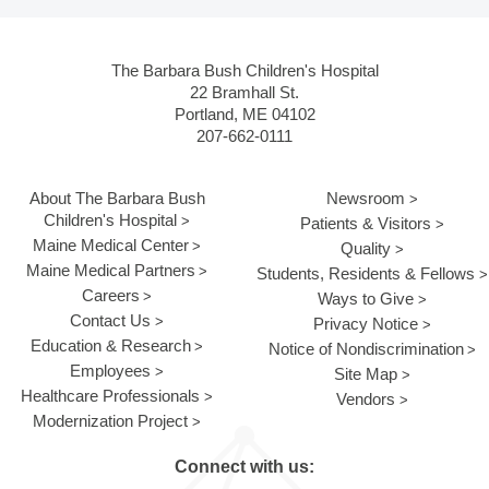
The Barbara Bush Children's Hospital
22 Bramhall St.
Portland, ME 04102
207-662-0111
About The Barbara Bush
Newsroom
Children's Hospital
Patients & Visitors
Maine Medical Center
Quality
Maine Medical Partners
Students, Residents & Fellows
Careers
Ways to Give
Contact Us
Privacy Notice
Education & Research
Notice of Nondiscrimination
Employees
Site Map
Healthcare Professionals
Vendors
Modernization Project
Connect with us: