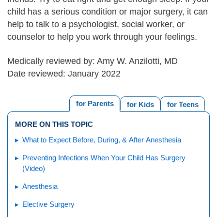
child has a serious condition or major surgery, it can
help to talk to a psychologist, social worker, or
counselor to help you work through your feelings.
Medically reviewed by: Amy W. Anzilotti, MD
Date reviewed: January 2022
for Parents
for Kids
for Teens
MORE ON THIS TOPIC
What to Expect Before, During, & After Anesthesia
Preventing Infections When Your Child Has Surgery
(Video)
Anesthesia
Elective Surgery