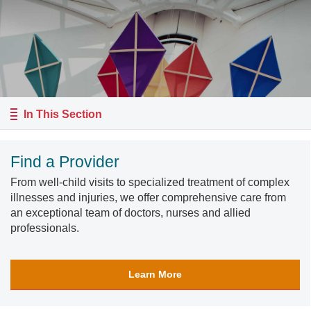
In This Section
Find a Provider
From well-child visits to specialized treatment of complex
illnesses and injuries, we offer comprehensive care from
an exceptional team of doctors, nurses and allied
professionals.
Learn More