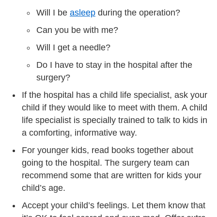
Will I be
asleep
during the operation?
Can you be with me?
Will I get a needle?
Do I have to stay in the hospital after the
surgery?
If the hospital has a child life specialist, ask your
child if they would like to meet with them. A child
life specialist is specially trained to talk to kids in
a comforting, informative way.
For younger kids, read books together about
going to the hospital. The surgery team can
recommend some that are written for kids your
child’s age.
Accept your child’s feelings. Let them know that