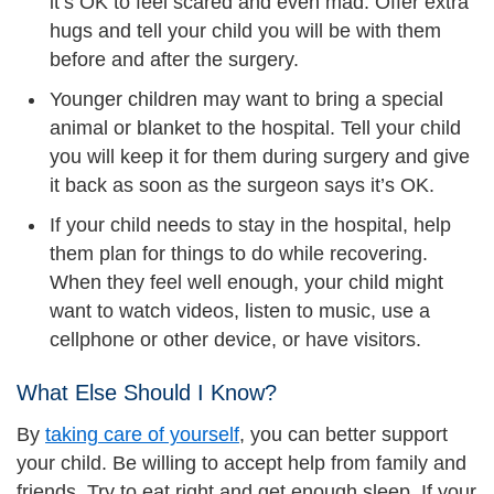
it’s OK to feel scared and even mad. Offer extra
hugs and tell your child you will be with them
before and after the surgery.
Younger children may want to bring a special
animal or blanket to the hospital. Tell your child
you will keep it for them during surgery and give
it back as soon as the surgeon says it’s OK.
If your child needs to stay in the hospital, help
them plan for things to do while recovering.
When they feel well enough, your child might
want to watch videos, listen to music, use a
cellphone or other device, or have visitors.
What Else Should I Know?
By
taking care of yourself
, you can better support
your child. Be willing to accept help from family and
friends. Try to eat right and get enough sleep. If your