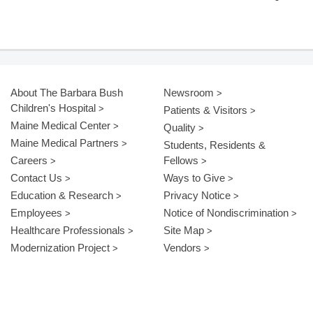
About The Barbara Bush
Newsroom
Children's Hospital
Patients & Visitors
Maine Medical Center
Quality
Maine Medical Partners
Students, Residents &
Careers
Fellows
Contact Us
Ways to Give
Education & Research
Privacy Notice
Employees
Notice of Nondiscrimination
Healthcare Professionals
Site Map
Modernization Project
Vendors