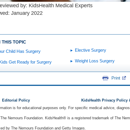
reviewed by: KidsHealth Medical Experts
wed: January 2022
 THIS TOPIC
Elective Surgery
ur Child Has Surgery
Weight Loss Surgery
Kids Get Ready for Surgery
Print
Editorial Policy
KidsHealth Privacy Policy
ormation is for educational purposes only. For specific medical advice, diagno
The Nemours Foundation. KidsHealth® is a registered trademark of The Nemou
ced by The Nemours Foundation and Getty Images.