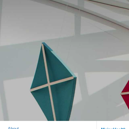
About