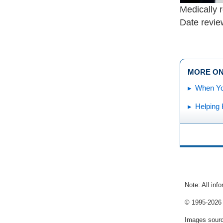
Medically 
Date revie
MORE ON
When Yo
Helping 
Note: All inf
© 1995-
2026 
Images sour