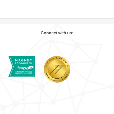
Connect with us: