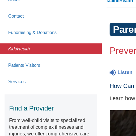
MaineHealth
Contact
Pare
Fundraising & Donations
Preven
KidsHealth
Patients Visitors
Listen
Services
How Can 
Learn how t
Find a Provider
From well-child visits to specialized
treatment of complex illnesses and
injuries, we offer comprehensive care