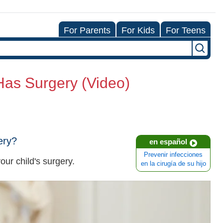
For Parents
For Kids
For Teens
Has Surgery (Video)
ery?
en español
Prevenir infecciones
our child's surgery.
en la cirugía de su hijo