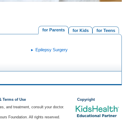
for Parents
for Kids
for Teens
Epilepsy Surgery
 & Terms of Use
Copyright
ses, and treatment, consult your doctor.
rs Foundation. All rights reserved.