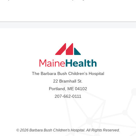
The Barbara Bush Children's Hospital
22 Bramhall St.
Portland, ME 04102
207-662-0111
©
2026 Barbara Bush Children's Hospital. All Rights Reserved.