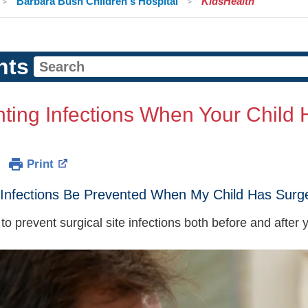
Barbara Bush Children's Hospital
KidsHealth
nts
ting Infections When Your Child 
Print
Infections Be Prevented When My Child Has Surg
o prevent surgical site infections both before and after y