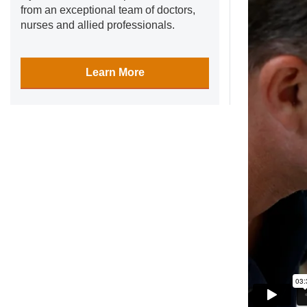
from an exceptional team of doctors,
nurses and allied professionals.
Learn More