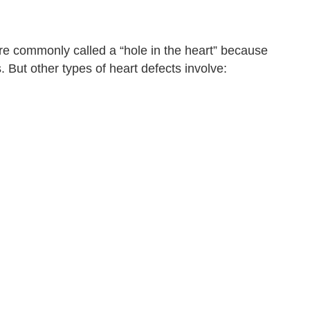
re commonly called a “hole in the heart” because
But other types of heart defects involve: