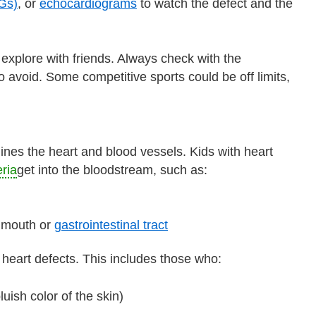
Gs)
, or
echocardiograms
to watch the defect and the
d explore with friends. Always check with the
to avoid. Some competitive sports could be off limits,
t lines the heart and blood vessels. Kids with heart
ria
get into the bloodstream, such as:
e mouth or
gastrointestinal tract
 heart defects. This includes those who:
uish color of the skin)