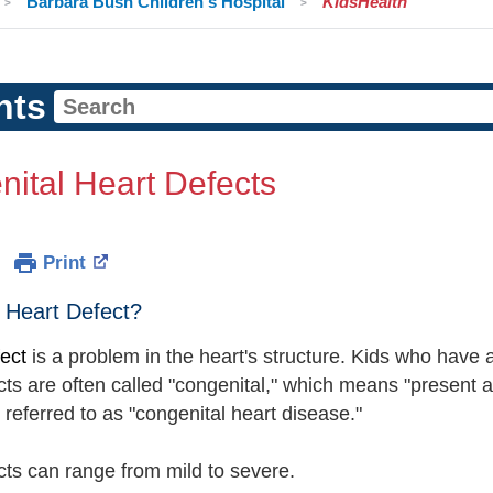
Barbara Bush Children's Hospital
KidsHealth
nts
ital Heart Defects
Print
 Heart Defect?
fect
is a problem in the heart's structure. Kids who have a
ts are often called "congenital," which means "present at
referred to as "congenital heart disease."
cts can range from mild to severe.