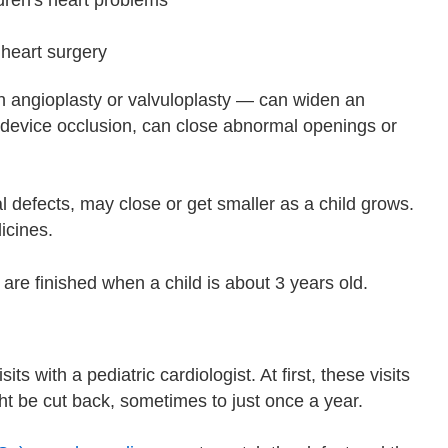
 heart surgery
 angioplasty or valvuloplasty — can widen an
 device occlusion, can close abnormal openings or
 defects, may close or get smaller as a child grows.
icines.
are finished when a child is about 3 years old.
its with a pediatric cardiologist. At first, these visits
t be cut back, sometimes to just once a year.