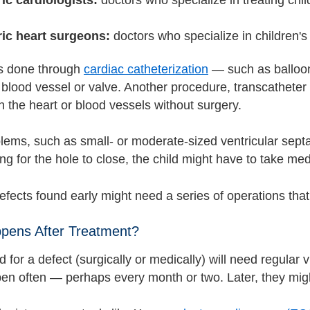
ric heart surgeons:
doctors who specialize in children's
s done through
cardiac catheterization
— such as balloon
 blood vessel or valve. Another procedure, transcatheter
n the heart or blood vessels without surgery.
ems, such as small- or moderate-sized ventricular septal
ng for the hole to close, the child might have to take med
fects found early might need a series of operations that 
pens After Treatment?
d for a defect (surgically or medically) will need regular vis
en often — perhaps every month or two. Later, they migh