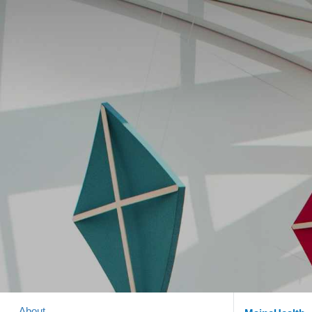
About