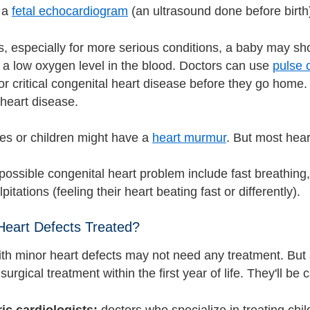
 a
fetal echocardiogram
(an ultrasound done before birth
, especially for more serious conditions, a baby may sho
f a low oxygen level in the blood. Doctors can use
pulse 
or critical congenital heart disease before they go home. 
 heart disease.
s or children might have a
heart murmur
. But most hea
possible congenital heart problem include fast breathing,
pitations (feeling their heart beating fast or differently).
eart Defects Treated?
ith minor heart defects may not need any treatment. Bu
surgical treatment within the first year of life. They'll be 
ric cardiologists:
doctors who specialize in treating chi