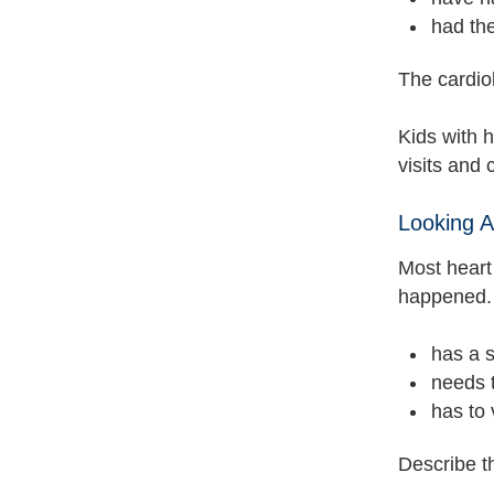
had the
The cardiol
Kids with 
visits and
Looking 
Most heart
happened. 
has a s
needs 
has to 
Describe t