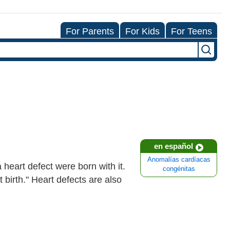
For Parents
For Kids
For Teens
en español
Anomalías cardíacas
 heart defect were born with it.
congénitas
 birth." Heart defects are also