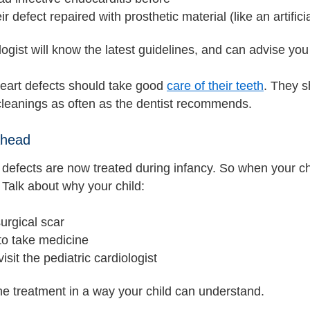
ir defect repaired with prosthetic material (like an artifici
ogist will know the latest guidelines, and can advise you
heart defects should take good
care of their teeth
. They s
 cleanings as often as the dentist recommends.
Ahead
 defects are now treated during infancy. So when your ch
Talk about why your child:
urgical scar
to take medicine
visit the pediatric cardiologist
he treatment in a way your child can understand.