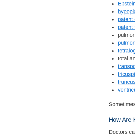
Ebstei
hypopla
patent
patent
pulmon
pulmon
tetralo
total 
transpo
tricusp
truncus
ventric
Sometimes,
How Are 
Doctors ca