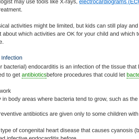
logist may use tools like X-rays,
electrocardiograms (EC
treatment.
al activities might be limited, but kids can still play an
t about which activities are OK for your child and which 
e.
 Infection
or bacterial) endocarditis is an infection of the tissue tha
ed to get
antibiotics
before procedures that could let
bacte
 work
y in body areas where bacteria tend to grow, such as th
eventive antibiotics are given only to some children with
type of congenital heart disease that causes cyanosis (bl
d infective endocarditis before