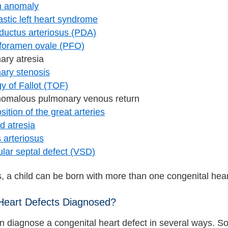
n anomaly
stic left heart syndrome
 ductus arteriosus (PDA)
 foramen ovale (PFO)
ary atresia
ary stenosis
gy of Fallot (TOF)
anomalous pulmonary venous return
sition of the great arteries
id atresia
 arteriosus
ular septal defect (VSD)
 a child can be born with more than one congenital hear
Heart Defects Diagnosed?
n diagnose a congenital heart defect in several ways. So