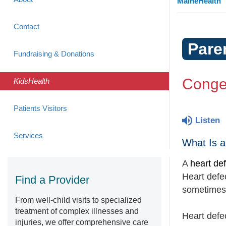
MaineHealth
Contact
Pare
Fundraising & Donations
Congen
KidsHealth
Patients Visitors
Listen
Services
What Is a
A
heart de
Heart defec
Find a Provider
sometimes 
From well-child visits to specialized
treatment of complex illnesses and
Heart defe
injuries, we offer comprehensive care