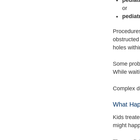
or
pediat
Procedure
obstructed
holes withi
Some probl
While waiti
Complex de
What Hap
Kids treate
might happ