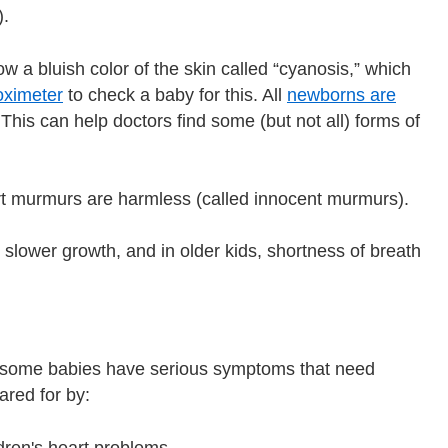
).
w a bluish color of the skin called “cyanosis,” which
oximeter
to check a baby for this. All
newborns are
This can help doctors find some (but not all) forms of
rt murmurs are harmless (called innocent murmurs).
 slower growth, and in older kids, shortness of breath
t some babies have serious symptoms that need
cared for by:
ldren's heart problems