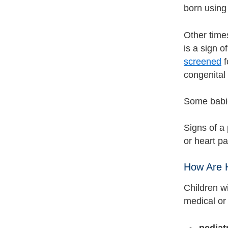
born using
Other times
is a sign o
screened
f
congenital
Some babie
Signs of a 
or heart pal
How Are H
Children w
medical or 
pediat