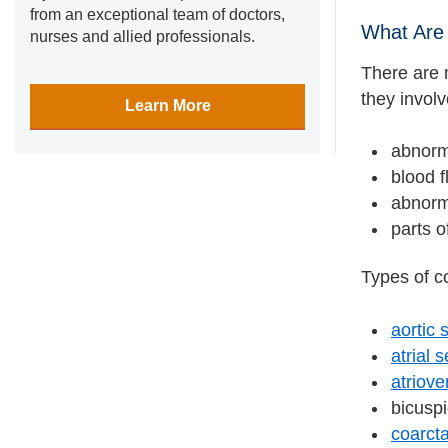
from an exceptional team of doctors,
What Are 
nurses and allied professionals.
There are 
they invol
Learn More
abnorm
blood f
abnorma
parts o
Types of co
aortic 
atrial 
atriove
bicuspi
coarcta