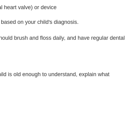
al heart valve) or device
 based on your child's diagnosis.
hould brush and floss daily, and have regular dental
ild is old enough to understand, explain what