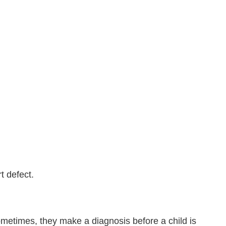
t defect.
metimes, they make a diagnosis before a child is