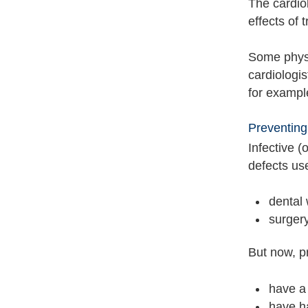
The cardio
effects of 
Some physic
cardiologis
for exampl
Preventing
Infective (
defects us
dental
surger
But now, pr
have a 
have ha