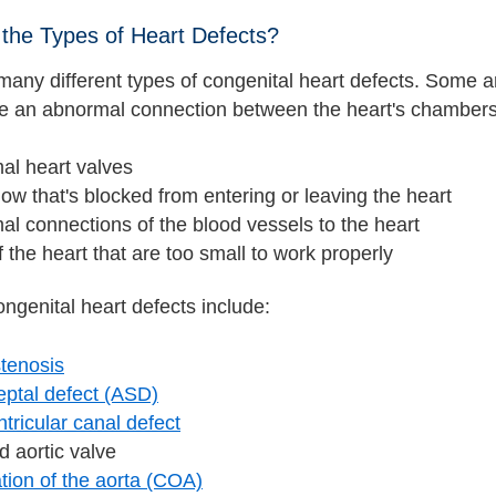
the Types of Heart Defects?
many different types of congenital heart defects. Some a
ve an abnormal connection between the heart's chambers. 
al heart valves
low that's blocked from entering or leaving the heart
l connections of the blood vessels to the heart
f the heart that are too small to work properly
ngenital heart defects include:
stenosis
septal defect (ASD)
ntricular canal defect
d aortic valve
tion of the aorta (COA)