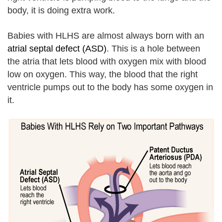
body, it is doing extra work.
Babies with HLHS are almost always born with an
atrial septal defect (ASD)
. This is a hole between
the atria that lets blood with oxygen mix with blood
low on oxygen. This way, the blood that the right
ventricle pumps out to the body has some oxygen in
it.