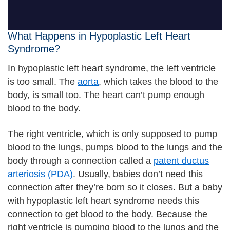
What Happens in Hypoplastic Left Heart
Syndrome?
In hypoplastic left heart syndrome, the left ventricle
is too small. The
aorta
, which takes the blood to the
body, is small too. The heart can’t pump enough
blood to the body.
The right ventricle, which is only supposed to pump
blood to the lungs, pumps blood to the lungs and the
body through a connection called a
patent ductus
arteriosis (PDA)
. Usually, babies don’t need this
connection after they’re born so it closes. But a baby
with hypoplastic left heart syndrome needs this
connection to get blood to the body. Because the
right ventricle is pumping blood to the lungs and the