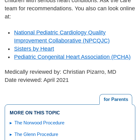
children with serious heart conditions. Ask the care
team for recommendations. You also can look online
at:
National Pediatric Cardiology Quality
Improvement Collaborative (NPCQJC)
Sisters by Heart
Pediatric Congenital Heart Association (PCHA)
Medically reviewed by: Christian Pizarro, MD
Date reviewed: April 2021
for Parents
MORE ON THIS TOPIC
The Norwood Procedure
The Glenn Procedure