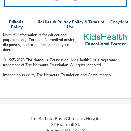
Editorial
KidsHealth Privacy Policy & Terms of
Copyright
Policy
Use
Note: All information is for educational
purposes only. For specific medical advice,
diagnoses, and treatment, consult your
doctor.
© 1995-
2026 The Nemours Foundation. KidsHealth® is a registered
trademark of The Nemours Foundation. All rights reserved.
Images sourced by The Nemours Foundation and Getty Images.
The Barbara Bush Children's Hospital
22 Bramhall St.
Portland, ME 04102