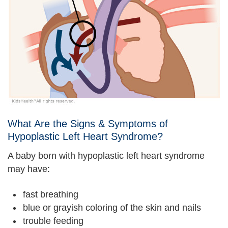
What Are the Signs & Symptoms of
Hypoplastic Left Heart Syndrome?
A baby born with hypoplastic left heart syndrome
may have:
fast breathing
blue or grayish coloring of the skin and nails
trouble feeding