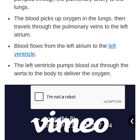
lungs.
The blood picks up oxygen in the lungs, then
travels through the pulmonary veins to the left
atrium.
Blood flows from the left atrium to the
left
ventricle
.
The left ventricle pumps blood out through the
aorta to the body to deliver the oxygen.