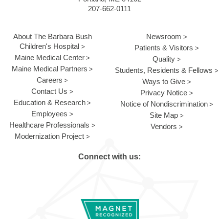
207-662-0111
About The Barbara Bush
Newsroom
Children's Hospital
Patients & Visitors
Maine Medical Center
Quality
Maine Medical Partners
Students, Residents & Fellows
Careers
Ways to Give
Contact Us
Privacy Notice
Education & Research
Notice of Nondiscrimination
Employees
Site Map
Healthcare Professionals
Vendors
Modernization Project
Connect with us: