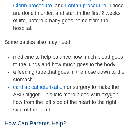
Glenn procedure
, and
Fontan procedure
. These
are done in order, and start in the first 2 weeks
of life, before a baby goes home from the
hospital.
Some babies also may need:
medicine to help balance how much blood goes
to the lungs and how much goes to the body
a feeding tube that goes in the nose down to the
stomach
cardiac catheterization
or surgery to make the
ASD bigger. This lets more blood with oxygen
flow from the left side of the heart to the right
side of the heart.
How Can Parents Help?