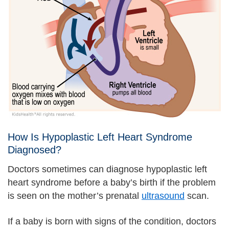
How Is Hypoplastic Left Heart Syndrome
Diagnosed?
Doctors sometimes can diagnose hypoplastic left
heart syndrome before a baby’s birth if the problem
is seen on the mother’s prenatal
ultrasound
scan.
If a baby is born with signs of the condition, doctors