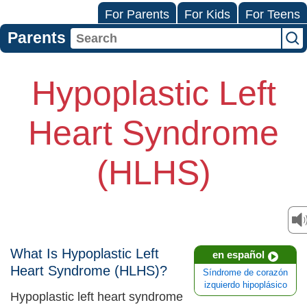
For Parents
For Kids
For Teens
Parents
Hypoplastic Left
Heart Syndrome
(HLHS)
What Is Hypoplastic Left
en español
Heart Syndrome (HLHS)?
Síndrome de corazón
izquierdo hipoplásico
Hypoplastic left heart syndrome