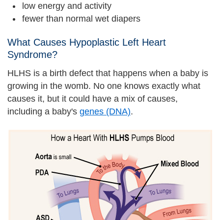
low energy and activity
fewer than normal wet diapers
What Causes Hypoplastic Left Heart
Syndrome?
HLHS is a birth defect that happens when a baby is
growing in the womb. No one knows exactly what
causes it, but it could have a mix of causes,
including a baby's
genes (DNA)
.