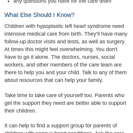
any questions you have for the care team
What Else Should I Know?
Children with hypoplastic left heart syndrome need
intensive medical care from birth. They’ll have many
follow-up doctor visits and tests, as well as surgery.
At times this might feel overwhelming. You don't
have to go it alone. The doctors, nurses, social
workers, and other members of the care team are
there to help you and your child. Talk to any of them
about resources that can help your family.
Take time to take care of yourself too. Parents who
get the support they need are better able to support
their children.
It can help to find a support group for parents of