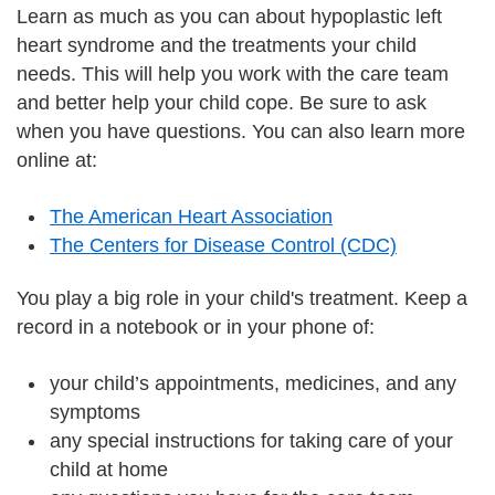
Learn as much as you can about hypoplastic left
heart syndrome and the treatments your child
needs. This will help you work with the care team
and better help your child cope. Be sure to ask
when you have questions. You can also learn more
online at:
The American Heart Association
The Centers for Disease Control (CDC)
You play a big role in your child's treatment. Keep a
record in a notebook or in your phone of:
your child’s appointments, medicines, and any
symptoms
any special instructions for taking care of your
child at home