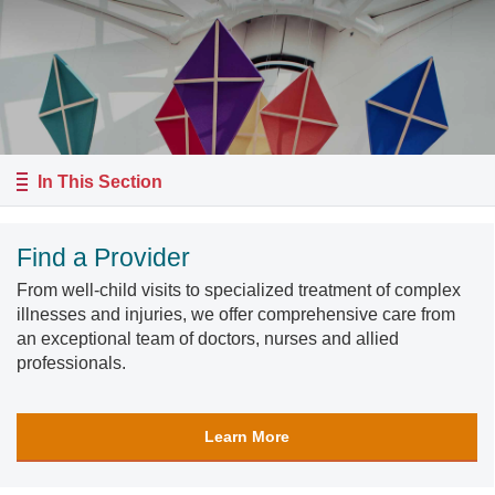
In This Section
Find a Provider
From well-child visits to specialized treatment of complex
illnesses and injuries, we offer comprehensive care from
an exceptional team of doctors, nurses and allied
professionals.
Learn More