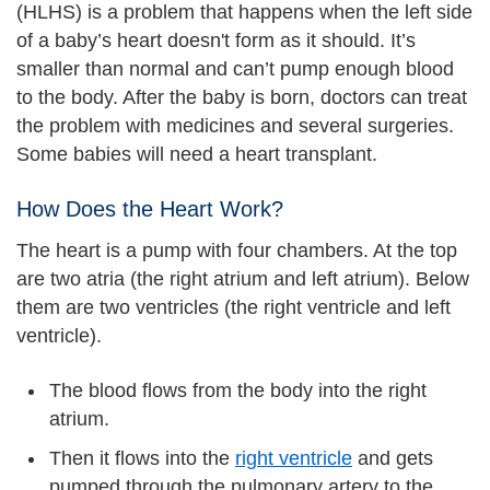
(HLHS) is a problem that happens when the left side
of a baby’s heart doesn't form as it should. It’s
smaller than normal and can’t pump enough blood
to the body. After the baby is born, doctors can treat
the problem with medicines and several surgeries.
Some babies will need a heart transplant.
How Does the Heart Work?
The heart is a pump with four chambers. At the top
are two atria (the right atrium and left atrium). Below
them are two ventricles (the right ventricle and left
ventricle).
The blood flows from the body into the right
atrium.
Then it flows into the
right ventricle
and gets
pumped through the pulmonary artery to the