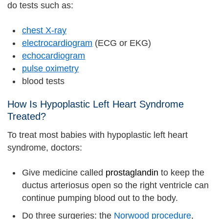
do tests such as:
chest X-ray
electrocardiogram
(ECG or EKG)
echocardiogram
pulse oximetry
blood tests
How Is Hypoplastic Left Heart Syndrome
Treated?
To treat most babies with hypoplastic left heart
syndrome, doctors:
Give medicine called
prostaglandin
to keep the
ductus arteriosus open so the right ventricle can
continue pumping blood out to the body.
Do three surgeries: the
Norwood procedure
,