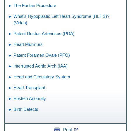
The Fontan Procedure
What's Hypoplastic Left Heart Syndrome (HLHS)?
(Video)
Patent Ductus Arteriosus (PDA)
Heart Murmurs
Patent Foramen Ovale (PFO)
Interrupted Aortic Arch (IAA)
Heart and Circulatory System
Heart Transplant
Ebstein Anomaly
Birth Defects
Print