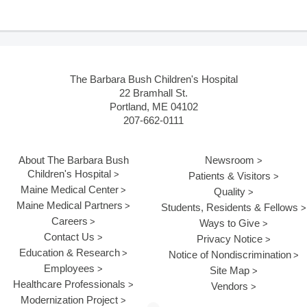
The Barbara Bush Children's Hospital
22 Bramhall St.
Portland, ME 04102
207-662-0111
About The Barbara Bush
Newsroom
Children's Hospital
Patients & Visitors
Maine Medical Center
Quality
Maine Medical Partners
Students, Residents & Fellows
Careers
Ways to Give
Contact Us
Privacy Notice
Education & Research
Notice of Nondiscrimination
Employees
Site Map
Healthcare Professionals
Vendors
Modernization Project