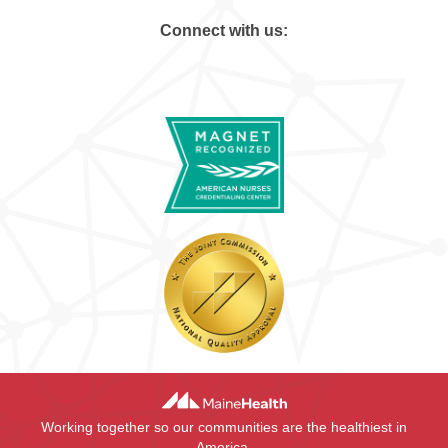
Connect with us:
Working together so our communities are the healthiest in
America.