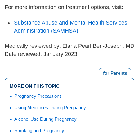
For more information on treatment options, visit:
Substance Abuse and Mental Health Services
Administration (SAMHSA)
Medically reviewed by: Elana Pearl Ben-Joseph, MD
Date reviewed: January 2023
for Parents
MORE ON THIS TOPIC
Pregnancy Precautions
Using Medicines During Pregnancy
Alcohol Use During Pregnancy
Smoking and Pregnancy