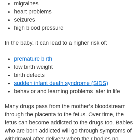
migraines
heart problems
seizures
high blood pressure
In the baby, it can lead to a higher risk of:
premature birth
low birth weight
birth defects
sudden infant death syndrome (SIDS)
behavior and learning problems later in life
Many drugs pass from the mother’s bloodstream
through the placenta to the fetus. Over time, the
fetus can become addicted to the drugs too. Babies
who are born addicted will go through symptoms of
withdrawal after delivery when their bodies no