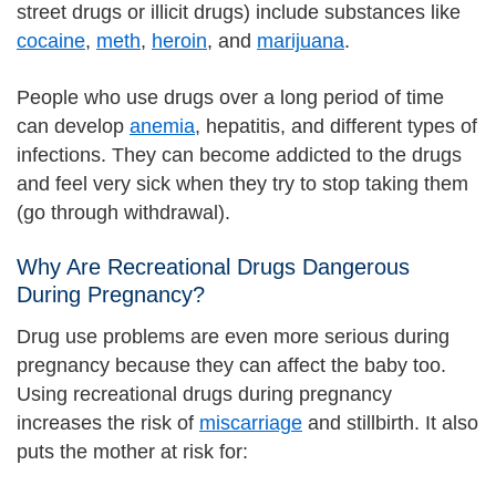
street drugs or illicit drugs) include substances like
cocaine
,
meth
,
heroin
, and
marijuana
.
People who use drugs over a long period of time
can develop
anemia
, hepatitis, and different types of
infections. They can become addicted to the drugs
and feel very sick when they try to stop taking them
(go through withdrawal).
Why Are Recreational Drugs Dangerous
During Pregnancy?
Drug use problems are even more serious during
pregnancy because they can affect the baby too.
Using recreational drugs during pregnancy
increases the risk of
miscarriage
and stillbirth. It also
puts the mother at risk for: