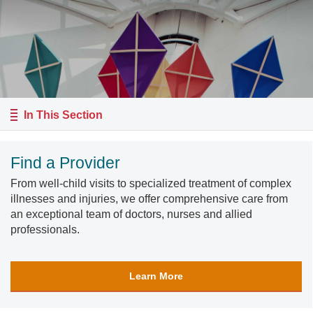
In This Section
Find a Provider
From well-child visits to specialized treatment of complex
illnesses and injuries, we offer comprehensive care from
an exceptional team of doctors, nurses and allied
professionals.
Learn More