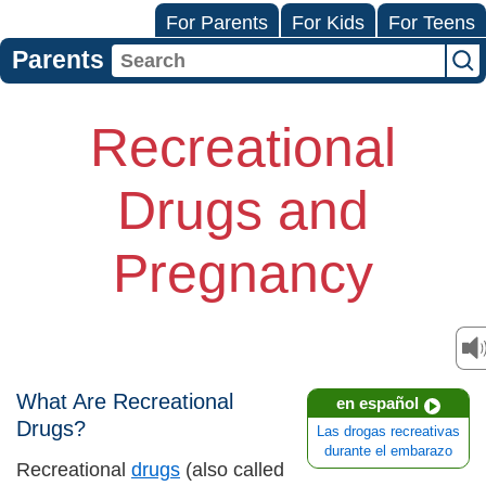
For Parents
For Kids
For Teens
Parents
Recreational
Drugs and
Pregnancy
What Are Recreational
en español
Drugs?
Las drogas recreativas
durante el embarazo
Recreational
drugs
(also called