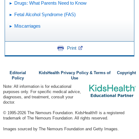
Drugs: What Parents Need to Know
Fetal Alcohol Syndrome (FAS)
Miscarriages
Print
Editorial
KidsHealth Privacy Policy & Terms of
Copyright
Policy
Use
Note: All information is for educational
purposes only. For specific medical advice,
diagnoses, and treatment, consult your
doctor.
© 1995-
2026 The Nemours Foundation. KidsHealth® is a registered
trademark of The Nemours Foundation. All rights reserved.
Images sourced by The Nemours Foundation and Getty Images.