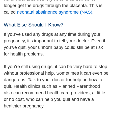
longer get the drugs through the placenta. This is
called
neonatal abstinence syndrome (NAS)
.
What Else Should I Know?
If you’ve used any drugs at any time during your
pregnancy, it’s important to tell your doctor. Even if
you’ve quit, your unborn baby could still be at risk
for health problems.
If you’re still using drugs, it can be very hard to stop
without professional help. Sometimes it can even be
dangerous. Talk to your doctor for help on how to
quit. Health clinics such as Planned Parenthood
also can recommend health care providers, at little
or no cost, who can help you quit and have a
healthier pregnancy.