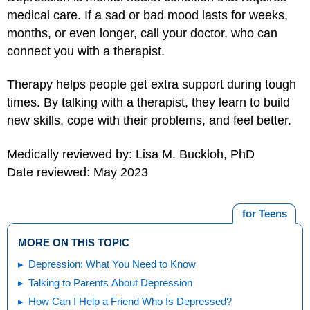
medical care. If a sad or bad mood lasts for weeks,
months, or even longer, call your doctor, who can
connect you with a therapist.
Therapy helps people get extra support during tough
times. By talking with a therapist, they learn to build
new skills, cope with their problems, and feel better.
Medically reviewed by: Lisa M. Buckloh, PhD
Date reviewed: May 2023
for Teens
MORE ON THIS TOPIC
Depression: What You Need to Know
Talking to Parents About Depression
How Can I Help a Friend Who Is Depressed?