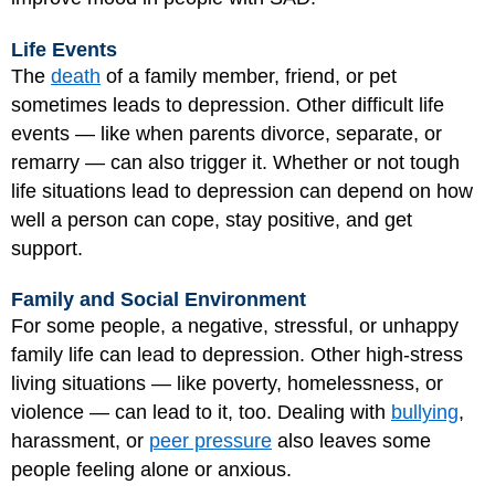
Life Events
The
death
of a family member, friend, or pet
sometimes leads to depression. Other difficult life
events — like when parents divorce, separate, or
remarry — can also trigger it. Whether or not tough
life situations lead to depression can depend on how
well a person can cope, stay positive, and get
support.
Family and Social Environment
For some people, a negative, stressful, or unhappy
family life can lead to depression. Other high-stress
living situations — like poverty, homelessness, or
violence — can lead to it, too. Dealing with
bullying
,
harassment, or
peer pressure
also leaves some
people feeling alone or anxious.