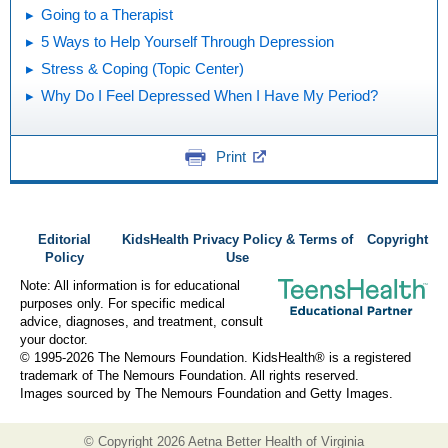
Going to a Therapist
5 Ways to Help Yourself Through Depression
Stress & Coping (Topic Center)
Why Do I Feel Depressed When I Have My Period?
Print
Editorial
KidsHealth Privacy Policy & Terms of
Copyright
Policy
Use
Note: All information is for educational
purposes only. For specific medical
advice, diagnoses, and treatment, consult
your doctor.
© 1995-
2026 The Nemours Foundation. KidsHealth® is a registered
trademark of The Nemours Foundation. All rights reserved.
Images sourced by The Nemours Foundation and Getty Images.
© Copyright
2026 Aetna Better Health of Virginia