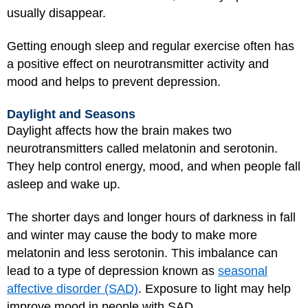
usually disappear.
Getting enough sleep and regular exercise often has
a positive effect on neurotransmitter activity and
mood and helps to prevent depression.
Daylight and Seasons
Daylight affects how the brain makes two
neurotransmitters called melatonin and serotonin.
They help control energy, mood, and when people fall
asleep and wake up.
The shorter days and longer hours of darkness in fall
and winter may cause the body to make more
melatonin and less serotonin. This imbalance can
lead to a type of depression known as
seasonal
affective disorder (SAD)
. Exposure to light may help
improve mood in people with SAD.