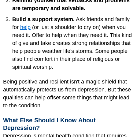
Remind yourself that setbacks and problems
are temporary and solvable.
Build a support system.
Ask friends and family
for
help
(or just a shoulder to cry on) when you
need it. Offer to help when they need it. This kind
of give and take creates strong relationships that
help people weather life's storms. Some people
also find comfort in their place of religious or
spiritual worship.
Being positive and resilient isn't a magic shield that
automatically protects us from depression. But these
qualities can help offset some things that might lead
to the condition.
What Else Should I Know About
Depression?
Depression is mental health condition that requires