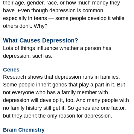
their age, gender, race, or how much money they
have. Even though depression is common —
especially in teens — some people develop it while
others don't. Why?
What Causes Depression?
Lots of things influence whether a person has
depression, such as:
Genes
Research shows that depression runs in families.
Some people inherit genes that play a part in it. But
not everyone who has a family member with
depression will develop it, too. And many people with
no family history still get it. So genes are one factor,
but they aren't the only reason for depression.
Brain Chemistry