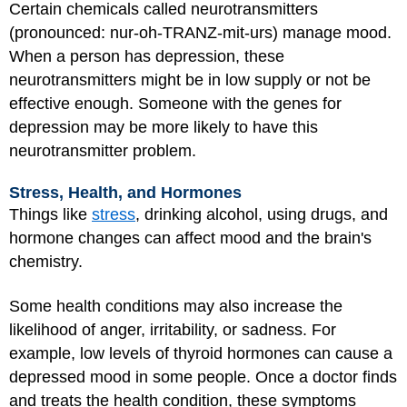
Certain chemicals called neurotransmitters
(pronounced: nur-oh-TRANZ-mit-urs) manage mood.
When a person has depression, these
neurotransmitters might be in low supply or not be
effective enough. Someone with the genes for
depression may be more likely to have this
neurotransmitter problem.
Stress, Health, and Hormones
Things like
stress
, drinking alcohol, using drugs, and
hormone changes can affect mood and the brain's
chemistry.
Some health conditions may also increase the
likelihood of anger, irritability, or sadness. For
example, low levels of thyroid hormones can cause a
depressed mood in some people. Once a doctor finds
and treats the health condition, these symptoms