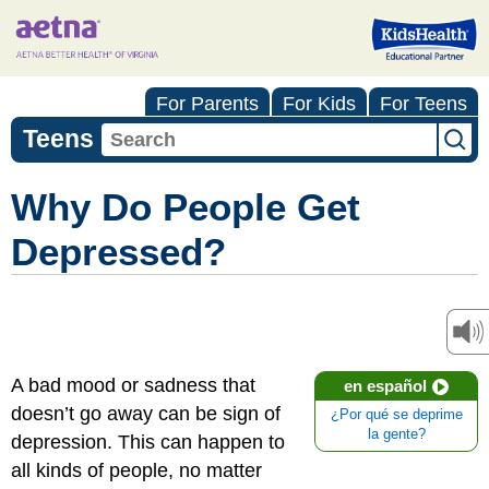
For Parents
For Kids
For Teens
Teens
Why Do People Get
Depressed?
A bad mood or sadness that
en español
doesn’t go away can be sign of
¿Por qué se deprime
la gente?
depression. This can happen to
all kinds of people, no matter