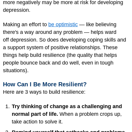
more negatively may be more at risk for developing
depression.
Making an effort to
be optimistic
— like believing
there's a way around any problem — helps ward
off depression. So does developing coping skills and
a support system of positive relationships. These
things help build resilience (the quality that helps
people bounce back and do well, even in tough
situations).
How Can I Be More Resilient?
Here are 3 ways to build resilience:
Try thinking of change as a challenging and
normal part of life.
When a problem crops up,
take action to solve it.