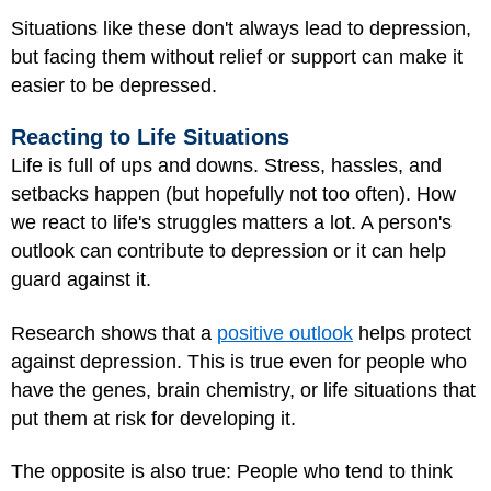
Situations like these don't always lead to depression,
but facing them without relief or support can make it
easier to be depressed.
Reacting to Life Situations
Life is full of ups and downs. Stress, hassles, and
setbacks happen (but hopefully not too often). How
we react to life's struggles matters a lot. A person's
outlook can contribute to depression or it can help
guard against it.
Research shows that a
positive outlook
helps protect
against depression. This is true even for people who
have the genes, brain chemistry, or life situations that
put them at risk for developing it.
The opposite is also true: People who tend to think