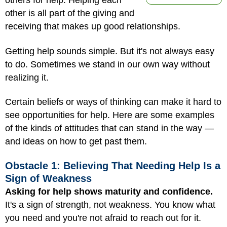
others for help. Helping each
other is all part of the giving and
receiving that makes up good relationships.
Getting help sounds simple. But it's not always easy
to do. Sometimes we stand in our own way without
realizing it.
Certain beliefs or ways of thinking can make it hard to
see opportunities for help. Here are some examples
of the kinds of attitudes that can stand in the way —
and ideas on how to get past them.
Obstacle 1: Believing That Needing Help Is a
Sign of Weakness
Asking for help shows maturity and confidence.
It's a sign of strength, not weakness. You know what
you need and you're not afraid to reach out for it.