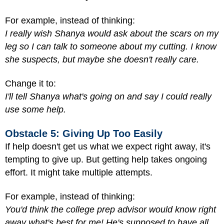
For example, instead of thinking:
I really wish Shanya would ask about the scars on my
leg so I can talk to someone about my cutting. I know
she suspects, but maybe she doesn't really care.
Change it to:
I'll tell Shanya what's going on and say I could really
use some help.
Obstacle 5: Giving Up Too Easily
If help doesn't get us what we expect right away, it's
tempting to give up. But getting help takes ongoing
effort. It might take multiple attempts.
For example, instead of thinking:
You'd think the college prep advisor would know right
away what's best for me! He's supposed to have all