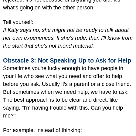
what's going on with the other person.
Tell yourself:
If Katy says no, she might not be ready to talk about
her own experiences. If she's rude, then I'll know from
the start that she's not friend material.
Obstacle 3: Not Speaking Up to Ask for Help
Sometimes you're lucky enough to have people in
your life who see what you need and offer to help
before you ask. Usually it's a parent or a close friend.
But sometimes when we need help, we have to ask.
The best approach is to be clear and direct, like
saying, "I'm having trouble with this. Can you help
me?"
For example, instead of thinking: