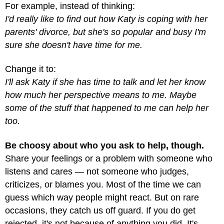
For example, instead of thinking:
I'd really like to find out how Katy is coping with her
parents' divorce, but she's so popular and busy I'm
sure she doesn't have time for me.
Change it to:
I'll ask Katy if she has time to talk and let her know
how much her perspective means to me. Maybe
some of the stuff that happened to me can help her
too.
Be choosy about who you ask to help, though.
Share your feelings or a problem with someone who
listens and cares — not someone who judges,
criticizes, or blames you. Most of the time we can
guess which way people might react. But on rare
occasions, they catch us off guard. If you do get
rejected, it's not because of anything you did. It's