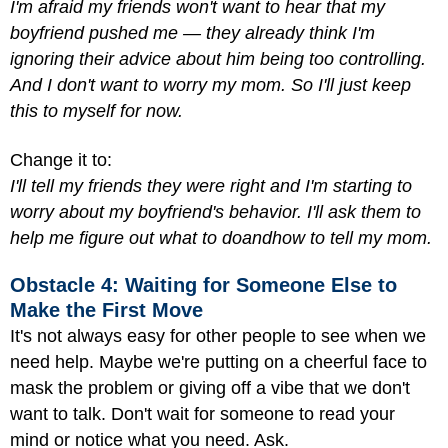
I'm afraid my friends won't want to hear that my
boyfriend pushed me — they already think I'm
ignoring their advice about him being too controlling.
And I don't want to worry my mom. So I'll just keep
this to myself for now.
Change it to:
I'll tell my friends they were right and I'm starting to
worry about my boyfriend's behavior. I'll ask them to
help me figure out what to do
and
how to tell my mom.
Obstacle 4: Waiting for Someone Else to
Make the First Move
It's not always easy for other people to see when we
need help. Maybe we're putting on a cheerful face to
mask the problem or giving off a vibe that we don't
want to talk. Don't wait for someone to read your
mind or notice what you need. Ask.