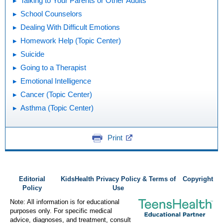
Talking to Your Parents or Other Adults
School Counselors
Dealing With Difficult Emotions
Homework Help (Topic Center)
Suicide
Going to a Therapist
Emotional Intelligence
Cancer (Topic Center)
Asthma (Topic Center)
Print
Editorial
KidsHealth Privacy Policy & Terms of
Copyright
Policy
Use
Note: All information is for educational
purposes only. For specific medical
advice, diagnoses, and treatment, consult