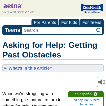
For Parents
For Kids
For Teens
Teens
Asking for Help: Getting
Past Obstacles
What's in this article?
When we're struggling with
en español
something, it's natural to turn to
Pedir ayuda: Superar
obstáculos