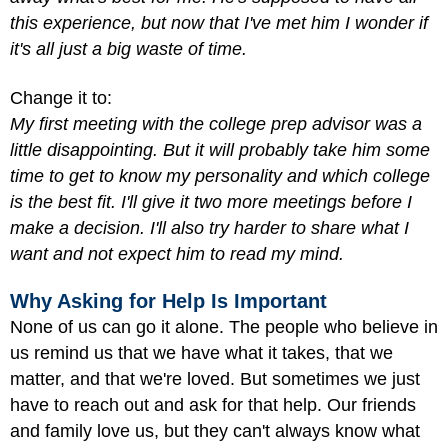
this experience, but now that I've met him I wonder if
it's all just a big waste of time.
Change it to:
My first meeting with the college prep advisor was a
little disappointing. But it will probably take him some
time to get to know my personality and which college
is the best fit. I'll give it two more meetings before I
make a decision. I'll also try harder to share what I
want and not expect him to read my mind.
Why Asking for Help Is Important
None of us can go it alone. The people who believe in
us remind us that we have what it takes, that we
matter, and that we're loved. But sometimes we just
have to reach out and ask for that help. Our friends
and family love us, but they can't always know what