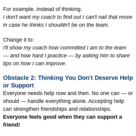
For example, instead of thinking:
I don't want my coach to find out I can't nail that move
in case he thinks I shouldn't be on the team.
Change it to:
I'll show my coach how committed I am to the team
— and how hard I practice — by asking him to share
tips on how I can improve.
Obstacle 2: Thinking You Don't Deserve Help
or Support
Everyone needs help now and then. No one can — or
should — handle everything alone. Accepting help
can strengthen friendships and relationships.
Everyone feels good when they can support a
friend!