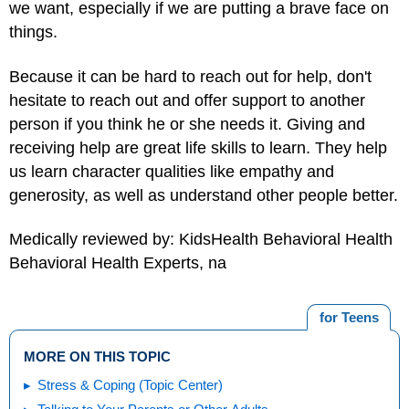
we want, especially if we are putting a brave face on
things.
Because it can be hard to reach out for help, don't
hesitate to reach out and offer support to another
person if you think he or she needs it.
Giving and
receiving help
are great life skills to learn. They help
us learn character qualities like empathy and
generosity, as well as understand other people better.
Medically reviewed by: KidsHealth Behavioral Health
Behavioral Health Experts, na
for Teens
MORE ON THIS TOPIC
Stress & Coping (Topic Center)