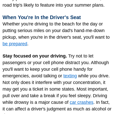
road trip's likely to feature into your summer plans.
When You're In the Driver's Seat
Whether you're driving to the beach for the day or
putting serious miles on your dad's hand-me-down
pickup, when you're in the driver's seat, you'll want to
be prepared
.
Stay focused on your driving.
Try not to let
passengers or your cell phone distract you. Although
you'll want to keep your cell phone handy for
emergencies, avoid talking or
texting
while you drive.
Not only does it interfere with your concentration, it
may get you a ticket in some states. Most important,
pull over and take a break if you feel sleepy. Driving
while drowsy is a major cause of
car crashes
. In fact,
it can affect a driver's judgment as much as alcohol or