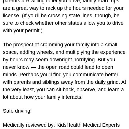
parents are willing to let you drive, family road trips
are a great way to rack up the hours needed for your
license. (If you'll be crossing state lines, though, be
sure to check whether other states allow you to drive
with your permit.)
The prospect of cramming your family into a small
space, adding wheels, and multiplying the experience
by hours may seem downright horrifying. But you
never know — the open road could lead to open
minds. Perhaps you'll find you communicate better
with parents and siblings away from the daily grind. At
the very least, you can sit back, observe, and learn a
lot about how your family interacts.
Safe driving!
Medically reviewed by: KidsHealth Medical Experts