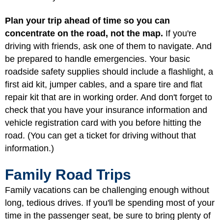
Plan your trip ahead of time so you can
concentrate on the road, not the map.
If you're
driving with friends, ask one of them to navigate. And
be prepared to handle emergencies. Your basic
roadside safety supplies should include a flashlight, a
first aid kit, jumper cables, and a spare tire and flat
repair kit that are in working order. And don't forget to
check that you have your insurance information and
vehicle registration card with you before hitting the
road. (You can get a ticket for driving without that
information.)
Family Road Trips
Family vacations can be challenging enough without
long, tedious drives. If you'll be spending most of your
time in the passenger seat, be sure to bring plenty of