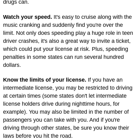
drugs can.
Watch your speed.
It's easy to cruise along with the
music cranking and suddenly find you're over the
limit. Not only does speeding play a huge role in teen
driver crashes, it's also a great way to invite a ticket,
which could put your license at risk. Plus, speeding
penalties in some states can run several hundred
dollars.
Know the limits of your license.
If you have an
intermediate license, you may be restricted to driving
at certain times (some states don't let intermediate
license holders drive during nighttime hours, for
example). You may also be limited in the number of
passengers you can take with you. And if you're
driving through other states, be sure you know their
laws before you hit the road.