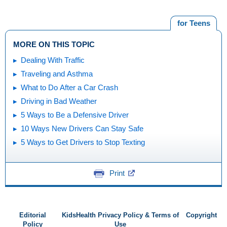
for Teens
MORE ON THIS TOPIC
Dealing With Traffic
Traveling and Asthma
What to Do After a Car Crash
Driving in Bad Weather
5 Ways to Be a Defensive Driver
10 Ways New Drivers Can Stay Safe
5 Ways to Get Drivers to Stop Texting
Print
Editorial
KidsHealth Privacy Policy & Terms of
Copyright
Policy
Use