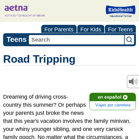
For Parents
For Kids
For Teens
Teens
Road Tripping
Dreaming of driving cross-
en español
country this summer? Or perhaps
Viajes por carretera
your parents just broke the news
that this year's vacation involves the family minivan,
your whiny younger sibling, and one very carsick
family pooch. No matter what the circumstances, a