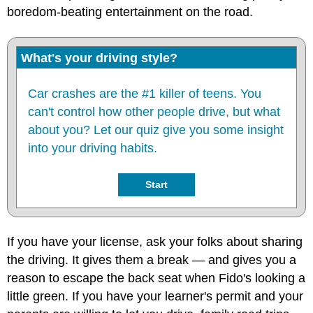
boredom-beating entertainment on the road.
What's your driving style?
Car crashes are the #1 killer of teens. You
can't control how other people drive, but what
about you? Let our quiz give you some insight
into your driving habits.
Start
If you have your license, ask your folks about sharing
the driving. It gives them a break — and gives you a
reason to escape the back seat when Fido's looking a
little green. If you have your learner's permit and your