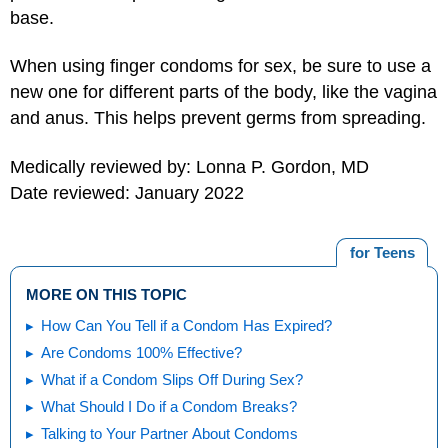
base.
When using finger condoms for sex, be sure to use a
new one for different parts of the body, like the vagina
and anus. This helps prevent germs from spreading.
Medically reviewed by: Lonna P. Gordon, MD
Date reviewed: January 2022
for Teens
MORE ON THIS TOPIC
How Can You Tell if a Condom Has Expired?
Are Condoms 100% Effective?
What if a Condom Slips Off During Sex?
What Should I Do if a Condom Breaks?
Talking to Your Partner About Condoms