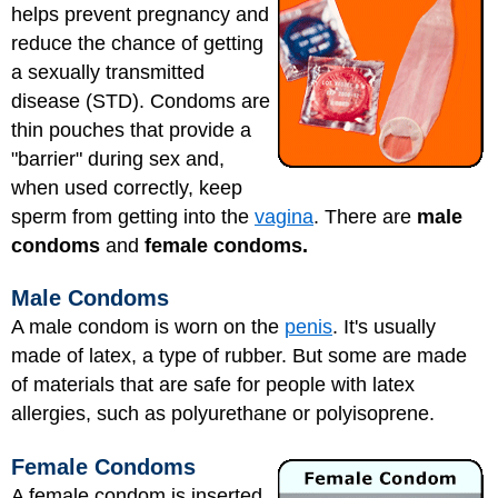
helps prevent pregnancy and
reduce the chance of getting
a sexually transmitted
disease (STD). Condoms are
thin pouches that provide a
"barrier" during sex and,
when used correctly, keep
sperm from getting into
the
vagina
. There are
male
condoms
and
female condoms.
Male Condoms
A male condom is worn on the
penis
. It's usually
made of latex, a type of rubber. But some are made
of materials that are safe for people with latex
allergies, such as polyurethane or polyisoprene.
Female Condoms
A female condom is inserted