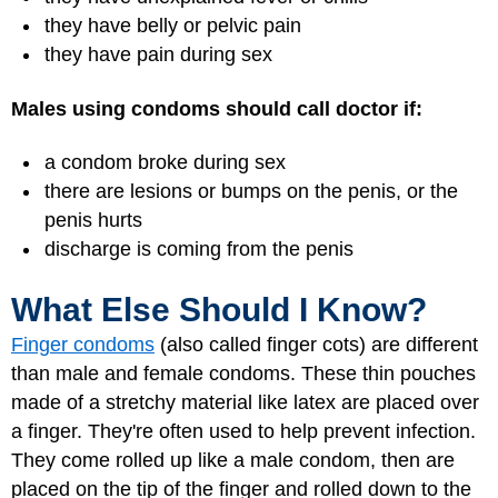
they have belly or pelvic pain
they have pain during sex
Males using condoms should call doctor if:
a condom broke during sex
there are lesions or bumps on the penis, or the
penis hurts
discharge is coming from the penis
What Else Should I Know?
Finger condoms
(also called finger cots) are different
than male and female condoms. These thin pouches
made of a stretchy material like latex are placed over
a finger. They're often used to help prevent infection.
They come rolled up like a male condom, then are
placed on the tip of the finger and rolled down to the