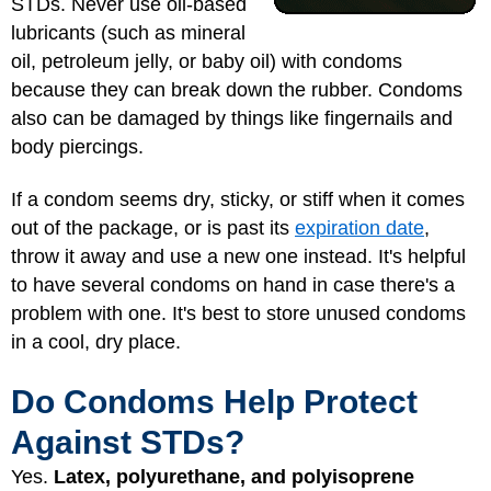
STDs. Never use oil-based
lubricants (such as mineral
oil, petroleum jelly, or baby oil) with condoms
because they can break down the rubber. Condoms
also can be damaged by things like fingernails and
body piercings.
If a condom seems dry, sticky, or stiff when it comes
out of the package, or is past its
expiration date
,
throw it away and use a new one instead. It's helpful
to have several condoms on hand in case there's a
problem with one. It's best to store unused condoms
in a cool, dry place.
Do Condoms Help Protect
Against STDs?
Yes.
Latex, polyurethane, and polyisoprene