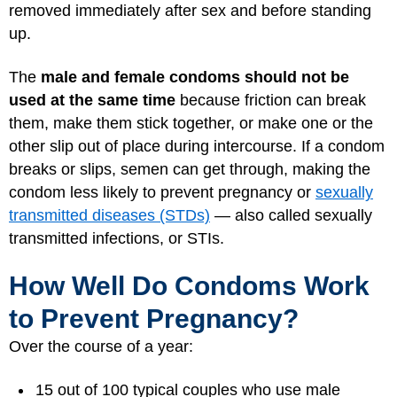
removed immediately after sex and before standing
up.
The
male and female condoms should not be
used at the same time
because friction can break
them, make them stick together, or make one or the
other slip out of place during intercourse. If a condom
breaks or slips, semen can get through, making the
condom less likely to prevent pregnancy or
sexually
transmitted diseases (STDs)
— also called sexually
transmitted infections, or STIs.
How Well Do Condoms Work
to Prevent Pregnancy?
Over the course of a year:
15 out of 100 typical couples who use male