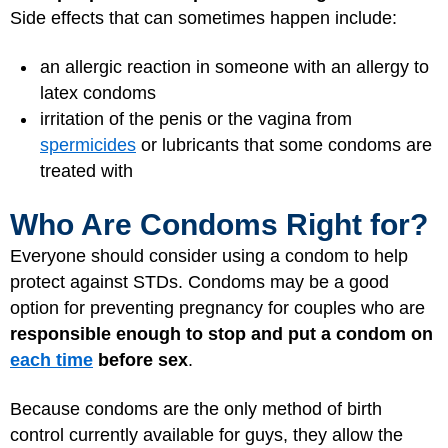
Side effects that can sometimes happen include:
an allergic reaction in someone with an allergy to
latex condoms
irritation of the penis or the vagina from
spermicides
or lubricants that some condoms are
treated with
Who Are Condoms Right for?
Everyone should consider using a condom to help
protect against STDs. Condoms may be a good
option for preventing pregnancy for couples who are
responsible enough to stop and put a condom on
each time
before sex
.
Because condoms are the only method of birth
control currently available for guys, they allow the