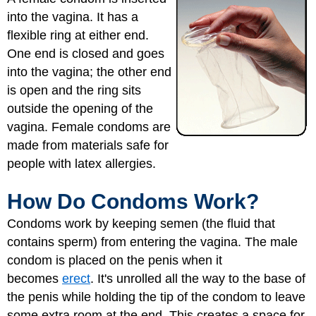
into the vagina. It has a
flexible ring at either end.
One end is closed and goes
into the vagina; the other end
is open and the ring sits
outside the opening of the
vagina. Female condoms are
made from materials safe for
people with latex allergies.
How Do Condoms Work?
Condoms work by keeping semen (the fluid that
contains sperm) from entering the vagina. The male
condom is placed on the penis when it
becomes
erect
. It's unrolled all the way to the base of
the penis while holding the tip of the condom to leave
some extra room at the end. This creates a space for