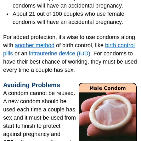
condoms will have an accidental pregnancy.
About 21 out of 100 couples who use female
condoms will have an accidental pregnancy.
For added protection, it's wise to use condoms along
with
another method
of birth control, like
birth control
pills
or an
intrauterine device (IUD)
. For condoms to
have their best chance of working, they must be used
every time a couple has sex.
Avoiding Problems
A condom cannot be reused.
A new condom should be
used each time a couple has
sex and it must be used from
start to finish to protect
against pregnancy and