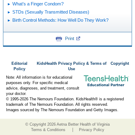
What’s a Finger Condom?
STDs (Sexually Transmitted Diseases)
Birth Control Methods: How Well Do They Work?
Print
Editorial
KidsHealth Privacy Policy & Terms of
Copyright
Policy
Use
Note: All information is for educational
purposes only. For specific medical
advice, diagnoses, and treatment, consult
your doctor.
© 1995-
2026 The Nemours Foundation. KidsHealth® is a registered
trademark of The Nemours Foundation. All rights reserved.
Images sourced by The Nemours Foundation and Getty Images.
© Copyright
2026 Aetna Better Health of Virginia
Terms & Conditions
Privacy Policy