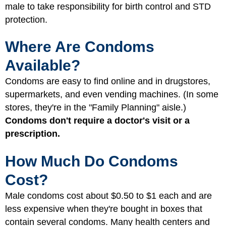
male to take responsibility for birth control and STD
protection.
Where Are Condoms
Available?
Condoms are easy to find online and in drugstores,
supermarkets, and even vending machines. (In some
stores, they're in the "Family Planning" aisle.)
Condoms don't require a doctor's visit or a
prescription.
How Much Do Condoms
Cost?
Male condoms cost about $0.50 to $1 each and are
less expensive when they're bought in boxes that
contain several condoms. Many health centers and