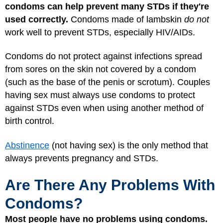
condoms can help prevent many STDs if they're
used correctly.
Condoms made of lambskin
do not
work well to prevent STDs, especially HIV/AIDs.
Condoms do not protect against infections spread
from sores on the skin not covered by a condom
(such as the base of the penis or scrotum). Couples
having sex must always use condoms to protect
against STDs even when using another method of
birth control.
Abstinence
(not having sex) is the only method that
always prevents pregnancy and STDs.
Are There Any Problems With
Condoms?
Most people have no problems using condoms.