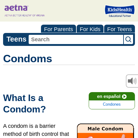
For Parents
For Kids
For Teens
Teens
Condoms
What Is a
en español
Condones
Condom?
A condom is a barrier
method of birth control that