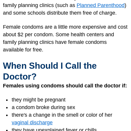
family planning clinics (such as
Planned Parenthood
)
and some schools distribute them free of charge.
Female condoms are a little more expensive and cost
about $2 per condom. Some health centers and
family planning clinics have female condoms
available for free.
When Should I Call the
Doctor?
Females using condoms should call the doctor if:
they might be pregnant
a condom broke during sex
there's a change in the smell or color of her
vaginal discharge
they have unexplained fever or chills