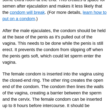
semen after ejaculation and makes it less likely that
the
condom will break
. (For more details,
learn how to
put on a condom
.)
After the male ejaculates, the condom should be held
at the base of the penis as it's pulled out of the
vagina. This needs to be done while the penis is still
erect. It prevents the condom from slipping off when
the penis gets soft, which could let sperm enter the
vagina.
The female condom is inserted into the vagina using
the closed-end ring. The other ring creates the open
end of the condom. The condom then lines the walls
of the vagina, creating a barrier between the sperm
and the cervix. The female condom can be inserted
up to 8 hours before intercourse. It should be