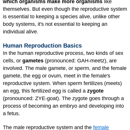
which organisms make more organisms
like
themselves. But even though the reproductive system
is essential to keeping a species alive, unlike other
body systems, it's not essential to keeping an
individual alive.
Human Reproduction Basics
In the human reproductive process, two kinds of sex
cells, or
gametes
(pronounced: GAH-meetz), are
involved. The male gamete, or sperm, and the female
gamete, the egg or ovum, meet in the female's
reproductive system. When sperm fertilizes (meets)
an egg, this fertilized egg is called a
zygote
(pronounced: ZYE-goat). The zygote goes through a
process of becoming an embryo and developing into
a fetus.
The male reproductive system and the
female