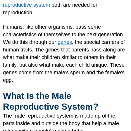
reproductive system
both are needed for
reproduction.
Humans, like other organisms, pass some
characteristics of themselves to the next generation.
We do this through our
genes
, the special carriers of
human traits. The genes that parents pass along are
what make their children similar to others in their
family, but also what make each child unique. These
genes come from the male's sperm and the female's
egg.
What Is the Male
Reproductive System?
The male reproductive system is made up of the
parts inside and outside the body that help a male