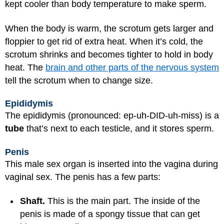
kept cooler than body temperature to make sperm.
When the body is warm, the scrotum gets larger and
floppier to get rid of extra heat. When it’s cold, the
scrotum shrinks and becomes tighter to hold in body
heat. The
brain and other parts of the nervous system
tell the scrotum when to change size.
Epididymis
The epididymis (pronounced: ep-uh-DID-uh-miss) is a
tube
that’s next to each testicle, and it stores sperm.
Penis
This male sex organ is inserted into the vagina during
vaginal sex. The penis has a few parts:
Shaft.
This is the main part. The inside of the
penis is made of a spongy tissue that can get