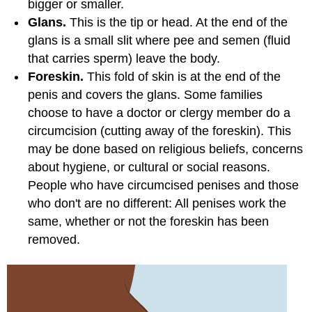
bigger or smaller.
Glans.
This is the tip or head. At the end of the
glans is a small slit where pee and semen (fluid
that carries sperm) leave the body.
Foreskin.
This fold of skin is at the end of the
penis and covers the glans. Some families
choose to have a doctor or clergy member do a
circumcision
(cutting away of the foreskin). This
may be done based on religious beliefs, concerns
about hygiene, or cultural or social reasons.
People who have circumcised penises and those
who don't are no different: All penises work the
same, whether or not the foreskin has been
removed.