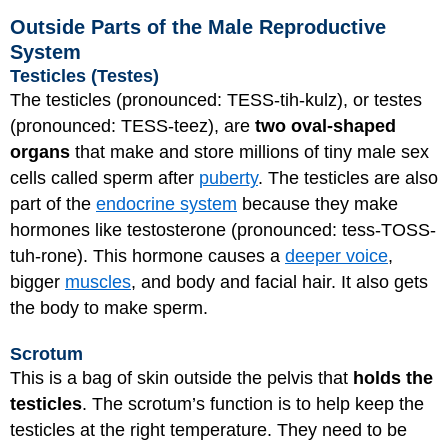
Outside Parts of the Male Reproductive
System
Testicles (Testes)
The testicles (pronounced: TESS-tih-kulz), or testes
(pronounced: TESS-teez), are
two oval-shaped
organs
that make and store millions of tiny male sex
cells called sperm after
puberty
. The testicles are also
part of the
endocrine system
because they make
hormones like testosterone (pronounced: tess-TOSS-
tuh-rone). This hormone causes a
deeper voice
,
bigger
muscles
, and body and facial hair. It also gets
the body to make sperm.
Scrotum
This is a bag of skin outside the pelvis that
holds the
testicles
. The scrotum’s function is to help keep the
testicles at the right temperature. They need to be