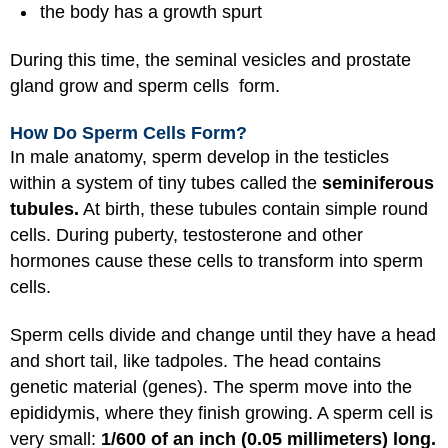
the body has a growth spurt
During this time, the seminal vesicles and prostate
gland grow and sperm cells form.
How Do Sperm Cells Form?
In male anatomy, sperm develop in the testicles
within a system of tiny tubes called the
seminiferous
tubules.
At birth, these tubules contain simple round
cells. During puberty, testosterone and other
hormones cause these cells to transform into sperm
cells.
Sperm cells divide and change until they have a head
and short tail, like tadpoles. The head contains
genetic material (genes). The sperm move into the
epididymis, where they finish growing. A sperm cell is
very small:
1/600 of an inch (0.05 millimeters) long.