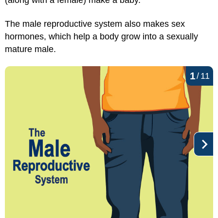
(along with a female) make a baby.
The male reproductive system also makes sex
hormones, which help a body grow into a sexually
mature male.
1
/
11