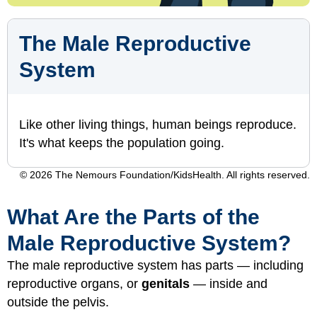
The Male Reproductive
System
Like other living things, human beings reproduce.
It's what keeps the population going.
© 2026 The Nemours Foundation/KidsHealth. All rights reserved.
What Are the Parts of the
Male Reproductive System?
The male reproductive system has parts — including
reproductive organs, or
genitals
— inside and
outside the pelvis.