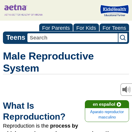
For Parents
For Kids
For Teens
Teens
Male Reproductive
System
What Is
en español
Aparato reproductor
Reproduction?
masculino
Reproduction is the
process by