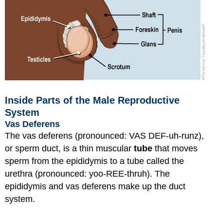
Inside Parts of the Male Reproductive
System
Vas Deferens
The vas deferens (pronounced: VAS DEF-uh-runz),
or sperm duct, is a thin muscular
tube
that moves
sperm from the epididymis to a tube called the
urethra (pronounced: yoo-REE-thruh). The
epididymis and vas deferens make up the duct
system.