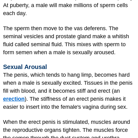
At puberty, a male will make millions of sperm cells
each day.
The sperm then move to the vas deferens. The
seminal vesicles and prostate gland make a whitish
fluid called seminal fluid. This mixes with sperm to
form semen when a male is sexually aroused.
Sexual Arousal
The penis, which tends to hang limp, becomes hard
when a male is sexually excited. Tissues in the penis
fill with blood, and it becomes stiff and erect (an
erection
). The stiffness of an erect penis makes it
easier to insert into the female's vagina during sex.
When the erect penis is stimulated, muscles around
the reproductive organs tighten. The muscles force
the semen through the duct system and urethra.