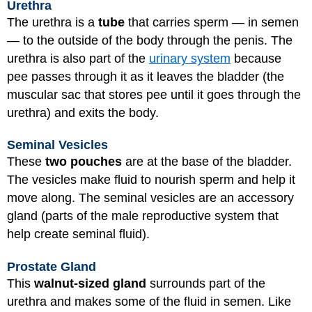
Urethra
The urethra is a
tube
that carries sperm — in semen
— to the outside of the body through the penis. The
urethra is also part of the
urinary system
because
pee passes through it as it leaves the bladder (the
muscular sac that stores pee until it goes through the
urethra) and exits the body.
Seminal Vesicles
These
two pouches
are at the base of the bladder.
The vesicles make fluid to nourish sperm and help it
move along. The seminal vesicles are an accessory
gland (parts of the male reproductive system that
help create seminal fluid).
Prostate Gland
This
walnut-sized gland
surrounds part of the
urethra and makes some of the fluid in semen. Like