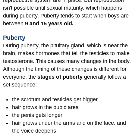
isn't possible until sexual maturity, which happens
during puberty. Puberty tends to start when boys are
between
9 and 15 years old.
Puberty
During puberty, the pituitary gland, which is near the
brain, makes hormones that tell the testicles to make
testosterone. This causes many changes in the body.
Although the timing of these changes is different for
everyone, the
stages of puberty
generally follow a
set sequence:
the scrotum and testicles get bigger
hair grows in the pubic area
the penis gets longer
hair grows under the arms and on the face, and
the voice deepens