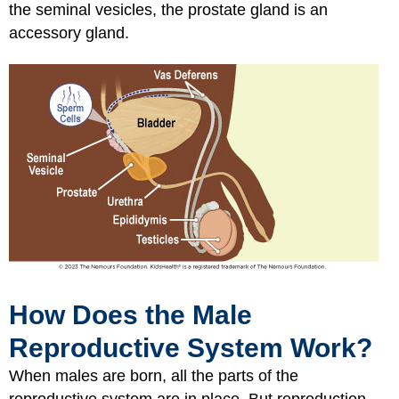
the seminal vesicles, the prostate gland is an
accessory gland.
How Does the Male
Reproductive System Work?
When males are born, all the parts of the
reproductive system are in place. But reproduction