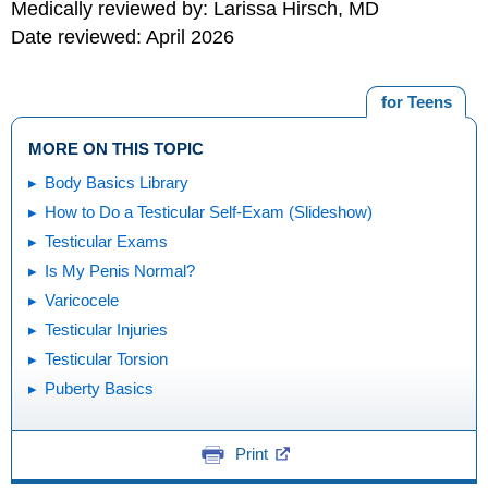
Medically reviewed by: Larissa Hirsch, MD
Date reviewed: April 2026
for Teens
MORE ON THIS TOPIC
Body Basics Library
How to Do a Testicular Self-Exam (Slideshow)
Testicular Exams
Is My Penis Normal?
Varicocele
Testicular Injuries
Testicular Torsion
Puberty Basics
Print