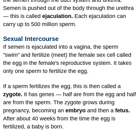
Semen is pushed out of the body through the urethra
— this is called
ejaculation.
Each ejaculation can
carry up to 500 million sperm.
Sexual Intercourse
If semen is ejaculated into a vagina, the sperm
"swim" and fertilize (meet) the female sex cell called
the egg in the female's reproductive system. It takes
only one sperm to fertilize the egg.
If a sperm fertilizes the egg, this is then called a
zygote.
It has genes — half are from the egg and half
are from the sperm. The zygote grows during
pregnancy, becoming an
embryo
and then a
fetus.
After about 40 weeks from the time the egg is
fertilized, a baby is born.