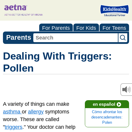
For Parents
For Kids
For Teens
Parents
Dealing With Triggers:
Pollen
A variety of things can make
en español
asthma
or
allergy
symptoms
Cómo afrontar los
desencadenantes:
worse. These are called
Polen
"
triggers
." Your doctor can help