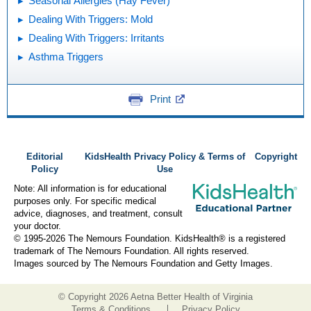
Seasonal Allergies (Hay Fever)
Dealing With Triggers: Mold
Dealing With Triggers: Irritants
Asthma Triggers
Print
Editorial
KidsHealth Privacy Policy & Terms of
Copyright
Policy
Use
Note: All information is for educational
purposes only. For specific medical
advice, diagnoses, and treatment, consult
your doctor.
© 1995-
2026 The Nemours Foundation. KidsHealth® is a registered
trademark of The Nemours Foundation. All rights reserved.
Images sourced by The Nemours Foundation and Getty Images.
© Copyright
2026 Aetna Better Health of Virginia
Terms & Conditions
Privacy Policy