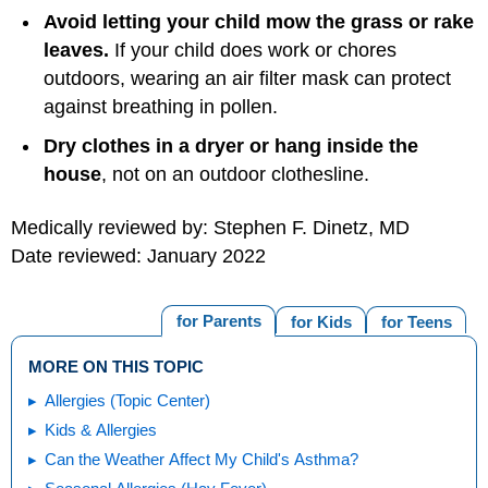
Avoid letting your child mow the grass or rake
leaves.
If your child does work or chores
outdoors, wearing an air filter mask can protect
against breathing in pollen.
Dry clothes in a dryer or hang inside the
house
, not on an outdoor clothesline.
Medically reviewed by: Stephen F. Dinetz, MD
Date reviewed: January 2022
for Parents
for Kids
for Teens
MORE ON THIS TOPIC
Allergies (Topic Center)
Kids & Allergies
Can the Weather Affect My Child's Asthma?