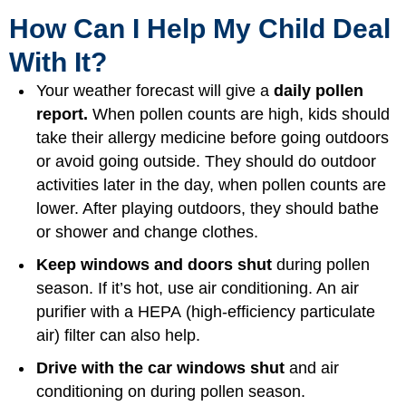
How Can I Help My Child Deal
With It?
Your weather forecast will give a
daily pollen
report.
When pollen counts are high, kids should
take their allergy medicine before going outdoors
or avoid going outside. They should do outdoor
activities later in the day, when pollen counts are
lower. After playing outdoors, they should bathe
or shower and change clothes.
Keep windows and doors shut
during pollen
season. If it’s hot, use air conditioning. An air
purifier with a HEPA (high-efficiency particulate
air) filter can also help.
Drive with the car windows shut
and air
conditioning on during pollen season.