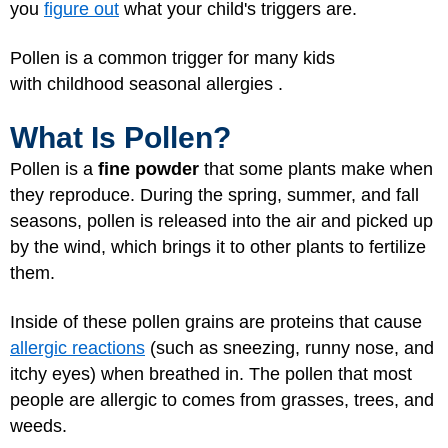
you
figure out
what your child's triggers are.
Pollen is a common trigger for many kids
with childhood seasonal allergies .
What Is Pollen?
Pollen is a
fine powder
that some plants make when
they reproduce. During the spring, summer, and fall
seasons, pollen is released into the air and picked up
by the wind, which brings it to other plants to fertilize
them.
Inside of these pollen grains are proteins that cause
allergic reactions
(such as sneezing, runny nose, and
itchy eyes) when breathed in. The pollen that most
people are allergic to comes from grasses, trees, and
weeds.