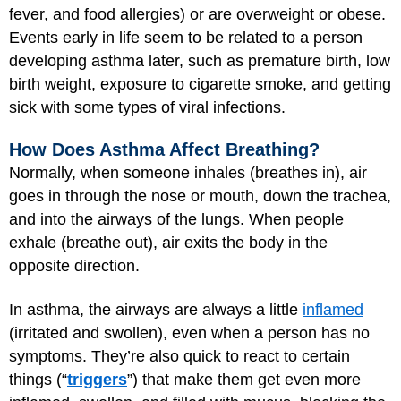
fever, and food allergies) or are overweight or obese.
Events early in life seem to be related to a person
developing asthma later, such as premature birth, low
birth weight, exposure to cigarette smoke, and getting
sick with some types of viral infections.
How Does Asthma Affect Breathing?
Normally, when someone inhales (breathes in), air
goes in through the nose or mouth, down the trachea,
and into the airways of the lungs. When people
exhale (breathe out), air exits the body in the
opposite direction.
In asthma, the airways are always a little
inflamed
(irritated and swollen), even when a person has no
symptoms. They’re also quick to react to certain
things (“
triggers
”) that make them get even more