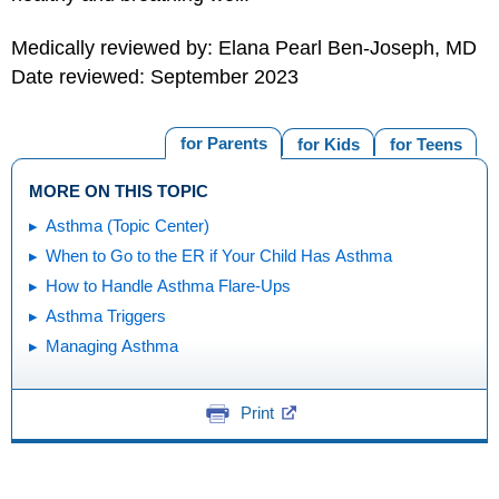
Medically reviewed by: Elana Pearl Ben-Joseph, MD
Date reviewed: September 2023
for Parents
for Kids
for Teens
MORE ON THIS TOPIC
Asthma (Topic Center)
When to Go to the ER if Your Child Has Asthma
How to Handle Asthma Flare-Ups
Asthma Triggers
Managing Asthma
Print