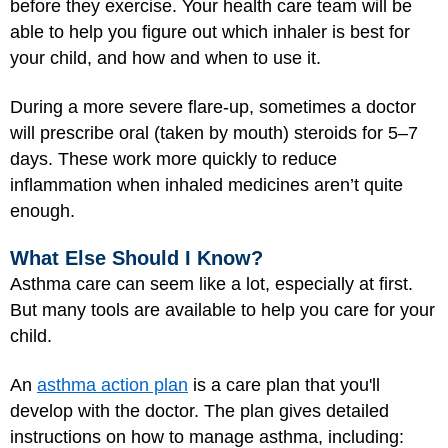
before they exercise. Your health care team will be
able to help you figure out which inhaler is best for
your child, and how and when to use it.
During a more severe flare-up, sometimes a doctor
will prescribe oral (taken by mouth) steroids for 5–7
days. These work more quickly to reduce
inflammation when inhaled medicines aren’t quite
enough.
What Else Should I Know?
Asthma care can seem like a lot, especially at first.
But many tools are available to help you care for your
child.
An
asthma action plan
is a care plan that you'll
develop with the doctor. The plan gives detailed
instructions on how to manage asthma, including: