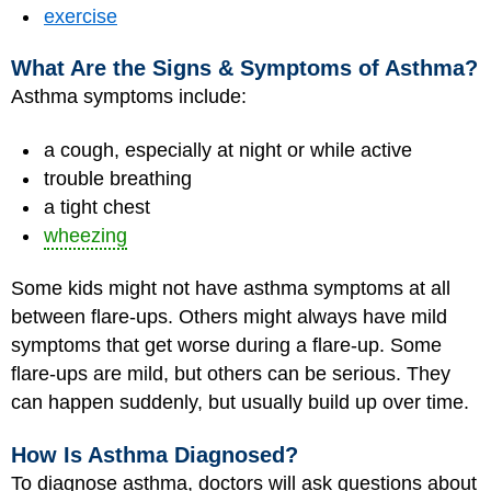
exercise
What Are the Signs & Symptoms of Asthma?
Asthma symptoms include:
a cough, especially at night or while active
trouble breathing
a tight chest
wheezing
Some kids might not have asthma symptoms at all
between flare-ups. Others might always have mild
symptoms that get worse during a flare-up. Some
flare-ups are mild, but others can be serious. They
can happen suddenly, but usually build up over time.
How Is Asthma Diagnosed?
To diagnose asthma, doctors will ask questions about