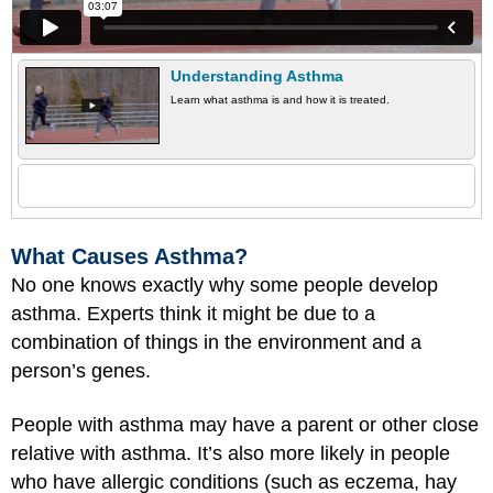
Understanding Asthma
Learn what asthma is and how it is treated.
What Causes Asthma?
No one knows exactly why some people develop
asthma. Experts think it might be due to a
combination of things in the environment and a
person’s genes.
People with asthma may have a parent or other close
relative with asthma. It’s also more likely in people
who have allergic conditions (such as eczema, hay