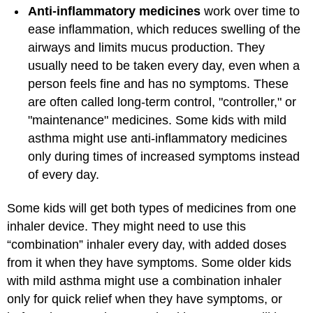
Anti-inflammatory medicines
work over time to
ease inflammation, which reduces swelling of the
airways and limits mucus production. They
usually need to be taken every day, even when a
person feels fine and has no symptoms. These
are often called long-term control, "controller," or
"maintenance" medicines. Some kids with mild
asthma might use anti-inflammatory medicines
only during times of increased symptoms instead
of every day.
Some kids will get both types of medicines from one
inhaler device. They might need to use this
“combination” inhaler every day, with added doses
from it when they have symptoms. Some older kids
with mild asthma might use a combination inhaler
only for quick relief when they have symptoms, or