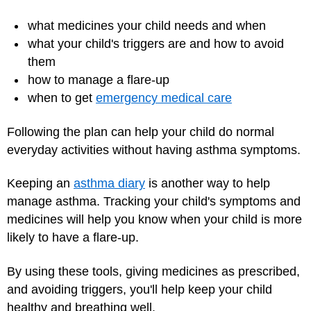
what medicines your child needs and when
what your child's triggers are and how to avoid
them
how to manage a flare-up
when to get
emergency medical care
Following the plan can help your child do normal
everyday activities without having asthma symptoms.
Keeping an
asthma diary
is another way to help
manage asthma. Tracking your child's symptoms and
medicines will help you know when your child is more
likely to have a flare-up.
By using these tools, giving medicines as prescribed,
and avoiding triggers, you'll help keep your child
healthy and breathing well.