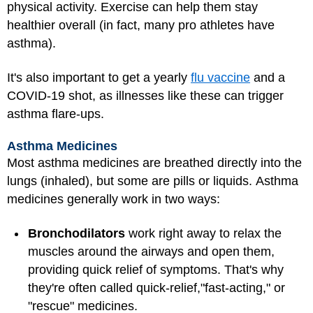
physical activity. Exercise can help them stay
healthier overall (in fact, many pro athletes have
asthma).
It's also important to get a yearly
flu vaccine
and a
COVID-19 shot, as illnesses like these can trigger
asthma flare-ups.
Asthma Medicines
Most asthma medicines are breathed directly into the
lungs (inhaled), but some are pills or liquids. Asthma
medicines generally work in two ways:
Bronchodilators
work right away to relax the
muscles around the airways and open them,
providing quick relief of symptoms. That's why
they're often called quick-relief,
"fast-acting," or
"rescue" medicines.