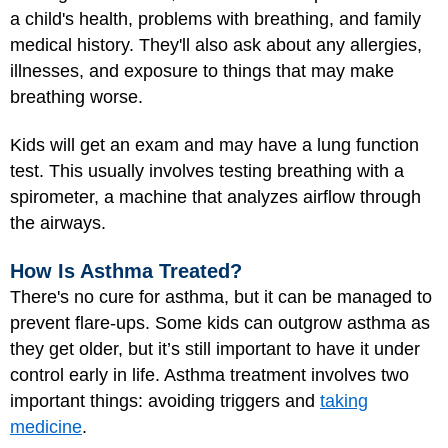
a child's health, problems with breathing, and family
medical history. They'll also ask about any allergies,
illnesses, and exposure to things that may make
breathing worse.
Kids will get an exam and may have a lung function
test. This usually involves testing breathing with a
spirometer, a machine that analyzes airflow through
the airways.
How Is Asthma Treated?
There's no cure for asthma, but it can be managed to
prevent flare-ups. Some kids can outgrow asthma as
they get older, but it’s still important to have it under
control early in life. Asthma treatment involves two
important things: avoiding triggers and
taking
medicine
.