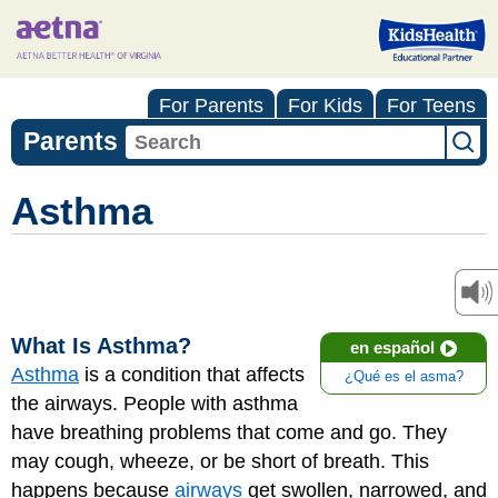
For Parents
For Kids
For Teens
Parents
Asthma
What Is Asthma?
en español
Asthma
is a condition that affects
¿Qué es el asma?
the airways. People with asthma
have breathing problems that come and go. They
may cough, wheeze, or be short of breath. This
happens because
airways
get swollen, narrowed, and