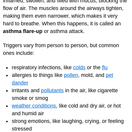
inflamed, swollen, and filled with mucus, blocking the
flow of air. The muscles around the airways tighten,
making them even narrower, which makes it very
hard to breathe. When this happens, it is called an
asthma flare-up
or asthma attack.
Triggers vary from person to person, but common
ones include:
respiratory infections, like
colds
or the
flu
allergies to things like
pollen
, mold, and
pet
dander
irritants and
pollutants
in the air, like cigarette
smoke or smog
weather conditions
, like cold and dry air, or hot
and humid air
strong emotions, like laughing, crying, or feeling
stressed