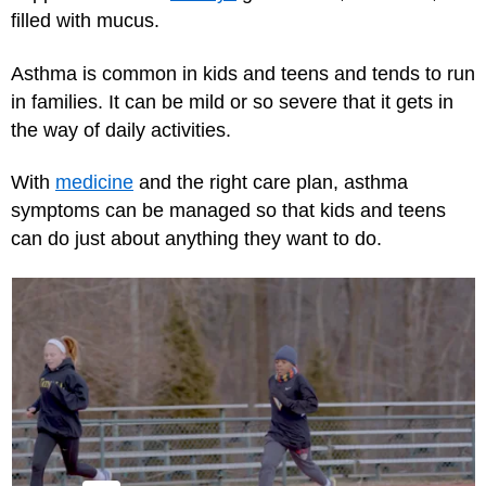
filled with mucus.
Asthma is common in kids and teens and tends to run
in families. It can be mild or so severe that it gets in
the way of daily activities.
With
medicine
and the right care plan, asthma
symptoms can be managed so that kids and teens
can do just about anything they want to do.