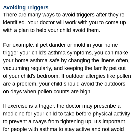
Avoiding Triggers
There are many ways to avoid triggers after they’re
identified. Your doctor will work with you to come up
with a plan to help your child avoid them.
For example, if pet dander or mold in your home
trigger your child's asthma symptoms, you can make
your home asthma-safe by changing the linens often,
vacuuming regularly, and keeping the family pet out
of your child's bedroom. If outdoor allergies like pollen
are a problem, your child should avoid the outdoors
on days when pollen counts are high.
If exercise is a trigger, the doctor may prescribe a
medicine for your child to take before physical activity
to prevent airways from tightening up. It’s important
for people with asthma to stay active and not avoid