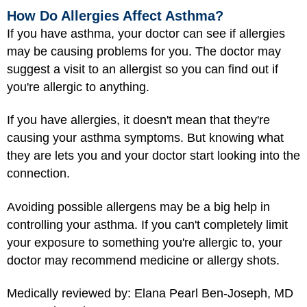
How Do Allergies Affect Asthma?
If you have asthma, your doctor can see if allergies
may be causing problems for you. The doctor may
suggest a visit to an allergist so you can find out if
you're allergic to anything.
If you have allergies, it doesn't mean that they're
causing your asthma symptoms. But knowing what
they are lets you and your doctor start looking into the
connection.
Avoiding possible allergens may be a big help in
controlling your asthma. If you can't completely limit
your exposure to something you're allergic to, your
doctor may recommend medicine or allergy shots.
Medically reviewed by: Elana Pearl Ben-Joseph, MD