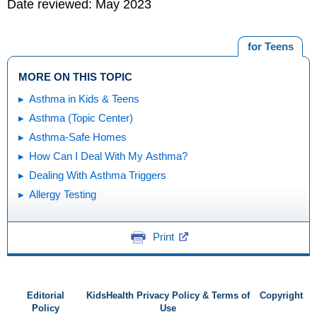
Date reviewed: May 2023
for Teens
MORE ON THIS TOPIC
Asthma in Kids & Teens
Asthma (Topic Center)
Asthma-Safe Homes
How Can I Deal With My Asthma?
Dealing With Asthma Triggers
Allergy Testing
Print
Editorial
KidsHealth Privacy Policy & Terms of
Copyright
Policy
Use