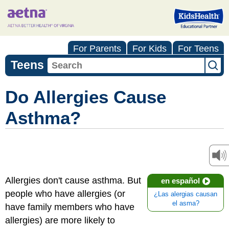
For Parents
For Kids
For Teens
Teens
Do Allergies Cause
Asthma?
Allergies don't cause asthma. But
en español
people who have allergies (or
¿Las alergias causan
el asma?
have family members who have
allergies) are more likely to