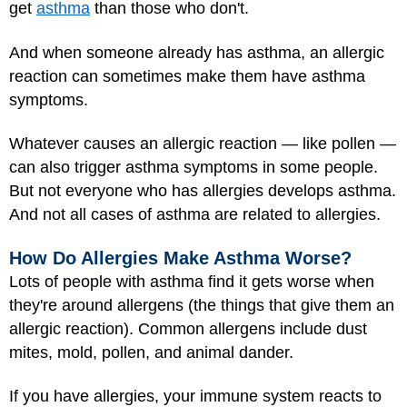
get
asthma
than those who don't.
And when someone already has asthma, an allergic
reaction can sometimes make them have asthma
symptoms.
Whatever causes an allergic reaction — like pollen —
can also trigger asthma symptoms in some people.
But not everyone who has allergies develops asthma.
And not all cases of asthma are related to allergies.
How Do Allergies Make Asthma Worse?
Lots of people with asthma find it gets worse when
they're around allergens (the things that give them an
allergic reaction). Common allergens include dust
mites, mold, pollen, and animal dander.
If you have allergies, your immune system reacts to