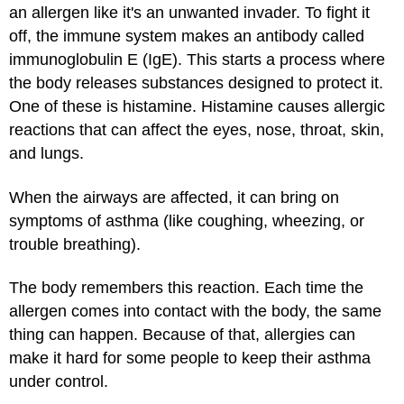
an allergen like it's an unwanted invader. To fight it
off, the immune system makes an antibody called
immunoglobulin E (IgE). This starts a process where
the body releases substances designed to protect it.
One of these is histamine. Histamine causes allergic
reactions that can affect the eyes, nose, throat, skin,
and lungs.
When the airways are affected, it can bring on
symptoms of asthma (like coughing, wheezing, or
trouble breathing).
The body remembers this reaction. Each time the
allergen comes into contact with the body, the same
thing can happen. Because of that, allergies can
make it hard for some people to keep their asthma
under control.