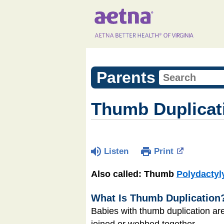
Parents
Thumb Duplicat
Listen
Print
Also called: Thumb
Polydactyl
What Is Thumb Duplication
Babies with thumb duplication a
joined or webbed together.