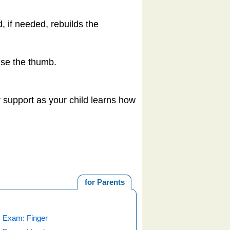
 if needed, rebuilds the
use the thumb.
ur support as your child learns how
for Parents
 Exam: Finger