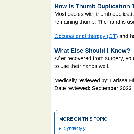
How Is Thumb Duplication 
Most babies with thumb duplicati
remaining thumb. The hand is usu
Occupational therapy (OT)
and ho
What Else Should I Know?
After recovered from surgery, your
to use their hands well.
Medically reviewed by: Larissa H
Date reviewed: September 2023
MORE ON THIS TOPIC
Syndactyly