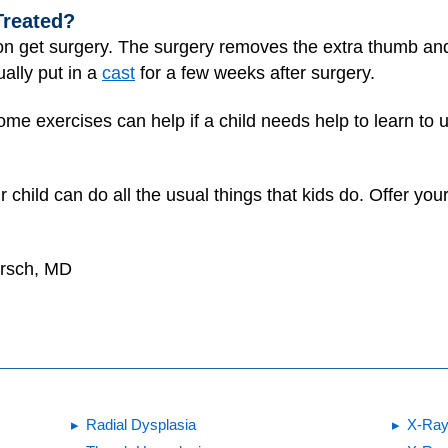
Treated?
on get surgery. The surgery removes the extra thumb and,
ally put in a
cast
for a few weeks after surgery.
me exercises can help if a child needs help to learn to 
 child can do all the usual things that kids do. Offer yo
irsch, MD
Radial Dysplasia
X-Ray