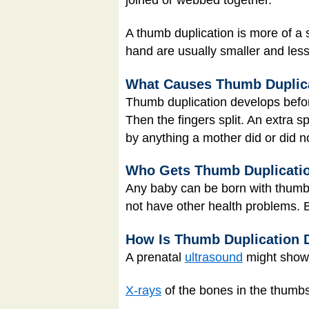
A thumb duplication is more of a 
hand are usually smaller and less
What Causes Thumb Duplic
Thumb duplication develops before
Then the fingers split. An extra s
by anything a mother did or did n
Who Gets Thumb Duplicati
Any baby can be born with thumb 
not have other health problems. 
How Is Thumb Duplication 
A prenatal
ultrasound
might show 
X-rays
of the bones in the thumbs