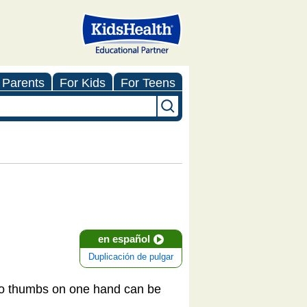
 Parents
For Kids
For Teens
en español
Duplicación de pulgar
two thumbs on one hand can be