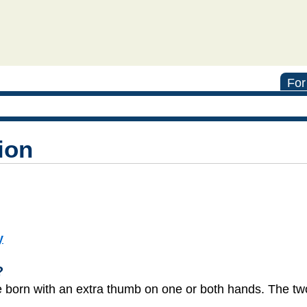
For
ion
y
?
re born with an extra thumb on one or both hands. The 