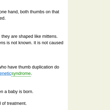
s one hand, both thumbs on that
ed.
 they are shaped like mittens.
ens is not known. It is not caused
 who have thumb duplication do
enetic
syndrome
.
n a baby is born.
 of treatment.