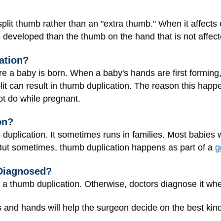
split thumb rather than an "extra thumb." When it affect
 developed than the thumb on the hand that is not affect
ation?
 a baby is born. When a baby's hands are first forming,
plit can result in thumb duplication. The reason this happ
ot do while pregnant.
on?
duplication. It sometimes runs in families. Most babies
But sometimes, thumb duplication happens as part of a
g
Diagnosed?
a thumb duplication. Otherwise, doctors diagnose it whe
 and hands will help the surgeon decide on the best kind