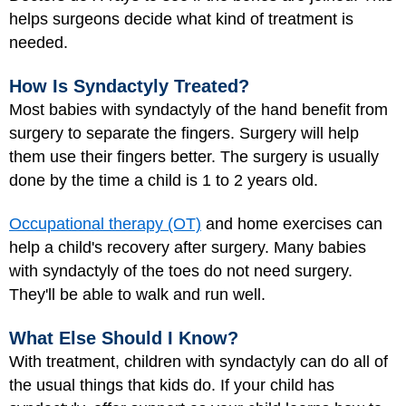
helps surgeons decide what kind of treatment is
needed.
How Is Syndactyly Treated?
Most babies with syndactyly of the hand benefit from
surgery
to separate the fingers. Surgery will help
them use their fingers better. The surgery is usually
done by the time a child is 1 to 2 years old.
Occupational therapy (OT)
and home exercises can
help a child's recovery after surgery. Many babies
with syndactyly of the toes do not need surgery.
They'll be able to walk and run well.
What Else Should I Know?
With treatment, children with syndactyly can do all of
the usual things that kids do. If your child has