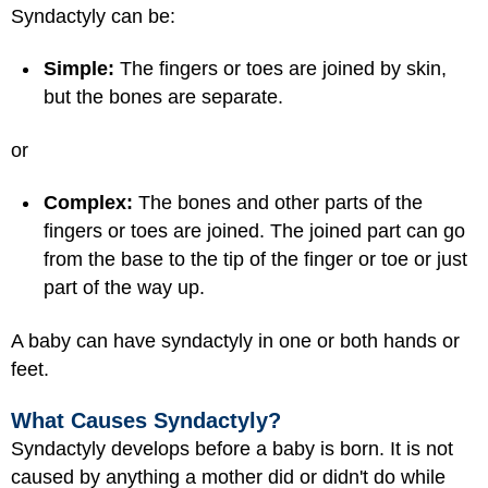
Syndactyly can be:
Simple:
The fingers or toes are joined by skin,
but the bones are separate.
or
Complex:
The bones and other parts of the
fingers or toes are joined. The joined part can go
from the base to the tip of the finger or toe or just
part of the way up.
A baby can have syndactyly in one or both hands or
feet.
What Causes Syndactyly?
Syndactyly develops before a baby is born. It is not
caused by anything a mother did or didn't do while