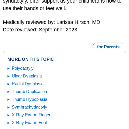
syndactyly, offer support as your child learns how to
use their hands or feet well.
Medically reviewed by: Larissa Hirsch, MD
Date reviewed: September 2023
for Parents
MORE ON THIS TOPIC
Polydactyly
Ulnar Dysplasia
Radial Dysplasia
Thumb Duplication
Thumb Hypoplasia
Symbrachydactyly
X-Ray Exam: Finger
X-Ray Exam: Foot