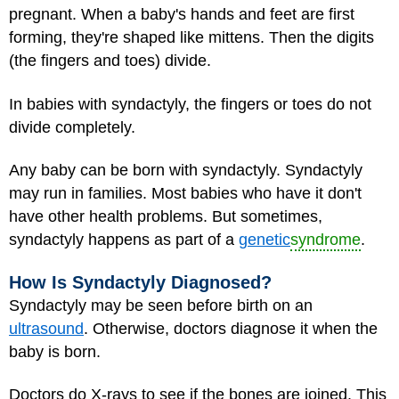
pregnant. When a baby's hands and feet are first
forming, they're shaped like mittens. Then the digits
(the fingers and toes) divide.
In babies with syndactyly, the fingers or toes do not
divide completely.
Any baby can be born with syndactyly. Syndactyly
may run in families. Most babies who have it don't
have other health problems. But sometimes,
syndactyly happens as part of a
genetic
syndrome
.
How Is Syndactyly Diagnosed?
Syndactyly may be seen before birth on an
ultrasound
. Otherwise, doctors diagnose it when the
baby is born.
Doctors do X-rays to see if the bones are joined. This