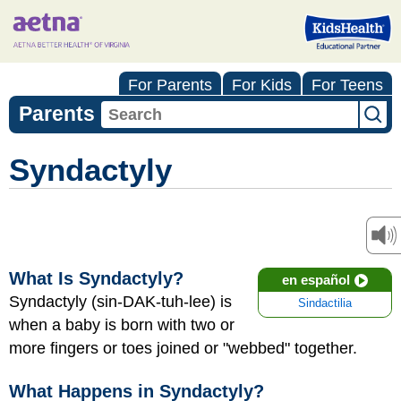
For Parents
For Kids
For Teens
Parents
Syndactyly
What Is Syndactyly?
en español
Syndactyly (sin-DAK-tuh-lee) is
Sindactilia
when a baby is born with two or
more fingers or toes joined or "webbed" together.
What Happens in Syndactyly?