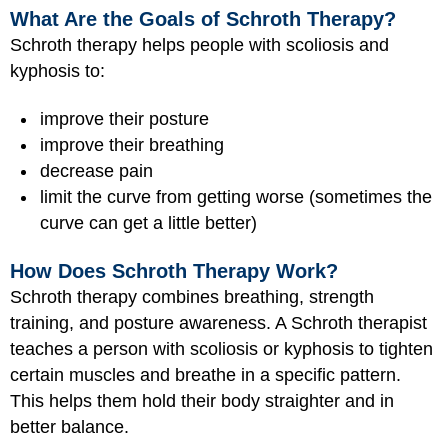
What Are the Goals of Schroth Therapy?
Schroth therapy helps people with scoliosis and
kyphosis to:
improve their posture
improve their breathing
decrease pain
limit the curve from getting worse (sometimes the
curve can get a little better)
How Does Schroth Therapy Work?
Schroth therapy combines breathing, strength
training, and posture awareness. A Schroth therapist
teaches a person with scoliosis or kyphosis to tighten
certain muscles and breathe in a specific pattern.
This helps them hold their body straighter and in
better balance.