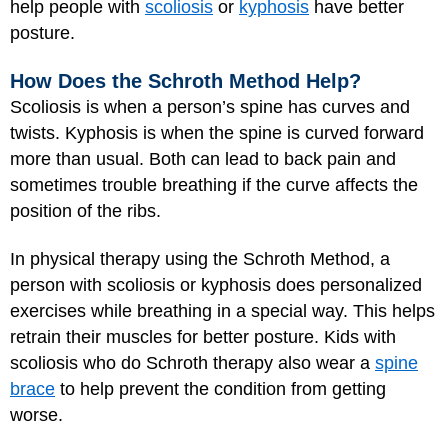
help people with
scoliosis
or
kyphosis
have better
posture.
How Does the Schroth Method Help?
Scoliosis is when a person’s spine has curves and
twists. Kyphosis is when the spine is curved forward
more than usual. Both can lead to back pain and
sometimes trouble breathing if the curve affects the
position of the ribs.
In physical therapy using the Schroth Method, a
person with scoliosis or kyphosis does personalized
exercises while breathing in a special way. This helps
retrain their muscles for better posture. Kids with
scoliosis who do Schroth therapy also wear a
spine
brace
to help prevent the condition from getting
worse.