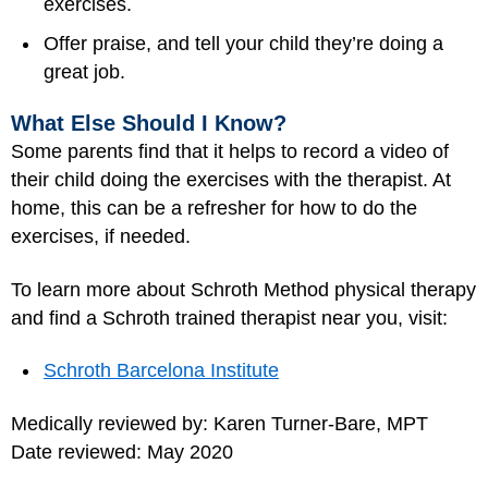
exercises.
Offer praise, and tell your child they’re doing a
great job.
What Else Should I Know?
Some parents find that it helps to record a video of
their child doing the exercises with the therapist. At
home, this can be a refresher for how to do the
exercises, if needed.
To learn more about Schroth Method physical therapy
and find a Schroth trained therapist near you, visit:
Schroth Barcelona Institute
Medically reviewed by: Karen Turner-Bare, MPT
Date reviewed: May 2020