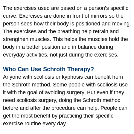
The exercises used are based on a person’s specific
curve. Exercises are done in front of mirrors so the
person sees how their body is positioned and moving.
The exercises and the breathing help retrain and
strengthen muscles. This helps the muscles hold the
body in a better position and in balance during
everyday activities, not just during the exercises.
Who Can Use Schroth Therapy?
Anyone with scoliosis or kyphosis can benefit from
the Schroth method. Some people with scoliosis use
it with the goal of avoiding surgery. But even if they
need scoliosis surgery, doing the Schroth method
before and after the procedure can help. People can
get the most benefit by practicing their specific
exercise routine every day.