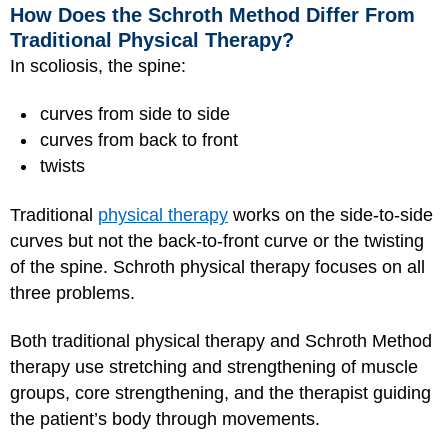
How Does the Schroth Method Differ From
Traditional Physical Therapy?
In scoliosis, the spine:
curves from side to side
curves from back to front
twists
Traditional
physical therapy
works on the side-to-side
curves but not the back-to-front curve or the twisting
of the spine. Schroth physical therapy focuses on all
three problems.
Both traditional physical therapy and Schroth Method
therapy use stretching and strengthening of muscle
groups, core strengthening, and the therapist guiding
the patient’s body through movements.