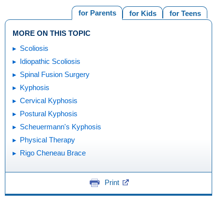
for Parents
for Kids
for Teens
MORE ON THIS TOPIC
Scoliosis
Idiopathic Scoliosis
Spinal Fusion Surgery
Kyphosis
Cervical Kyphosis
Postural Kyphosis
Scheuermann's Kyphosis
Physical Therapy
Rigo Cheneau Brace
Print