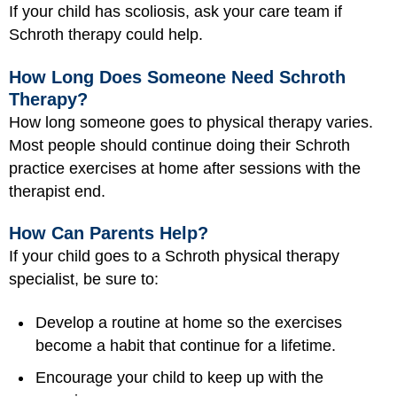
If your child has scoliosis, ask your care team if
Schroth therapy could help.
How Long Does Someone Need Schroth
Therapy?
How long someone goes to physical therapy varies.
Most people should continue doing their Schroth
practice exercises at home after sessions with the
therapist end.
How Can Parents Help?
If your child goes to a Schroth physical therapy
specialist, be sure to:
Develop a routine at home so the exercises
become a habit that continue for a lifetime.
Encourage your child to keep up with the