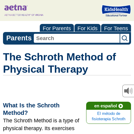
For Parents
For Kids
For Teens
Parents
The Schroth Method of
Physical Therapy
What Is the Schroth
en español
Method?
El método de
fisioterapia Schroth
The Schroth Method is a type of
physical therapy. Its exercises