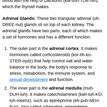
blood with the help of calcitonin (kal-suh-TOE-nin),
which the thyroid makes.
Adrenal Glands:
These two triangular adrenal (uh-
DREE-nul) glands sit on top of each kidney. The
adrenal glands have two parts, each of which makes
a set of hormones and has a different function:
The outer part is the
adrenal cortex
. It makes
hormones called corticosteroids (kor-tih-ko-
STER-oydz) that help control salt and water
balance in the body, the body's response to
stress, metabolism, the immune system, and
sexual development
and function.
The inner part is the
adrenal medulla
(muh-
DUH-luh). It makes catecholamines (kah-tuh-KO-
luh-meenz), such as epinephrine (eh-puh-NEH-
frun). Also called adrenaline, epinephrine