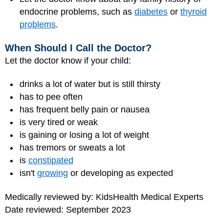
endocrine problems, such as
diabetes
or
thyroid
problems
.
When Should I Call the Doctor?
Let the doctor know if your child:
drinks a lot of water but is still thirsty
has to pee often
has frequent belly pain or nausea
is very tired or weak
is gaining or losing a lot of weight
has tremors or sweats a lot
is
constipated
isn't
growing
or developing as expected
Medically reviewed by: KidsHealth Medical Experts
Date reviewed: September 2023