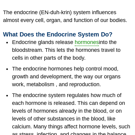
The endocrine (EN-duh-krin) system influences
almost every cell, organ, and function of our bodies.
What Does the Endocrine System Do?
Endocrine glands release
hormones
into the
bloodstream. This lets the hormones travel to
cells in other parts of the body.
The endocrine hormones help control mood,
growth and development, the way our organs
work, metabolism , and reproduction.
The endocrine system regulates how much of
each hormone is released. This can depend on
levels of hormones already in the blood, or on
levels of other substances in the blood, like
calcium. Many things affect hormone levels, such
as stress, infection, and changes in the balance