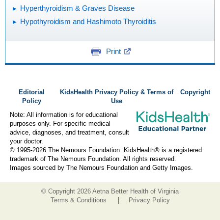
Hyperthyroidism & Graves Disease
Hypothyroidism and Hashimoto Thyroiditis
Print
Editorial
KidsHealth Privacy Policy & Terms of
Copyright
Policy
Use
Note: All information is for educational
purposes only. For specific medical
advice, diagnoses, and treatment, consult
your doctor.
© 1995-
2026 The Nemours Foundation. KidsHealth® is a registered
trademark of The Nemours Foundation. All rights reserved.
Images sourced by The Nemours Foundation and Getty Images.
© Copyright
2026 Aetna Better Health of Virginia
Terms & Conditions
Privacy Policy