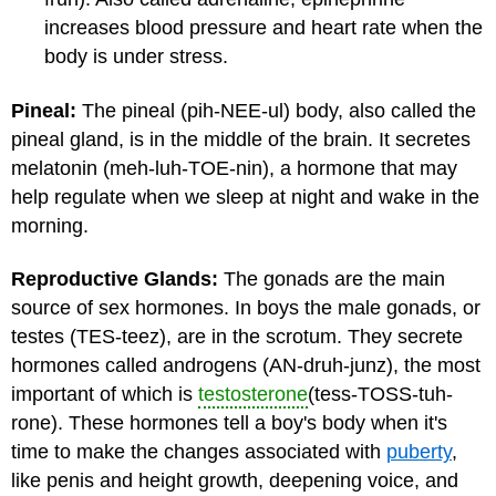
increases blood pressure and heart rate when the
body is under stress.
Pineal:
The pineal (pih-NEE-ul) body, also called the
pineal gland, is in the middle of the brain. It secretes
melatonin (meh-luh-TOE-nin), a hormone that may
help regulate when we sleep at night and wake in the
morning.
Reproductive Glands:
The gonads are the main
source of sex hormones. In boys the male gonads, or
testes (TES-teez), are in the scrotum. They secrete
hormones called androgens (AN-druh-junz), the most
important of which is
testosterone
(tess-TOSS-tuh-
rone). These hormones tell a boy's body when it's
time to make the changes associated with
puberty
,
like penis and height growth, deepening voice, and