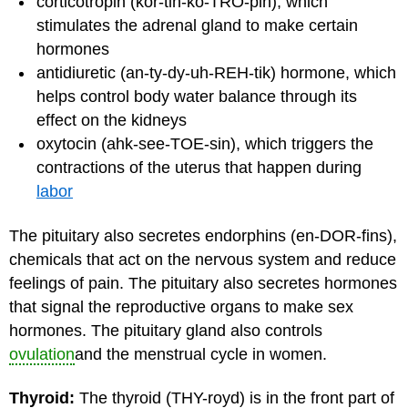
corticotropin (kor-tih-ko-TRO-pin), which
stimulates the adrenal gland to make certain
hormones
antidiuretic (an-ty-dy-uh-REH-tik) hormone, which
helps control body water balance through its
effect on the kidneys
oxytocin (ahk-see-TOE-sin), which triggers the
contractions of the uterus that happen during
labor
The pituitary also secretes endorphins (en-DOR-fins),
chemicals that act on the nervous system and reduce
feelings of pain. The pituitary also secretes hormones
that signal the reproductive organs to make sex
hormones. The pituitary gland also controls
ovulation
and the menstrual cycle in women.
Thyroid:
The thyroid (THY-royd) is in the front part of