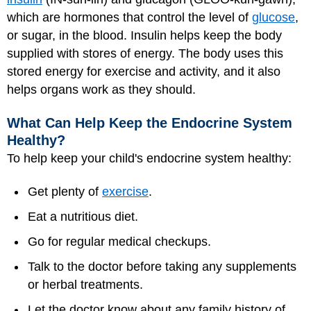
which are hormones that control the level of
glucose
,
or sugar, in the blood. Insulin helps keep the body
supplied with stores of energy. The body uses this
stored energy for exercise and activity, and it also
helps organs work as they should.
What Can Help Keep the Endocrine System
Healthy?
To help keep your child's endocrine system healthy:
Get plenty of
exercise
.
Eat a nutritious diet.
Go for regular medical checkups.
Talk to the doctor before taking any supplements
or herbal treatments.
Let the doctor know about any family history of