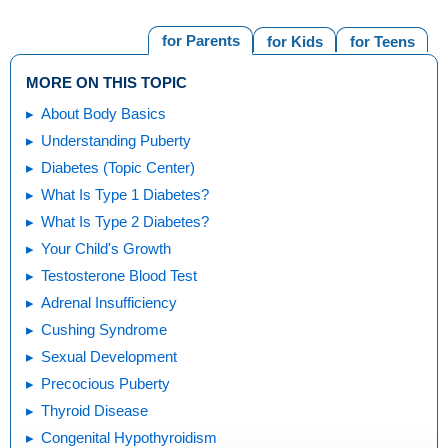
for Parents
for Kids
for Teens
MORE ON THIS TOPIC
About Body Basics
Understanding Puberty
Diabetes (Topic Center)
What Is Type 1 Diabetes?
What Is Type 2 Diabetes?
Your Child's Growth
Testosterone Blood Test
Adrenal Insufficiency
Cushing Syndrome
Sexual Development
Precocious Puberty
Thyroid Disease
Congenital Hypothyroidism