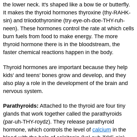
the lower neck. It's shaped like a bow tie or butterfly.
It makes the thyroid hormones thyroxine (thy-RAHK-
sin) and triiodothyronine (try-eye-oh-doe-THY-ruh-
neen). These hormones control the rate at which cells
burn fuels from food to make energy. The more
thyroid hormone there is in the bloodstream, the
faster chemical reactions happen in the body.
Thyroid hormones are important because they help
kids' and teens' bones grow and develop, and they
also play a role in the development of the brain and
nervous system.
Parathyroids:
Attached to the thyroid are four tiny
glands that work together called the parathyroids
(par-uh-THY-roydz). They release parathyroid
hormone, which controls the level of
calcium
in the