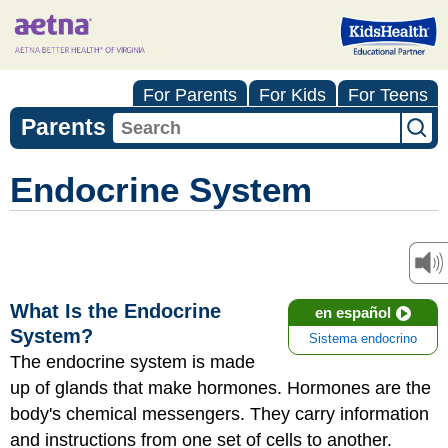
For Parents
For Kids
For Teens
Parents
Endocrine System
What Is the Endocrine
en español
System?
Sistema endocrino
The endocrine system is made
up of glands that make hormones. Hormones are the
body's chemical messengers. They carry information
and instructions from one set of cells to another.