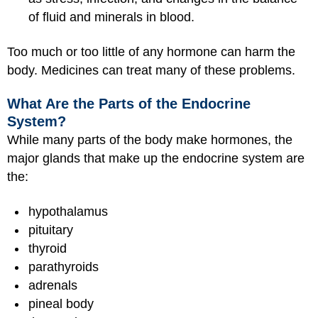
of fluid and minerals in blood.
Too much or too little of any hormone can harm the
body. Medicines can treat many of these problems.
What Are the Parts of the Endocrine
System?
While many parts of the body make hormones, the
major glands that make up the endocrine system are
the:
hypothalamus
pituitary
thyroid
parathyroids
adrenals
pineal body