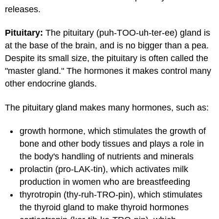
releases.
Pituitary:
The pituitary (puh-TOO-uh-ter-ee) gland is
at the base of the brain, and is no bigger than a pea.
Despite its small size, the pituitary is often called the
"master gland." The hormones it makes control many
other endocrine glands.
The pituitary gland makes many hormones, such as:
growth hormone, which stimulates the growth of
bone and other body tissues and plays a role in
the body's handling of nutrients and minerals
prolactin (pro-LAK-tin), which activates milk
production in women who are breastfeeding
thyrotropin (thy-ruh-TRO-pin), which stimulates
the thyroid gland to make thyroid hormones