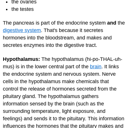
the ovaries
the testes
The pancreas is part of the endocrine system
and
the
digestive system
. That's because it secretes
hormones into the bloodstream, and makes and
secretes enzymes into the digestive tract.
Hypothalamus:
The hypothalamus (hi-po-THAL-uh-
mus) is in the lower central part of the
brain
. It links
the endocrine system and nervous system. Nerve
cells in the hypothalamus make chemicals that
control the release of hormones secreted from the
pituitary gland. The hypothalamus gathers
information sensed by the brain (such as the
surrounding temperature, light exposure, and
feelings) and sends it to the pituitary. This information
influences the hormones that the pituitary makes and