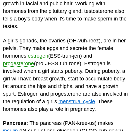
growth in facial and pubic hair. Working with
hormones from the pituitary gland, testosterone also
tells a boy's body when it's time to make sperm in the
testes.
A girl's gonads, the ovaries (OH-vuh-reez), are in her
pelvis. They make eggs and secrete the female
hormones
estrogen
(ESS-truh-jen) and
progesterone
(pro-JESS-tuh-rone). Estrogen is
involved when a girl starts
puberty
. During puberty, a
girl will have breast growth, start to accumulate body
fat around the hips and thighs, and have a growth
spurt. Estrogen and progesterone are also involved in
the regulation of a girl's
menstrual cycle
. These
hormones also play a role in pregnancy.
Pancreas:
The pancreas (PAN-kree-us) makes
insulin
(IN-suh-lin) and glucagon (GLOO-kuh-gawn),