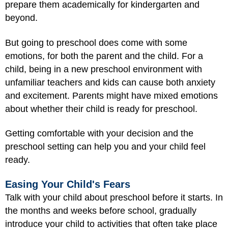
prepare them academically for kindergarten and
beyond.
But going to preschool does come with some
emotions, for both the parent and the child. For a
child, being in a new preschool environment with
unfamiliar teachers and kids can cause both anxiety
and excitement. Parents might have mixed emotions
about whether their child is ready for preschool.
Getting comfortable with your decision and the
preschool setting can help you and your child feel
ready.
Easing Your Child's Fears
Talk with your child about preschool before it starts. In
the months and weeks before school, gradually
introduce your child to activities that often take place