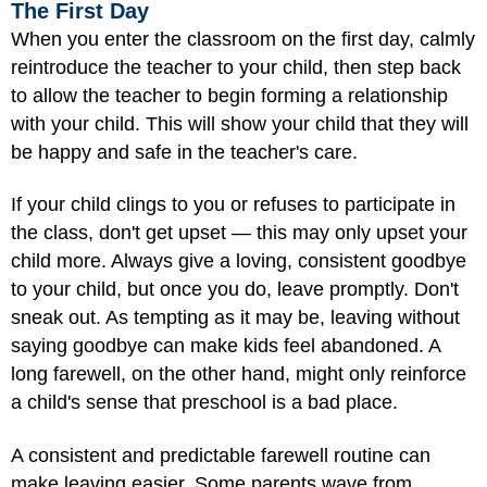
The First Day
When you enter the classroom on the first day, calmly
reintroduce the teacher to your child, then step back
to allow the teacher to begin forming a relationship
with your child. This will show your child that they will
be happy and safe in the teacher's care.
If your child clings to you or refuses to participate in
the class, don't get upset — this may only upset your
child more. Always give a loving, consistent goodbye
to your child, but once you do, leave promptly. Don't
sneak out. As tempting as it may be, leaving without
saying goodbye can make kids feel abandoned. A
long farewell, on the other hand, might only reinforce
a child's sense that preschool is a bad place.
A consistent and predictable farewell routine can
make leaving easier. Some parents wave from