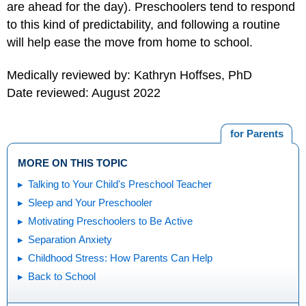
are ahead for the day). Preschoolers tend to respond
to this kind of predictability, and following a routine
will help ease the move from home to school.
Medically reviewed by: Kathryn Hoffses, PhD
Date reviewed: August 2022
for Parents
MORE ON THIS TOPIC
Talking to Your Child's Preschool Teacher
Sleep and Your Preschooler
Motivating Preschoolers to Be Active
Separation Anxiety
Childhood Stress: How Parents Can Help
Back to School