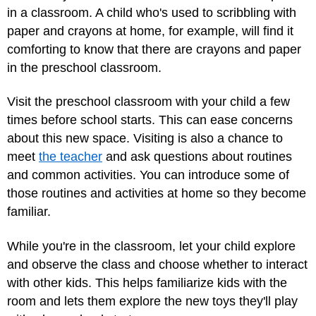
in a classroom. A child who's used to scribbling with
paper and crayons at home, for example, will find it
comforting to know that there are crayons and paper
in the preschool classroom.
Visit the preschool classroom with your child a few
times before school starts. This can ease concerns
about this new space. Visiting is also a chance to
meet
the teacher
and ask questions about routines
and common activities. You can introduce some of
those routines and activities at home so they become
familiar.
While you're in the classroom, let your child explore
and observe the class and choose whether to interact
with other kids. This helps familiarize kids with the
room and lets them explore the new toys they'll play