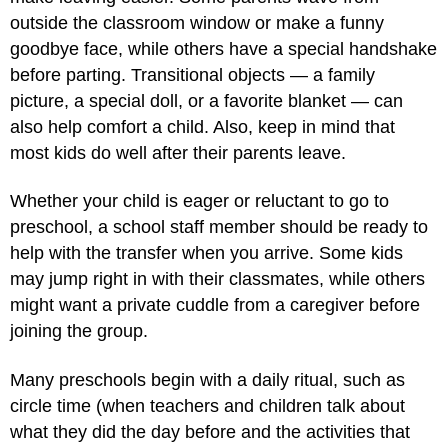
outside the classroom window or make a funny
goodbye face, while others have a special handshake
before parting. Transitional objects — a family
picture, a special doll, or a favorite blanket — can
also help comfort a child. Also, keep in mind that
most kids do well after their parents leave.
Whether your child is eager or reluctant to go to
preschool, a school staff member should be ready to
help with the transfer when you arrive. Some kids
may jump right in with their classmates, while others
might want a private cuddle from a caregiver before
joining the group.
Many preschools begin with a daily ritual, such as
circle time (when teachers and children talk about
what they did the day before and the activities that