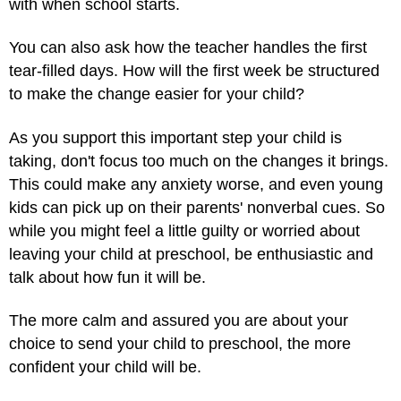
with when school starts.
You can also ask how the teacher handles the first
tear-filled days. How will the first week be structured
to make the change easier for your child?
As you support this important step your child is
taking, don't focus too much on the changes it brings.
This could make any anxiety worse, and even young
kids can pick up on their parents' nonverbal cues. So
while you might feel a little guilty or worried about
leaving your child at preschool, be enthusiastic and
talk about how fun it will be.
The more calm and assured you are about your
choice to send your child to preschool, the more
confident your child will be.