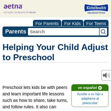
For Parents
For Kids
For Teens
Parents
Helping Your Child Adjust
to Preschool
Preschool lets kids be with peers
en español
and learn important life lessons
Ayudar a su hijo a
adaptarse al
such as how to share, take turns,
preescolar
and follow rules. It also can