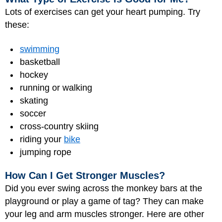
Lots of exercises can get your heart pumping. Try
these:
swimming
basketball
hockey
running or walking
skating
soccer
cross-country skiing
riding your
bike
jumping rope
How Can I Get Stronger Muscles?
Did you ever swing across the monkey bars at the
playground or play a game of tag? They can make
your leg and arm muscles stronger. Here are other