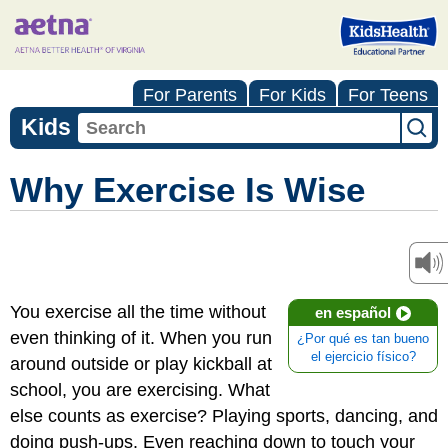
For Parents
For Kids
For Teens
Kids
Why Exercise Is Wise
You exercise all the time without
en español
even thinking of it. When you run
¿Por qué es tan bueno
el ejercicio físico?
around outside or play kickball at
school, you are exercising. What
else counts as exercise? Playing sports, dancing, and
doing push-ups. Even reaching down to touch your