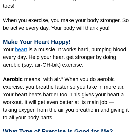
toes!
When you exercise, you make your body stronger. So
be active every day. Your body will thank you!
Make Your Heart Happy!
Your
heart
is a muscle. It works hard, pumping blood
every day. Help your heart get stronger by doing
aerobic (say: air-OH-bik) exercise.
Aerobic
means "with air." When you do aerobic
exercise, you breathe faster so you take in more air.
Your heart beats harder too. This gives your heart a
workout. It will get even better at its main job —
taking oxygen from the air you breathe in and giving it
to all your body parts.
What Type of Exercise Is Good for Me?