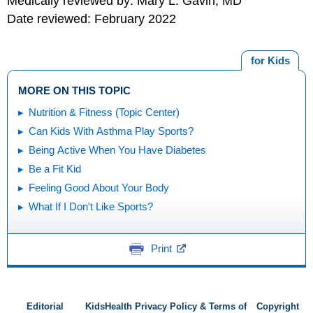
Medically reviewed by: Mary L. Gavin, MD
Date reviewed: February 2022
for Kids
MORE ON THIS TOPIC
Nutrition & Fitness (Topic Center)
Can Kids With Asthma Play Sports?
Being Active When You Have Diabetes
Be a Fit Kid
Feeling Good About Your Body
What If I Don't Like Sports?
Print
Editorial
KidsHealth Privacy Policy & Terms of
Copyright