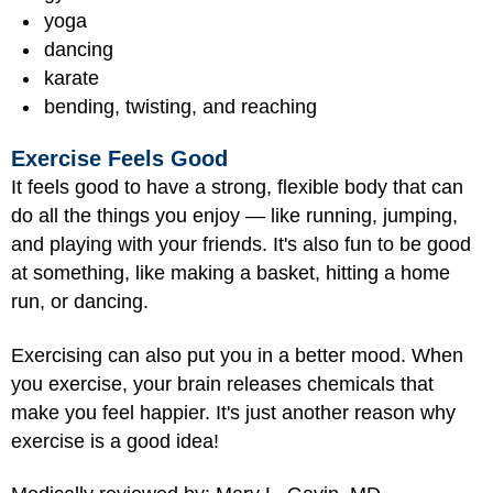
yoga
dancing
karate
bending, twisting, and reaching
Exercise Feels Good
It feels good to have a strong, flexible body that can
do all the things you enjoy — like running, jumping,
and playing with your friends. It's also fun to be good
at something, like making a basket, hitting a home
run, or dancing.
Exercising can also put you in a better mood. When
you exercise, your brain releases chemicals that
make you feel happier. It's just another reason why
exercise is a good idea!