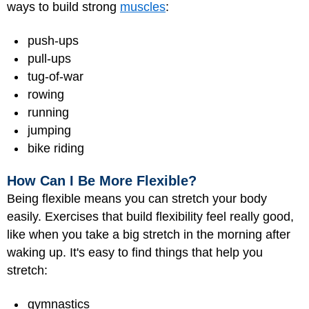
ways to build strong
muscles
:
push-ups
pull-ups
tug-of-war
rowing
running
jumping
bike riding
How Can I Be More Flexible?
Being flexible means you can stretch your body
easily. Exercises that build flexibility feel really good,
like when you take a big stretch in the morning after
waking up. It's easy to find things that help you
stretch:
gymnastics