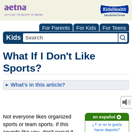
For Parents
For Kids
For Teens
Kids
What If I Don't Like
Sports?
What's in this article?
Not everyone likes organized
en español
sports or team sports. If this
¿Y si no te gusta
hacer deporte?