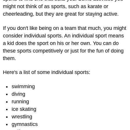
might not think of as sports, such as karate or
cheerleading, but they are great for staying active.
If you don't like being on a team that much, you might
consider individual sports. An individual sport means
a kid does the sport on his or her own. You can do
these sports competitively or just for the fun of doing
them.
Here's a list of some individual sports:
swimming
diving
running
ice skating
wrestling
gymnastics