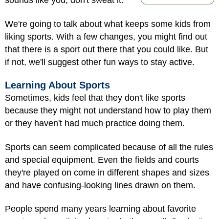
sounds like you, don't sweat it.
We're going to talk about what keeps some kids from
liking sports. With a few changes, you might find out
that there is a sport out there that you could like. But
if not, we'll suggest other fun ways to stay active.
Learning About Sports
Sometimes, kids feel that they don't like sports
because they might not understand how to play them
or they haven't had much practice doing them.
Sports can seem complicated because of all the rules
and special equipment. Even the fields and courts
they're played on come in different shapes and sizes
and have confusing-looking lines drawn on them.
People spend many years learning about favorite