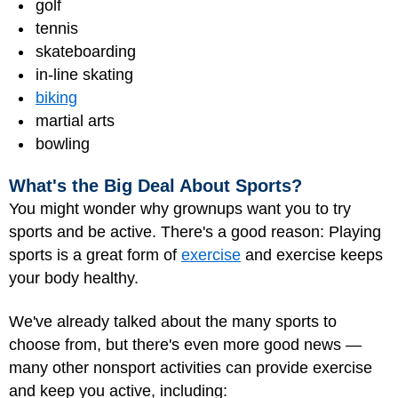
golf
tennis
skateboarding
in-line skating
biking
martial arts
bowling
What's the Big Deal About Sports?
You might wonder why grownups want you to try
sports and be active. There's a good reason: Playing
sports is a great form of
exercise
and exercise keeps
your body healthy.
We've already talked about the many sports to
choose from, but there's even more good news —
many other nonsport activities can provide exercise
and keep you active, including: