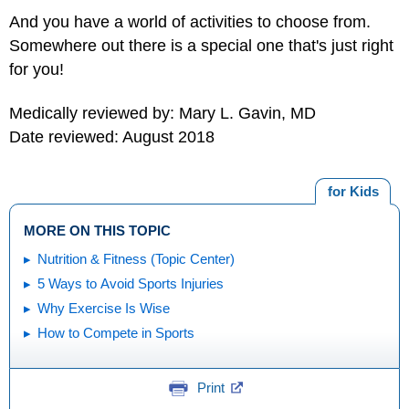
And you have a world of activities to choose from.
Somewhere out there is a special one that's just right
for you!
Medically reviewed by: Mary L. Gavin, MD
Date reviewed: August 2018
for Kids
MORE ON THIS TOPIC
Nutrition & Fitness (Topic Center)
5 Ways to Avoid Sports Injuries
Why Exercise Is Wise
How to Compete in Sports
Print