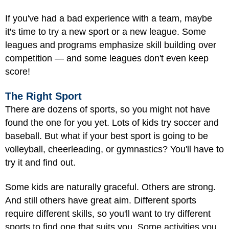
If you've had a bad experience with a team, maybe
it's time to try a new sport or a new league. Some
leagues and programs emphasize skill building over
competition — and some leagues don't even keep
score!
The Right Sport
There are dozens of sports, so you might not have
found the one for you yet. Lots of kids try soccer and
baseball
. But what if your best sport is going to be
volleyball, cheerleading, or gymnastics? You'll have to
try it and find out.
Some kids are naturally graceful. Others are strong.
And still others have great aim. Different sports
require different skills, so you'll want to try different
sports to find one that suits you. Some activities you