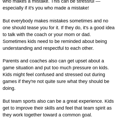
who makes a mistake. This can be stressful —
especially if it's you who made a mistake!
But everybody makes mistakes sometimes and no
one should tease you for it. If they do, it's a good idea
to talk with the coach or your mom or dad.
Sometimes kids need to be reminded about
being
understanding and respectful
to each other.
Parents and coaches also can get upset about a
game situation and put too much pressure on kids.
Kids might feel confused and stressed out during
games if they're not quite sure what they should be
doing.
But team sports also can be a great experience. Kids
get to improve their skills and feel that team spirit as
they work together toward a common goal.