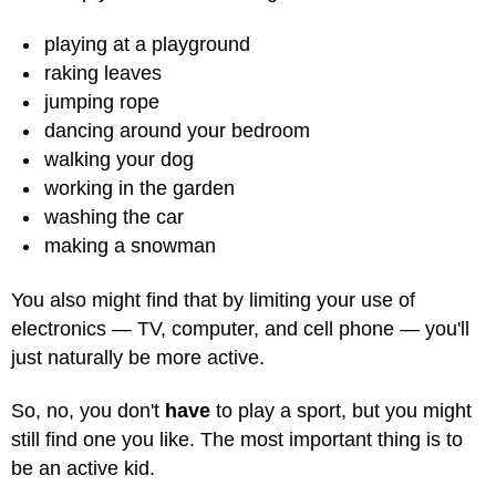
playing at a playground
raking leaves
jumping rope
dancing around your bedroom
walking your dog
working in the garden
washing the car
making a snowman
You also might find that by limiting your use of
electronics — TV, computer, and cell phone — you'll
just naturally be more active.
So, no, you don't
have
to play a sport, but you might
still find one you like. The most important thing is to
be an active kid.