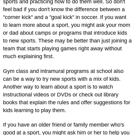
sports and practicing how to do them well. So don't
feel bad if you don't know the difference between a
"corner kick" and a "goal kick" in soccer. If you want
to learn more about a sport, you might ask your mom
or dad about camps or programs that introduce kids
to new sports. These may be better than just joining a
team that starts playing games right away without
much explaining first.
Gym class and intramural programs at school also
can be a way to try new sports with a mix of kids.
Another way to learn about a sport is to watch
instructional videos or DVDs or check out library
books that explain the rules and offer suggestions for
kids learning to play them.
If you have an older friend or family member who's
good at a sport, you might ask him or her to help you