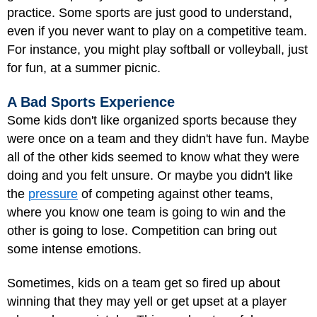
practice. Some sports are just good to understand,
even if you never want to play on a competitive team.
For instance, you might play softball or volleyball, just
for fun, at a summer picnic.
A Bad Sports Experience
Some kids don't like organized sports because they
were once on a team and they didn't have fun. Maybe
all of the other kids seemed to know what they were
doing and you felt unsure. Or maybe you didn't like
the
pressure
of competing against other teams,
where you know one team is going to win and the
other is going to lose. Competition can bring out
some intense emotions.
Sometimes, kids on a team get so fired up about
winning that they may yell or get upset at a player