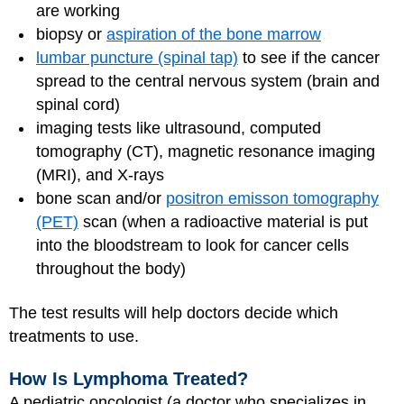
are working
biopsy or
aspiration of the bone marrow
lumbar puncture (spinal tap)
to see if the cancer
spread to the central nervous system (brain and
spinal cord)
imaging tests like ultrasound, computed
tomography (CT), magnetic resonance imaging
(MRI), and X-rays
bone scan and/or
positron emisson tomography
(PET)
scan (when a radioactive material is put
into the bloodstream to look for cancer cells
throughout the body)
The test results will help doctors decide which
treatments to use.
How Is Lymphoma Treated?
A pediatric oncologist (a doctor who specializes in