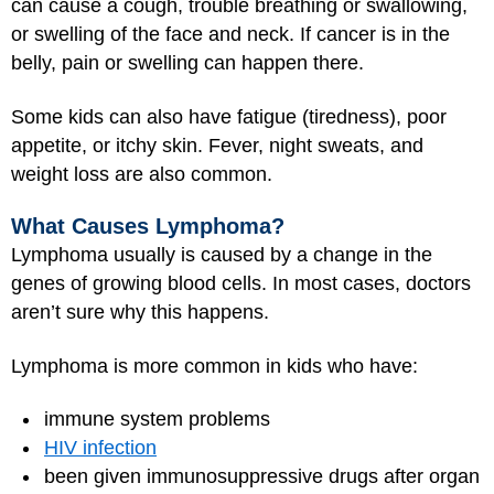
can cause a cough, trouble breathing or swallowing,
or swelling of the face and neck. If cancer is in the
belly, pain or swelling can happen there.
Some kids can also have fatigue (tiredness), poor
appetite, or itchy skin. Fever, night sweats, and
weight loss are also common.
What Causes Lymphoma?
Lymphoma usually is caused by a change in the
genes of growing blood cells. In most cases, doctors
aren’t sure why this happens.
Lymphoma is more common in kids who have:
immune system problems
HIV infection
been given immunosuppressive drugs after organ