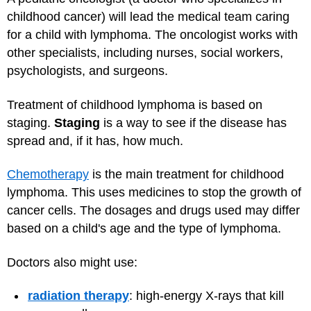
childhood cancer) will lead the medical team caring
for a child with lymphoma. The oncologist works with
other specialists, including nurses, social workers,
psychologists, and surgeons.
Treatment of childhood lymphoma is based on
staging.
Staging
is a way to see if the disease has
spread and, if it has, how much.
Chemotherapy
is the main treatment for childhood
lymphoma. This uses medicines to stop the growth of
cancer cells. The dosages and drugs used may differ
based on a child's age and the type of lymphoma.
Doctors also might use:
radiation therapy
: high-energy X-rays that kill