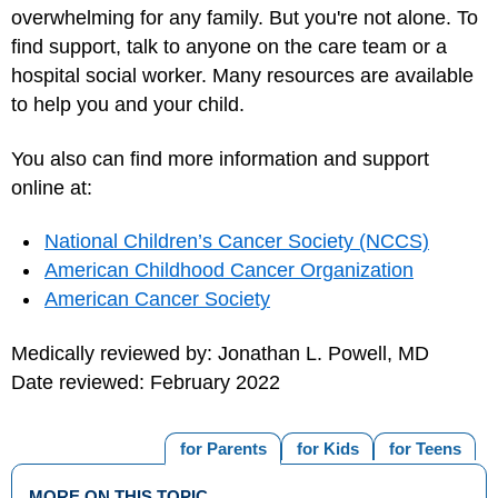
overwhelming for any family. But you're not alone. To
find support, talk to anyone on the care team or a
hospital social worker. Many resources are available
to help you and your child.
You also can find more information and support
online at:
National Children’s Cancer Society (NCCS)
American Childhood Cancer Organization
American Cancer Society
Medically reviewed by: Jonathan L. Powell, MD
Date reviewed: February 2022
for Parents
for Kids
for Teens
MORE ON THIS TOPIC