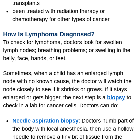
transplants
been treated with radiation therapy or
chemotherapy for other types of cancer
How Is Lymphoma Diagnosed?
To check for lymphoma, doctors look for swollen
lymph nodes; breathing problems; or swelling in the
belly, face, hands, or feet.
Sometimes, when a child has an enlarged lymph
node with no known cause, the doctor will watch the
node closely to see if it shrinks or grows. If it stays
enlarged or gets bigger, the next step is a
biopsy
to
check in a lab for cancer cells. Doctors can do:
Needle aspiration biopsy
: Doctors numb part of
the body with local anesthesia, then use a hollow
needle to remove a tiny bit of tissue from the