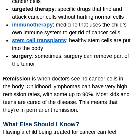
cancer cells
targeted therapy
: specific drugs that find and
attack cancer cells without hurting normal cells
immunotherapy
: medicine that uses the child’s
own immune system to get rid of cancer cells
stem cell transplants
: healthy stem cells are put
into the body
surgery
: sometimes, surgery can remove part of
the tumor
Remission
is when doctors see no cancer cells in
the body. Childhood lymphomas can have very high
remission rates, with some up to 90%. Most kids and
teens are cured of the disease. This means that
they're in permanent remission.
What Else Should I Know?
Having a child being treated for cancer can feel