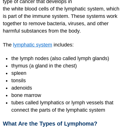
type of cancer that develops in
the white blood cells of the lymphatic system, which
is part of the immune system. These systems work
together to remove bacteria, viruses, and other
harmful substances from the body.
The
lymphatic system
includes:
the lymph nodes (also called lymph glands)
thymus (a gland in the chest)
spleen
tonsils
adenoids
bone marrow
tubes called lymphatics or lymph vessels that
connect the parts of the lymphatic system
What Are the Types of Lymphoma?