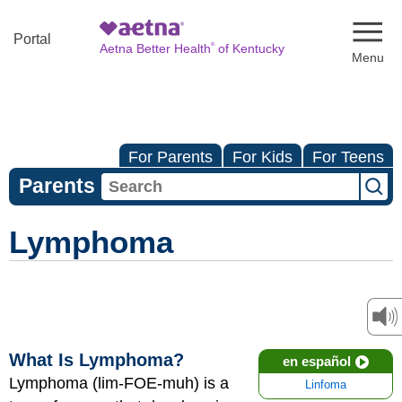
Naviga
Portal
®
Aetna Better Health
of Kentucky
For Parents
For Kids
For Teens
Parents
Lymphoma
What Is Lymphoma?
en español
Lymphoma (lim-FOE-muh) is a
Linfoma