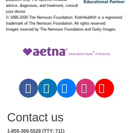
advice, diagnoses, and treatment, consult
your doctor.
© 1995-
2026 The Nemours Foundation. KidsHealth® is a registered
trademark of The Nemours Foundation. All rights reserved.
Images sourced by The Nemours Foundation and Getty Images.
®
Aetna Better Health
of Kentucky
Contact us
1-855-300-5528 (TTY: 711)