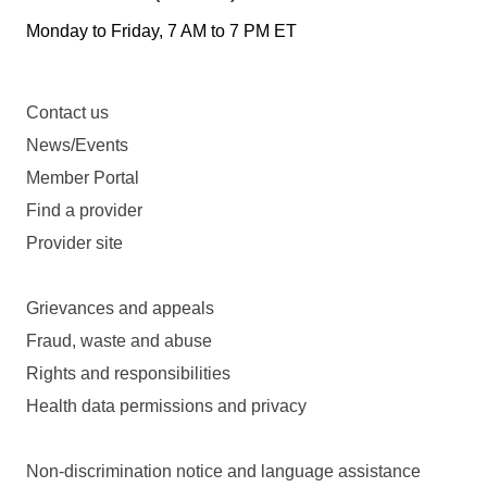
Monday to Friday, 7 AM to 7 PM ET
Contact us
News/Events
Member Portal
Find a provider
Provider site
Grievances and appeals
Fraud, waste and abuse
Rights and responsibilities
Health data permissions and privacy
Non-discrimination notice and language assistance