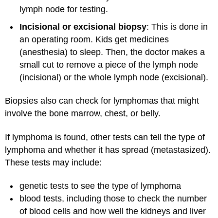
lymph node for testing.
Incisional or excisional biopsy
: This is done in
an operating room. Kids get medicines
(anesthesia) to sleep. Then, the doctor makes a
small cut to remove a piece of the lymph node
(incisional) or the whole lymph node (excisional).
Biopsies also can check for lymphomas that might
involve the bone marrow, chest, or belly.
If lymphoma is found, other tests can tell the type of
lymphoma and whether it has spread (metastasized).
These tests may include:
genetic tests to see the type of lymphoma
blood tests, including those to check the number
of blood cells and how well the kidneys and liver