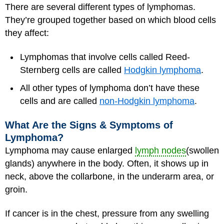
There are several different types of lymphomas.
They’re grouped together based on which blood cells
they affect:
Lymphomas that involve cells called Reed-
Sternberg cells are called
Hodgkin lymphoma
.
All other types of lymphoma don’t have these
cells and are called
non-Hodgkin lymphoma
.
What Are the Signs & Symptoms of
Lymphoma?
Lymphoma may cause enlarged
lymph nodes
(swollen
glands) anywhere in the body. Often, it shows up in
neck, above the collarbone, in the underarm area, or
groin.
If cancer is in the chest, pressure from any swelling