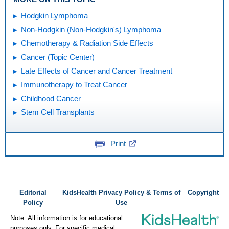
Hodgkin Lymphoma
Non-Hodgkin (Non-Hodgkin's) Lymphoma
Chemotherapy & Radiation Side Effects
Cancer (Topic Center)
Late Effects of Cancer and Cancer Treatment
Immunotherapy to Treat Cancer
Childhood Cancer
Stem Cell Transplants
Print
Editorial
KidsHealth Privacy Policy & Terms of
Copyright
Policy
Use
Note: All information is for educational
purposes only. For specific medical