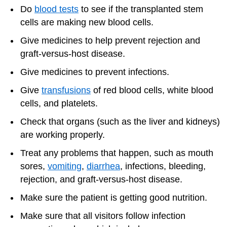
Do
blood tests
to see if the transplanted stem
cells are making new blood cells.
Give medicines to help prevent rejection and
graft-versus-host disease.
Give medicines to prevent infections.
Give
transfusions
of red blood cells, white blood
cells, and platelets.
Check that organs (such as the liver and kidneys)
are working properly.
Treat any problems that happen, such as mouth
sores,
vomiting
,
diarrhea
, infections, bleeding,
rejection, and graft-versus-host disease.
Make sure the patient is getting good nutrition.
Make sure that all visitors follow infection