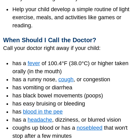
Help your child develop a simple routine of light
exercise, meals, and activities like games or
reading.
When Should I Call the Doctor?
Call your doctor right away if your child:
has a
fever
of 100.4°F (38.0°C) or higher taken
orally (in the mouth)
has a runny nose,
cough
, or congestion
has vomiting or diarrhea
has black bowel movements (poops)
has easy bruising or bleeding
has
blood in the pee
has a
headache
, dizziness, or blurred vision
coughs up blood or has a
nosebleed
that won't
stop after a few minutes