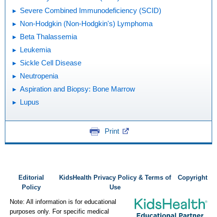
Severe Combined Immunodeficiency (SCID)
Non-Hodgkin (Non-Hodgkin's) Lymphoma
Beta Thalassemia
Leukemia
Sickle Cell Disease
Neutropenia
Aspiration and Biopsy: Bone Marrow
Lupus
Print
Editorial
KidsHealth Privacy Policy & Terms of
Copyright
Policy
Use
Note: All information is for educational
purposes only. For specific medical