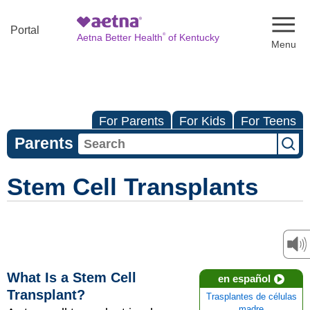
Naviga
Portal
®
Aetna Better Health
of Kentucky
For Parents
For Kids
For Teens
Parents
Stem Cell Transplants
What Is a Stem Cell
en español
Transplant?
Trasplantes de células
madre