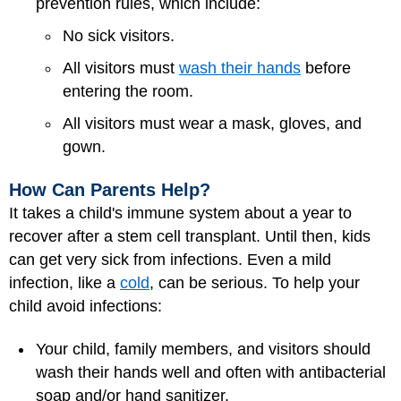
prevention rules, which include:
No sick visitors.
All visitors must
wash their hands
before
entering the room.
All visitors must wear a mask, gloves, and
gown.
How Can Parents Help?
It takes a child's immune system about a year to
recover after a stem cell transplant. Until then, kids
can get very sick from infections. Even a mild
infection, like a
cold
, can be serious. To help your
child avoid infections:
Your child, family members, and visitors should
wash their hands well and often with antibacterial
soap and/or hand sanitizer.