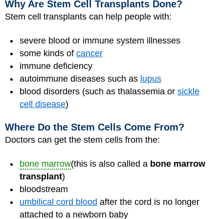
Why Are Stem Cell Transplants Done?
Stem cell transplants can help people with:
severe blood or immune system illnesses
some kinds of
cancer
immune deficiency
autoimmune diseases such as
lupus
blood disorders (such as thalassemia or
sickle
cell disease
)
Where Do the Stem Cells Come From?
Doctors can get the stem cells from the:
bone marrow
(this is also called a
bone marrow
transplant
)
bloodstream
umbilical cord blood
after the cord is no longer
attached to a newborn baby