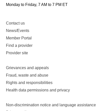
Monday to Friday, 7 AM to 7 PM ET
Contact us
News/Events
Member Portal
Find a provider
Provider site
Grievances and appeals
Fraud, waste and abuse
Rights and responsibilities
Health data permissions and privacy
Non-discrimination notice and language assistance