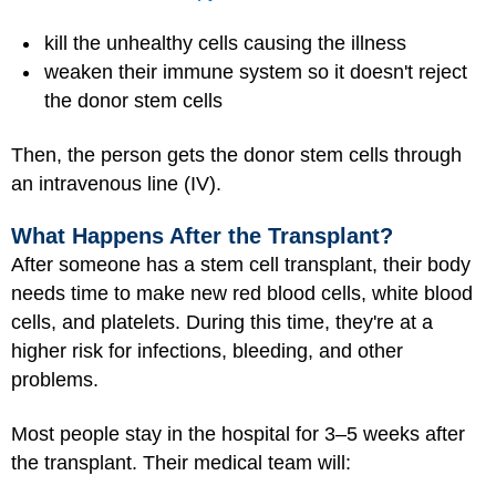
kill the unhealthy cells causing the illness
weaken their immune system so it doesn't reject
the donor stem cells
Then, the person gets the donor stem cells through
an intravenous line (IV).
What Happens After the Transplant?
After someone has a stem cell transplant, their body
needs time to make new red blood cells, white blood
cells, and platelets. During this time, they're at a
higher risk for infections, bleeding, and other
problems.
Most people stay in the hospital for 3–5 weeks after
the transplant. Their medical team will: