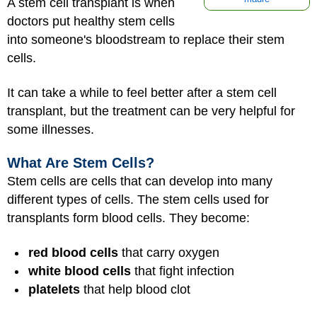
A stem cell transplant is when
doctors put healthy stem cells
into someone's bloodstream to replace their stem
cells.
It can take a while to feel better after a stem cell
transplant, but the treatment can be very helpful for
some illnesses.
What Are Stem Cells?
Stem cells are cells that can develop into many
different types of cells. The stem cells used for
transplants form blood cells. They become:
red blood cells
that carry oxygen
white blood cells
that fight infection
platelets
that help blood clot