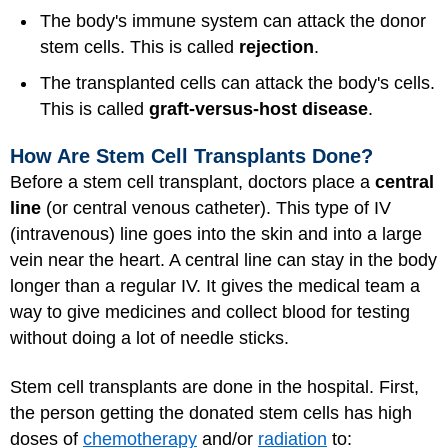
The body's immune system can attack the donor
stem cells. This is called
rejection
.
The transplanted cells can attack the body's cells.
This is called
graft-versus-host disease
.
How Are Stem Cell Transplants Done?
Before a stem cell transplant, doctors place a
central
line
(or central venous catheter). This type of IV
(intravenous) line goes into the skin and into a large
vein near the heart. A central line can stay in the body
longer than a regular IV. It gives the medical team a
way to give medicines and collect blood for testing
without doing a lot of needle sticks.
Stem cell transplants are done in the hospital. First,
the person getting the donated stem cells has high
doses of
chemotherapy
and/or
radiation
to: