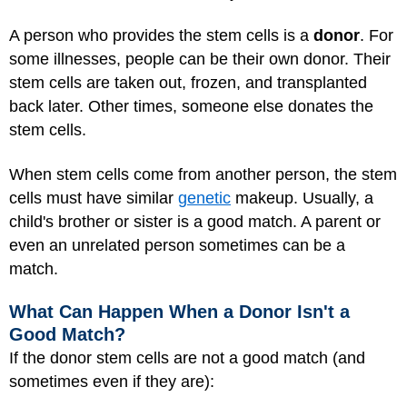
A person who provides the stem cells is a
donor
. For
some illnesses, people can be their own donor. Their
stem cells are taken out, frozen, and transplanted
back later. Other times, someone else donates the
stem cells.
When stem cells come from another person, the stem
cells must have similar
genetic
makeup. Usually, a
child's brother or sister is a good match. A parent or
even an unrelated person sometimes can be a
match.
What Can Happen When a Donor Isn't a
Good Match?
If the donor stem cells are not a good match (and
sometimes even if they are):