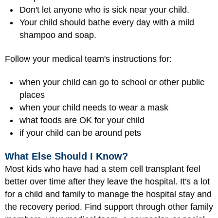
Don't let anyone who is sick near your child.
Your child should bathe every day with a mild
shampoo and soap.
Follow your medical team's instructions for:
when your child can go to school or other public
places
when your child needs to wear a mask
what foods are OK for your child
if your child can be around pets
What Else Should I Know?
Most kids who have had a stem cell transplant feel
better over time after they leave the hospital. It's a lot
for a child and family to manage the hospital stay and
the recovery period. Find support through other family