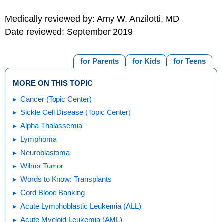
Medically reviewed by: Amy W. Anzilotti, MD
Date reviewed: September 2019
for Parents
for Kids
for Teens
MORE ON THIS TOPIC
Cancer (Topic Center)
Sickle Cell Disease (Topic Center)
Alpha Thalassemia
Lymphoma
Neuroblastoma
Wilms Tumor
Words to Know: Transplants
Cord Blood Banking
Acute Lymphoblastic Leukemia (ALL)
Acute Myeloid Leukemia (AML)