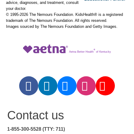
advice, diagnoses, and treatment, consult
your doctor.
© 1995-
2026 The Nemours Foundation. KidsHealth® is a registered
trademark of The Nemours Foundation. All rights reserved.
Images sourced by The Nemours Foundation and Getty Images.
®
Aetna Better Health
of Kentucky
Contact us
1-855-300-5528 (TTY: 711)