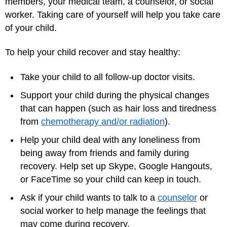
members, your medical team, a counselor, or social
worker. Taking care of yourself will help you take care
of your child.
To help your child recover and stay healthy:
Take your child to all follow-up doctor visits.
Support your child during the physical changes
that can happen (such as hair loss and tiredness
from
chemotherapy and/or radiation
).
Help your child deal with any loneliness from
being away from friends and family during
recovery. Help set up Skype, Google Hangouts,
or FaceTime so your child can keep in touch.
Ask if your child wants to talk to a
counselor
or
social worker to help manage the feelings that
may come during recovery.