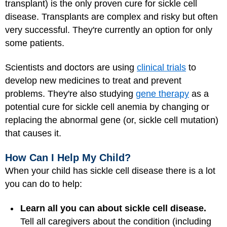
transplant) is the only proven cure for sickle cell
disease. Transplants are complex and risky but often
very successful. They're currently an option for only
some patients.
Scientists and doctors are using
clinical trials
to
develop new medicines to treat and prevent
problems. They're also studying
gene therapy
as a
potential cure for sickle cell anemia by changing or
replacing the abnormal gene (or, sickle cell mutation)
that causes it.
How Can I Help My Child?
When your child has sickle cell disease there is a lot
you can do to help:
Learn all you can about sickle cell disease.
Tell all caregivers about the condition (including