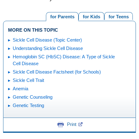
for Parents
for Kids
for Teens
MORE ON THIS TOPIC
Sickle Cell Disease (Topic Center)
Understanding Sickle Cell Disease
Hemoglobin SC (HbSC) Disease: A Type of Sickle
Cell Disease
Sickle Cell Disease Factsheet (for Schools)
Sickle Cell Trait
Anemia
Genetic Counseling
Genetic Testing
Print