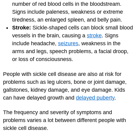
number of red blood cells in the bloodstream.
Signs include paleness, weakness or extreme
tiredness, an enlarged spleen, and belly pain.
Stroke:
Sickle-shaped cells can block small blood
vessels in the brain, causing a
stroke
. Signs
include headache,
seizures
, weakness in the
arms and legs, speech problems, a facial droop,
or loss of consciousness.
People with sickle cell disease are also at risk for
problems such as leg ulcers, bone or joint damage,
gallstones, kidney damage, and eye damage. Kids
can have delayed growth and
delayed puberty
.
The frequency and severity of symptoms and
problems varies a lot between different people with
sickle cell disease.