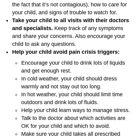
the fact that it’s not contagious), how to care for
your child, and signs of trouble to watch for.
Take your child to all visits with their doctors
and specialists.
Keep track of any symptoms
and share your concerns. Also encourage your
child to ask any questions.
Help your child avoid pain crisis triggers:
Encourage your child to drink lots of liquids
and get enough rest.
In cold weather, your child should dress
warmly and not stay out too long.
In hot weather, your child should limit time
outdoors and drink lots of fluids.
Help your child learn ways to manage stress.
Talk to the doctor about which activities are
OK for your child and which to avoid.
Make sure your child takes all prescribed