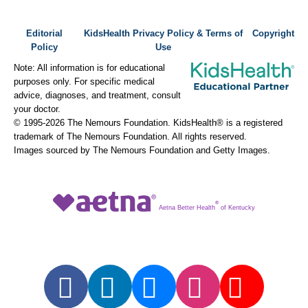
Editorial
KidsHealth Privacy Policy & Terms of
Copyright
Policy
Use
Note: All information is for educational
purposes only. For specific medical
advice, diagnoses, and treatment, consult
your doctor.
© 1995-
2026 The Nemours Foundation. KidsHealth® is a registered
trademark of The Nemours Foundation. All rights reserved.
Images sourced by The Nemours Foundation and Getty Images.
®
Aetna Better Health
of Kentucky