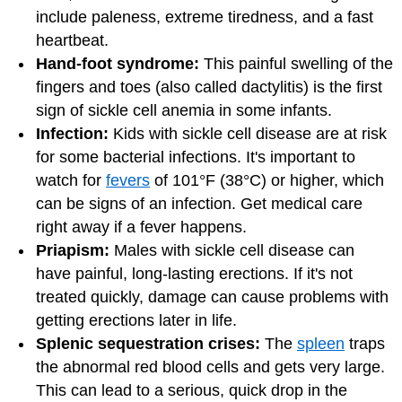
include paleness, extreme tiredness, and a fast
heartbeat.
Hand-foot syndrome:
This painful swelling of the
fingers and toes (also called dactylitis) is the first
sign of sickle cell anemia in some infants.
Infection:
Kids with sickle cell disease are at risk
for some bacterial infections. It's important to
watch for
fevers
of 101°F (38°C) or higher, which
can be signs of an infection. Get medical care
right away if a fever happens.
Priapism:
Males with sickle cell disease can
have painful, long-lasting erections. If it's not
treated quickly, damage can cause problems with
getting erections later in life.
Splenic sequestration crises:
The
spleen
traps
the abnormal red blood cells and gets very large.
This can lead to a serious, quick drop in the