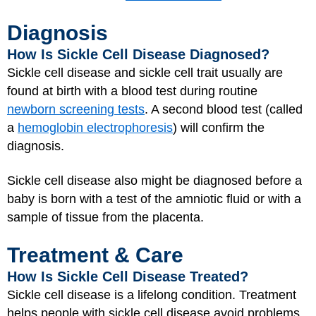
Diagnosis
How Is Sickle Cell Disease Diagnosed?
Sickle cell disease and sickle cell trait usually are
found at birth with a blood test during routine
newborn screening tests
. A second blood test (called
a
hemoglobin electrophoresis
) will confirm the
diagnosis.
Sickle cell disease also might be diagnosed before a
baby is born with a test of the amniotic fluid or with a
sample of tissue from the placenta.
Treatment & Care
How Is Sickle Cell Disease Treated?
Sickle cell disease is a lifelong condition. Treatment
helps people with sickle cell disease avoid problems