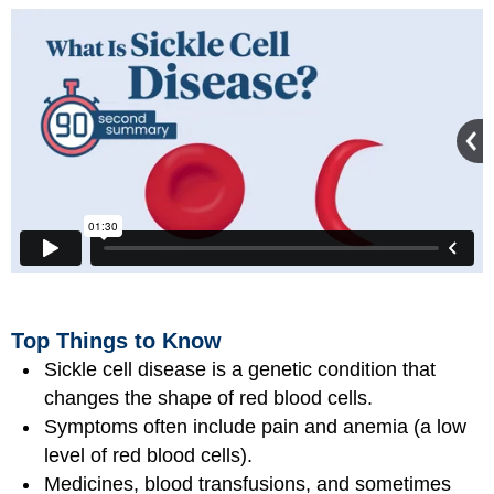
Top Things to Know
Sickle cell disease is a genetic condition that
changes the shape of red blood cells.
Symptoms often include pain and anemia (a low
level of red blood cells).
Medicines, blood transfusions, and sometimes