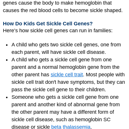
genes cause the body to make hemoglobin that
causes the red blood cells to become sickle shaped.
How Do Kids Get Sickle Cell Genes?
Here’s how sickle cell genes can run in families:
A child who gets two sickle cell genes, one from
each parent, will have sickle cell disease.
A child who gets a sickle cell gene from one
parent and a normal hemoglobin gene from the
other parent has
sickle cell trait
. Most people with
sickle cell trait don't have symptoms, but they can
pass the sickle cell gene to their children.
Someone who gets a sickle cell gene from one
parent and another kind of abnormal gene from
the other parent may have a different form of
sickle cell disease, such as hemoglobin SC
disease or sickle
beta thalassemia
.