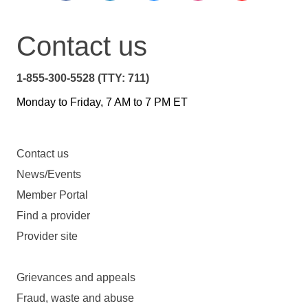
Contact us
1-855-300-5528 (TTY: 711)
Monday to Friday, 7 AM to 7 PM ET
Contact us
News/Events
Member Portal
Find a provider
Provider site
Grievances and appeals
Fraud, waste and abuse