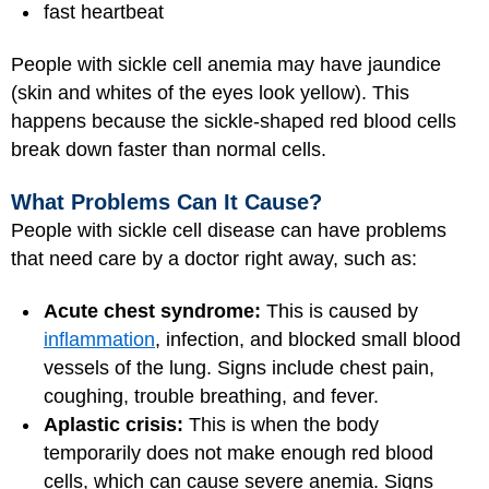
fast heartbeat
People with sickle cell anemia may have jaundice
(skin and whites of the eyes look yellow). This
happens because the sickle-shaped red blood cells
break down faster than normal cells.
What Problems Can It Cause?
People with sickle cell disease can have problems
that need care by a doctor right away, such as:
Acute chest syndrome:
This is caused by
inflammation
, infection, and blocked small blood
vessels of the lung. Signs include chest pain,
coughing, trouble breathing, and fever.
Aplastic crisis:
This is when the body
temporarily does not make enough red blood
cells, which can cause severe anemia. Signs