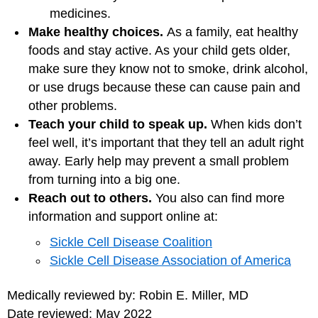
medicines.
Make healthy choices.
As a family, eat healthy
foods and stay active. As your child gets older,
make sure they know not to smoke, drink alcohol,
or use drugs because these can cause pain and
other problems.
Teach your child to speak up.
When kids don’t
feel well, it’s important that they tell an adult right
away. Early help may prevent a small problem
from turning into a big one.
Reach out to others.
You also can find more
information and support online at:
Sickle Cell Disease Coalition
Sickle Cell Disease Association of America
Medically reviewed by: Robin E. Miller, MD
Date reviewed: May 2022