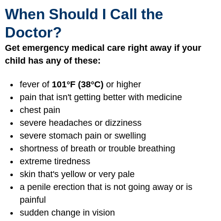
When Should I Call the
Doctor?
Get emergency medical care right away if your
child has any of these:
fever of
101°F (38°C)
or higher
pain that isn't getting better with medicine
chest pain
severe headaches or dizziness
severe stomach pain or swelling
shortness of breath or trouble breathing
extreme tiredness
skin that's yellow or very pale
a penile erection that is not going away or is
painful
sudden change in vision