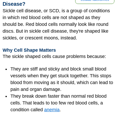
Disease?
Sickle cell disease, or SCD, is a group of conditions
in which red blood cells are not shaped as they
should be. Red blood cells normally look like round
discs. But in sickle cell disease, they're shaped like
sickles, or crescent moons, instead.
Why Cell Shape Matters
The sickle shaped cells cause problems because:
They are stiff and sticky and block small blood
vessels when they get stuck together. This stops
blood from moving as it should, which can lead to
pain and organ damage.
They break down faster than normal red blood
cells. That leads to too few red blood cells, a
condition called
anemia
.