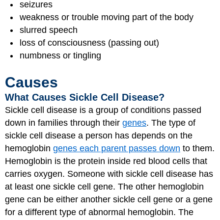
seizures
weakness or trouble moving part of the body
slurred speech
loss of consciousness (passing out)
numbness or tingling
Causes
What Causes Sickle Cell Disease?
Sickle cell disease is a group of conditions passed
down in families through their
genes
. The type of
sickle cell disease a person has depends on the
hemoglobin
genes each parent passes down
to them.
Hemoglobin is the protein inside red blood cells that
carries oxygen. Someone with sickle cell disease has
at least one sickle cell gene. The other hemoglobin
gene can be either another sickle cell gene or a gene
for a different type of abnormal hemoglobin. The