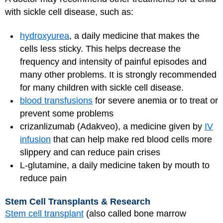
with sickle cell disease, such as:
hydroxyurea
, a daily medicine that makes the
cells less sticky. This helps decrease the
frequency and intensity of painful episodes and
many other problems. It is strongly recommended
for many children with sickle cell disease.
blood transfusions
for severe anemia or to treat or
prevent some problems
crizanlizumab (Adakveo), a medicine given by
IV
infusion
that can help make red blood cells more
slippery and can reduce pain crises
L-glutamine, a daily medicine taken by mouth to
reduce pain
Stem Cell Transplants & Research
Stem cell transplant
(also called bone marrow