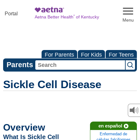
Naviga
Portal
®
Aetna Better Health
of Kentucky
For Parents
For Kids
For Teens
Parents
Sickle Cell Disease
Overview
en español
Enfermedad de
What Is Sickle Cell
células falciformes