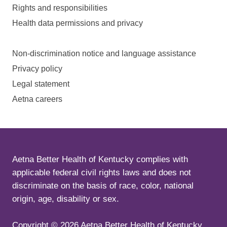
Rights and responsibilities
Health data permissions and privacy
Non-discrimination notice and language assistance
Privacy policy
Legal statement
Aetna careers
Aetna Better Health of Kentucky complies with
applicable federal civil rights laws and does not
discriminate on the basis of race, color, national
origin, age, disability or sex.
Copyright ©
2026
Aetna Better Health of Kentucky.