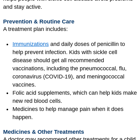
and stay active.
Prevention & Routine Care
A treatment plan includes:
Immunizations
and daily doses of penicillin to
help prevent infection. Kids with sickle cell
disease should get all recommended
vaccinations, including the pneumococcal, flu,
coronavirus (COVID-19), and meningococcal
vaccines.
Folic acid supplements, which can help kids make
new red blood cells.
Medicines to help manage pain when it does
happen.
Medicines & Other Treatments
A doctor may recommend other treatments for a child