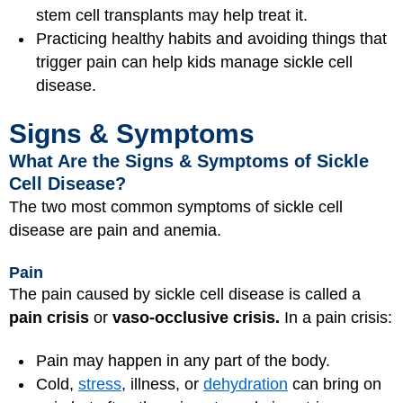
stem cell transplants may help treat it.
Practicing healthy habits and avoiding things that
trigger pain can help kids manage sickle cell
disease.
Signs & Symptoms
What Are the Signs & Symptoms of Sickle
Cell Disease?
The two most common symptoms of sickle cell
disease are pain and anemia.
Pain
The pain caused by sickle cell disease is called a
pain crisis
or
vaso-occlusive crisis.
In a pain crisis:
Pain may happen in any part of the body.
Cold,
stress
, illness, or
dehydration
can bring on