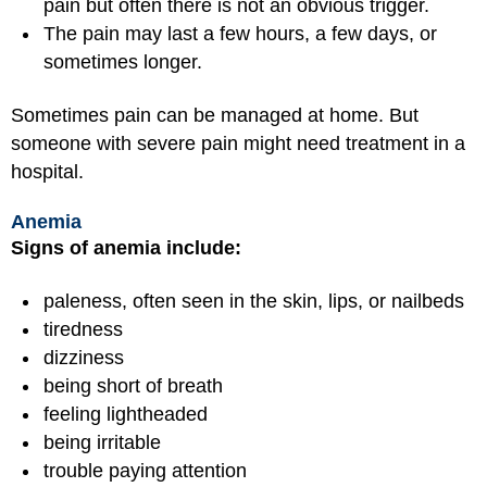
pain but often there is not an obvious trigger.
The pain may last a few hours, a few days, or
sometimes longer.
Sometimes pain can be managed at home. But
someone with severe pain might need treatment in a
hospital.
Anemia
Signs of anemia include:
paleness, often seen in the skin, lips, or nailbeds
tiredness
dizziness
being short of breath
feeling lightheaded
being irritable
trouble paying attention