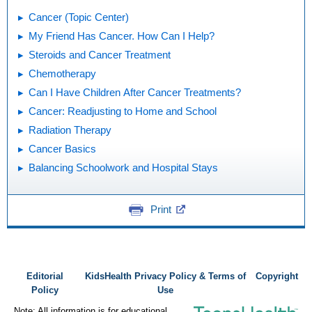
Cancer (Topic Center)
My Friend Has Cancer. How Can I Help?
Steroids and Cancer Treatment
Chemotherapy
Can I Have Children After Cancer Treatments?
Cancer: Readjusting to Home and School
Radiation Therapy
Cancer Basics
Balancing Schoolwork and Hospital Stays
Print
Editorial
KidsHealth Privacy Policy & Terms of
Copyright
Policy
Use
Note: All information is for educational