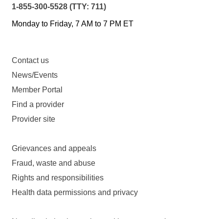
1-855-300-5528 (TTY: 711)
Monday to Friday, 7 AM to 7 PM ET
Contact us
News/Events
Member Portal
Find a provider
Provider site
Grievances and appeals
Fraud, waste and abuse
Rights and responsibilities
Health data permissions and privacy