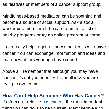
as relatives or members of a cancer support group.
Mindfulness-based meditation can be soothing and
become a source of social support. Ask a social
worker or a member of the care team for a list of
nearby programs or try an online program at home.
It can really help to get to know other teens who have
cancer. You can exchange information and ideas and
learn how others your age have coped.
Above all, remember that although you may have
cancer, it's not your identity. It's an illness you are
trying to overcome.
How Can I Help Someone Who Has Cancer?
If a friend or relative
has cancer
, the most important
thing you can do is to be yourself! Many people who