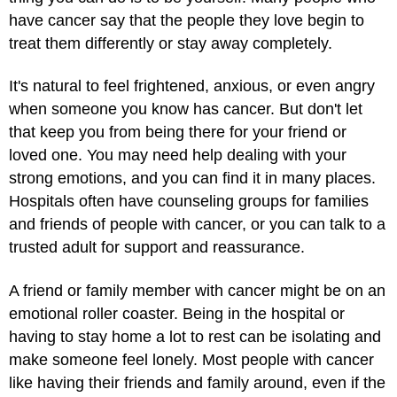
have cancer say that the people they love begin to
treat them differently or stay away completely.
It's natural to feel frightened, anxious, or even angry
when someone you know has cancer. But don't let
that keep you from being there for your friend or
loved one. You may need help dealing with your
strong emotions, and you can find it in many places.
Hospitals often have counseling groups for families
and friends of people with cancer, or you can talk to a
trusted adult for support and reassurance.
A friend or family member with cancer might be on an
emotional roller coaster. Being in the hospital or
having to stay home a lot to rest can be isolating and
make someone feel lonely. Most people with cancer
like having their friends and family around, even if the