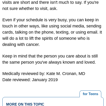
visits are short and there isn't much to say. If you're
not sure whether to visit, ask.
Even if your schedule is very busy, you can keep in
touch in other ways, like using social media, sending
cards, talking on the phone, texting, or using email. It
will do a lot to lift the spirits of someone who is
dealing with cancer.
Keep in mind that the person you care about is still
the same person you've always known and loved.
Medically reviewed by: Kate M. Cronan, MD
Date reviewed: January 2019
for Teens
MORE ON THIS TOPIC