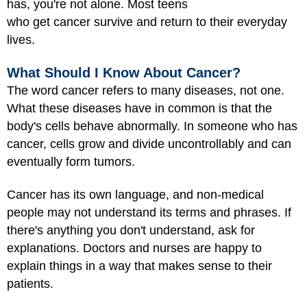
has, you're not alone. Most teens
who get cancer survive and return to their everyday
lives.
What Should I Know About Cancer?
The word cancer refers to many diseases, not one.
What these diseases have in common is that the
body's cells behave abnormally. In someone who has
cancer, cells grow and divide uncontrollably and can
eventually form tumors.
Cancer has its own language, and non-medical
people may not understand its terms and phrases. If
there's anything you don't understand, ask for
explanations. Doctors and nurses are happy to
explain things in a way that makes sense to their
patients.