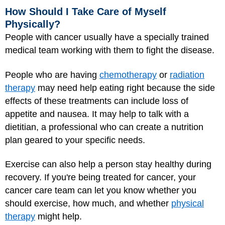
How Should I Take Care of Myself
Physically?
People with cancer usually have a specially trained
medical team working with them to fight the disease.
People who are having
chemotherapy
or
radiation
therapy
may need help eating right because the side
effects of these treatments can include loss of
appetite and nausea. It may help to talk with a
dietitian, a professional who can create a nutrition
plan geared to your specific needs.
Exercise can also help a person stay healthy during
recovery. If you're being treated for cancer, your
cancer care team can let you know whether you
should exercise, how much, and whether
physical
therapy
might help.