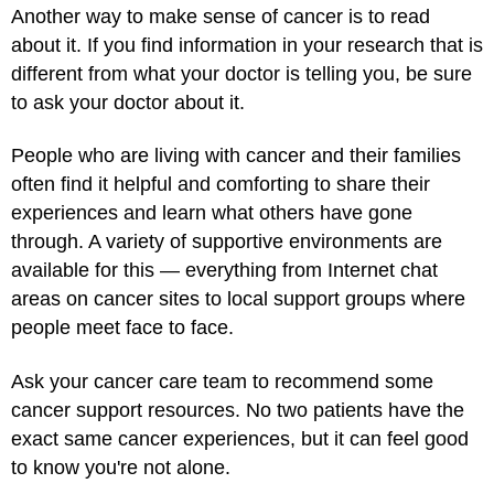
Another way to make sense of cancer is to read
about it. If you find information in your research that is
different from what your doctor is telling you, be sure
to ask your doctor about it.
People who are living with cancer and their families
often find it helpful and comforting to share their
experiences and learn what others have gone
through. A variety of supportive environments are
available for this — everything from Internet chat
areas on cancer sites to local support groups where
people meet face to face.
Ask your cancer care team to recommend some
cancer support resources. No two patients have the
exact same cancer experiences, but it can feel good
to know you're not alone.