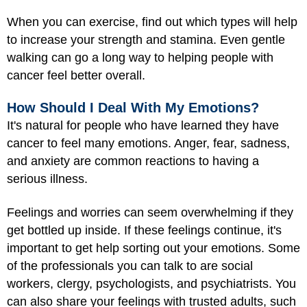
When you can exercise, find out which types will help
to increase your strength and stamina. Even gentle
walking can go a long way to helping people with
cancer feel better overall.
How Should I Deal With My Emotions?
It's natural for people who have learned they have
cancer to feel many emotions. Anger, fear, sadness,
and anxiety are common reactions to having a
serious illness.
Feelings and worries can seem overwhelming if they
get bottled up inside. If these feelings continue, it's
important to get help sorting out your emotions. Some
of the professionals you can talk to are social
workers, clergy, psychologists, and psychiatrists. You
can also share your feelings with trusted adults, such