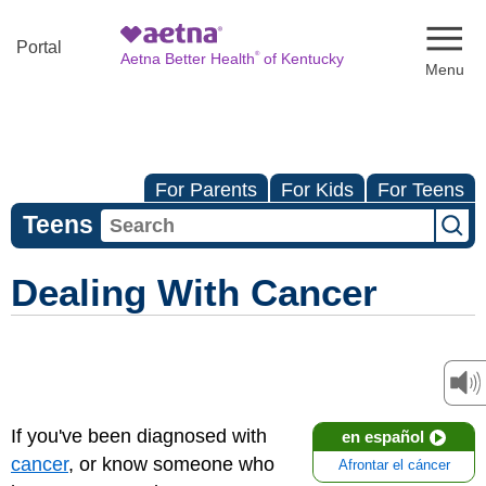
Naviga
Portal
®
Aetna Better Health
of Kentucky
For Parents
For Kids
For Teens
Teens
Dealing With Cancer
If you've been diagnosed with
en español
cancer
, or know someone who
Afrontar el cáncer