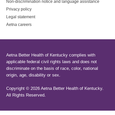
Non-discrimination notice and language assistance
Privacy policy
Legal statement
Aetna careers
Aetna Better Health of Kentucky complies with
applicable federal civil rights laws and does not
discriminate on the basis of race, color, national
origin, age, disability or sex.
Copyright ©
2026
Aetna Better Health of Kentucky.
All Rights Reserved.