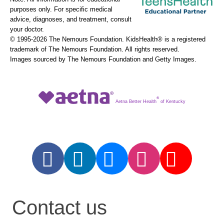
purposes only. For specific medical
advice, diagnoses, and treatment, consult
your doctor.
© 1995-
2026 The Nemours Foundation. KidsHealth® is a registered
trademark of The Nemours Foundation. All rights reserved.
Images sourced by The Nemours Foundation and Getty Images.
®
Aetna Better Health
of Kentucky
Contact us