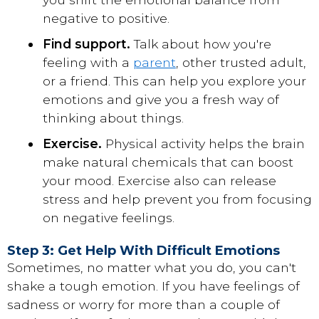
negative to positive.
Find support.
Talk about how you're
feeling with a
parent
, other trusted adult,
or a friend. This can help you explore your
emotions and give you a fresh way of
thinking about things.
Exercise.
Physical activity helps the brain
make natural chemicals that can boost
your mood. Exercise also can release
stress and help prevent you from focusing
on negative feelings.
Step 3: Get Help With Difficult Emotions
Sometimes, no matter what you do, you can't
shake a tough emotion. If you have feelings of
sadness or worry for more than a couple of