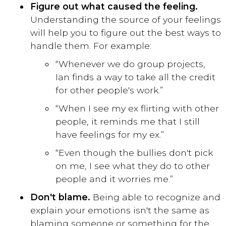
Figure out what caused the feeling.
Understanding the source of your feelings
will help you to figure out the best ways to
handle them. For example:
“Whenever we do group projects,
Ian finds a way to take all the credit
for other people's work.”
“When I see my ex flirting with other
people, it reminds me that I still
have feelings for my ex.”
“Even though the bullies don't pick
on me, I see what they do to other
people and it worries me.”
Don't blame.
Being able to recognize and
explain your emotions isn't the same as
blaming someone or something for the