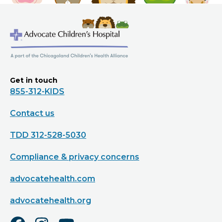
Get in touch
855-312-KIDS
Contact us
TDD 312-528-5030
Compliance & privacy concerns
advocatehealth.com
advocatehealth.org