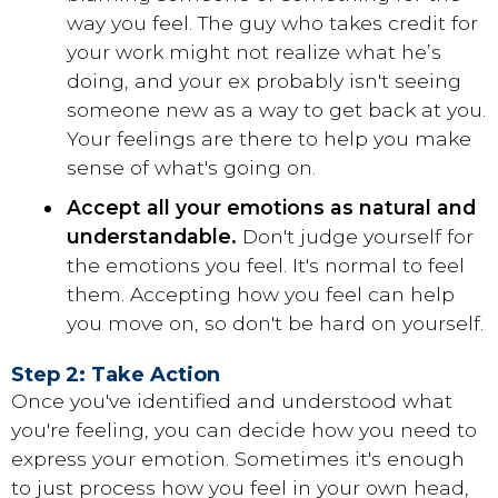
way you feel. The guy who takes credit for
your work might not realize what he’s
doing, and your ex probably isn't seeing
someone new as a way to get back at you.
Your feelings are there to help you make
sense of what's going on.
Accept all your emotions as natural and
understandable.
Don't judge yourself for
the emotions you feel. It's normal to feel
them. Accepting how you feel can help
you move on, so don't be hard on yourself.
Step 2: Take Action
Once you've identified and understood what
you're feeling, you can decide how you need to
express your emotion. Sometimes it's enough
to just process how you feel in your own head,