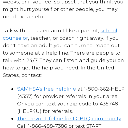
weeks, or if you feel so upset that you think you
might hurt yourself or other people, you may
need extra help.
Talk with a trusted adult like a parent,
school
counselor
, teacher, or coach right away. If you
don't have an adult you can turn to, reach out
to someone at a help line. There are people to
talk with 24/7. They can listen and guide you on
how to get the help you need. In the United
States, contact:
SAMHSA's free helpline
at 1-800-662-HELP
(4357) for provider referrals in your area.
Or you can text your zip code to 435748
(HELP4U) for referrals.
The Trevor Lifeline for LGBTQ community
.
Call 1-866-488-7386 or text START