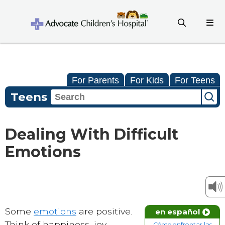
For Parents
For Kids
For Teens
Teens
Dealing With Difficult
Emotions
Some
emotions
are positive.
en español
Think of happiness, joy,
Cómo enfrentar las