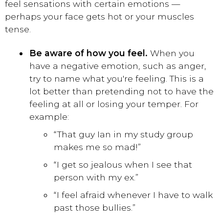
feel sensations with certain emotions —
perhaps your face gets hot or your muscles
tense.
Be aware of how you feel.
When you
have a negative emotion, such as anger,
try to name what you're feeling. This is a
lot better than pretending not to have the
feeling at all or losing your temper. For
example:
“That guy Ian in my study group
makes me so mad!”
“I get so jealous when I see that
person with my ex.”
“I feel afraid whenever I have to walk
past those bullies.”