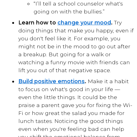
“I’ll tell a school counselor what's
going on with the bullies.”
Learn how to
change your mood
.
Try
doing things that make you happy, even if
you don't feel like it. For example, you
might not be in the mood to go out after
a breakup. But going for a walk or
watching a funny movie with friends can
lift you out of that negative space.
Build positive emotions
.
Make it a habit
to focus on what's good in your life —
even the little things. It could be the
praise a parent gave you for fixing the Wi-
Fi or how great the salad you made for
lunch tastes. Noticing the good things
even when you're feeling bad can help
you shift the emotional balance from