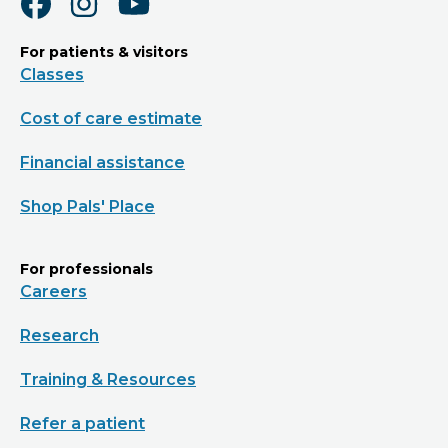
For patients & visitors
Classes
Cost of care estimate
Financial assistance
Shop Pals' Place
For professionals
Careers
Research
Training & Resources
Refer a patient