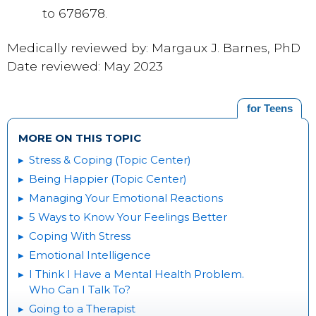
to 678678.
Medically reviewed by: Margaux J. Barnes, PhD
Date reviewed: May 2023
for Teens
MORE ON THIS TOPIC
Stress & Coping (Topic Center)
Being Happier (Topic Center)
Managing Your Emotional Reactions
5 Ways to Know Your Feelings Better
Coping With Stress
Emotional Intelligence
I Think I Have a Mental Health Problem.
Who Can I Talk To?
Going to a Therapist