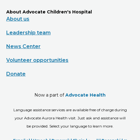
About Advocate Children's Hospital
About us
Leadership team
News Center
Volunteer opportunities
Donate
Now a part of
Advocate Health
Language assistance services are available free of charge during
your Advocate Aurora Health visit. Just ask and assistance will
be provided. Select your language to learn more.