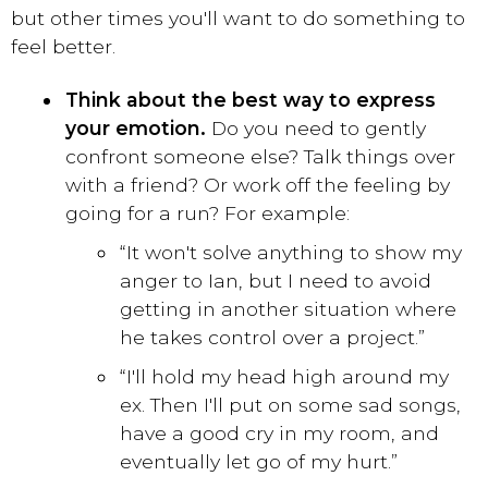
but other times you'll want to do something to
feel better.
Think about the best way to express
your emotion.
Do you need to gently
confront someone else? Talk things over
with a friend? Or work off the feeling by
going for a run? For example:
“It won't solve anything to show my
anger to Ian, but I need to avoid
getting in another situation where
he takes control over a project.”
“I'll hold my head high around my
ex. Then I'll put on some sad songs,
have a good cry in my room, and
eventually let go of my hurt.”