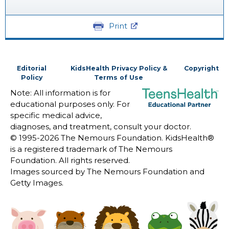
Print
Editorial
KidsHealth Privacy Policy &
Copyright
Policy
Terms of Use
Note: All information is for
educational purposes only. For
specific medical advice,
diagnoses, and treatment, consult your doctor.
© 1995-
2026 The Nemours Foundation. KidsHealth®
is a registered trademark of The Nemours
Foundation. All rights reserved.
Images sourced by The Nemours Foundation and
Getty Images.