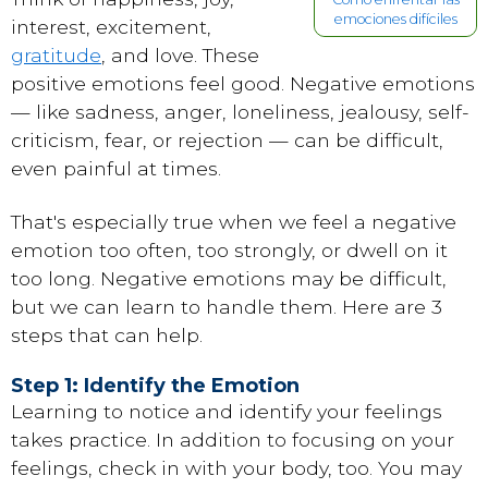
emociones difíciles
interest, excitement,
gratitude
, and love. These
positive emotions feel good. Negative emotions
— like sadness, anger, loneliness, jealousy, self-
criticism, fear, or rejection — can be difficult,
even painful at times.
That's especially true when we feel a negative
emotion too often, too strongly, or dwell on it
too long. Negative emotions may be difficult,
but we can learn to handle them. Here are 3
steps that can help.
Step 1: Identify the Emotion
Learning to notice and identify your feelings
takes practice. In addition to focusing on your
feelings, check in with your body, too. You may