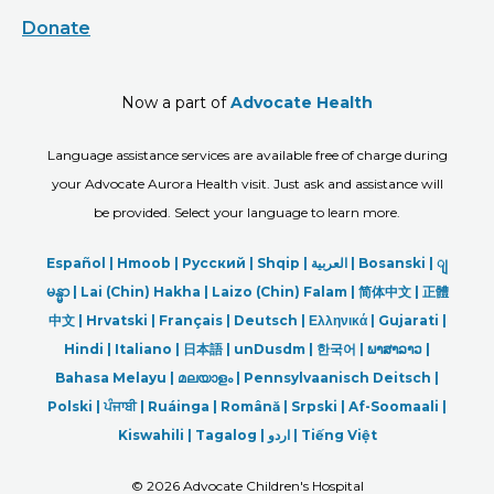
Donate
Now a part of
Advocate Health
Language assistance services are available free of charge during
your Advocate Aurora Health visit. Just ask and assistance will
be provided. Select your language to learn more.
Español |
Hmoob
|
Русский
|
Shqip
|
العربیة
|
Bosanski
|
ျ
မန္မာ
|
Lai (Chin) Hakha |
Laizo (Chin) Falam |
简体中文 |
正體
中文 |
Hrvatski |
Français |
Deutsch
|
Ελληνικά |
Gujarati |
Hindi
|
Italiano
|
日本語
|
unDusdm
|
한국어
|
ພາສາລາວ
|
Bahasa Melayu |
മലയാളം
|
Pennsylvaanisch Deitsch |
Polski
|
ਪੰਜਾਬੀ
|
Ruáinga |
Română |
Srpski
|
Af-Soomaali |
Kiswahili |
Tagalog
|
اردو
|
Tiếng Việt
©
2026 Advocate Children's Hospital