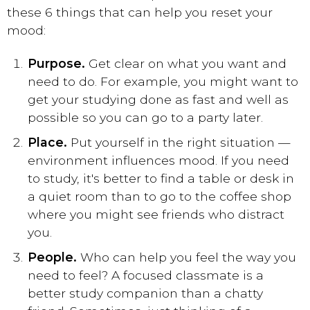
these 6 things that can help you reset your
mood:
Purpose.
Get clear on what you want and
need to do. For example, you might want to
get your studying done as fast and well as
possible so you can go to a party later.
Place.
Put yourself in the right situation —
environment influences mood. If you need
to study, it's better to find a table or desk in
a quiet room than to go to the coffee shop
where you might see friends who distract
you.
People.
Who can help you feel the way you
need to feel? A focused classmate is a
better study companion than a chatty