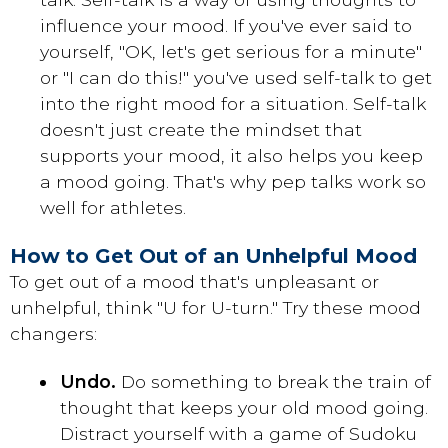
influence your mood. If you've ever said to
yourself, "OK, let's get serious for a minute"
or "I can do this!" you've used self-talk to get
into the right mood for a situation. Self-talk
doesn't just create the mindset that
supports your mood, it also helps you keep
a mood going. That's why pep talks work so
well for athletes.
How to Get Out of an Unhelpful Mood
To get out of a mood that's unpleasant or
unhelpful, think "U for U-turn." Try these mood
changers:
Undo.
Do something to break the train of
thought that keeps your old mood going.
Distract yourself with a game of Sudoku