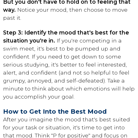
But you don't have to hold on to feeling that
way.
Notice your mood, then choose to move
past it.
Step 3: Identify the mood that's best for the
situation you're in.
If you're competing in a
swim meet, it's best to be pumped up and
confident. If you need to get down to some
serious studying, it's better to feel interested,
alert, and confident (and not so helpful to feel
grumpy, annoyed, and self-defeated). Take a
minute to think about which emotions will help
you accomplish your goal.
How to Get Into the Best Mood
After you imagine the mood that's best suited
for your task or situation, it's time to get into
that mood. Think "P for positive" and focus on