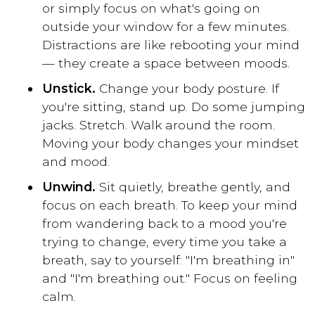
or simply focus on what's going on
outside your window for a few minutes.
Distractions are like rebooting your mind
— they create a space between moods.
Unstick.
Change your body posture. If
you're sitting, stand up. Do some jumping
jacks. Stretch. Walk around the room.
Moving your body changes your mindset
and mood.
Unwind.
Sit quietly, breathe gently, and
focus on each breath. To keep your mind
from wandering back to a mood you're
trying to change, every time you take a
breath, say to yourself: "I'm breathing in"
and "I'm breathing out." Focus on feeling
calm.