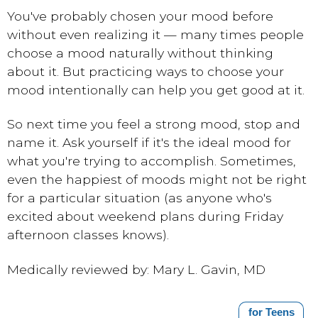
You've probably chosen your mood before
without even realizing it — many times people
choose a mood naturally without thinking
about it. But practicing ways to choose your
mood intentionally can help you get good at it.
So next time you feel a strong mood, stop and
name it. Ask yourself if it's the ideal mood for
what you're trying to accomplish. Sometimes,
even the happiest of moods might not be right
for a particular situation (as anyone who's
excited about weekend plans during Friday
afternoon classes knows).
Medically reviewed by: Mary L. Gavin, MD
for Teens