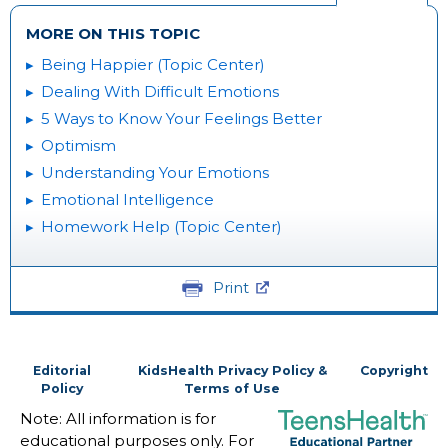
MORE ON THIS TOPIC
Being Happier (Topic Center)
Dealing With Difficult Emotions
5 Ways to Know Your Feelings Better
Optimism
Understanding Your Emotions
Emotional Intelligence
Homework Help (Topic Center)
Print
Editorial
KidsHealth Privacy Policy &
Copyright
Policy
Terms of Use
Note: All information is for
educational purposes only. For