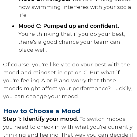
how swimming interferes with your social
life.
Mood C: Pumped up and confident.
You're thinking that if you do your best,
there's a good chance your team can
place well.
Of course, you're likely to do your best with the
mood and mindset in option C. But what if
you're feeling A or B and worry that those
moods might affect your performance? Luckily,
you can change your mood.
How to Choose a Mood
Step 1: Identify your mood.
To switch moods,
you need to check in with what you're currently
thinking and feeling. That way you can decide if