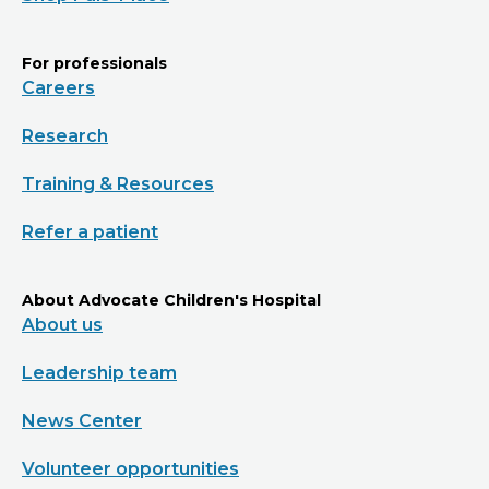
For professionals
Careers
Research
Training & Resources
Refer a patient
About Advocate Children's Hospital
About us
Leadership team
News Center
Volunteer opportunities