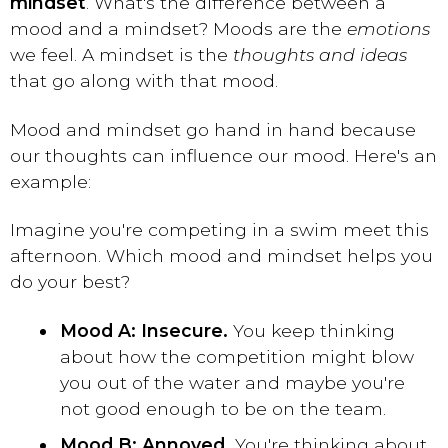
mindset
. What's the difference between a
mood and a mindset? Moods are the
emotions
we feel. A mindset is the
thoughts and ideas
that go along with that mood.
Mood and mindset go hand in hand because
our thoughts can influence our mood. Here's an
example:
Imagine you're competing in a swim meet this
afternoon. Which mood and mindset helps you
do your best?
Mood A: Insecure.
You keep thinking
about how the competition might blow
you out of the water and maybe you're
not good enough to be on the team.
Mood B: Annoyed.
You're thinking about