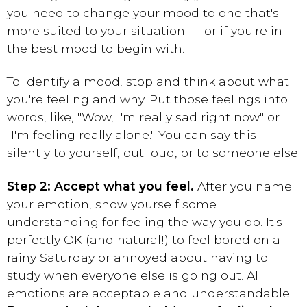
you need to change your mood to one that's
more suited to your situation — or if you're in
the best mood to begin with.
To identify a mood, stop and think about what
you're feeling and why. Put those feelings into
words, like, "Wow, I'm really sad right now" or
"I'm feeling really alone." You can say this
silently to yourself, out loud, or to someone else.
Step 2: Accept what you feel.
After you name
your emotion, show yourself some
understanding for feeling the way you do. It's
perfectly OK (and natural!) to feel bored on a
rainy Saturday or annoyed about having to
study when everyone else is going out. All
emotions are acceptable and understandable.