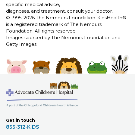
specific medical advice,
diagnoses, and treatment, consult your doctor.
© 1995-
2026 The Nemours Foundation. KidsHealth®
is a registered trademark of The Nemours
Foundation. All rights reserved.
Images sourced by The Nemours Foundation and
Getty Images.
Get in touch
855-312-KIDS