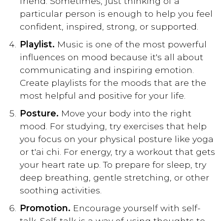
friend. Sometimes, just thinking of a
particular person is enough to help you feel
confident, inspired, strong, or supported.
Playlist.
Music is one of the most powerful
influences on mood because it's all about
communicating and inspiring emotion.
Create playlists for the moods that are the
most helpful and positive for your life.
Posture.
Move your body into the right
mood. For studying, try exercises that help
you focus on your physical posture like yoga
or t'ai chi. For energy, try a workout that gets
your heart rate up. To prepare for sleep, try
deep breathing, gentle stretching, or other
soothing activities.
Promotion.
Encourage yourself with self-
talk. Self-talk is a way of using thoughts to