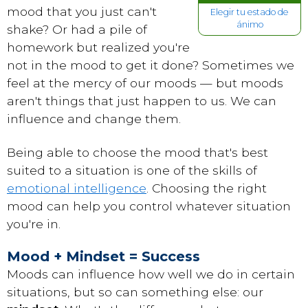
mood that you just can't
Elegir tu estado de
ánimo
shake? Or had a pile of
homework but realized you're
not in the mood to get it done? Sometimes we
feel at the mercy of our moods — but moods
aren't things that just happen to us. We can
influence and change them.
Being able to choose the mood that's best
suited to a situation is one of the skills of
emotional intelligence
. Choosing the right
mood can help you control whatever situation
you're in.
Mood + Mindset = Success
Moods can influence how well we do in certain
situations, but so can something else: our