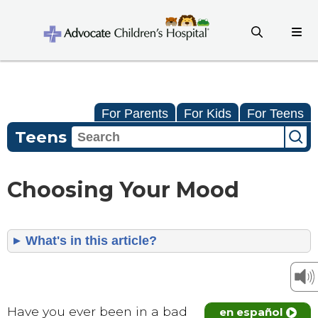
For Parents
For Kids
For Teens
Teens
Choosing Your Mood
What's in this article?
Have you ever been in a bad
en español