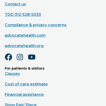
Contact us
TDD 312-528-5030
Compliance & privacy concerns
advocatehealth.com
advocatehealth.org
For patients & visitors
Classes
Cost of care estimate
Financial assistance
Shop Pals' Place