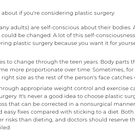
 about if you're considering plastic surgery:
any adults) are self-conscious about their bodies.
 could be changed. A lot of this self-consciousnes
ering plastic surgery because you want it for yourse
es to change through the teen years. Body parts t
me more proportionate over time. Sometimes, for
right size as the rest of the person's face catches
hrough appropriate weight control and exercise ca
rgery. It's never a good idea to choose plastic surge
oss that can be corrected in a nonsurgical manner.
 easy fixes compared with sticking to a diet. Both
ter risks than dieting, and doctors should reserve
iled.