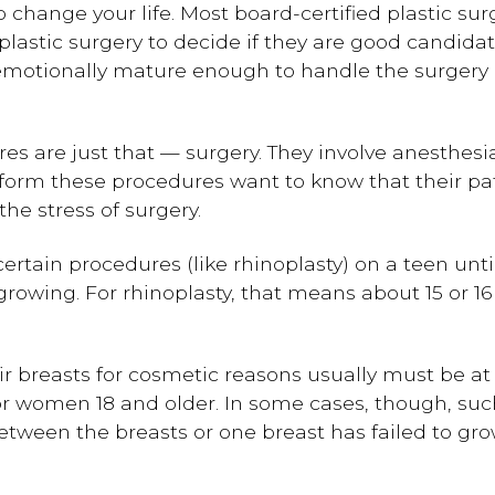
o change your life. Most board-certified plastic su
lastic surgery to decide if they are good candidate
motionally mature enough to handle the surgery an
es are just that — surgery. They involve anesthes
rform these procedures want to know that their pa
e stress of surgery.
rtain procedures (like rhinoplasty) on a teen until
rowing. For rhinoplasty, that means about 15 or 16 
ir breasts for cosmetic reasons usually must be at 
or women 18 and older. In some cases, though, suc
tween the breasts or one breast has failed to grow 