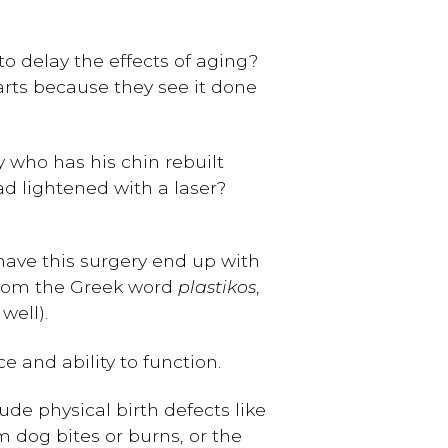
to delay the effects of aging?
arts because they see it done
 who has his chin rebuilt
d lightened with a laser?
have this surgery end up with
 from the Greek word
plastikos
,
well).
e and ability to function.
ude physical birth defects like
om dog bites or burns, or the