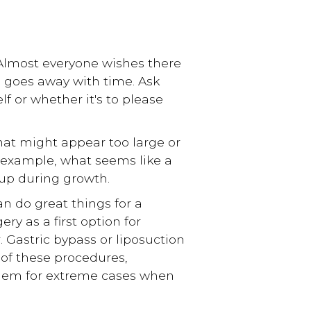
 Almost everyone wishes there
s goes away with time. Ask
lf or whether it's to please
hat might appear too large or
 example, what seems like a
 up during growth.
n do great things for a
ry as a first option for
 Gastric bypass or liposuction
 of these procedures,
 them for extreme cases when