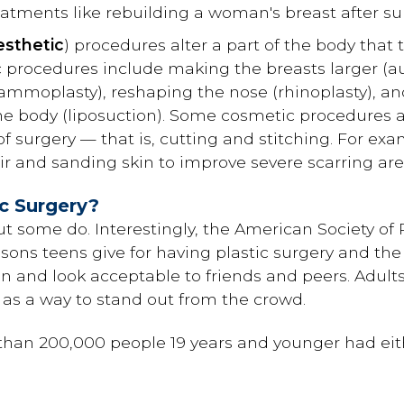
atments like rebuilding a woman's breast after sur
esthetic
) procedures alter a part of the body that 
 procedures include making the breasts larger 
ammoplasty), reshaping the nose (rhinoplasty), an
he body (liposuction). Some cosmetic procedures a
f surgery — that is, cutting and stitching. For exam
 and sanding skin to improve severe scarring are
c Surgery?
ut some do. Interestingly, the American Society of
asons teens give for having plastic surgery and th
t in and look acceptable to friends and peers. Adult
y as a way to stand out from the crowd.
than 200,000 people 19 years and younger had eith