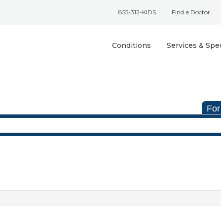
855-312-KIDS
Find a Doctor
Conditions
Services & Spec
For