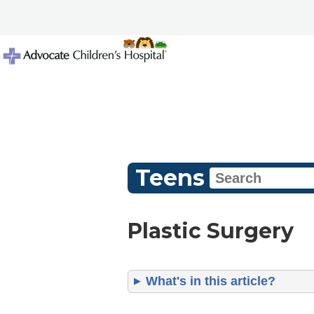
Teens
Plastic Surgery
What's in this article?