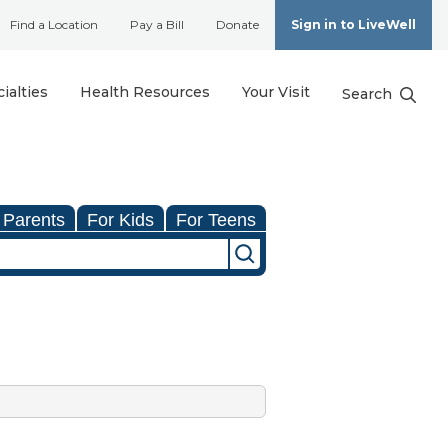
Find a Location
Pay a Bill
Donate
Sign in to LiveWell
ialties
Health Resources
Your Visit
Search
 Parents
For Kids
For Teens