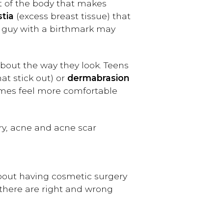
rt of the body that makes
tia
(excess breast tissue) that
or guy with a birthmark may
out the way they look. Teens
at stick out) or
dermabrasion
imes feel more comfortable
y, acne and acne scar
about having cosmetic surgery
 there are right and wrong