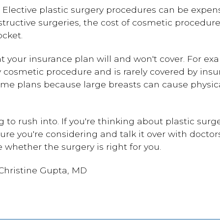
too. Elective plastic surgery procedures can be expe
tructive surgeries, the cost of cosmetic procedu
ocket.
t your insurance plan will and won't cover. For e
y cosmetic procedure and is rarely covered by insu
me plans because large breasts can cause physic
g to rush into. If you're thinking about plastic sur
ure you're considering and talk it over with docto
 whether the surgery is right for you.
 Christine Gupta, MD