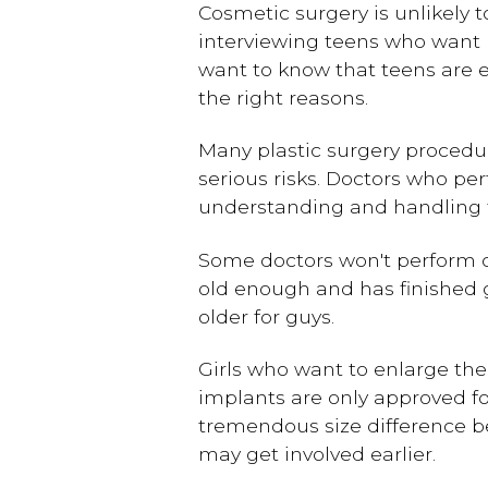
Cosmetic surgery is unlikely t
interviewing teens who want p
want to know that teens are e
the right reasons.
Many plastic surgery procedur
serious risks. Doctors who pe
understanding and handling th
Some doctors won't perform ce
old enough and has finished g
older for guys.
Girls who want to enlarge the
implants are only approved f
tremendous size difference be
may get involved earlier.