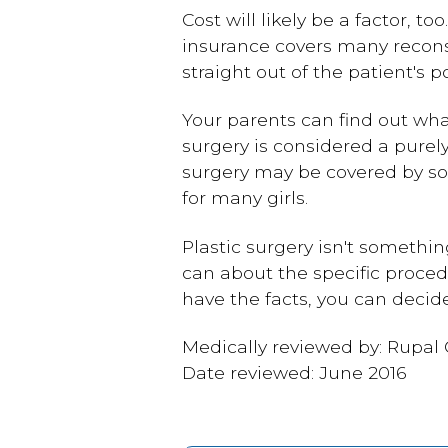
Cost will likely be a factor, 
insurance covers many recons
straight out of the patient's p
Your parents can find out wha
surgery is considered a purel
surgery may be covered by so
for many girls.
Plastic surgery isn't somethin
can about the specific proced
have the facts, you can decide
Medically reviewed by: Rupal
Date reviewed: June 2016