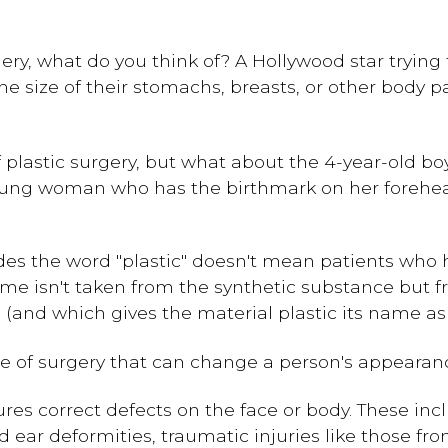
ry, what do you think of? A Hollywood star trying 
 size of their stomachs, breasts, or other body p
lastic surgery, but what about the 4-year-old boy
young woman who has the birthmark on her forehea
es the word "plastic" doesn't mean patients who 
e name isn't taken from the synthetic substance but
and which gives the material plastic its name as 
ype of surgery that can change a person's appearanc
es correct defects on the face or body. These incl
d ear deformities, traumatic injuries like those fr