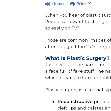
Listen
Print
When you hear of plastic surge
People who want to change the
so easily on TV?
Those are common images of p
after a dog bit him? Or the 
What Is Plastic Surgery?
Just because the name includ
a face full of fake stuff. Th
which means to form or mold (
Plastic surgery is a special t
Reconstructive
procedur
cleft lips and palates an