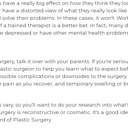
have a really big effect on how they think they l
or have a distorted view of what they really look li
l solve their problems. In these cases, it won't. W
 a trained therapist is a better bet. In fact, many 
e depressed or have other mental health problem
urgery, talk it over with your parents. If you're ser
astic surgeon to help you learn what to expect bef
ossible complications or downsides to the surgery
 pain as you recover, and temporary swelling or b
ary, so you'll want to do your research into what's
gery is reconstructive or cosmetic. It's a good id
d of Plastic Surgery.