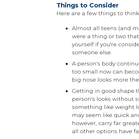
Things to Consider
Here are a few things to think
Almost all teens (and m
were a thing or two that
yourself if you're consid
someone else.
A person's body continu
too small now can beco
big nose looks more the 
Getting in good shape t
person's looks without su
something like weight l
may seem like quick and
however, carry far grea
all other options have fa