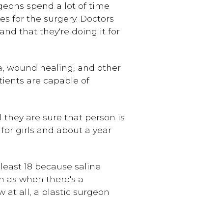
rgeons spend a lot of time
s for the surgery. Doctors
d that they're doing it for
ia, wound healing, and other
tients are capable of
 they are sure that person is
for girls and about a year
least 18 because saline
h as when there's a
at all, a plastic surgeon