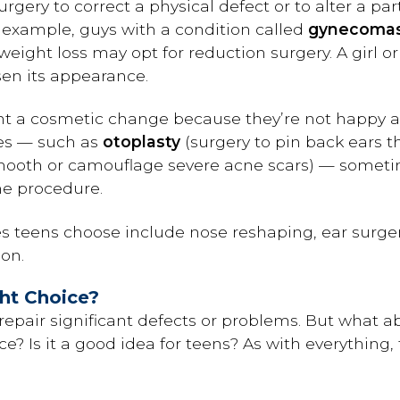
rgery to correct a physical defect or to alter a pa
 example, guys with a condition called
gynecomas
weight loss may opt for reduction surgery. A girl 
sen its appearance.
t a cosmetic change because they’re not happy ab
es — such as
otoplasty
(surgery to pin back ears th
smooth or camouflage severe acne scars) — somet
he procedure.
teens choose include nose reshaping, ear surger
on.
ght Choice?
repair significant defects or problems. But what 
e? Is it a good idea for teens? As with everything,