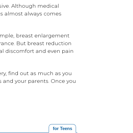
nsive. Although medical
res almost always comes
xample, breast enlargement
rance. But breast reduction
al discomfort and even pain
gery, find out as much as you
rs and your parents. Once you
for Teens