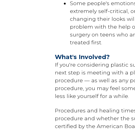
Some people's emotions 
extremely self-critical, 
changing their looks wil
problem with the help of
surgery on teens who ar
treated first.
What's Involved?
If you're considering plastic s
next step is meeting with a pl
procedure — as well as any p
procedure, you may feel some
less like yourself for a while.
Procedures and healing times v
procedure and whether the sur
certified by the American Boar