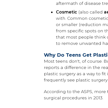
aftermath of disease tre
Cosmetic
(also called
a
with. Common cosmetic
or smaller (reduction m
from specific spots on t
that most people think o
to remove unwanted hair
Why Do Teens Get Plasti
Most teens don't, of course. B
reports a difference in the re
plastic surgery as a way to fi
frequently see plastic surger
According to the ASPS, more 
surgical procedures in 2013.