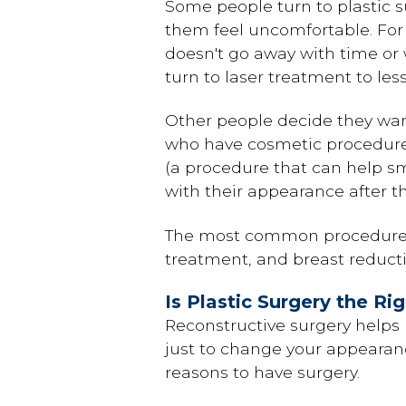
Some people turn to plastic su
them feel uncomfortable. For
doesn't go away with time or 
turn to laser treatment to les
Other people decide they wan
who have cosmetic procedur
(a procedure that can help 
with their appearance after t
The most common procedures 
treatment, and breast reducti
Is Plastic Surgery the Ri
Reconstructive surgery helps 
just to change your appearanc
reasons to have surgery.