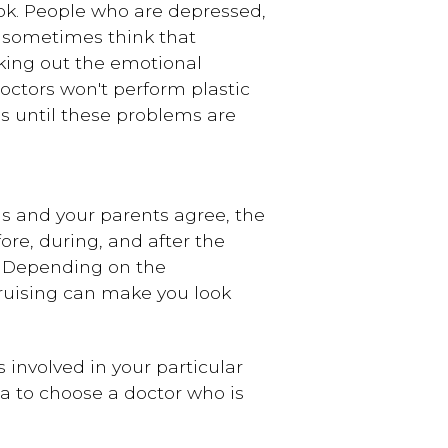
ook. People who are depressed,
ke sometimes think that
orking out the emotional
doctors won't perform plastic
s until these problems are
ious and your parents agree, the
ore, during, and after the
. Depending on the
ruising can make you look
 involved in your particular
ea to choose a doctor who is