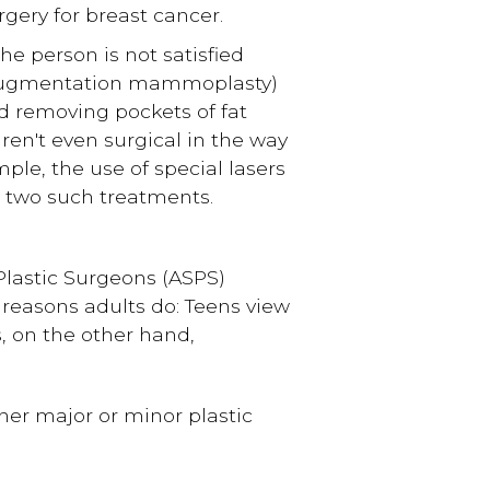
gery for breast cancer.
the person is not satisfied
(augmentation mammoplasty)
d removing pockets of fat
ren't even surgical in the way
ple, the use of special lasers
 two such treatments.
 Plastic Surgeons (ASPS)
e reasons adults do: Teens view
s, on the other hand,
er major or minor plastic