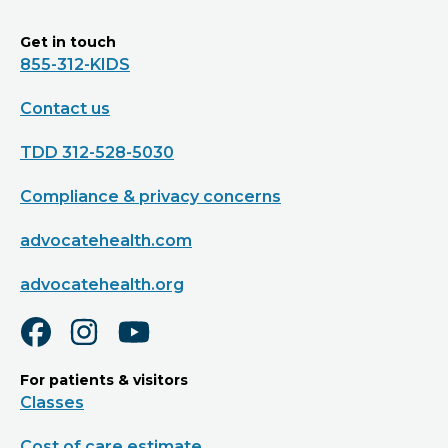
Get in touch
855-312-KIDS
Contact us
TDD 312-528-5030
Compliance & privacy concerns
advocatehealth.com
advocatehealth.org
For patients & visitors
Classes
Cost of care estimate