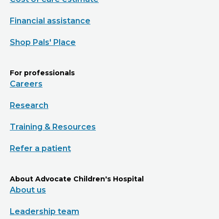
Financial assistance
Shop Pals' Place
For professionals
Careers
Research
Training & Resources
Refer a patient
About Advocate Children's Hospital
About us
Leadership team