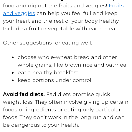
food and dig out the fruits and veggies!
Fruits
and veggies
can help you feel full and keep
your heart and the rest of your body healthy.
Include a fruit or vegetable with each meal.
Other suggestions for eating well:
choose whole-wheat bread and other
whole grains, like brown rice and oatmeal
eat a healthy breakfast
keep portions under control
Avoid fad diets.
Fad diets promise quick
weight loss. They often involve giving up certain
foods or ingredients or eating only particular
foods. They don’t work in the long run and can
be dangerous to your health.