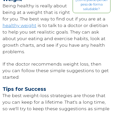
peso de forma
Being healthy is really about
saludable?
being at a weight that is right
for you. The best way to find out if you are at a
healthy weight
is to talk to a doctor or dietitian
to help you set realistic goals. They can ask
about your eating and exercise habits, look at
growth charts, and see if you have any health
problems.
If the doctor recommends weight loss, then
you can follow these simple suggestions to get
started:
Tips for Success
The best weight-loss strategies are those that
you can keep for a lifetime. That's a long time,
so we'll try to keep these suggestions as simple