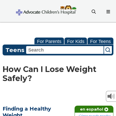
For Parents
For Kids
For Teens
Teens
How Can I Lose Weight
Safely?
Finding a Healthy
en español
Weight
¿Cómo puedo perder