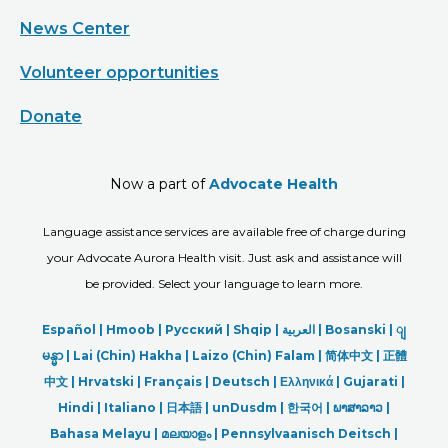
News Center
Volunteer opportunities
Donate
Now a part of
Advocate Health
Language assistance services are available free of charge during
your Advocate Aurora Health visit. Just ask and assistance will
be provided. Select your language to learn more.
Español |
Hmoob
|
Русский
|
Shqip
|
العربیة
|
Bosanski
|
ျ
မန္မာ
|
Lai (Chin) Hakha |
Laizo (Chin) Falam |
简体中文 |
正體
中文 |
Hrvatski |
Français |
Deutsch
|
Ελληνικά |
Gujarati |
Hindi
|
Italiano
|
日本語
|
unDusdm
|
한국어
|
ພາສາລາວ
|
Bahasa Melayu |
മലയാളം
|
Pennsylvaanisch Deitsch |