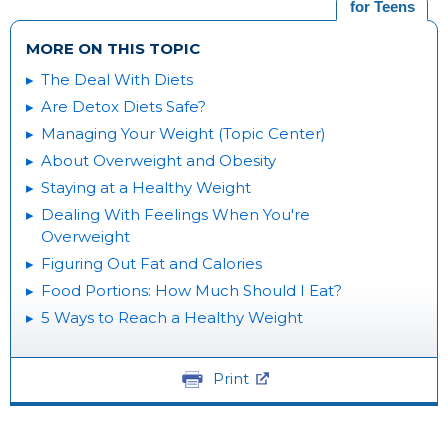
for Teens
MORE ON THIS TOPIC
The Deal With Diets
Are Detox Diets Safe?
Managing Your Weight (Topic Center)
About Overweight and Obesity
Staying at a Healthy Weight
Dealing With Feelings When You're
Overweight
Figuring Out Fat and Calories
Food Portions: How Much Should I Eat?
5 Ways to Reach a Healthy Weight
Print