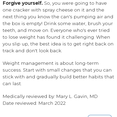
Forgive yourself.
So, you were going to have
one cracker with spray cheese on it and the
next thing you know the can's pumping air and
the box is empty! Drink some water, brush your
teeth, and move on. Everyone who's ever tried
to lose weight has found it challenging. When
you slip up, the best idea is to get right back on
track and don't look back.
Weight management is about long-term
success. Start with small changes that you can
stick with and gradually build better habits that
can last.
Medically reviewed by: Mary L. Gavin, MD
Date reviewed: March 2022