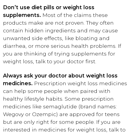
Don’t use diet pills or weight loss
supplements.
Most of the claims these
products make are not proven. They often
contain hidden ingredients and may cause
unwanted side effects, like bloating and
diarrhea, or more serious health problems. If
you are thinking of trying supplements for
weight loss, talk to your doctor first.
Always ask your doctor about weight loss
medicines.
Prescription weight loss medicines
can help some people when paired with
healthy lifestyle habits. Some prescription
medicines like semaglutide (brand names:
Wegovy or Ozempic) are approved for teens
but are only right for some people. If you are
interested in medicines for weight loss, talk to