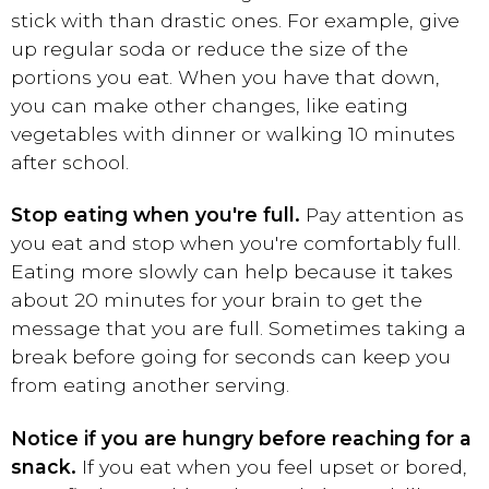
stick with than drastic ones. For example, give
up regular soda or reduce the size of the
portions you eat. When you have that down,
you can make other changes, like eating
vegetables with dinner or walking 10 minutes
after school.
Stop eating when you're full.
Pay attention as
you eat and stop when you're comfortably full.
Eating more slowly can help because it takes
about 20 minutes for your brain to get the
message that you are full. Sometimes taking a
break before going for seconds can keep you
from eating another serving.
Notice if you are hungry before reaching for a
snack.
If you eat when you feel upset or bored,