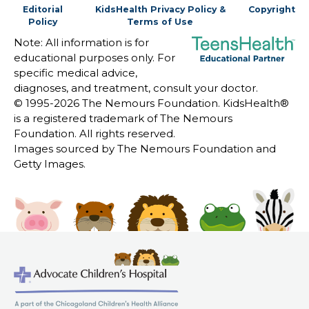
Editorial
KidsHealth Privacy Policy &
Copyright
Policy
Terms of Use
Note: All information is for
educational purposes only. For
specific medical advice,
diagnoses, and treatment, consult your doctor.
© 1995-
2026 The Nemours Foundation. KidsHealth®
is a registered trademark of The Nemours
Foundation. All rights reserved.
Images sourced by The Nemours Foundation and
Getty Images.