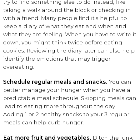
try to find something else to do instead, like
taking a walk around the block or checking in
with a friend. Many people find it's helpful to
keep a diary of what they eat and when and
what they are feeling. When you have to write it
down, you might think twice before eating
cookies. Reviewing the diary later can also help
identify the emotions that may trigger
overeating.
Schedule regular meals and snacks.
You can
better manage your hunger when you have a
predictable meal schedule. Skipping meals can
lead to eating more throughout the day.
Adding 1 or 2 healthy snacks to your 3 regular
meals can help curb hunger.
Eat more fruit and vegetables.
Ditch the junk