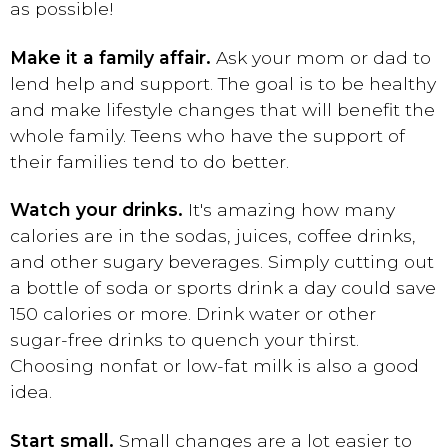
as possible!
Make it a family affair.
Ask your mom or dad to
lend help and support. The goal is to be healthy
and make lifestyle changes that will benefit the
whole family. Teens who have the support of
their families tend to do better.
Watch your drinks.
It's amazing how many
calories are in the sodas, juices, coffee drinks,
and other sugary beverages. Simply cutting out
a bottle of soda or sports drink a day could save
150 calories or more. Drink water or other
sugar-free drinks to quench your thirst.
Choosing nonfat or low-fat milk is also a good
idea.
Start small.
Small changes are a lot easier to