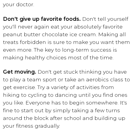
your doctor.
Don't give up favorite foods.
Don't tell yourself
you'll never again eat your absolutely favorite
peanut butter chocolate ice cream. Making all
treats forbidden is sure to make you want them
even more. The key to long-term success is
making healthy choices most of the time.
Get moving.
Don't get stuck thinking you have
to play a team sport or take an aerobics class to
get exercise. Try a variety of activities from
hiking to cycling to dancing until you find ones
you like. Everyone has to begin somewhere. It's
fine to start out by simply taking a few turns
around the block after school and building up
your fitness gradually.