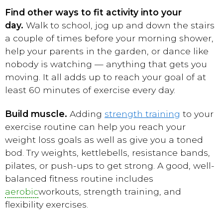
Find other ways to fit activity into your
day.
Walk to school, jog up and down the stairs
a couple of times before your morning shower,
help your parents in the garden, or dance like
nobody is watching — anything that gets you
moving. It all adds up to reach your goal of at
least 60 minutes of exercise every day.
Build muscle.
Adding
strength training
to your
exercise routine can help you reach your
weight loss goals as well as give you a toned
bod. Try weights, kettlebells, resistance bands,
pilates, or push-ups to get strong. A good, well-
balanced fitness routine includes
aerobic
workouts, strength training, and
flexibility exercises.