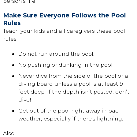
person's life.
Make Sure Everyone Follows the Pool
Rules
Teach your kids and all caregivers these pool
rules:
Do not run around the pool.
No pushing or dunking in the pool.
Never dive from the side of the pool or a
diving board unless a pool is at least 9
feet deep. If the depth isn’t posted, don’t
dive!
Get out of the pool right away in bad
weather, especially if there's lightning.
Also: