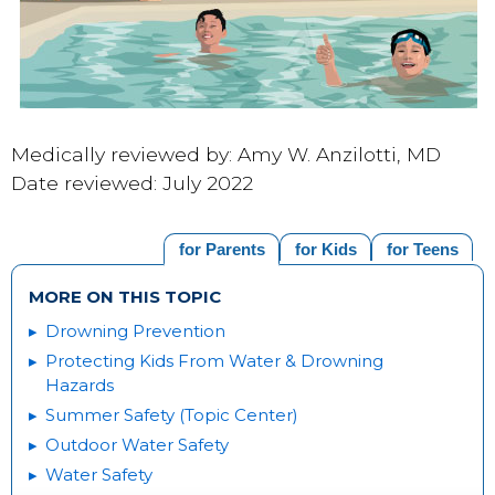
Medically reviewed by: Amy W. Anzilotti, MD
Date reviewed: July 2022
for Parents
for Kids
for Teens
MORE ON THIS TOPIC
Drowning Prevention
Protecting Kids From Water & Drowning
Hazards
Summer Safety (Topic Center)
Outdoor Water Safety
Water Safety