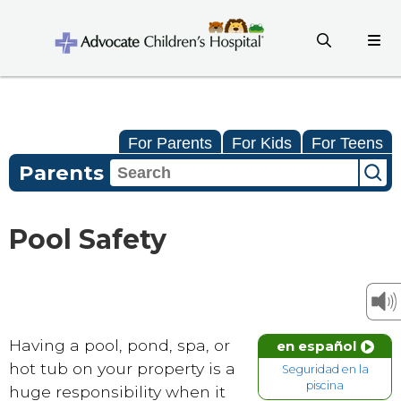
For Parents
For Kids
For Teens
Parents
Pool Safety
Having a pool, pond, spa, or
en español
hot tub on your property is a
Seguridad en la
piscina
huge responsibility when it