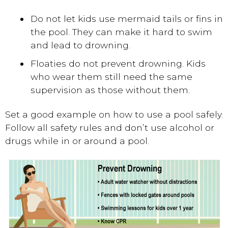
Do not let kids use mermaid tails or fins in
the pool. They can make it hard to swim
and lead to drowning.
Floaties do not prevent drowning. Kids
who wear them still need the same
supervision as those without them.
Set a good example on how to use a pool safely.
Follow all safety rules and don’t use alcohol or
drugs while in or around a pool.