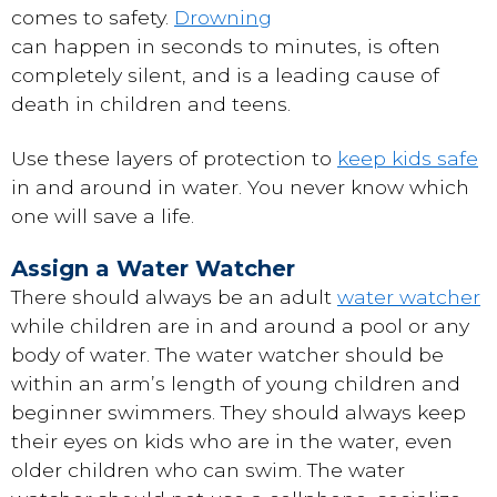
comes to safety.
Drowning
can happen in seconds to minutes, is often
completely silent, and is a leading cause of
death in children and teens.
Use these layers of protection to
keep kids safe
in and around in water. You never know which
one will save a life.
Assign a Water Watcher
There should always be an adult
water watcher
while children are in and around a pool or any
body of water. The water watcher should be
within an arm’s length of young children and
beginner swimmers. They should always keep
their eyes on kids who are in the water, even
older children who can swim. The water