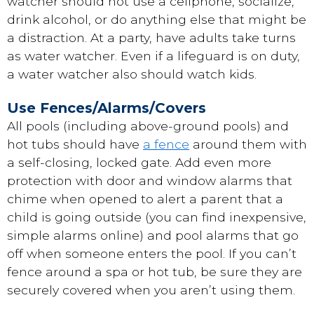
watcher should not use a cellphone, socialize,
drink alcohol, or do anything else that might be
a distraction. At a party, have adults take turns
as water watcher. Even if a lifeguard is on duty,
a water watcher also should watch kids.
Use Fences/Alarms/Covers
All pools (including above-ground pools) and
hot tubs should have
a fence
around them with
a self-closing, locked gate. Add even more
protection with door and window alarms that
chime when opened to alert a parent that a
child is going outside (you can find inexpensive,
simple alarms online) and pool alarms that go
off when someone enters the pool. If you can’t
fence around a spa or hot tub, be sure they are
securely covered when you aren’t using them.