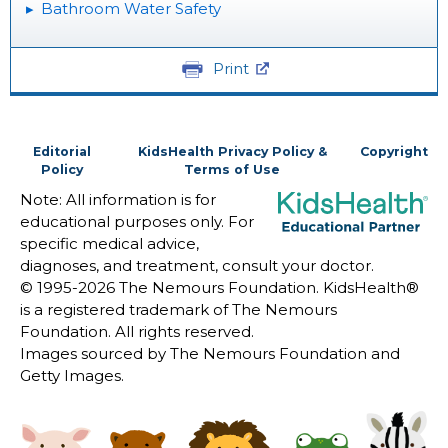
Bathroom Water Safety
Print
Editorial
KidsHealth Privacy Policy &
Copyright
Policy
Terms of Use
Note: All information is for
educational purposes only. For
specific medical advice,
diagnoses, and treatment, consult your doctor.
© 1995-
2026 The Nemours Foundation. KidsHealth®
is a registered trademark of The Nemours
Foundation. All rights reserved.
Images sourced by The Nemours Foundation and
Getty Images.