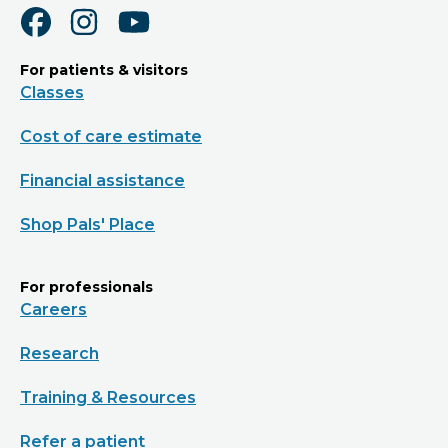
For patients & visitors
Classes
Cost of care estimate
Financial assistance
Shop Pals' Place
For professionals
Careers
Research
Training & Resources
Refer a patient