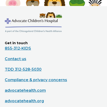
Get in touch
855-312-KIDS
Contact us
TDD 312-528-5030
Compliance & privacy concerns
advocatehealth.com
advocatehealth.org