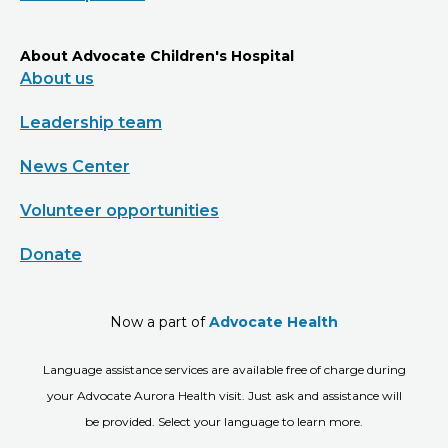
About Advocate Children's Hospital
About us
Leadership team
News Center
Volunteer opportunities
Donate
Now a part of
Advocate Health
Language assistance services are available free of charge during
your Advocate Aurora Health visit. Just ask and assistance will
be provided. Select your language to learn more.