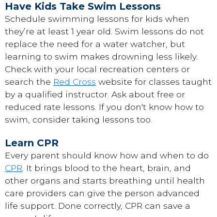
Have Kids Take Swim Lessons
Schedule swimming lessons for kids when
they’re at least 1 year old. Swim lessons do not
replace the need for a water watcher, but
learning to swim makes drowning less likely.
Check with your local recreation centers or
search the
Red Cross
website for classes taught
by a qualified instructor. Ask about free or
reduced rate lessons. If you don't know how to
swim, consider taking lessons too.
Learn CPR
Every parent should know how and when to do
CPR
. It brings blood to the heart, brain, and
other organs and starts breathing until health
care providers can give the person advanced
life support. Done correctly, CPR can save a