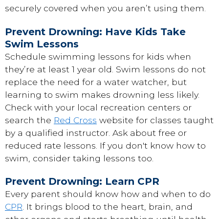
securely covered when you aren’t using them.
Prevent Drowning: Have Kids Take
Swim Lessons
Schedule swimming lessons for kids when
they’re at least 1 year old. Swim lessons do not
replace the need for a water watcher, but
learning to swim makes drowning less likely.
Check with your local recreation centers or
search the
Red Cross
website for classes taught
by a qualified instructor. Ask about free or
reduced rate lessons. If you don't know how to
swim, consider taking lessons too.
Prevent Drowning: Learn CPR
Every parent should know how and when to do
CPR
. It brings blood to the heart, brain, and