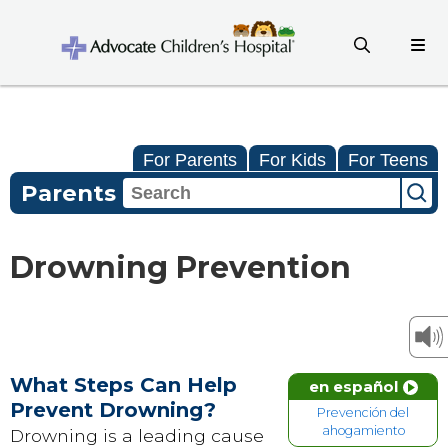
For Parents
For Kids
For Teens
Parents
Drowning Prevention
What Steps Can Help
en español
Prevent Drowning?
Prevención del
ahogamiento
Drowning is a leading cause