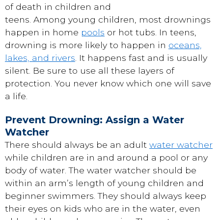
of death in children and
teens. Among young children, most drownings
happen in home
pools
or hot tubs. In teens,
drowning is more likely to happen in
oceans,
lakes, and rivers
. It happens fast and is usually
silent. Be sure to use all these layers of
protection. You never know which one will save
a life.
Prevent Drowning: Assign a Water
Watcher
There should always be an adult
water watcher
while children are in and around a pool or any
body of water. The water watcher should be
within an arm’s length of young children and
beginner swimmers. They should always keep
their eyes on kids who are in the water, even