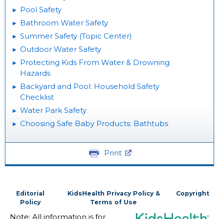
Pool Safety
Bathroom Water Safety
Summer Safety (Topic Center)
Outdoor Water Safety
Protecting Kids From Water & Drowning
Hazards
Backyard and Pool: Household Safety
Checklist
Water Park Safety
Choosing Safe Baby Products: Bathtubs
Print
Editorial
KidsHealth Privacy Policy &
Copyright
Policy
Terms of Use
Note: All information is for