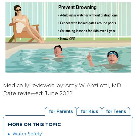
Medically reviewed by: Amy W. Anzilotti, MD
Date reviewed: June 2022
for Parents
for Kids
for Teens
MORE ON THIS TOPIC
Water Safety