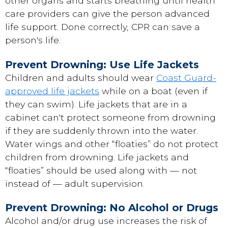
other organs and starts breathing until health
care providers can give the person advanced
life support. Done correctly, CPR can save a
person's life.
Prevent Drowning: Use Life Jackets
Children and adults should wear
Coast Guard-
approved life jackets
while on a boat (even if
they can swim). Life jackets that are in a
cabinet can't protect someone from drowning
if they are suddenly thrown into the water.
Water wings and other “floaties” do not protect
children from drowning. Life jackets and
“floaties” should be used along with — not
instead of — adult supervision.
Prevent Drowning: No Alcohol or Drugs
Alcohol and/or drug use increases the risk of