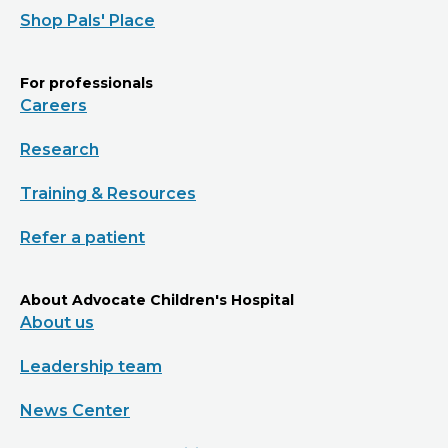
Shop Pals' Place
For professionals
Careers
Research
Training & Resources
Refer a patient
About Advocate Children's Hospital
About us
Leadership team
News Center