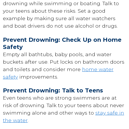
drowning while swimming or boating. Talk to
your teens about these risks. Set a good
example by making sure all water watchers
and boat drivers do not use alcohol or drugs.
Prevent Drowning: Check Up on Home
Safety
Empty all bathtubs, baby pools, and water
buckets after use. Put locks on bathroom doors
and toilets and consider more
home water
safety
improvements.
Prevent Drowning: Talk to Teens
Even teens who are strong swimmers are at
risk of drowning. Talk to your teens about never
swimming alone and other ways to
stay safe in
the water
.