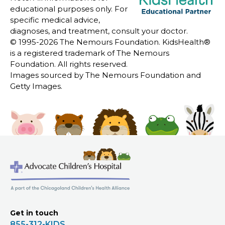
educational purposes only. For
specific medical advice,
diagnoses, and treatment, consult your doctor.
© 1995-
2026 The Nemours Foundation. KidsHealth®
is a registered trademark of The Nemours
Foundation. All rights reserved.
Images sourced by The Nemours Foundation and
Getty Images.
Get in touch
855-312-KIDS