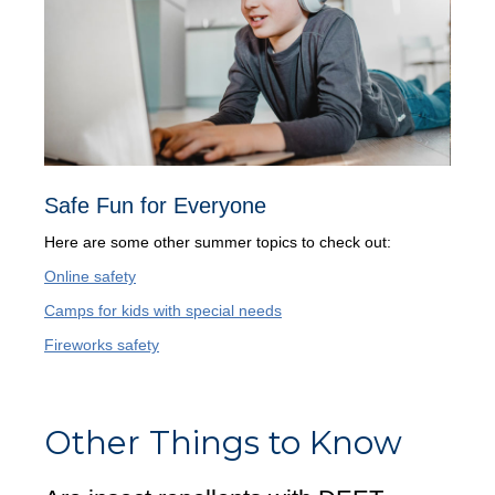
Safe Fun for Everyone
Here are some other summer topics to check out:
Online safety
Camps for kids with special needs
Fireworks safety
Other Things to Know