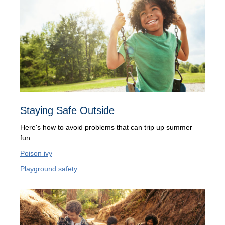
Staying Safe Outside
Here's how to avoid problems that can trip up summer
fun.
Poison ivy
Playground safety