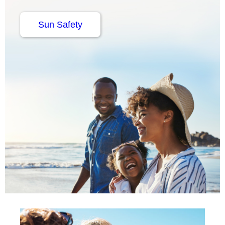
Sun Safety