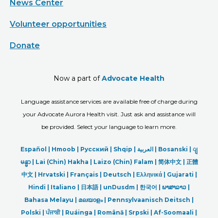
News Center
Volunteer opportunities
Donate
Now a part of
Advocate Health
Language assistance services are available free of charge during
your Advocate Aurora Health visit. Just ask and assistance will
be provided. Select your language to learn more.
Español |
Hmoob
|
Русский
|
Shqip
|
العربیة
|
Bosanski
|
ျ
မန္မာ
|
Lai (Chin) Hakha |
Laizo (Chin) Falam |
简体中文 |
正體
中文 |
Hrvatski |
Français |
Deutsch
|
Ελληνικά |
Gujarati |
Hindi
|
Italiano
|
日本語
|
unDusdm
|
한국어
|
ພາສາລາວ
|
Bahasa Melayu |
മലയാളം
|
Pennsylvaanisch Deitsch |
Polski
|
ਪੰਜਾਬੀ
|
Ruáinga |
Română |
Srpski
|
Af-Soomaali |