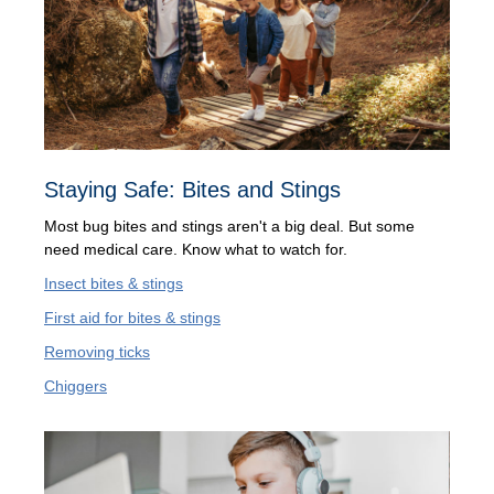
Staying Safe: Bites and Stings
Most bug bites and stings aren't a big deal. But some
need medical care. Know what to watch for.
Insect bites & stings
First aid for bites & stings
Removing ticks
Chiggers