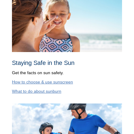
Staying Safe in the Sun
Get the facts on sun safety.
How to choose & use sunscreen
What to do about sunburn