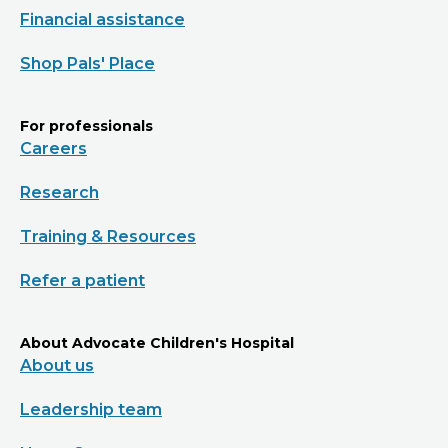
Financial assistance
Shop Pals' Place
For professionals
Careers
Research
Training & Resources
Refer a patient
About Advocate Children's Hospital
About us
Leadership team