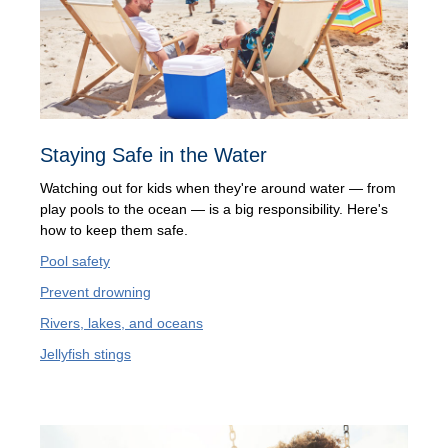
Staying Safe in the Water
Watching out for kids when they're around water — from
play pools to the ocean — is a big responsibility. Here's
how to keep them safe.
Pool safety
Prevent drowning
Rivers, lakes, and oceans
Jellyfish stings