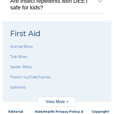
Are insect repellents with DEET
safe for kids?
First Aid
Animal Bites
Tick Bites
Spider Bites
Poison Ivy/Oak/Sumac
Splinters
View More
Editorial
KidsHealth Privacy Policy &
Copyright