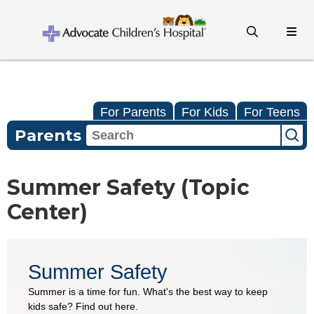
For Parents
For Kids
For Teens
Parents
Summer Safety (Topic
Center)
Summer Safety
Summer is a time for fun. What's the best way to keep
kids safe? Find out here.