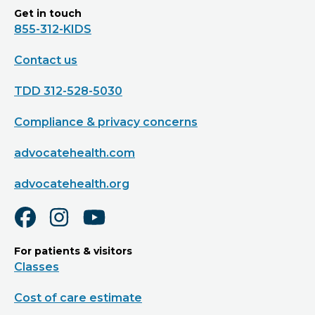
Get in touch
855-312-KIDS
Contact us
TDD 312-528-5030
Compliance & privacy concerns
advocatehealth.com
advocatehealth.org
For patients & visitors
Classes
Cost of care estimate