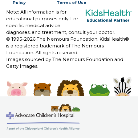
Policy
Terms of Use
Note: All information is for
educational purposes only. For
specific medical advice,
diagnoses, and treatment, consult your doctor.
© 1995-
2026 The Nemours Foundation. KidsHealth®
is a registered trademark of The Nemours
Foundation. All rights reserved.
Images sourced by The Nemours Foundation and
Getty Images.