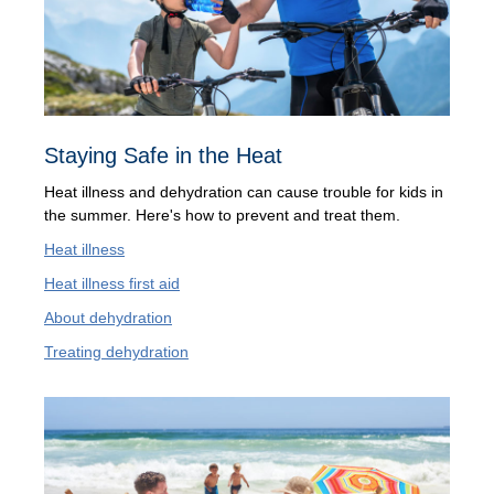
Staying Safe in the Heat
Heat illness and dehydration can cause trouble for kids in
the summer. Here's how to prevent and treat them.
Heat illness
Heat illness first aid
About dehydration
Treating dehydration