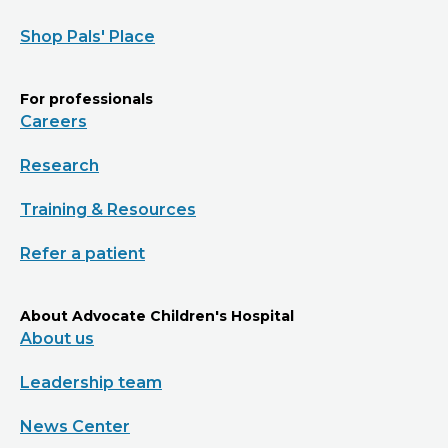
Shop Pals' Place
For professionals
Careers
Research
Training & Resources
Refer a patient
About Advocate Children's Hospital
About us
Leadership team
News Center