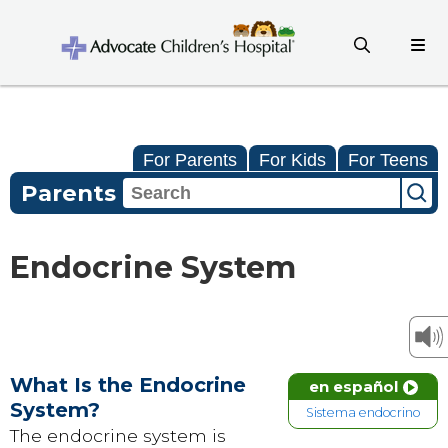
For Parents
For Kids
For Teens
Parents
Endocrine System
What Is the Endocrine
en español
System?
Sistema endocrino
The endocrine system is