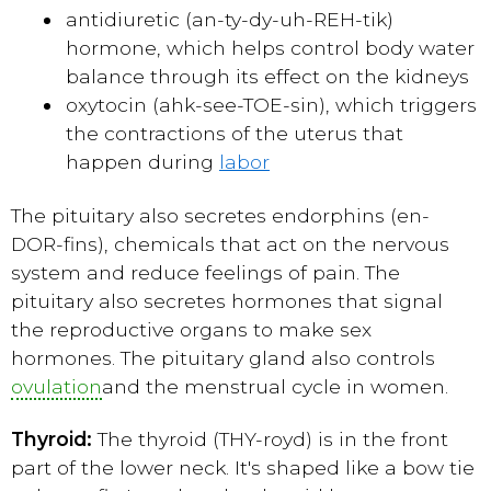
antidiuretic (an-ty-dy-uh-REH-tik)
hormone, which helps control body water
balance through its effect on the kidneys
oxytocin (ahk-see-TOE-sin), which triggers
the contractions of the uterus that
happen during
labor
The pituitary also secretes endorphins (en-
DOR-fins), chemicals that act on the nervous
system and reduce feelings of pain. The
pituitary also secretes hormones that signal
the reproductive organs to make sex
hormones. The pituitary gland also controls
ovulation
and the menstrual cycle in women.
Thyroid:
The thyroid (THY-royd) is in the front
part of the lower neck. It's shaped like a bow tie