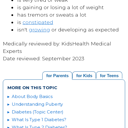
is gaining or losing a lot of weight
has tremors or sweats a lot
is
constipated
isn't
growing
or developing as expected
Medically reviewed by: KidsHealth Medical
Experts
Date reviewed: September 2023
for Parents
for Kids
for Teens
MORE ON THIS TOPIC
About Body Basics
Understanding Puberty
Diabetes (Topic Center)
What Is Type 1 Diabetes?
What Is Type 2 Diabetes?