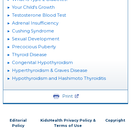
Your Child's Growth
Testosterone Blood Test
Adrenal Insufficiency
Cushing Syndrome
Sexual Development
Precocious Puberty
Thyroid Disease
Congenital Hypothyroidism
Hyperthyroidism & Graves Disease
Hypothyroidism and Hashimoto Thyroiditis
Print
Editorial
KidsHealth Privacy Policy &
Copyright
Policy
Terms of Use