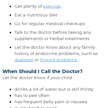
Get plenty of
exercise
.
Eat a nutritious diet.
Go for regular medical checkups.
Talk to the doctor before taking any
supplements or herbal treatments.
Let the doctor know about any family
history of endocrine problems, such as
diabetes
or
thyroid problems
.
When Should I Call the Doctor?
Let the doctor know if your child:
drinks a lot of water but is still thirsty
has to pee often
has frequent belly pain or nausea
is very tired or weak