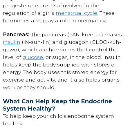
progesterone are also involved in the
regulation of a girl's
menstrual cycle
. These
hormones also play a role in pregnancy.
Pancreas:
The pancreas (PAN-kree-us) makes
insulin
(IN-suh-lin) and glucagon (GLOO-kuh-
gawn), which are hormones that control the
level of
glucose
, or sugar, in the blood. Insulin
helps keep the body supplied with stores of
energy. The body uses this stored energy for
exercise and activity, and it also helps organs
work as they should.
What Can Help Keep the Endocrine
System Healthy?
To help keep your child's endocrine system
healthy: