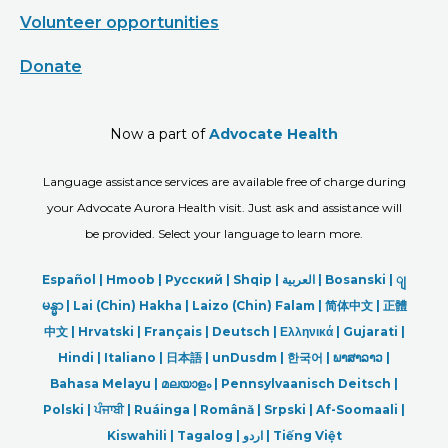
Volunteer opportunities
Donate
Now a part of
Advocate Health
Language assistance services are available free of charge during
your Advocate Aurora Health visit. Just ask and assistance will
be provided. Select your language to learn more.
Español |
Hmoob
|
Русский
|
Shqip
|
العربیة
|
Bosanski
|
ျ
မန္မာ
|
Lai (Chin) Hakha |
Laizo (Chin) Falam |
简体中文 |
正體
中文 |
Hrvatski |
Français |
Deutsch
|
Ελληνικά |
Gujarati |
Hindi
|
Italiano
|
日本語
|
unDusdm
|
한국어
|
ພາສາລາວ
|
Bahasa Melayu |
മലയാളം
|
Pennsylvaanisch Deitsch |
Polski
|
ਪੰਜਾਬੀ
|
Ruáinga |
Română |
Srpski
|
Af-Soomaali |
Kiswahili |
Tagalog
|
اردو
|
Tiếng Việt