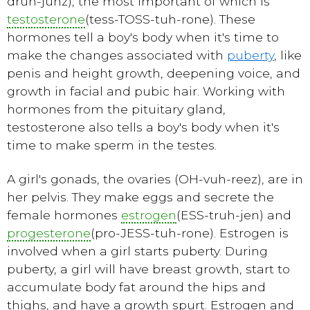
druh-junz), the most important of which is
testosterone
(tess-TOSS-tuh-rone). These
hormones tell a boy's body when it's time to
make the changes associated with
puberty
, like
penis and height growth, deepening voice, and
growth in facial and pubic hair. Working with
hormones from the pituitary gland,
testosterone also tells a boy's body when it's
time to make sperm in the testes.
A girl's gonads, the ovaries (OH-vuh-reez), are in
her pelvis. They make eggs and secrete the
female hormones
estrogen
(ESS-truh-jen) and
progesterone
(pro-JESS-tuh-rone). Estrogen is
involved when a girl starts
puberty
. During
puberty, a girl will have breast growth, start to
accumulate body fat around the hips and
thighs, and have a growth spurt. Estrogen and