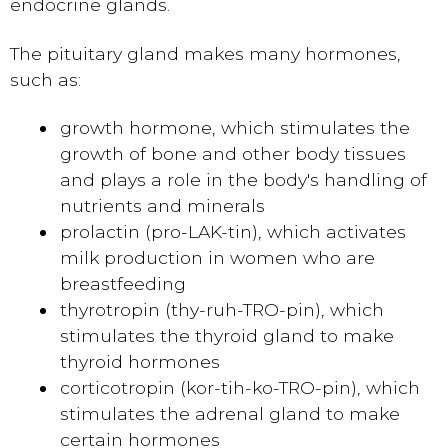
endocrine glands.
The pituitary gland makes many hormones,
such as:
growth hormone, which stimulates the
growth of bone and other body tissues
and plays a role in the body's handling of
nutrients and minerals
prolactin (pro-LAK-tin), which activates
milk production in women who are
breastfeeding
thyrotropin (thy-ruh-TRO-pin), which
stimulates the thyroid gland to make
thyroid hormones
corticotropin (kor-tih-ko-TRO-pin), which
stimulates the adrenal gland to make
certain hormones