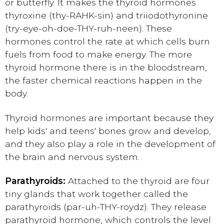
or butterfly. It makes the thyroid hormones
thyroxine (thy-RAHK-sin) and triiodothyronine
(try-eye-oh-doe-THY-ruh-neen). These
hormones control the rate at which cells burn
fuels from food to make energy. The more
thyroid hormone there is in the bloodstream,
the faster chemical reactions happen in the
body.
Thyroid hormones are important because they
help kids' and teens' bones grow and develop,
and they also play a role in the development of
the brain and nervous system.
Parathyroids:
Attached to the thyroid are four
tiny glands that work together called the
parathyroids (par-uh-THY-roydz). They release
parathyroid hormone, which controls the level