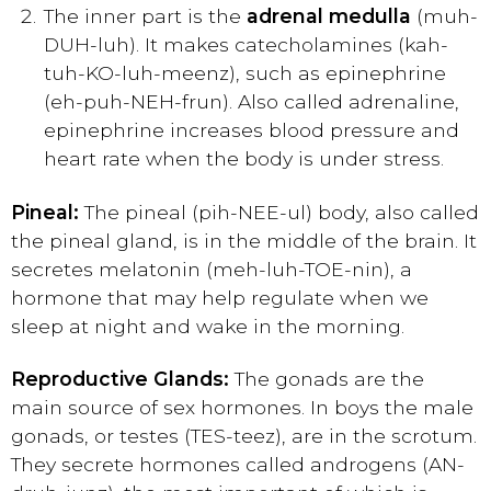
The inner part is the
adrenal medulla
(muh-
DUH-luh). It makes catecholamines (kah-
tuh-KO-luh-meenz), such as epinephrine
(eh-puh-NEH-frun). Also called adrenaline,
epinephrine increases blood pressure and
heart rate when the body is under stress.
Pineal:
The pineal (pih-NEE-ul) body, also called
the pineal gland, is in the middle of the brain. It
secretes melatonin (meh-luh-TOE-nin), a
hormone that may help regulate when we
sleep at night and wake in the morning.
Reproductive Glands:
The gonads are the
main source of sex hormones. In boys the male
gonads, or testes (TES-teez), are in the scrotum.
They secrete hormones called androgens (AN-