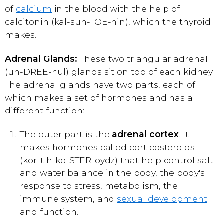
of
calcium
in the blood with the help of
calcitonin (kal-suh-TOE-nin), which the thyroid
makes.
Adrenal Glands:
These two triangular adrenal
(uh-DREE-nul) glands sit on top of each kidney.
The adrenal glands have two parts, each of
which makes a set of hormones and has a
different function:
The outer part is the
adrenal cortex
. It
makes hormones called corticosteroids
(kor-tih-ko-STER-oydz) that help control salt
and water balance in the body, the body's
response to stress, metabolism, the
immune system, and
sexual development
and function.