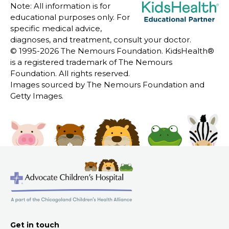
Note: All information is for
educational purposes only. For
specific medical advice,
diagnoses, and treatment, consult your doctor.
© 1995-
2026 The Nemours Foundation. KidsHealth®
is a registered trademark of The Nemours
Foundation. All rights reserved.
Images sourced by The Nemours Foundation and
Getty Images.
Get in touch