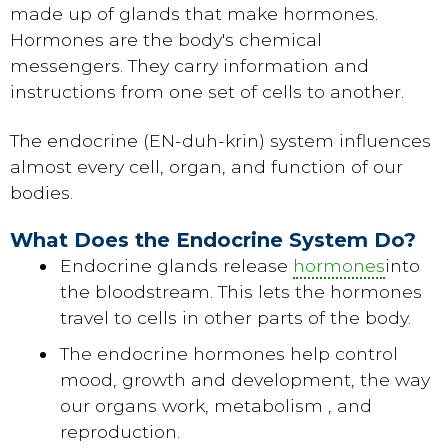
made up of glands that make hormones.
Hormones are the body's chemical
messengers. They carry information and
instructions from one set of cells to another.
The endocrine (EN-duh-krin) system influences
almost every cell, organ, and function of our
bodies.
What Does the Endocrine System Do?
Endocrine glands release
hormones
into
the bloodstream. This lets the hormones
travel to cells in other parts of the body.
The endocrine hormones help control
mood, growth and development, the way
our organs work, metabolism , and
reproduction.