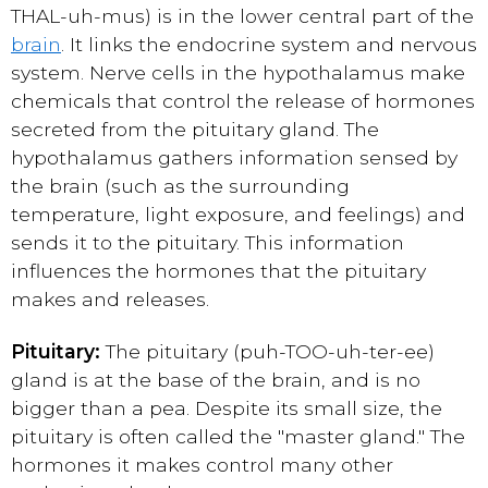
THAL-uh-mus) is in the lower central part of the
brain
. It links the endocrine system and nervous
system. Nerve cells in the hypothalamus make
chemicals that control the release of hormones
secreted from the pituitary gland. The
hypothalamus gathers information sensed by
the brain (such as the surrounding
temperature, light exposure, and feelings) and
sends it to the pituitary. This information
influences the hormones that the pituitary
makes and releases.
Pituitary:
The pituitary (puh-TOO-uh-ter-ee)
gland is at the base of the brain, and is no
bigger than a pea. Despite its small size, the
pituitary is often called the "master gland." The
hormones it makes control many other