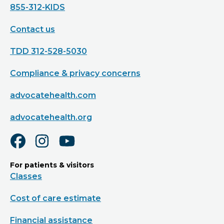
855-312-KIDS
Contact us
TDD 312-528-5030
Compliance & privacy concerns
advocatehealth.com
advocatehealth.org
For patients & visitors
Classes
Cost of care estimate
Financial assistance