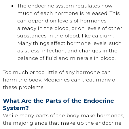
The endocrine system regulates how
much of each hormone is released. This
can depend on levels of hormones
already in the blood, or on levels of other
substances in the blood, like calcium.
Many things affect hormone levels, such
as stress, infection, and changes in the
balance of fluid and minerals in blood.
Too much or too little of any hormone can
harm the body. Medicines can treat many of
these problems.
What Are the Parts of the Endocrine
System?
While many parts of the body make hormones,
the major glands that make up the endocrine