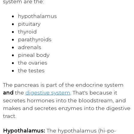
system are the:
hypothalamus
pituitary
thyroid
parathyroids
adrenals
pineal body
the ovaries
the testes
The pancreas is part of the endocrine system
and
the
digestive system
. That's because it
secretes hormones into the bloodstream, and
makes and secretes enzymes into the digestive
tract.
Hypothalamus:
The hypothalamus (hi-po-