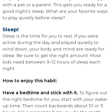
with a pet or a parent. This gets you ready for a
good night’s sleep. What are your favorite ways
to play quietly before sleep?
Sleep!
Sleep is the time for you to rest. If you were
active during the day and played quietly to
wind down, your body and mind are ready for
sleep. Be sure to get the right amount. Most
kids need between 9–12 hours of sleep each
night.
How to enjoy this habit:
Have a bedtime and stick with it.
To figure out
the right bedtime for you, start with your wake-
up time. Then count backwards about 10 or 11