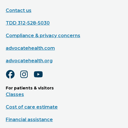
Contact us
TDD 312-528-5030
Compliance & privacy concerns
advocatehealth.com
advocatehealth.org
For patients & visitors
Classes
Cost of care estimate
Financial assistance