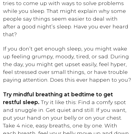
tries to come up with ways to solve problems
while you sleep. That might explain why some
people say things seem easier to deal with
after a good night’s sleep. Have you ever heard
that?
If you don’t get enough sleep, you might wake
up feeling grumpy, moody, tired, or sad. During
the day, you might get upset easily, feel hyper,
feel stressed over small things, or have trouble
paying attention. Does this ever happen to you?
Try mindful breathing at bedtime to get
restful sleep.
Try it like this: Find a comfy spot
and snuggle in. Get quiet and still. If you want,
put your hand on your belly or on your chest.
Take 4 nice, easy breaths, one by one. With
each breath, feel your belly move up and down.