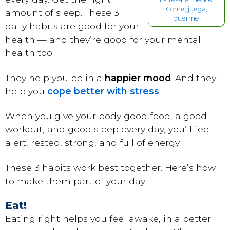
Come, juega,
amount of sleep. These 3
duerme
daily habits are good for your
health — and they’re good for your mental
health too.
They help you be in a
happier mood
. And they
help you
cope better with stress
.
When you give your body good food, a good
workout, and good sleep every day, you’ll feel
alert, rested, strong, and full of energy.
These 3 habits work best together. Here’s how
to make them part of your day:
Eat!
Eating right helps you feel awake, in a better