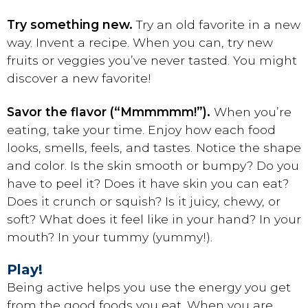
Try something new.
Try an old favorite in a new
way. Invent a recipe. When you can, try new
fruits or veggies you’ve never tasted. You might
discover a new favorite!
Savor the flavor (“Mmmmmm!”).
When you’re
eating, take your time. Enjoy how each food
looks, smells, feels, and tastes. Notice the shape
and color. Is the skin smooth or bumpy? Do you
have to peel it? Does it have skin you can eat?
Does it crunch or squish? Is it juicy, chewy, or
soft? What does it feel like in your hand? In your
mouth? In your tummy (yummy!).
Play!
Being active helps you use the energy you get
from the good foods you eat. When you are