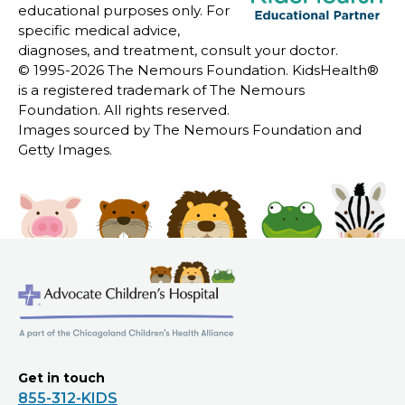
educational purposes only. For
specific medical advice,
diagnoses, and treatment, consult your doctor.
© 1995-
2026 The Nemours Foundation. KidsHealth®
is a registered trademark of The Nemours
Foundation. All rights reserved.
Images sourced by The Nemours Foundation and
Getty Images.
Get in touch
855-312-KIDS