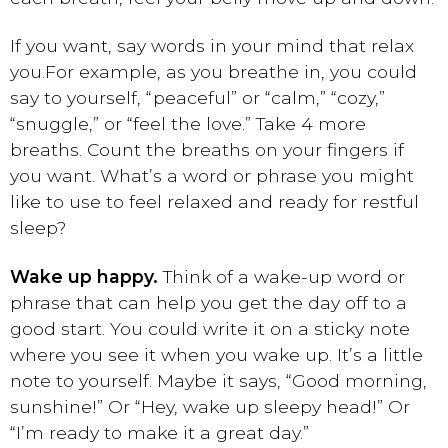
If you want, say words in your mind that relax
you.
For example, as you breathe in, you could
say to yourself, “peaceful” or “calm,” “cozy,”
“snuggle,” or “feel the love.” Take 4 more
breaths. Count the breaths on your fingers if
you want. What’s a word or phrase you might
like to use to feel relaxed and ready for restful
sleep?
Wake up happy.
Think of a wake-up word or
phrase that can help you get the day off to a
good start. You could write it on a sticky note
where you see it when you wake up. It’s a little
note to yourself. Maybe it says, “Good morning,
sunshine!” Or “Hey, wake up sleepy head!” Or
“I’m ready to make it a great day.”