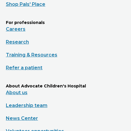
Shop Pals' Place
For professionals
Careers
Research
Training & Resources
Refer a patient
About Advocate Children's Hospital
About us
Leadership team
News Center