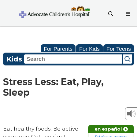
For Parents
For Kids
For Teens
Kids
Stress Less: Eat, Play,
Sleep
Eat healthy foods. Be active
en español
every day. Get the right
Estrésate menos: