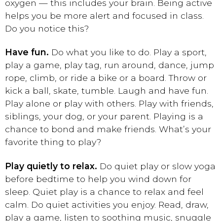
oxygen — this includes your brain. Being active
helps you be more alert and focused in class.
Do you notice this?
Have fun.
Do what you like to do. Play a sport,
play a game, play tag, run around, dance, jump
rope, climb, or ride a bike or a board. Throw or
kick a ball, skate, tumble. Laugh and have fun.
Play alone or play with others. Play with friends,
siblings, your dog, or your parent. Playing is a
chance to bond and make friends. What’s your
favorite thing to play?
Play quietly to relax.
Do quiet play or slow yoga
before bedtime to help you wind down for
sleep. Quiet play is a chance to relax and feel
calm. Do quiet activities you enjoy. Read, draw,
play a game, listen to soothing music, snuggle