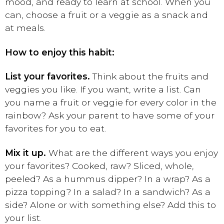
mood, and ready to learn at school. When you
can, choose a fruit or a veggie as a snack and
at meals.
How to enjoy this habit:
List your favorites.
Think about the fruits and
veggies you like. If you want, write a list. Can
you name a fruit or veggie for every color in the
rainbow? Ask your parent to have some of your
favorites for you to eat.
Mix it up.
What are the different ways you enjoy
your favorites? Cooked, raw? Sliced, whole,
peeled? As a hummus dipper? In a wrap? As a
pizza topping? In a salad? In a sandwich? As a
side? Alone or with something else? Add this to
your list.