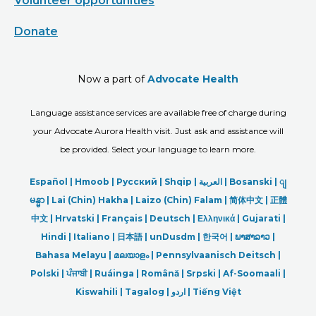
Volunteer opportunities
Donate
Now a part of
Advocate Health
Language assistance services are available free of charge during
your Advocate Aurora Health visit. Just ask and assistance will
be provided. Select your language to learn more.
Español |
Hmoob
|
Русский
|
Shqip
|
العربیة
|
Bosanski
|
ျ
မန္မာ
|
Lai (Chin) Hakha |
Laizo (Chin) Falam |
简体中文 |
正體
中文 |
Hrvatski |
Français |
Deutsch
|
Ελληνικά |
Gujarati |
Hindi
|
Italiano
|
日本語
|
unDusdm
|
한국어
|
ພາສາລາວ
|
Bahasa Melayu |
മലയാളം
|
Pennsylvaanisch Deitsch |
Polski
|
ਪੰਜਾਬੀ
|
Ruáinga |
Română |
Srpski
|
Af-Soomaali |
Kiswahili |
Tagalog
|
اردو
|
Tiếng Việt