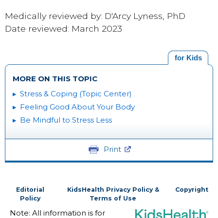
Medically reviewed by: D'Arcy Lyness, PhD
Date reviewed: March 2023
for Kids
MORE ON THIS TOPIC
Stress & Coping (Topic Center)
Feeling Good About Your Body
Be Mindful to Stress Less
Print
Editorial
KidsHealth Privacy Policy &
Copyright
Policy
Terms of Use
Note: All information is for