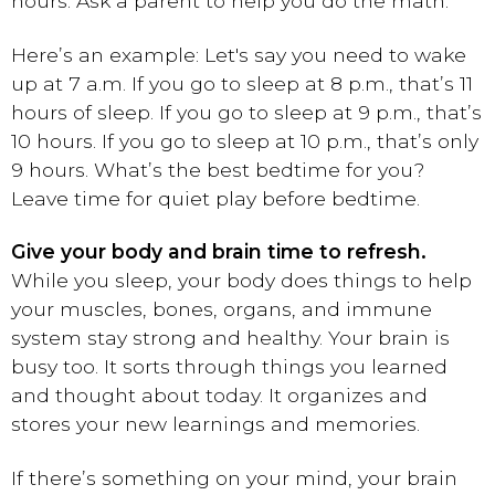
hours. Ask a parent to help you do the math.
Here’s an example: Let's say you need to wake
up at 7 a.m. If you go to sleep at 8 p.m., that’s 11
hours of sleep. If you go to sleep at 9 p.m., that’s
10 hours. If you go to sleep at 10 p.m., that’s only
9 hours. What’s the best bedtime for you?
Leave time for quiet play before bedtime.
Give your body and brain time to refresh.
While you sleep, your body does things to help
your muscles, bones, organs, and immune
system stay strong and healthy. Your brain is
busy too. It sorts through things you learned
and thought about today. It organizes and
stores your new learnings and memories.
If there’s something on your mind, your brain