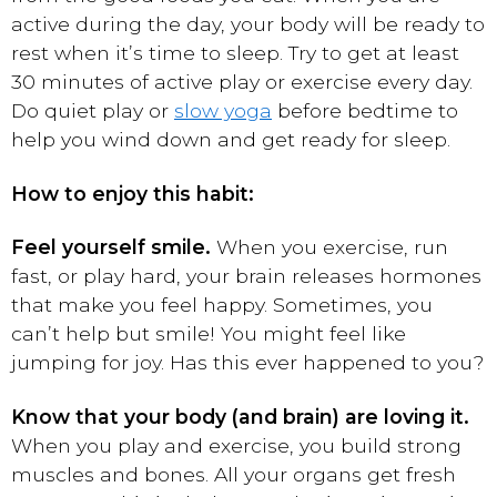
active during the day, your body will be ready to
rest when it’s time to sleep. Try to get at least
30 minutes of active play or exercise every day.
Do quiet play or
slow yoga
before bedtime to
help you wind down and get ready for sleep.
How to enjoy this habit:
Feel yourself smile.
When you exercise, run
fast, or play hard, your brain releases hormones
that make you feel happy. Sometimes, you
can’t help but smile! You might feel like
jumping for joy. Has this ever happened to you?
Know that your body (and brain) are loving it.
When you play and exercise, you build strong
muscles and bones. All your organs get fresh