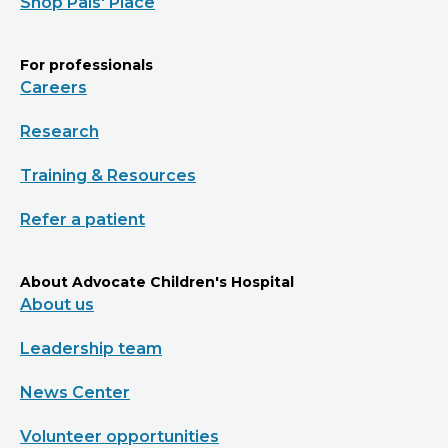
Shop Pals' Place
For professionals
Careers
Research
Training & Resources
Refer a patient
About Advocate Children's Hospital
About us
Leadership team
News Center
Volunteer opportunities