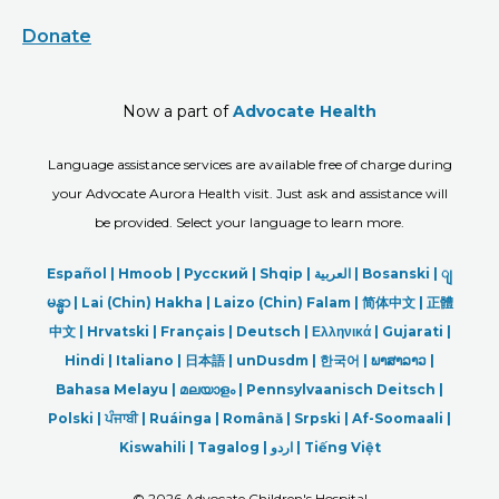
Donate
Now a part of
Advocate Health
Language assistance services are available free of charge during
your Advocate Aurora Health visit. Just ask and assistance will
be provided. Select your language to learn more.
Español |
Hmoob
|
Русский
|
Shqip
|
العربیة
|
Bosanski
|
ျ
မန္မာ
|
Lai (Chin) Hakha |
Laizo (Chin) Falam |
简体中文 |
正體
中文 |
Hrvatski |
Français |
Deutsch
|
Ελληνικά |
Gujarati |
Hindi
|
Italiano
|
日本語
|
unDusdm
|
한국어
|
ພາສາລາວ
|
Bahasa Melayu |
മലയാളം
|
Pennsylvaanisch Deitsch |
Polski
|
ਪੰਜਾਬੀ
|
Ruáinga |
Română |
Srpski
|
Af-Soomaali |
Kiswahili |
Tagalog
|
اردو
|
Tiếng Việt
©
2026 Advocate Children's Hospital