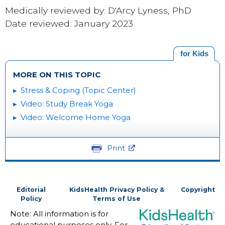
Medically reviewed by: D'Arcy Lyness, PhD
Date reviewed: January 2023
for Kids
MORE ON THIS TOPIC
Stress & Coping (Topic Center)
Video: Study Break Yoga
Video: Welcome Home Yoga
Print
Editorial
KidsHealth Privacy Policy &
Copyright
Policy
Terms of Use
Note: All information is for
educational purposes only. For