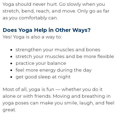
Yoga should never hurt. Go slowly when you
stretch, bend, reach, and move. Only go as far
as you comfortably can.
Does Yoga Help in Other Ways?
Yes! Yoga is also a way to:
strengthen your muscles and bones
stretch your muscles and be more flexible
practice your balance
feel more energy during the day
get good sleep at night
Most of all, yoga is fun — whether you do it
alone or with friends. Moving and breathing in
yoga poses can make you smile, laugh, and feel
great.