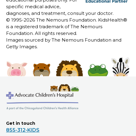
specific medical advice,
diagnoses, and treatment, consult your doctor.
© 1995-
2026 The Nemours Foundation. KidsHealth®
is a registered trademark of The Nemours
Foundation. All rights reserved.
Images sourced by The Nemours Foundation and
Getty Images.
Get in touch
855-312-KIDS