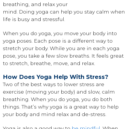
breathing, and relax your
mind. Doing yoga can help you stay calm when
life is busy and stressful.
When you do yoga, you move your body into
yoga poses. Each pose is a different way to
stretch your body. While you are in each yoga
pose, you take a few slow breaths. It feels great
to stretch, breathe, move, and relax.
How Does Yoga Help With Stress?
Two of the best ways to lower stress are
exercise (moving your body) and slow, calm
breathing. When you do yoga, you do both
things. That’s why yoga is a great way to help
your body and mind relax and de-stress.
Yoga is also a good way to
be mindful
. When