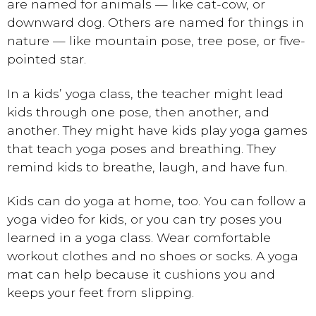
are named for animals — like cat-cow, or
downward dog. Others are named for things in
nature — like mountain pose, tree pose, or five-
pointed star.
In a kids’ yoga class, the teacher might lead
kids through one pose, then another, and
another. They might have kids play yoga games
that teach yoga poses and breathing. They
remind kids to breathe, laugh, and have fun.
Kids can do yoga at home, too. You can follow a
yoga video for kids, or you can try poses you
learned in a yoga class. Wear comfortable
workout clothes and no shoes or socks. A yoga
mat can help because it cushions you and
keeps your feet from slipping.