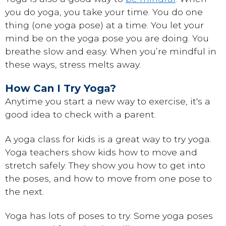
you do yoga, you take your time. You do one
thing (one yoga pose) at a time. You let your
mind be on the yoga pose you are doing. You
breathe slow and easy. When you’re mindful in
these ways, stress melts away.
How Can I Try Yoga?
Anytime you start a new way to exercise, it's a
good idea to check with a parent.
A yoga class for kids is a great way to try yoga.
Yoga teachers show kids how to move and
stretch safely. They show you how to get into
the poses, and how to move from one pose to
the next.
Yoga has lots of poses to try. Some yoga poses