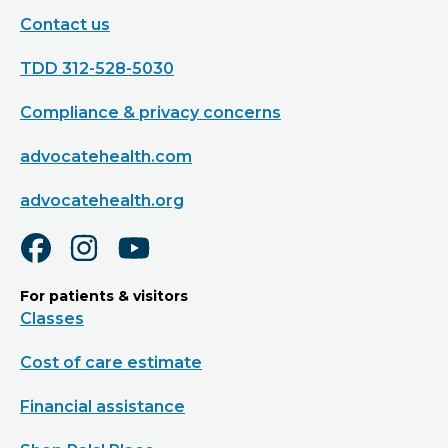
Contact us
TDD 312-528-5030
Compliance & privacy concerns
advocatehealth.com
advocatehealth.org
For patients & visitors
Classes
Cost of care estimate
Financial assistance