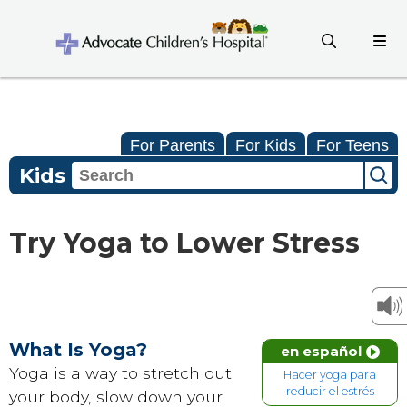
For Parents
For Kids
For Teens
Kids
Try Yoga to Lower Stress
What Is Yoga?
en español
Yoga is a way to stretch out
Hacer yoga para
reducir el estrés
your body, slow down your