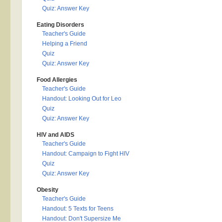
Quiz: Answer Key
Eating Disorders
Teacher's Guide
Helping a Friend
Quiz
Quiz: Answer Key
Food Allergies
Teacher's Guide
Handout: Looking Out for Leo
Quiz
Quiz: Answer Key
HIV and AIDS
Teacher's Guide
Handout: Campaign to Fight HIV
Quiz
Quiz: Answer Key
Obesity
Teacher's Guide
Handout: 5 Texts for Teens
Handout: Don't Supersize Me