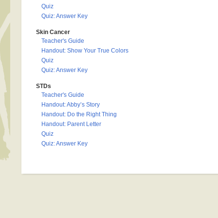
Quiz
Quiz: Answer Key
Skin Cancer
Teacher's Guide
Handout: Show Your True Colors
Quiz
Quiz: Answer Key
STDs
Teacher's Guide
Handout: Abby’s Story
Handout: Do the Right Thing
Handout: Parent Letter
Quiz
Quiz: Answer Key