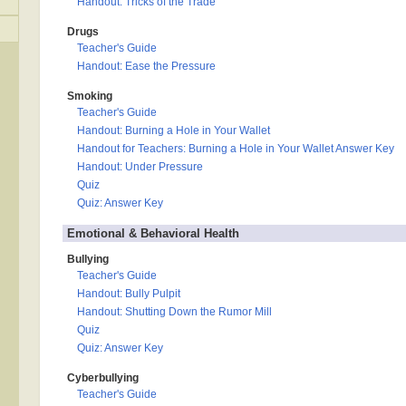
Handout: Tricks of the Trade
Drugs
Teacher's Guide
Handout: Ease the Pressure
Smoking
Teacher's Guide
Handout: Burning a Hole in Your Wallet
Handout for Teachers: Burning a Hole in Your Wallet Answer Key
Handout: Under Pressure
Quiz
Quiz: Answer Key
Emotional & Behavioral Health
Bullying
Teacher's Guide
Handout: Bully Pulpit
Handout: Shutting Down the Rumor Mill
Quiz
Quiz: Answer Key
Cyberbullying
Teacher's Guide