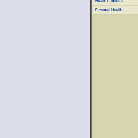
Health Problems
Personal Health