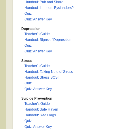
Handout: Pair and Share
Handout: Innocent Bystanders?
Quiz
Quiz: Answer Key
Depression
Teacher's Guide
Handout: Signs of Depression
Quiz
Quiz: Answer Key
Stress
Teacher's Guide
Handout: Taking Note of Stress
Handout: Stress SOS!
Quiz
Quiz: Answer Key
Suicide Prevention
Teacher's Guide
Handout: Safe Haven
Handout: Red Flags
Quiz
Quiz: Answer Key