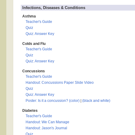
Infections, Diseases & Conditions
Asthma
Teacher's Guide
Quiz
Quiz: Answer Key
Colds and Flu
Teacher's Guide
Quiz
Quiz: Answer Key
Concussions
Teacher's Guide
Handout: Concussions Paper Slide Video
Quiz
Quiz: Answer Key
Poster: Is it a concussion? (color)
|
(black and white)
Diabetes
Teacher's Guide
Handout: We Can Manage
Handout: Jason's Journal
Quiz