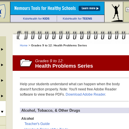
KidsHealth for
KIDS
KidsHealth for
TEENS
Home
>
Grades 9 to 12: Health Problems Series
Grades 9 to 12:
Health Problems Series
Help your students understand what can happen when the body
doesn't function properly. Note: You'll need free Adobe Reader
software to view these PDFs.
Download Adobe Reader
.
Alcohol, Tobacco, & Other Drugs
Alcohol
Teacher's Guide