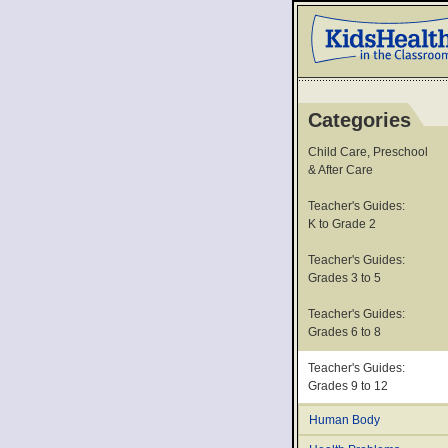
Categories
Child Care, Preschool
& After Care
Teacher's Guides:
K to Grade 2
Teacher's Guides:
Grades 3 to 5
Teacher's Guides:
Grades 6 to 8
Teacher's Guides:
Grades 9 to 12
Human Body