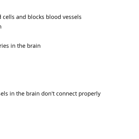
d cells and blocks blood vessels
n
ies in the brain
els in the brain don't connect properly