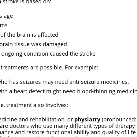
 stroke is based on:
s age
oms
of the brain is affected
rain tissue was damaged
 ongoing condition caused the stroke
 treatments are possible. For example:
o has seizures may need anti-seizure medicines.
th a heart defect might need blood-thinning medicin
e, treatment also involves:
physiatry
dicine and rehabilitation, or
(pronounced: f
) are doctors who use many different types of therapy
ance and restore functional ability and quality of li