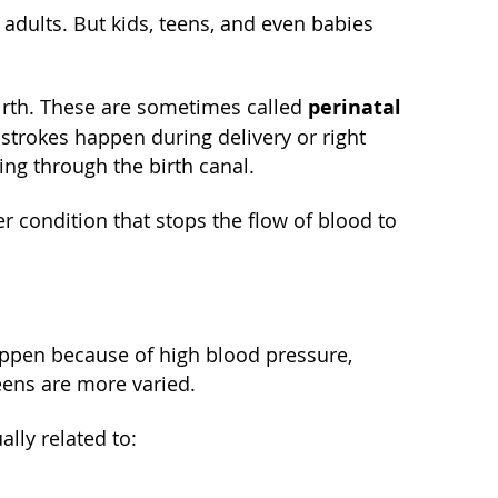
 adults. But kids, teens, and even babies
perinatal
birth. These are sometimes called
 strokes happen during delivery or right
ing through the birth canal.
r condition that stops the flow of blood to
happen because of high blood pressure,
teens are more varied.
lly related to: