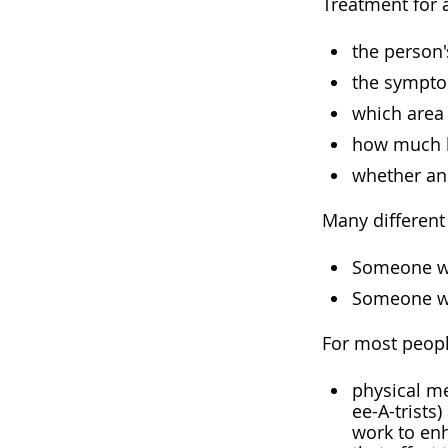
Treatment for a
the person'
the sympt
which area 
how much b
whether an
Many different
Someone wh
Someone wi
For most peopl
physical me
ee-A-trists
work to enh