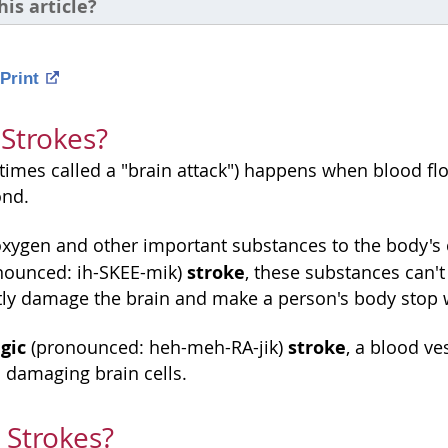
his article?
Print
Strokes?
times called a "brain attack") happens when blood fl
ond.
oxygen and other important substances to the body's c
stroke
nounced: ih-SKEE-mik)
, these substances can't 
y damage the brain and make a person's body stop w
gic
stroke
(pronounced: heh-meh-RA-jik)
, a blood ve
 damaging brain cells.
 Strokes?