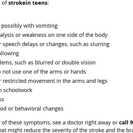
stroke
in teens
 of
:
 possibly with vomiting
alysis or weakness on one side of the body
 speech delays or changes, such as slurring
allowing
lems, such as blurred or double vision
o not use one of the arms or hands
r restricted movement in the arms and legs
th schoolwork
ss
d or behavioral changes
call 
y of these symptoms, see a doctor right away or
hat might reduce the severity of the stroke and the b