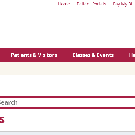
Home
Patient Portals
Pay My Bill
Patients & Visitors
Classes & Events
He
s