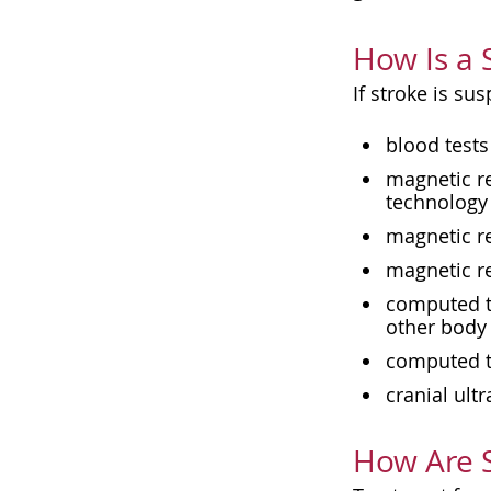
How Is a 
If stroke is su
blood tests
magnetic r
technology 
magnetic re
magnetic r
computed to
other body
computed to
cranial ult
How Are S