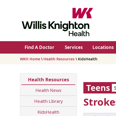
Find A Doctor
Services
Locations
WKH Home
\
Health Resources
\ KidsHealth
Health Resources
Teens
Health News
Stroke
Health Library
KidsHealth