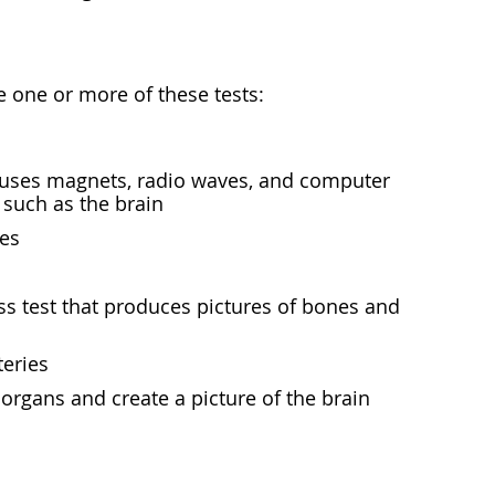
e one or more of these tests:
at uses magnets, radio waves, and computer
 such as the brain
ies
s test that produces pictures of bones and
teries
organs and create a picture of the brain