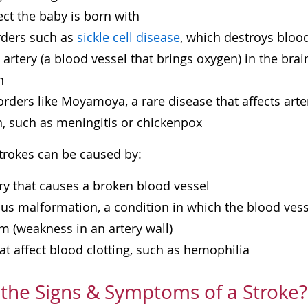
ect the baby is born with
rders such as
sickle cell disease
, which destroys bloo
n artery (a blood vessel that brings oxygen) in the brai
n
orders like Moyamoya, a rare disease that affects arter
n, such as meningitis or chickenpox
rokes can be caused by:
ry that causes a broken blood vessel
us malformation, a condition in which the blood vess
 (weakness in an artery wall)
at affect blood clotting, such as
hemophilia
the Signs & Symptoms of a Stroke?