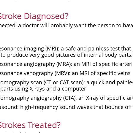
Stroke Diagnosed?
spected, a doctor will probably want the person to hav
esonance imaging (
MRI
): a safe and painless test th
to produce very good pictures of internal body parts,
sonance angiography (MRA): an MRI of specific arter
esonance venography (MRV): an MRI of specific veins
mography scan (CT or CAT scan): a quick and painles
 parts using X-rays and a computer
mography angiography (CTA): an X-ray of specific ar
rasound: high-frequency sound waves that bounce off 
trokes Treated?