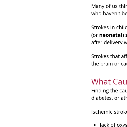
Many of us thin
who haven't be
Strokes in chi
neonatal
(or
)
after delivery
Strokes that af
the brain or ca
What Cau
Finding the ca
diabetes, or at
Ischemic strok
lack of oxy