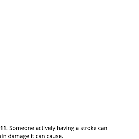
911
. Someone actively having a stroke can
rain damage it can cause.