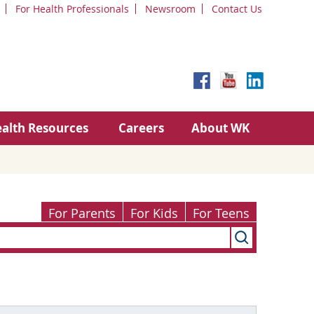
For Health Professionals
Newsroom
Contact Us
alth Resources
Careers
About WK
For Parents
For Kids
For Teens