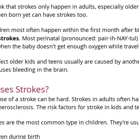
k that strokes only happen in adults, especially older
en born yet can have strokes too.
ldren most often happen within the first month after 
strokes
. Most perinatal (pronounced: pair-ih-NAY-tul)
 when the baby doesn't get enough oxygen while travel
fect older kids and teens usually are caused by anothe
uses bleeding in the brain.
ses Strokes?
use of a stroke can be hard. Strokes in adults often 
herosclerosis. The risk factors for stroke in kids and 
es are the most common type in children. They're usua
gen during birth