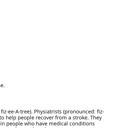
e.
iz-ee-A-tree). Physiatrists (pronounced: fiz-
 to help people recover from a stroke. They
fe in people who have medical conditions