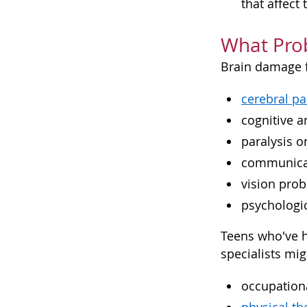
that affect
What Pro
Brain damage f
cerebral pa
cognitive 
paralysis 
communica
vision pro
psychologi
Teens who've h
specialists mig
occupationa