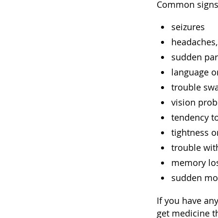
Common signs
seizures
headaches,
sudden par
language or
trouble sw
vision prob
tendency t
tightness o
trouble wi
memory lo
sudden moo
If you have an
get medicine t