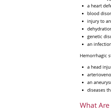
a heart def
blood diso
injury to a
dehydratio
genetic dis
an infectio
Hemorrhagic st
a head inju
arterioveno
an aneurysm
diseases th
What Are 