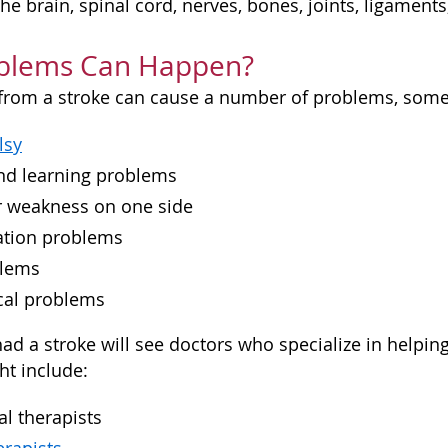
 the brain, spinal cord, nerves, bones, joints, ligamen
blems Can Happen?
rom a stroke can cause a number of problems, some o
lsy
and learning problems
or weakness on one side
tion problems
blems
cal problems
ad a stroke will see doctors who specialize in helpi
ht include:
l therapists