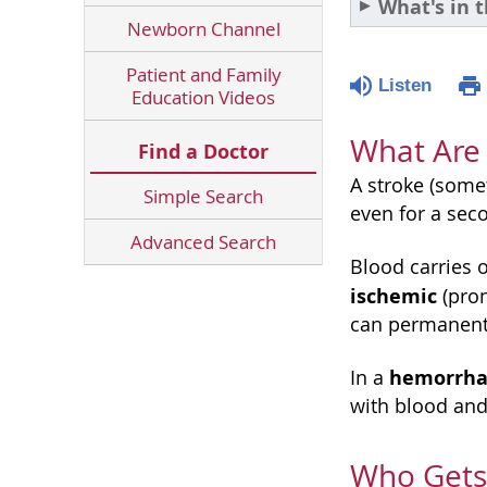
What's in t
Newborn Channel
Patient and Family
Listen
Education Videos
What Are 
Find a Doctor
A stroke (some
Simple Search
even for a sec
Advanced Search
Blood carries 
ischemic
(pro
can permanentl
hemorrha
In a
with blood and
Who Gets