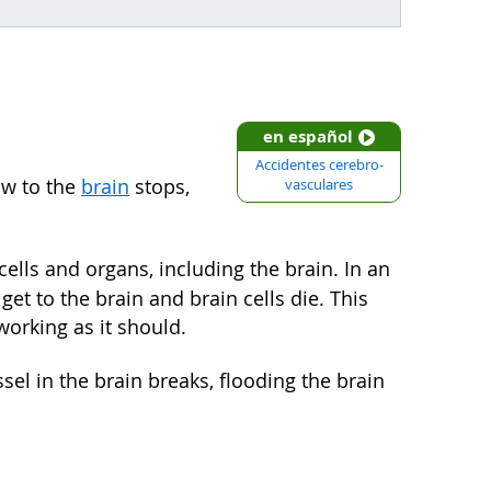
en español
Accidentes cerebro-
ow to the
brain
stops,
vasculares
ells and organs, including the brain. In an
get to the brain and brain cells die. This
orking as it should.
ssel in the brain breaks, flooding the brain