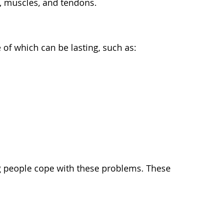
ts, muscles, and tendons.
f which can be lasting, such as:
ng people cope with these problems. These