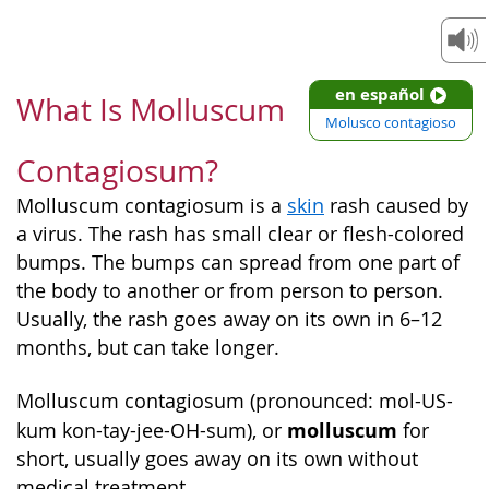
en español
What Is Molluscum
Molusco contagioso
Contagiosum?
Molluscum contagiosum is a
skin
rash caused by
a virus. The rash has small clear or flesh-colored
bumps. The bumps can spread from one part of
the body to another or from person to person.
Usually, the rash goes away on its own in 6–12
months, but can take longer.
Molluscum contagiosum (pronounced: mol-US-
molluscum
kum kon-tay-jee-OH-sum), or
for
short, usually goes away on its own without
medical treatment.