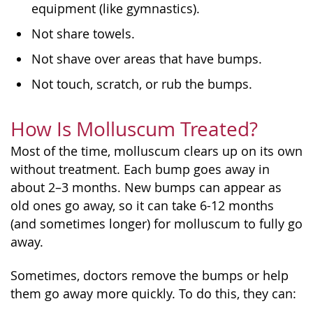
equipment (like gymnastics).
Not share towels.
Not shave over areas that have bumps.
Not touch, scratch, or rub the bumps.
How Is Molluscum Treated?
Most of the time, molluscum clears up on its own
without treatment. Each bump goes away in
about 2–3 months. New bumps can appear as
old ones go away, so it can take 6-12 months
(and sometimes longer) for molluscum to fully go
away.
Sometimes, doctors remove the bumps or help
them go away more quickly. To do this, they can: