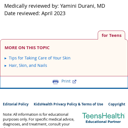
Medically reviewed by: Yamini Durani, MD
Date reviewed: April 2023
for Teens
MORE ON THIS TOPIC
Tips for Taking Care of Your Skin
Hair, Skin, and Nails
Print
Editorial Policy
KidsHealth Privacy Policy & Terms of Use
Copyright
Note: All information is for educational
purposes only. For specific medical advice,
diagnoses, and treatment, consult your