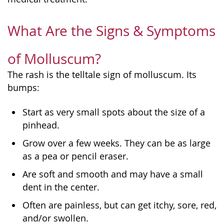
What Are the Signs & Symptoms
of Molluscum?
The rash is the telltale sign of molluscum. Its
bumps:
Start as very small spots about the size of a
pinhead.
Grow over a few weeks. They can be as large
as a pea or pencil eraser.
Are soft and smooth and may have a small
dent in the center.
Often are painless, but can get itchy, sore, red,
and/or swollen.