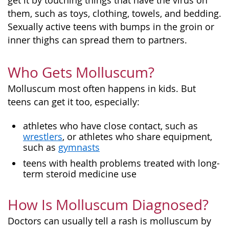
get it by touching things that have the virus on
them, such as toys, clothing, towels, and bedding.
Sexually active teens with bumps in the groin or
inner thighs can spread them to partners.
Who Gets Molluscum?
Molluscum most often happens in kids. But
teens can get it too, especially:
athletes who have close contact, such as
wrestlers
, or athletes who share equipment,
such as
gymnasts
teens with health problems treated with long-
term steroid medicine use
How Is Molluscum Diagnosed?
Doctors can usually tell a rash is molluscum by