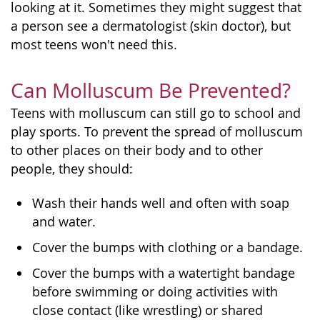
looking at it. Sometimes they might suggest that
a person see a dermatologist (skin doctor), but
most teens won't need this.
Can Molluscum Be Prevented?
Teens with molluscum can still go to school and
play sports. To prevent the spread of molluscum
to other places on their body and to other
people, they should:
Wash their hands well and often with soap
and water.
Cover the bumps with clothing or a bandage.
Cover the bumps with a watertight bandage
before swimming or doing activities with
close contact (like wrestling) or shared