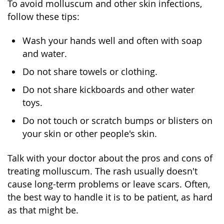
To avoid molluscum and other skin infections,
follow these tips:
Wash your hands well and often with soap
and water.
Do not share towels or clothing.
Do not share kickboards and other water
toys.
Do not touch or scratch bumps or blisters on
your skin or other people's skin.
Talk with your doctor about the pros and cons of
treating molluscum. The rash usually doesn't
cause long-term problems or leave scars. Often,
the best way to handle it is to be patient, as hard
as that might be.