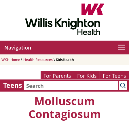
Navigation
WKH Home
\
Health Resources
\ KidsHealth
For Parents
For Kids
For Teens
Teens
Molluscum
Contagiosum