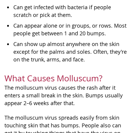
Can get infected with bacteria if people
scratch or pick at them.
Can appear alone or in groups, or rows. Most
people get between 1 and 20 bumps.
Can show up almost anywhere on the skin
except for the palms and soles. Often, they're
on the trunk, arms, and face.
What Causes Molluscum?
The molluscum virus causes the rash after it
enters a small break in the skin. Bumps usually
appear 2–6 weeks after that.
The molluscum virus spreads easily from skin
touching skin that has bumps. People also can