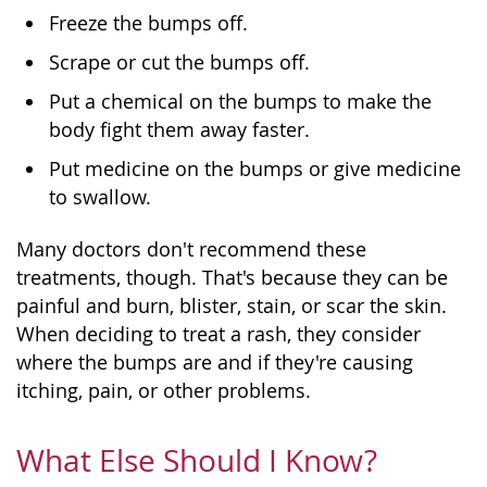
Freeze the bumps off.
Scrape or cut the bumps off.
Put a chemical on the bumps to make the
body fight them away faster.
Put medicine on the bumps or give medicine
to swallow.
Many doctors don't recommend these
treatments, though. That's because they can be
painful and burn, blister, stain, or scar the skin.
When deciding to treat a rash, they consider
where the bumps are and if they're causing
itching, pain, or other problems.
What Else Should I Know?