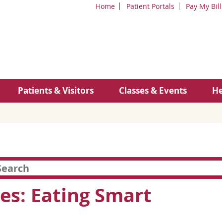
Home
Patient Portals
Pay My Bill
Patients & Visitors
Classes & Events
He
es: Eating Smart