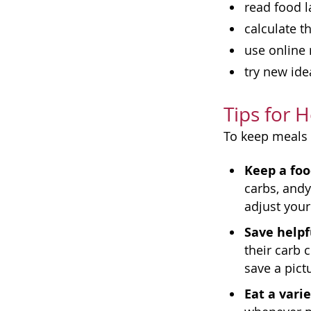
read food l
calculate 
use online 
try new ide
Tips for 
To keep meals 
Keep a foo
carbs, andy
adjust your
Save helpf
their carb 
save a pict
Eat a varie