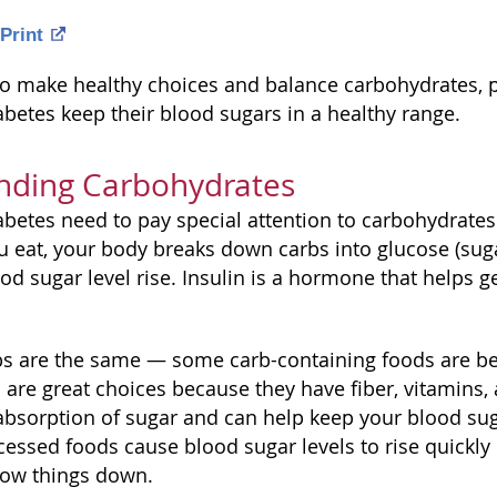
Print
o make healthy choices and balance carbohydrates, pr
abetes keep their blood sugars in a healthy range.
nding Carbohydrates
abetes need to pay special attention to carbohydrates
you eat, your body breaks down carbs into glucose (su
d sugar level rise. Insulin is a hormone that helps ge
rbs are the same — some carb-containing foods are bet
are great choices because they have fiber, vitamins, 
absorption of sugar and can help keep your blood suga
cessed foods cause blood sugar levels to rise quickly
slow things down.