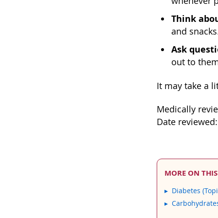
whenever p
Think abou
and snacks.
Ask questi
out to them
It may take a l
Medically revi
Date reviewed:
MORE ON THIS
Diabetes (Topi
Carbohydrate