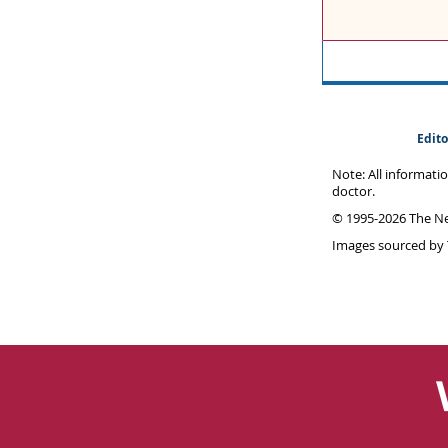
Edito
Note: All informati
doctor.
© 1995-
2026 The Ne
Images sourced by