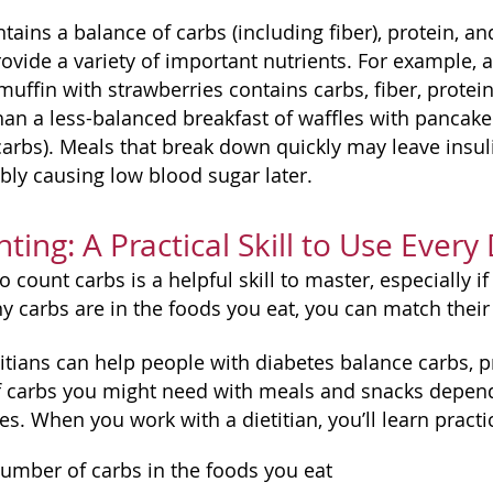
tains a balance of carbs (including fiber), protein, a
provide a variety of important nutrients. For example,
uffin with strawberries contains carbs, fiber, protein
an a less-balanced breakfast of waffles with pancake 
arbs). Meals that break down quickly may leave insuli
bly causing low blood sugar later.
ting: A Practical Skill to Use Every
 count carbs is a helpful skill to master, especially 
carbs are in the foods you eat, you can match their
itians can help people with diabetes balance carbs, p
carbs you might need with meals and snacks depending
s. When you work with a dietitian, you’ll learn practic
umber of carbs in the foods you eat