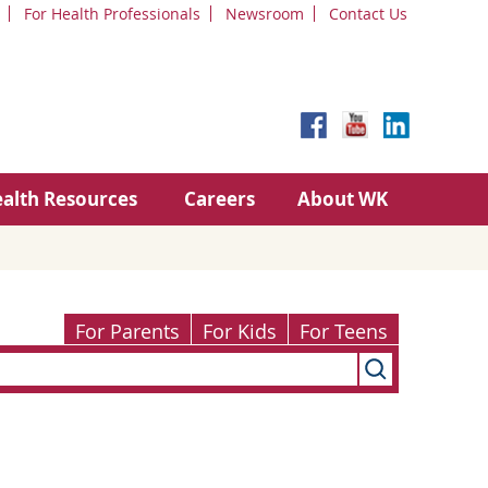
For Health Professionals
Newsroom
Contact Us
alth Resources
Careers
About WK
For Parents
For Kids
For Teens