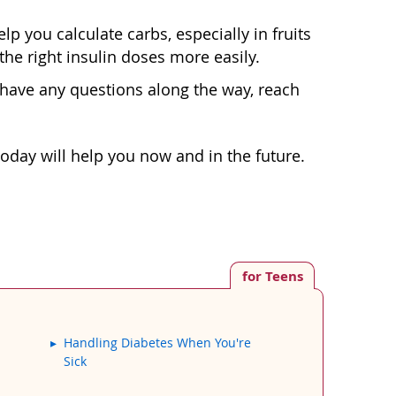
p you calculate carbs, especially in fruits
he right insulin doses more easily.
u have any questions along the way, reach
 today will help you now and in the future.
for Teens
Handling Diabetes When You're
Sick