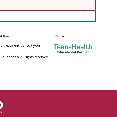
of Use
Copyright
and treatment, consult your
oundation. All rights reserved.