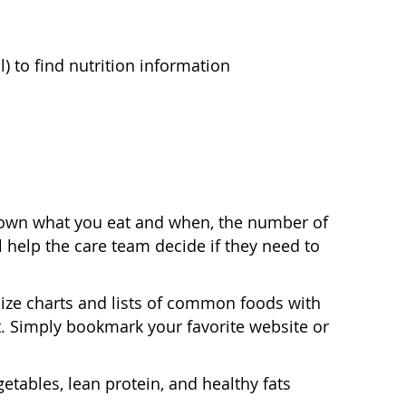
) to find nutrition information
t down what you eat and when, the number of
 help the care team decide if they need to
ize charts and lists of common foods with
. Simply bookmark your favorite website or
etables, lean protein, and healthy fats