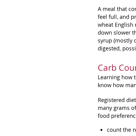
A meal that con
feel full, and 
wheat English m
down slower th
syrup (mostly c
digested, possi
Carb Coun
Learning how to
know how many 
Registered diet
many grams of 
food preference
count the n