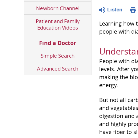
Newborn Channel
Listen
Patient and Family
Learning how t
Education Videos
people with di
Find a Doctor
Understa
Simple Search
People with di
Advanced Search
levels. After 
making the bloo
energy.
But not all ca
and vegetables 
digestion and 
and highly pro
have fiber to 