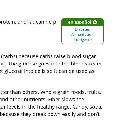
otein, and fat can help
en español
Diabetes:
Alimentación
inteligente
 (carbs) because carbs raise blood sugar
gar). The glucose goes into the bloodstream
t glucose into cells so it can be used as
ter than others. Whole-grain foods, fruits,
and other nutrients. Fiber slows the
r levels in the healthy range. Candy, soda,
 because they break down easily and don’t