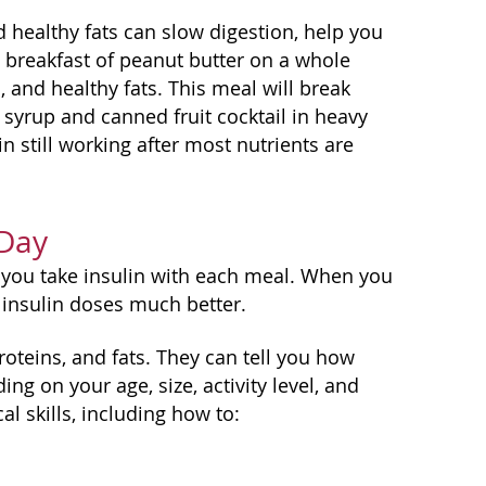
nd healthy fats can slow digestion, help you
 a breakfast of peanut butter on a whole
, and healthy fats. This meal will break
syrup and canned fruit cocktail in heavy
n still working after most nutrients are
 Day
if you take insulin with each meal. When you
 insulin doses much better.
roteins, and fats. They can tell you how
 on your age, size, activity level, and
al skills, including how to: