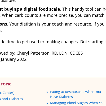
ossible.
t buying a digital food scale.
This handy tool can hel
 When carb counts are more precise, you can match t
ons.
Your dietitian is your coach and resource. If yo
.
ittle time to get used to making changes. But starting
ewed by: Cheryl Patterson, RD, LDN, CDCES
 January 2022
 TOPIC
Eating at Restaurants When You
c Center)
Have Diabetes
s and Diabetes
Managing Blood Sugars When You