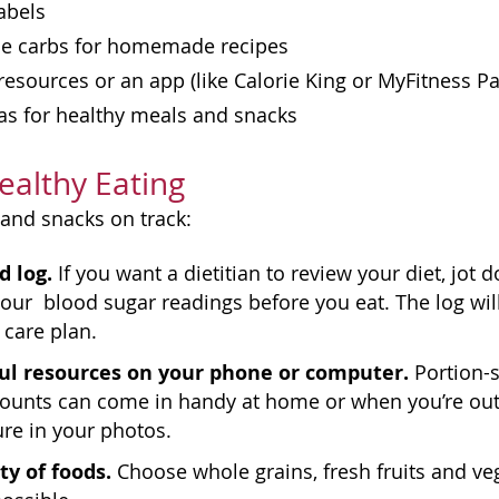
abels
the carbs for homemade recipes
resources or an app (like Calorie King or MyFitness Pal
as for healthy meals and snacks
Healthy Eating
and snacks on track:
d log.
If you want a dietitian to review your diet, jo
our blood sugar readings before you eat. The log will
 care plan.
ul resources on your phone or computer.
Portion-s
counts can come in handy at home or when you’re out
ure in your photos.
ty of foods.
Choose whole grains, fresh fruits and veg