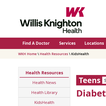
Find A Doctor
Services
Locations
WKH Home
\
Health Resources
\ KidsHealth
Health Resources
Teens
Health News
Diabet
Health Library
KidsHealth