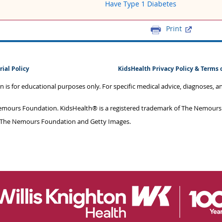
Have Type 1 Diabetes
Print
rial Policy
KidsHealth Privacy Policy & Terms 
on is for educational purposes only. For specific medical advice, diagnoses, 
mours Foundation. KidsHealth® is a registered trademark of The Nemours F
 The Nemours Foundation and Getty Images.