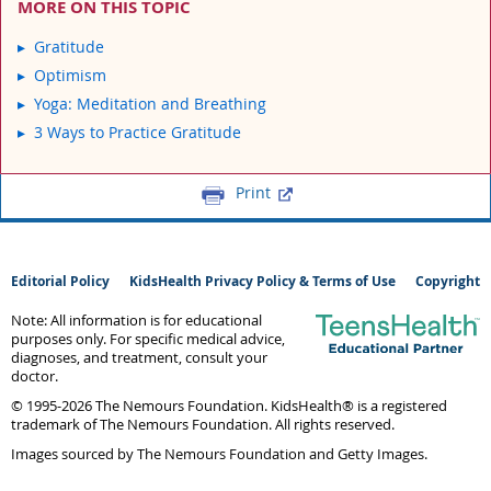
MORE ON THIS TOPIC
Gratitude
Optimism
Yoga: Meditation and Breathing
3 Ways to Practice Gratitude
Print
Editorial Policy
KidsHealth Privacy Policy & Terms of Use
Copyright
Note: All information is for educational
purposes only. For specific medical advice,
diagnoses, and treatment, consult your
doctor.
© 1995-
2026 The Nemours Foundation. KidsHealth® is a registered
trademark of The Nemours Foundation. All rights reserved.
Images sourced by The Nemours Foundation and Getty Images.