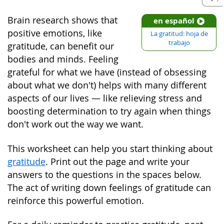
Brain research shows that
en español
positive emotions, like
La gratitud: hoja de
trabajo
gratitude, can benefit our
bodies and minds. Feeling
grateful for what we have (instead of obsessing
about what we don't) helps with many different
aspects of our lives — like relieving stress and
boosting determination to try again when things
don't work out the way we want.
This worksheet can help you start thinking about
gratitude
. Print out the page and write your
answers to the questions in the spaces below.
The act of writing down feelings of gratitude can
reinforce this powerful emotion.