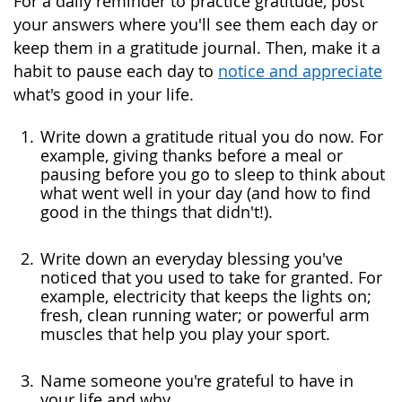
For a daily reminder to practice gratitude, post
your answers where you'll see them each day or
keep them in a gratitude journal. Then, make it a
habit to pause each day to
notice and appreciate
what's good in your life.
Write down a gratitude ritual you do now. For
example, giving thanks before a meal or
pausing before you go to sleep to think about
what went well in your day (and how to find
good in the things that didn't!).
Write down an everyday blessing you've
noticed that you used to take for granted. For
example, electricity that keeps the lights on;
fresh, clean running water; or powerful arm
muscles that help you play your sport.
Name someone you're grateful to have in
your life and why.