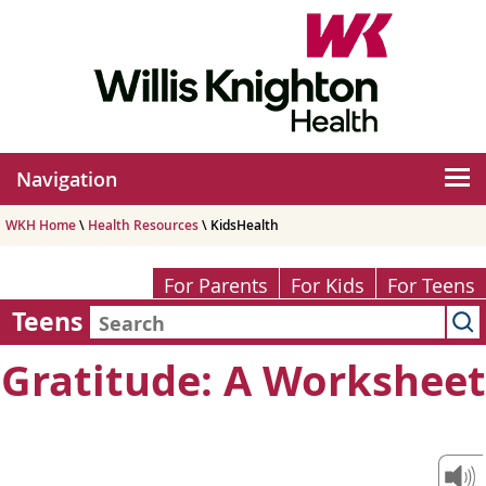
Navigation
WKH Home
\
Health Resources
\ KidsHealth
For Parents
For Kids
For Teens
Teens
Gratitude: A Worksheet