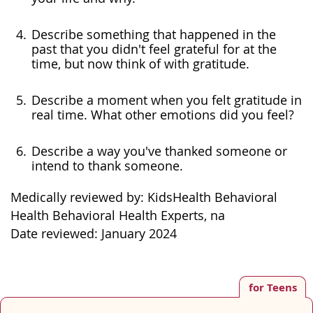
Describe something that happened in the
past that you didn't feel grateful for at the
time, but now think of with gratitude.
Describe a moment when you felt gratitude in
real time. What other emotions did you feel?
Describe a way you've thanked someone or
intend to thank someone.
Medically reviewed by: KidsHealth Behavioral
Health Behavioral Health Experts, na
Date reviewed: January 2024
for Teens